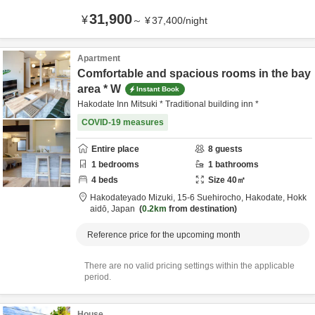
31,900
¥
～
¥
37,400
/
night
Apartment
Comfortable and spacious rooms in the bay
area * W
Instant Book
Hakodate Inn Mitsuki * Traditional building inn *
COVID-19 measures
Entire place
8
guests
1
bedrooms
1
bathrooms
4
beds
Size
40
㎡
Hakodateyado Mizuki,
15-6 Suehirocho,
Hakodate,
Hokk
aidō,
Japan
0.2km
from destination
Reference price for the upcoming month
There are no valid pricing settings within the applicable
period.
House