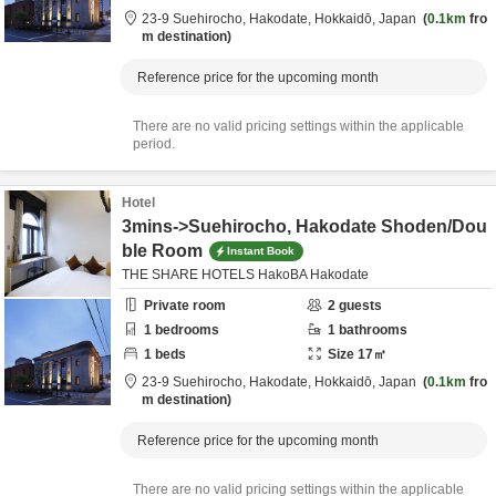
23-9 Suehirocho,
Hakodate,
Hokkaidō,
Japan
0.1km
fro
m destination
Reference price for the upcoming month
There are no valid pricing settings within the applicable
period.
Hotel
3mins->Suehirocho, Hakodate Shoden/Dou
ble Room
Instant Book
THE SHARE HOTELS HakoBA Hakodate
Private room
2
guests
1
bedrooms
1
bathrooms
1
beds
Size
17
㎡
23-9 Suehirocho,
Hakodate,
Hokkaidō,
Japan
0.1km
fro
m destination
Reference price for the upcoming month
There are no valid pricing settings within the applicable