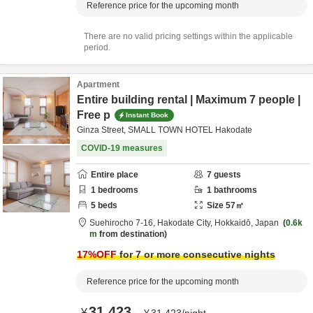
Reference price for the upcoming month
There are no valid pricing settings within the applicable
period.
Apartment
Entire building rental | Maximum 7 people |
Free p
Instant Book
Ginza Street, SMALL TOWN HOTEL Hakodate
COVID-19 measures
Entire place
7
guests
1
bedrooms
1
bathrooms
5
beds
Size
57
㎡
Suehirocho 7-16,
Hakodate City,
Hokkaidō,
Japan
0.6k
m
from destination
17
%OFF
for 7 or more consecutive nights
Reference price for the upcoming month
31,423
¥