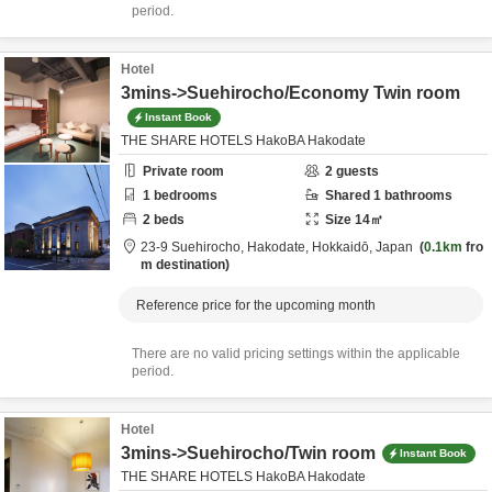
period.
Hotel
3mins->Suehirocho/Economy Twin room
Instant Book
THE SHARE HOTELS HakoBA Hakodate
Private room
2
guests
1
bedrooms
Shared
1
bathrooms
2
beds
Size
14
㎡
23-9 Suehirocho,
Hakodate,
Hokkaidō,
Japan
0.1km
fro
m destination
Reference price for the upcoming month
There are no valid pricing settings within the applicable
period.
Hotel
3mins->Suehirocho/Twin room
Instant Book
THE SHARE HOTELS HakoBA Hakodate