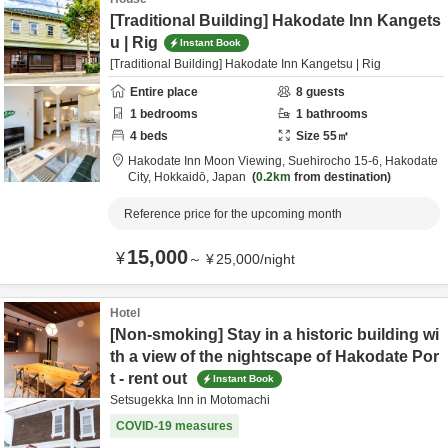
[Traditional Building] Hakodate Inn Kangets
u | Rig
Instant Book
[Traditional Building] Hakodate Inn Kangetsu | Rig
Entire place
8
guests
1
bedrooms
1
bathrooms
4
beds
Size
55
㎡
Hakodate Inn Moon Viewing,
Suehirocho 15-6,
Hakodate
City,
Hokkaidō,
Japan
0.2km
from destination
Reference price for the upcoming month
15,000
¥
～
¥
25,000
/
night
Hotel
[Non-smoking] Stay in a historic building wi
th a view of the nightscape of Hakodate Por
t - rent out
Instant Book
Setsugekka Inn in Motomachi
COVID-19 measures