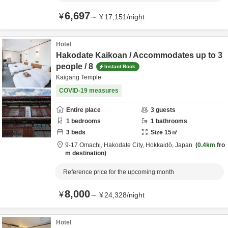
6,697
¥
～
¥
17,151
/
night
Hotel
Hakodate Kaikoan / Accommodates up to 3
people / 8
Instant Book
Kaigang Temple
COVID-19 measures
Entire place
3
guests
1
bedrooms
1
bathrooms
3
beds
Size
15
㎡
9-17 Omachi,
Hakodate City,
Hokkaidō,
Japan
0.4km
fro
m destination
Reference price for the upcoming month
8,000
¥
～
¥
24,328
/
night
Hotel