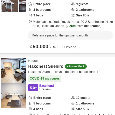
Entire place
9
guests
3
bedrooms
2
bathrooms
9
beds
Size
85
㎡
Motomachi no Yado Yuzuki Hana,
20-2 Suehirocho,
Hako
date,
Hokkaidō,
Japan
0.2km
from destination
Reference price for the upcoming month
50,000
¥
～
¥
80,000
/
night
House
Hakonest Suehiro
Instant Book
Hakonest Suehiro, private detached house, max. 12
COVID-19 measures
Excellent!
5.0
/5
1
review
Entire place
12
guests
5
bedrooms
1
bathrooms
4
beds
Size
59
㎡