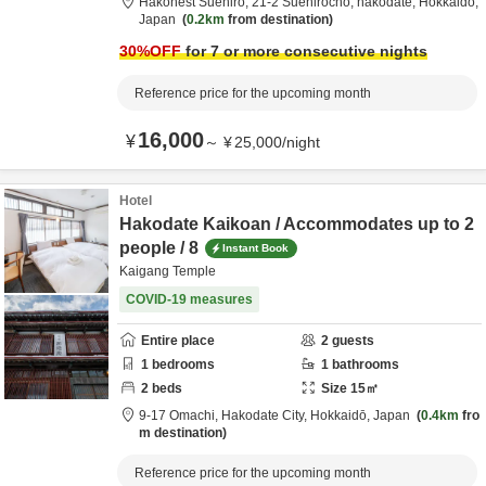
Hakonest Suehiro,
21-2 Suehirocho,
hakodate,
Hokkaidō,
Japan
0.2km
from destination
30
%OFF
for 7 or more consecutive nights
Reference price for the upcoming month
16,000
¥
～
¥
25,000
/
night
Hotel
Hakodate Kaikoan / Accommodates up to 2
people / 8
Instant Book
Kaigang Temple
COVID-19 measures
Entire place
2
guests
1
bedrooms
1
bathrooms
2
beds
Size
15
㎡
9-17 Omachi,
Hakodate City,
Hokkaidō,
Japan
0.4km
fro
m destination
Reference price for the upcoming month