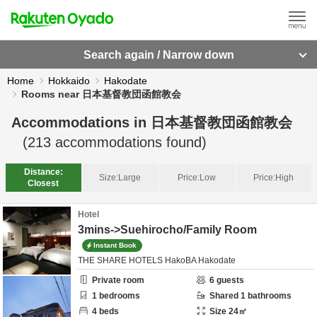
Search again / Narrow down
Home
Hokkaido
Hakodate
Rooms near 日本基督教団函館教会
Accommodations in
日本基督教団函館教会
(
213
accommodations found)
Distance:
Size:
Large
Price:
Low
Price:
High
Closest
Hotel
3mins->Suehirocho/Family Room
Instant Book
THE SHARE HOTELS HakoBA Hakodate
Private room
6
guests
1
bedrooms
Shared
1
bathrooms
4
beds
Size
24
㎡