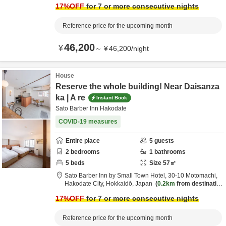
17
%OFF
for 7 or more consecutive nights
Reference price for the upcoming month
46,200
¥
～
¥
46,200
/
night
House
Reserve the whole building! Near Daisanza
ka | A re
Instant Book
Sato Barber Inn Hakodate
COVID-19 measures
Entire place
5
guests
2
bedrooms
1
bathrooms
5
beds
Size
57
㎡
Sato Barber Inn by Small Town Hotel,
30-10 Motomachi,
Hakodate City,
Hokkaidō,
Japan
0.2km
from destinatio
n
17
%OFF
for 7 or more consecutive nights
Reference price for the upcoming month