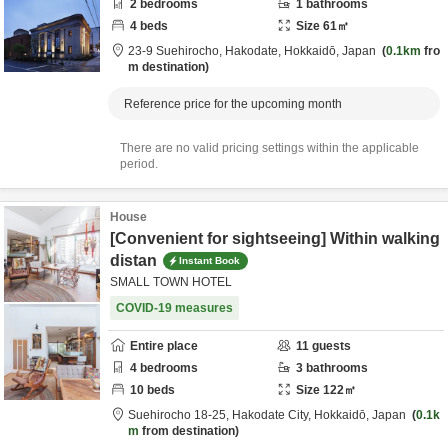
2
bedrooms
1
bathrooms
4
beds
Size
61
㎡
23-9 Suehirocho,
Hakodate,
Hokkaidō,
Japan
0.1km
fro
m destination
Reference price for the upcoming month
There are no valid pricing settings within the applicable
period.
House
[Convenient for sightseeing] Within walking
distan
Instant Book
SMALL TOWN HOTEL
COVID-19 measures
Entire place
11
guests
4
bedrooms
3
bathrooms
10
beds
Size
122
㎡
Suehirocho 18-25,
Hakodate City,
Hokkaidō,
Japan
0.1k
m
from destination