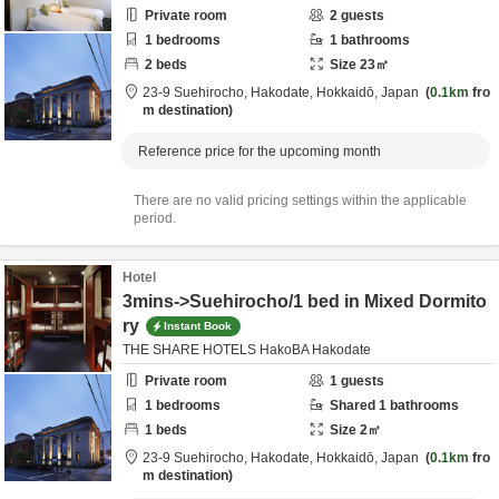
Private room
2
guests
1
bedrooms
1
bathrooms
2
beds
Size
23
㎡
23-9 Suehirocho,
Hakodate,
Hokkaidō,
Japan
0.1km
fro
m destination
Reference price for the upcoming month
There are no valid pricing settings within the applicable
period.
Hotel
3mins->Suehirocho/1 bed in Mixed Dormito
ry
Instant Book
THE SHARE HOTELS HakoBA Hakodate
Private room
1
guests
1
bedrooms
Shared
1
bathrooms
1
beds
Size
2
㎡
23-9 Suehirocho,
Hakodate,
Hokkaidō,
Japan
0.1km
fro
m destination