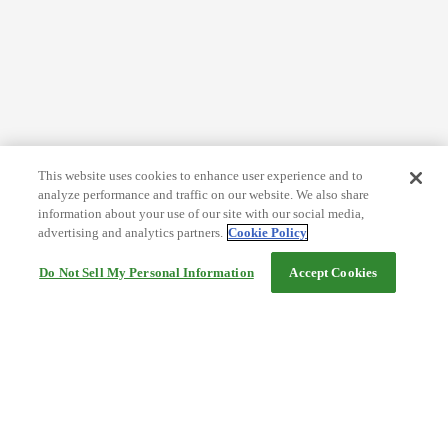
This website uses cookies to enhance user experience and to
analyze performance and traffic on our website. We also share
information about your use of our site with our social media,
advertising and analytics partners.
Cookie Policy
Do Not Sell My Personal Information
Accept Cookies
Help
Terms and conditions
Travel Agency Terms
Terms and Conditions of Travel
Service Fee
Privacy policy