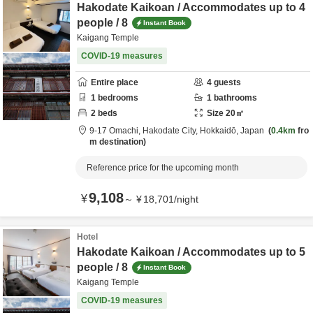
Hakodate Kaikoan / Accommodates up to 4
people / 8
Instant Book
Kaigang Temple
COVID-19 measures
Entire place
4
guests
1
bedrooms
1
bathrooms
2
beds
Size
20
㎡
9-17 Omachi,
Hakodate City,
Hokkaidō,
Japan
0.4km
fro
m destination
Reference price for the upcoming month
9,108
¥
～
¥
18,701
/
night
Hotel
Hakodate Kaikoan / Accommodates up to 5
people / 8
Instant Book
Kaigang Temple
COVID-19 measures