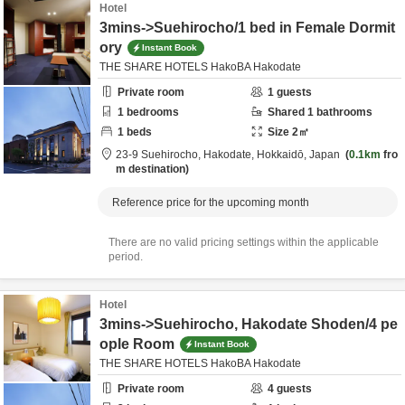
Hotel
3mins->Suehirocho/1 bed in Female Dormit
ory
Instant Book
THE SHARE HOTELS HakoBA Hakodate
Private room
1
guests
1
bedrooms
Shared
1
bathrooms
1
beds
Size
2
㎡
23-9 Suehirocho,
Hakodate,
Hokkaidō,
Japan
0.1km
fro
m destination
Reference price for the upcoming month
There are no valid pricing settings within the applicable
period.
Hotel
3mins->Suehirocho, Hakodate Shoden/4 pe
ople Room
Instant Book
THE SHARE HOTELS HakoBA Hakodate
Private room
4
guests