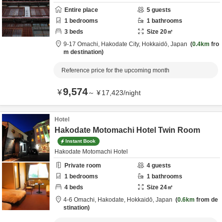
Entire place
5
guests
1
bedrooms
1
bathrooms
3
beds
Size
20
㎡
9-17 Omachi,
Hakodate City,
Hokkaidō,
Japan
0.4km
fro
m destination
Reference price for the upcoming month
9,574
¥
～
¥
17,423
/
night
Hotel
Hakodate Motomachi Hotel Twin Room
Instant Book
Hakodate Motomachi Hotel
Private room
4
guests
1
bedrooms
1
bathrooms
4
beds
Size
24
㎡
4-6 Omachi,
Hakodate,
Hokkaidō,
Japan
0.6km
from de
stination