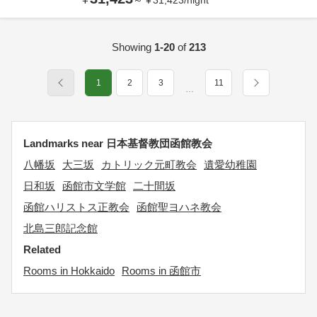
～
¥
31,423
/
night
Showing
1-20
of
213
1
2
3
11
…
Landmarks near 日本基督教団函館教会
八幡坂
大三坂
カトリック元町教会
遺愛幼稚園
日和坂
函館市文学館
二十間坂
函館ハリストス正教会
函館聖ヨハネ教会
北島三郎記念館
Related
Rooms in Hokkaido
Rooms in 函館市