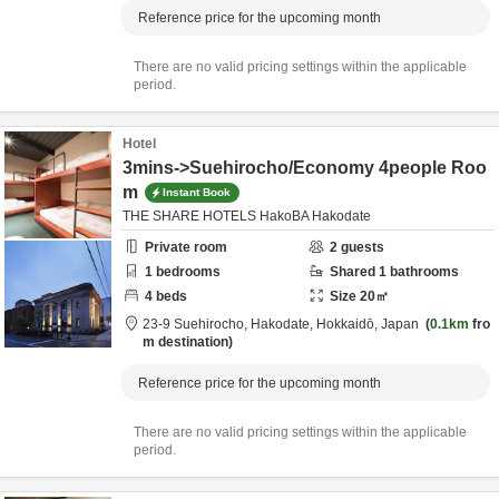
Reference price for the upcoming month
There are no valid pricing settings within the applicable
period.
Hotel
3mins->Suehirocho/Economy 4people Roo
m
Instant Book
THE SHARE HOTELS HakoBA Hakodate
Private room
2
guests
1
bedrooms
Shared
1
bathrooms
4
beds
Size
20
㎡
23-9 Suehirocho,
Hakodate,
Hokkaidō,
Japan
0.1km
fro
m destination
Reference price for the upcoming month
There are no valid pricing settings within the applicable
period.