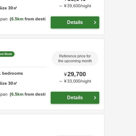
～
¥
39,600
/
night
Size
30
㎡
apan
6.5km
from desti
Details
ant Book
Reference price for
the upcoming month
1
bedrooms
29,700
¥
～
¥
33,000
/
night
Size
30
㎡
apan
6.5km
from desti
Details