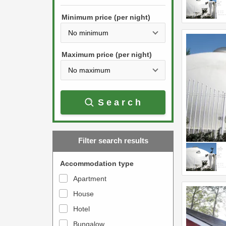
h
s
e
Minimum price (per night)
t
d
h
o
e
w
Maximum price (per night)
d
n
o
a
w
r
Search
n
r
a
o
r
w
Filter search results
r
k
o
e
Accommodation type
w
y
Apartment
k
t
House
e
o
y
Hotel
i
t
n
Bungalow