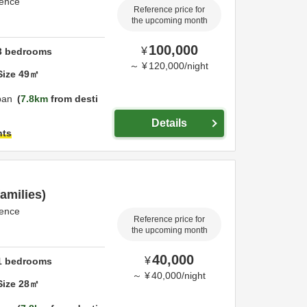
dence
Reference price for
the upcoming month
100,000
¥
3
bedrooms
～
¥
120,000
/
night
Size
49
㎡
pan
7.8km
from desti
Details
hts
amilies)
dence
Reference price for
the upcoming month
40,000
¥
1
bedrooms
～
¥
40,000
/
night
Size
28
㎡