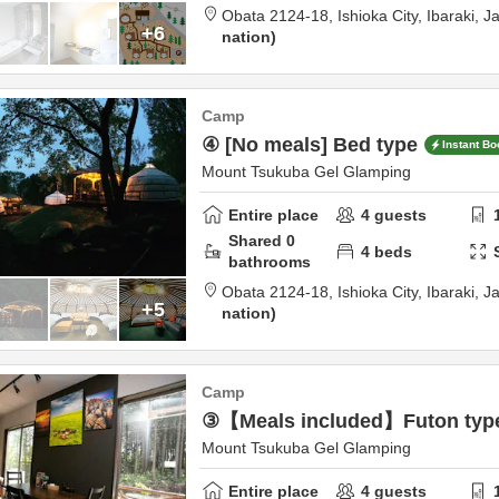
Obata 2124-18,
Ishioka City,
Ibaraki,
J
+6
nation
Camp
④ [No meals] Bed type
Instant Bo
Mount Tsukuba Gel Glamping
Entire place
4
guests
Shared
0
4
beds
bathrooms
Obata 2124-18,
Ishioka City,
Ibaraki,
J
+5
nation
Camp
③【Meals included】Futon typ
Mount Tsukuba Gel Glamping
Entire place
4
guests