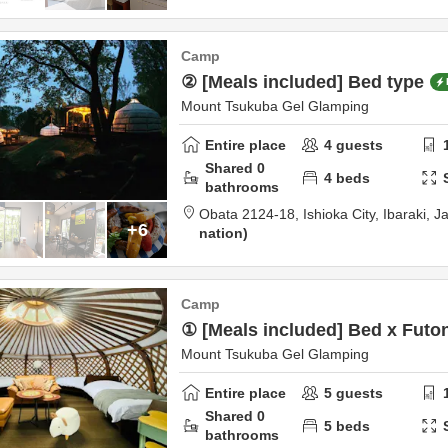
Camp
② [Meals included] Bed type
Mount Tsukuba Gel Glamping
Entire place
4
guests
Shared
0
4
beds
bathrooms
Obata 2124-18,
Ishioka City,
Ibaraki,
J
+6
nation
Camp
① [Meals included] Bed x Futo
Mount Tsukuba Gel Glamping
Entire place
5
guests
Shared
0
5
beds
bathrooms