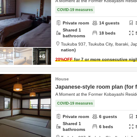
A Moment at the Former Kobayashi Resi
COVID-19 measures
Private room
14
guests
Shared
1
18
beds
bathrooms
Tsukuba 937,
Tsukuba City,
Ibaraki,
Ja
nation
+6
20
%OFF
for 7 or more consecutive nig
House
Japanese-style room plan (for f
A Moment at the Former Kobayashi Resi
COVID-19 measures
Private room
6
guests
Shared
1
6
beds
bathrooms