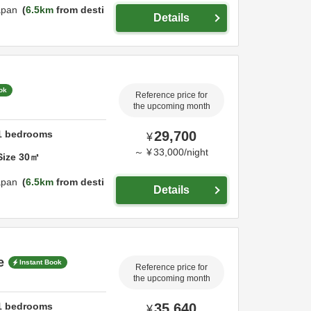
apan
6.5km
from desti
Details
ok
Reference price for
the upcoming month
1
bedrooms
29,700
¥
～
¥
33,000
/
night
Size
30
㎡
apan
6.5km
from desti
Details
e
Instant Book
Reference price for
the upcoming month
1
bedrooms
35,640
¥