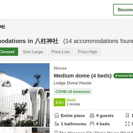
Become
神社
odations in
八柱神社
(
14
accommodations foun
Closest
Size:
Large
Price:
Low
Price:
High
House
Medium dome (4 beds)
Instant B
Lodge Dome House
COVID-19 measures
Good
3.0
/5
1
review
Entire place
4
guests
1
bathrooms
4
beds