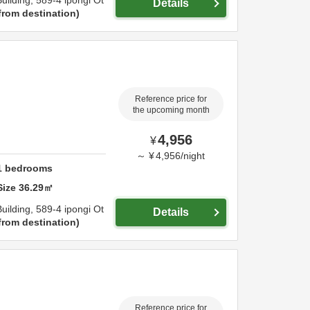
uilding,
589-4 ipongi Ot
Details
from destination
Reference price for
the upcoming month
4,956
¥
～
¥
4,956
/
night
1
bedrooms
Size
36.29
㎡
uilding,
589-4 ipongi Ot
Details
from destination
Reference price for