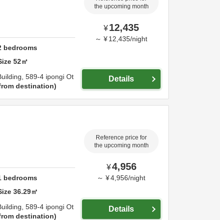
the upcoming month
12,435
¥
～
¥
12,435
/
night
2
bedrooms
Size
52
㎡
uilding,
589-4 ipongi Ot
Details
from destination
Reference price for
the upcoming month
4,956
¥
1
bedrooms
～
¥
4,956
/
night
Size
36.29
㎡
uilding,
589-4 ipongi Ot
Details
from destination