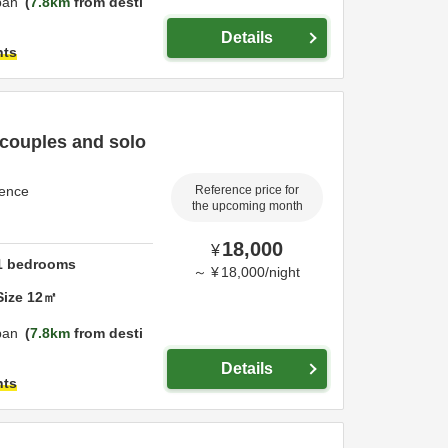
pan
7.8km
from desti
Details
hts
 couples and solo
dence
Reference price for
the upcoming month
18,000
¥
1
bedrooms
～
¥
18,000
/
night
Size
12
㎡
pan
7.8km
from desti
Details
hts