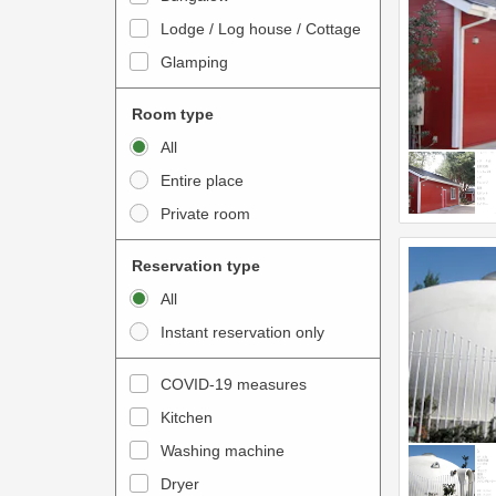
o
t
Lodge / Log house / Cottage
i
e
Glamping
n
r
t
a
Room type
e
c
All
r
t
Entire place
a
w
Private room
c
i
t
t
Reservation type
w
h
All
i
t
Instant reservation only
t
h
h
e
COVID-19 measures
t
c
Kitchen
h
a
e
Washing machine
l
c
e
Dryer