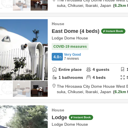
The Hirosawa City Dome House West B
+3
suka,
Chikusei,
Ibaraki,
Japan
6.2km
House
East Dome (4 beds)
Instant Book
Lodge Dome House
COVID-19 measures
Very Good
4.0
/5
7
reviews
Entire place
4
guests
1
bathrooms
4
beds
The Hirosawa City Dome House West B
+2
suka,
Chikusei,
Ibaraki,
Japan
6.2km
House
Lodge
Instant Book
Lodge Dome House