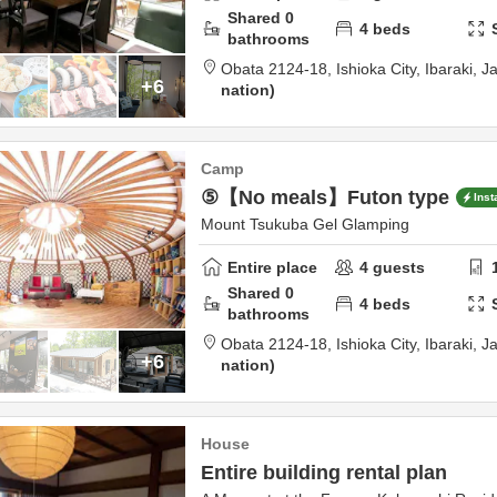
Shared
0
4
beds
bathrooms
Obata 2124-18,
Ishioka City,
Ibaraki,
J
+6
nation
Camp
⑤【No meals】Futon type
Inst
Mount Tsukuba Gel Glamping
Entire place
4
guests
Shared
0
4
beds
bathrooms
Obata 2124-18,
Ishioka City,
Ibaraki,
J
+6
nation
House
Entire building rental plan