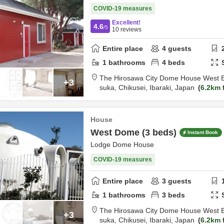
COVID-19 measures
Excellent!
4.6
/5
10
reviews
Entire place
4
guests
1
bathrooms
4
beds
The Hirosawa City Dome House West B
+3
suka,
Chikusei,
Ibaraki,
Japan
6.2km
House
West Dome (3 beds)
Instant Book
Lodge Dome House
COVID-19 measures
Entire place
3
guests
1
bathrooms
3
beds
The Hirosawa City Dome House West B
+3
suka,
Chikusei,
Ibaraki,
Japan
6.2km