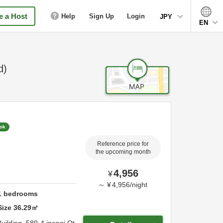
 a Host
Help
Sign Up
Login
JPY
EN
d)
ook
Reference price for
the upcoming month
4,956
¥
～
¥
4,956
/
night
1
bedrooms
Size
36.29
㎡