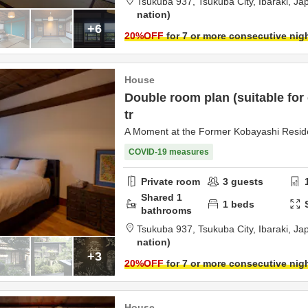
Tsukuba 937,
Tsukuba City,
Ibaraki,
Ja
nation
+6
20
%OFF
for 7 or more consecutive nig
House
Double room plan (suitable for
tr
A Moment at the Former Kobayashi Resi
COVID-19 measures
Private room
3
guests
Shared
1
1
beds
bathrooms
Tsukuba 937,
Tsukuba City,
Ibaraki,
Ja
nation
+3
20
%OFF
for 7 or more consecutive nig
House