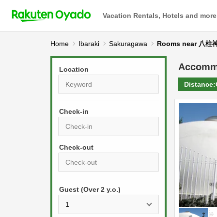
Vacation Rentals, Hotels and more
Home
Ibaraki
Sakuragawa
Rooms near 八柱
Accomm
Location
Distance:
Check-in
P
r
e
P
s
Guest (Over 2 y.o.)
r
s
e
t
s