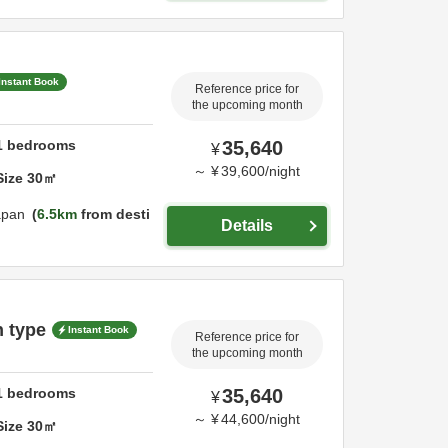
Instant Book
Reference price for
the upcoming month
1
bedrooms
35,640
¥
～
¥
39,600
/
night
Size
30
㎡
apan
6.5km
from desti
Details
n type
Instant Book
Reference price for
the upcoming month
1
bedrooms
35,640
¥
～
¥
44,600
/
night
Size
30
㎡