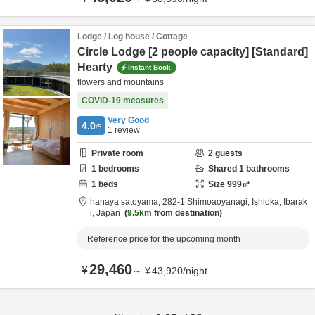
Lodge / Log house / Cottage
Circle Lodge [2 people capacity] [Standard]
Hearty
Instant Book
flowers and mountains
COVID-19 measures
Very Good
4.0
/5
1
review
Private room
2
guests
1
bedrooms
Shared
1
bathrooms
1
beds
Size
999
㎡
hanaya satoyama,
282-1 Shimoaoyanagi,
Ishioka,
Ibarak
i,
Japan
9.5km
from destination
Reference price for the upcoming month
29,460
¥
～
¥
43,920
/
night