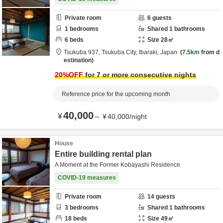
Private room
6
guests
1
bedrooms
Shared
1
bathrooms
6
beds
Size
28
㎡
Tsukuba 937,
Tsukuba City,
Ibaraki,
Japan
7.5km
from d
estination
20
%OFF
for 7 or more consecutive nights
Reference price for the upcoming month
40,000
¥
～
¥
40,000
/
night
House
Entire building rental plan
A Moment at the Former Kobayashi Residence
COVID-19 measures
Private room
14
guests
3
bedrooms
Shared
1
bathrooms
18
beds
Size
49
㎡