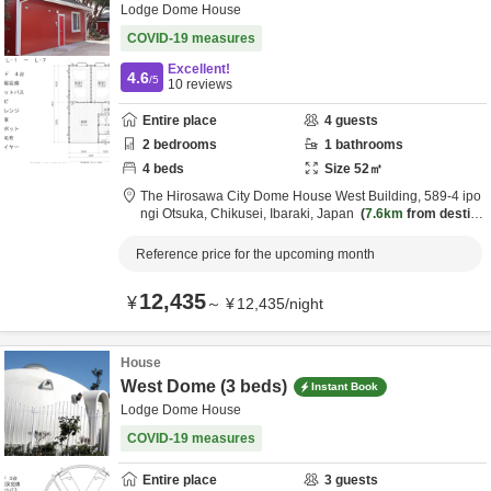
Lodge Dome House
COVID-19 measures
Excellent!
4.6
/5
10
reviews
Entire place
4
guests
2
bedrooms
1
bathrooms
4
beds
Size
52
㎡
The Hirosawa City Dome House West Building,
589-4 ipo
ngi Otsuka,
Chikusei,
Ibaraki,
Japan
7.6km
from destin
ation
Reference price for the upcoming month
12,435
¥
～
¥
12,435
/
night
House
West Dome (3 beds)
Instant Book
Lodge Dome House
COVID-19 measures
Entire place
3
guests