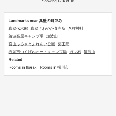
Showing
1-16
of
16
Landmarks near 真壁の町並み
真壁伝承館
真壁さわやか直売所
八柱神社
筑波高原キャンプ場
加波山
宮山ふるさとふれあい公園
薬王院
石岡市つくばねオートキャンプ場
ガマ石
筑波山
Related
Rooms in Ibaraki
Rooms in 桜川市