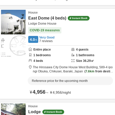
House
East Dome (4 beds)
Instant Book
Lodge Dome House
COVID-19 measures
Very Good
4.0
/5
7
reviews
Entire place
4
guests
1
bedrooms
1
bathrooms
4
beds
Size
36.29
㎡
The Hirosawa City Dome House West Building,
589-4 ipo
ngi Otsuka,
Chikusei,
Ibaraki,
Japan
7.6km
from destin
ation
Reference price for the upcoming month
4,956
¥
～
¥
4,956
/
night
House
Lodge
Instant Book