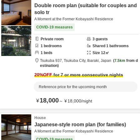
Double room plan (suitable for couples and
solo tr
A Moment at the Former Kobayashi Residence
COVID-19 measures
Private room
3
guests
1
bedrooms
Shared
1
bathrooms
1
beds
Size
12
㎡
Tsukuba 937,
Tsukuba City,
Ibaraki,
Japan
7.5km
from d
estination
20
%OFF
for 7 or more consecutive nights
Reference price for the upcoming month
18,000
¥
～
¥
18,000
/
night
House
Japanese-style room plan (for families)
A Moment at the Former Kobayashi Residence
COVID-19 measures