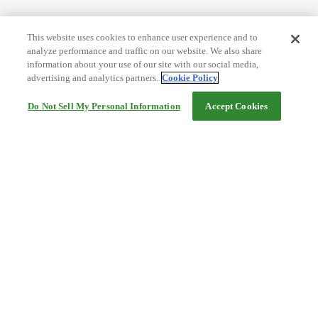
This website uses cookies to enhance user experience and to
analyze performance and traffic on our website. We also share
information about your use of our site with our social media,
advertising and analytics partners.
Cookie Policy
Do Not Sell My Personal Information
Accept Cookies
Help
Terms and conditions
Travel Agency Terms
Terms and Conditions of Travel
Service Fee
Privacy policy
Company Information
Cookie Policy
©Rakuten Group, Inc.