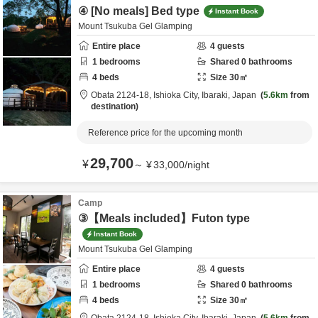
④ [No meals] Bed type
Instant Book
Mount Tsukuba Gel Glamping
Entire place
4
guests
1
bedrooms
Shared
0
bathrooms
4
beds
Size
30
㎡
Obata 2124-18,
Ishioka City,
Ibaraki,
Japan
5.6km
from
destination
Reference price for the upcoming month
29,700
¥
～
¥
33,000
/
night
Camp
③【Meals included】Futon type
Instant Book
Mount Tsukuba Gel Glamping
Entire place
4
guests
1
bedrooms
Shared
0
bathrooms
4
beds
Size
30
㎡