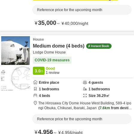
Reference price for the upcoming month
35,000
¥
～
¥
40,000
/
night
House
Medium dome (4 beds)
Instant Book
Lodge Dome House
COVID-19 measures
Good
3.0
/5
1
review
Entire place
4
guests
1
bedrooms
1
bathrooms
4
beds
Size
36.29
㎡
The Hirosawa City Dome House West Building,
589-4 ipo
ngi Otsuka,
Chikusei,
Ibaraki,
Japan
7.6km
from destin
ation
Reference price for the upcoming month
4,956
¥
～
¥
4,956
/
night