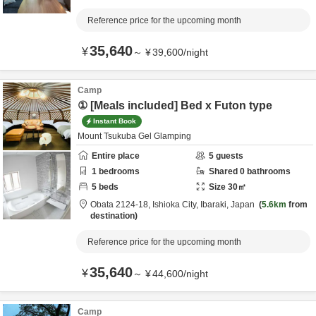
Reference price for the upcoming month
35,640
¥
～
¥
39,600
/
night
Camp
① [Meals included] Bed x Futon type
Instant Book
Mount Tsukuba Gel Glamping
Entire place
5
guests
1
bedrooms
Shared
0
bathrooms
5
beds
Size
30
㎡
Obata 2124-18,
Ishioka City,
Ibaraki,
Japan
5.6km
from
destination
Reference price for the upcoming month
35,640
¥
～
¥
44,600
/
night
Camp