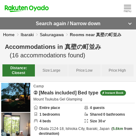
Search again / Narrow down
Home
Ibaraki
Sakuragawa
Rooms near 真壁の町並み
Accommodations in
真壁の町並み
(
16
accommodations found)
Distance:
Size:
Large
Price:
Low
Price:
High
Closest
Camp
② [Meals included] Bed type
Instant Book
Mount Tsukuba Gel Glamping
Entire place
4
guests
1
bedrooms
Shared
0
bathrooms
4
beds
Size
30
㎡
Obata 2124-18,
Ishioka City,
Ibaraki,
Japan
5.6km
from
destination