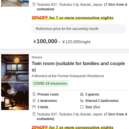
Tsukuba 937,
Tsukuba City,
Ibaraki,
Japan
7.5km
from d
estination
20
%OFF
for 7 or more consecutive nights
Reference price for the upcoming month
100,000
¥
～
¥
120,000
/
night
House
Twin room (suitable for families and couple
s)
A Moment at the Former Kobayashi Residence
COVID-19 measures
Private room
3
guests
1
bedrooms
Shared
1
bathrooms
3
beds
Size
15
㎡
Tsukuba 937,
Tsukuba City,
Ibaraki,
Japan
7.5km
from d
estination
20
%OFF
for 7 or more consecutive nights