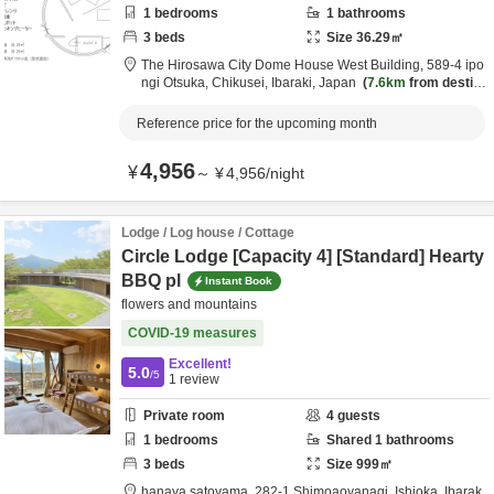
1
bedrooms
1
bathrooms
3
beds
Size
36.29
㎡
The Hirosawa City Dome House West Building,
589-4 ipo
ngi Otsuka,
Chikusei,
Ibaraki,
Japan
7.6km
from destin
ation
Reference price for the upcoming month
4,956
¥
～
¥
4,956
/
night
Lodge / Log house / Cottage
Circle Lodge [Capacity 4] [Standard] Hearty
BBQ pl
Instant Book
flowers and mountains
COVID-19 measures
Excellent!
5.0
/5
1
review
Private room
4
guests
1
bedrooms
Shared
1
bathrooms
3
beds
Size
999
㎡
hanaya satoyama,
282-1 Shimoaoyanagi,
Ishioka,
Ibarak