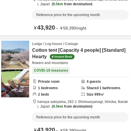
i,
Japan
9.5km
from destination
Reference price for the upcoming month
43,920
¥
～
¥
58,390
/
night
Lodge / Log house / Cottage
Cotton tent [Capacity 4 people] [Standard]
Hearty
Instant Book
flowers and mountains
COVID-19 measures
Private room
4
guests
1
bedrooms
Shared
1
bathrooms
2
beds
Size
999
㎡
hanaya satoyama,
282-1 Shimoaoyanagi,
Ishioka,
Ibarak
i,
Japan
9.5km
from destination
Reference price for the upcoming month
43,920
¥
～
¥
58,390
/
night