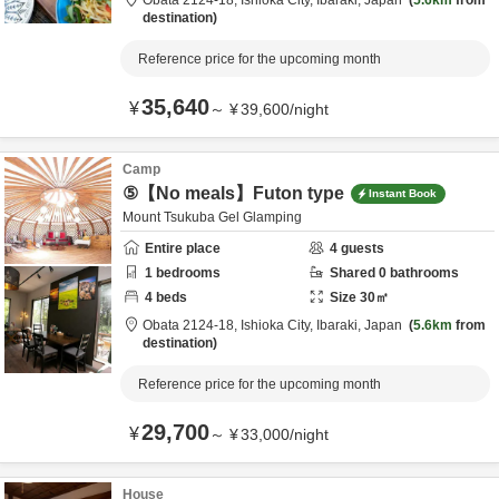
Obata 2124-18,
Ishioka City,
Ibaraki,
Japan
5.6km
from
destination
Reference price for the upcoming month
35,640
¥
～
¥
39,600
/
night
Camp
⑤【No meals】Futon type
Instant Book
Mount Tsukuba Gel Glamping
Entire place
4
guests
1
bedrooms
Shared
0
bathrooms
4
beds
Size
30
㎡
Obata 2124-18,
Ishioka City,
Ibaraki,
Japan
5.6km
from
destination
Reference price for the upcoming month
29,700
¥
～
¥
33,000
/
night
House