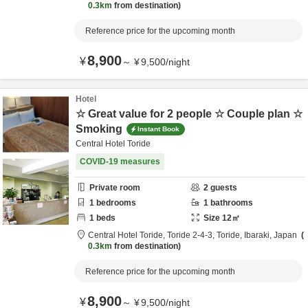
0.3km
from destination
Reference price for the upcoming month
8,900
¥
～
¥
9,500
/
night
Hotel
☆ Great value for 2 people ☆ Couple plan ☆
Smoking
Instant Book
Central Hotel Toride
COVID-19 measures
Private room
2
guests
1
bedrooms
1
bathrooms
1
beds
Size
12
㎡
Central Hotel Toride,
Toride 2-4-3,
Toride,
Ibaraki,
Japan
0.3km
from destination
Reference price for the upcoming month
8,900
¥
～
¥
9,500
/
night