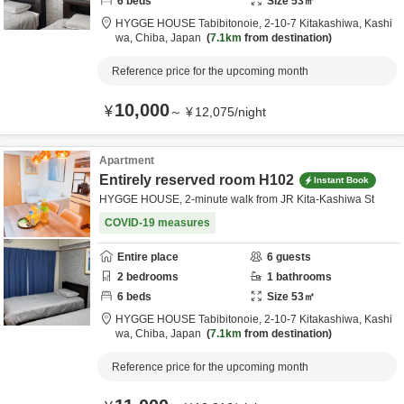
6
beds
Size
53
㎡
HYGGE HOUSE Tabibitonoie,
2-10-7 Kitakashiwa,
Kashi
wa,
Chiba,
Japan
7.1km
from destination
Reference price for the upcoming month
10,000
¥
～
¥
12,075
/
night
Apartment
Entirely reserved room H102
Instant Book
HYGGE HOUSE, 2-minute walk from JR Kita-Kashiwa St
COVID-19 measures
Entire place
6
guests
2
bedrooms
1
bathrooms
6
beds
Size
53
㎡
HYGGE HOUSE Tabibitonoie,
2-10-7 Kitakashiwa,
Kashi
wa,
Chiba,
Japan
7.1km
from destination
Reference price for the upcoming month