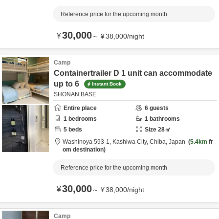
Reference price for the upcoming month
30,000
¥
～
¥
38,000
/
night
Camp
Containertrailer D 1 unit can accommodate
up to 6
Instant Book
SHONAN BASE
Entire place
6
guests
1
bedrooms
1
bathrooms
5
beds
Size
28
㎡
Washinoya 593-1,
Kashiwa City,
Chiba,
Japan
5.4km
fr
om destination
Reference price for the upcoming month
30,000
¥
～
¥
38,000
/
night
Camp