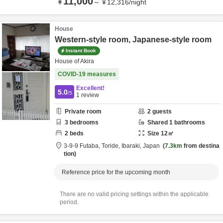
11,000
¥
～
¥
12,316
/
night
House
Western-style room, Japanese-style room
Instant Book
House of Akira
COVID-19 measures
Excellent!
5.0
/5
1
review
Private room
2
guests
3
bedrooms
Shared
1
bathrooms
2
beds
Size
12
㎡
3-9-9 Futaba,
Toride,
Ibaraki,
Japan
7.3km
from destina
tion
Reference price for the upcoming month
There are no valid pricing settings within the applicable
period.