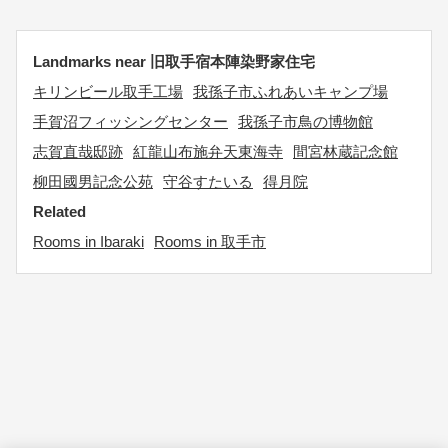
Landmarks near 旧取手宿本陣染野家住宅
キリンビール取手工場
我孫子市ふれあいキャンプ場
手賀沼フィッシングセンター
我孫子市鳥の博物館
志賀直哉邸跡
紅龍山布施弁天東海寺
間宮林蔵記念館
柳田國男記念公苑
守谷すたいる
得月院
Related
Rooms in Ibaraki
Rooms in 取手市