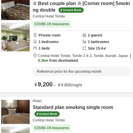
☆ Best couple plan ☆ [Corner room] Smoki
ng double
Instant Book
Central Hotel Toride
COVID-19 measures
Private room
2
guests
1
bedrooms
1
bathrooms
1
beds
Size
15.4
㎡
Central Hotel Toride,
Toride 2-4-3,
Toride,
Ibaraki,
Japan
0.3km
from destination
Reference price for the upcoming month
9,200
¥
～
¥
9,800
/
night
Hotel
Standard plan smoking single room
Instant Book
Central Hotel Toride
COVID-19 measures