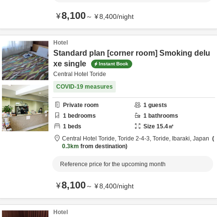
8,100
¥
～
¥
8,400
/
night
Hotel
Standard plan [corner room] Smoking delu
xe single
Instant Book
Central Hotel Toride
COVID-19 measures
Private room
1
guests
1
bedrooms
1
bathrooms
1
beds
Size
15.4
㎡
Central Hotel Toride,
Toride 2-4-3,
Toride,
Ibaraki,
Japan
0.3km
from destination
Reference price for the upcoming month
8,100
¥
～
¥
8,400
/
night
Hotel