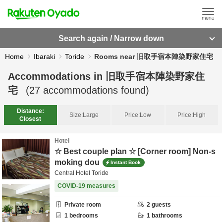
Search again / Narrow down
Home
Ibaraki
Toride
Rooms near 旧取手宿本陣染野家住宅
Accommodations in
旧取手宿本陣染野家住
宅
(
27
accommodations found)
Distance:
Size:
Large
Price:
Low
Price:
High
Closest
Hotel
☆ Best couple plan ☆ [Corner room] Non-s
moking dou
Instant Book
Central Hotel Toride
COVID-19 measures
Private room
2
guests
1
bedrooms
1
bathrooms