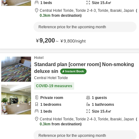
1
beds
Size
15.4
㎡
Central Hotel Toride,
Toride 2-4-3,
Toride,
Ibaraki,
Japan
0.3km
from destination
Reference price for the upcoming month
9,200
¥
～
¥
9,800
/
night
Hotel
Standard plan [corner room] Non-smoking
deluxe sin
Instant Book
Central Hotel Toride
COVID-19 measures
Private room
1
guests
1
bedrooms
1
bathrooms
1
beds
Size
15.4
㎡
Central Hotel Toride,
Toride 2-4-3,
Toride,
Ibaraki,
Japan
0.3km
from destination
Reference price for the upcoming month