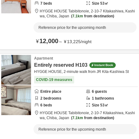
7
beds
Size
53
㎡
HYGGE HOUSE Tabibitonoie,
2-10-7 Kitakashiwa,
Kashi
wa,
Chiba,
Japan
7.1km
from destination
Reference price for the upcoming month
12,000
¥
～
¥
13,225
/
night
Apartment
Entirely reserved H103
Instant Book
HYGGE HOUSE, 2-minute walk from JR Kita-Kashiwa St
COVID-19 measures
Entire place
6
guests
2
bedrooms
1
bathrooms
6
beds
Size
53
㎡
HYGGE HOUSE Tabibitonoie,
2-10-7 Kitakashiwa,
Kashi
wa,
Chiba,
Japan
7.1km
from destination
Reference price for the upcoming month