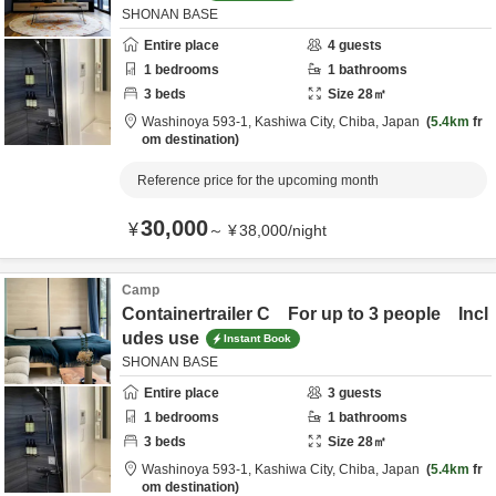
SHONAN BASE
Entire place
4
guests
1
bedrooms
1
bathrooms
3
beds
Size
28
㎡
Washinoya 593-1,
Kashiwa City,
Chiba,
Japan
5.4km
fr
om destination
Reference price for the upcoming month
30,000
¥
～
¥
38,000
/
night
Camp
Containertrailer C For up to 3 people Incl
udes use
Instant Book
SHONAN BASE
Entire place
3
guests
1
bedrooms
1
bathrooms
3
beds
Size
28
㎡
Washinoya 593-1,
Kashiwa City,
Chiba,
Japan
5.4km
fr
om destination