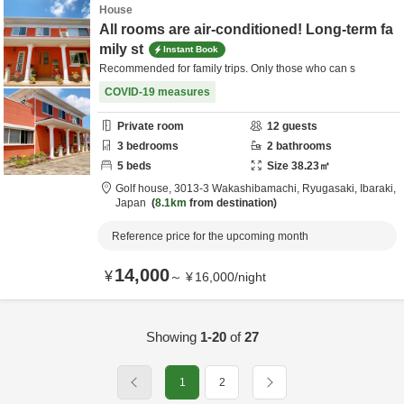
House
All rooms are air-conditioned! Long-term fa
mily st
Instant Book
Recommended for family trips. Only those who can s
COVID-19 measures
Private room
12
guests
3
bedrooms
2
bathrooms
5
beds
Size
38.23
㎡
Golf house,
3013-3 Wakashibamachi,
Ryugasaki,
Ibaraki,
Japan
8.1km
from destination
Reference price for the upcoming month
14,000
¥
～
¥
16,000
/
night
Showing
1-20
of
27
1
2