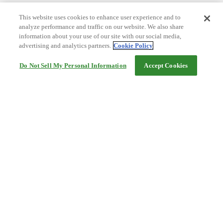
This website uses cookies to enhance user experience and to
analyze performance and traffic on our website. We also share
information about your use of our site with our social media,
advertising and analytics partners.
Cookie Policy
Do Not Sell My Personal Information
Accept Cookies
Help
Terms and conditions
Travel Agency Terms
Terms and Conditions of Travel
Service Fee
Privacy policy
Company Information
Cookie Policy
©Rakuten Group, Inc.