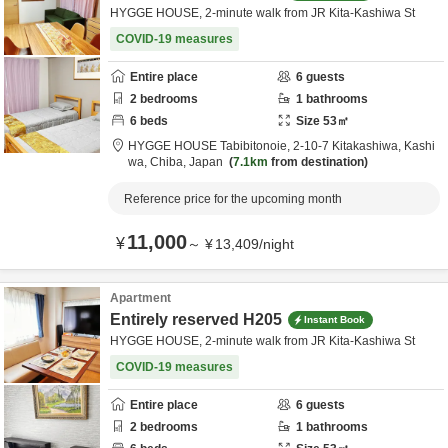
HYGGE HOUSE, 2-minute walk from JR Kita-Kashiwa St
COVID-19 measures
Entire place
6
guests
2
bedrooms
1
bathrooms
6
beds
Size
53
㎡
HYGGE HOUSE Tabibitonoie,
2-10-7 Kitakashiwa,
Kashi
wa,
Chiba,
Japan
7.1km
from destination
Reference price for the upcoming month
11,000
¥
～
¥
13,409
/
night
Apartment
Entirely reserved H205
Instant Book
HYGGE HOUSE, 2-minute walk from JR Kita-Kashiwa St
COVID-19 measures
Entire place
6
guests
2
bedrooms
1
bathrooms