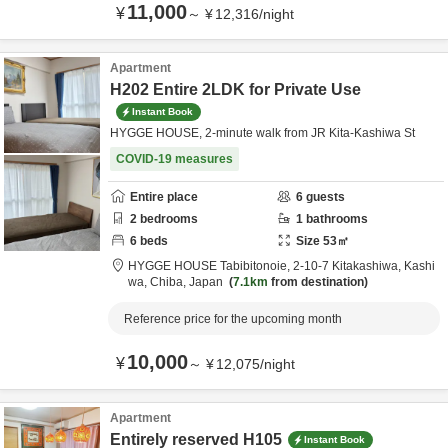
11,000
¥
～
¥
12,316
/
night
Apartment
H202 Entire 2LDK for Private Use
Instant Book
HYGGE HOUSE, 2-minute walk from JR Kita-Kashiwa St
COVID-19 measures
Entire place
6
guests
2
bedrooms
1
bathrooms
6
beds
Size
53
㎡
HYGGE HOUSE Tabibitonoie,
2-10-7 Kitakashiwa,
Kashi
wa,
Chiba,
Japan
7.1km
from destination
Reference price for the upcoming month
10,000
¥
～
¥
12,075
/
night
Apartment
Entirely reserved H105
Instant Book