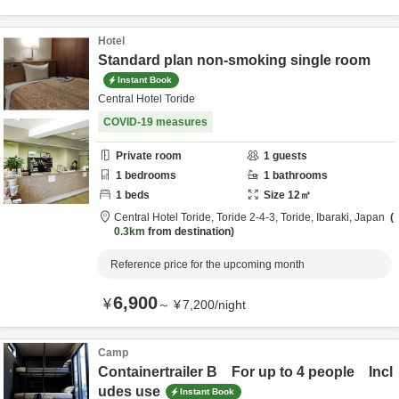
Hotel
Standard plan non-smoking single room
Instant Book
Central Hotel Toride
COVID-19 measures
Private room
1
guests
1
bedrooms
1
bathrooms
1
beds
Size
12
㎡
Central Hotel Toride,
Toride 2-4-3,
Toride,
Ibaraki,
Japan
0.3km
from destination
Reference price for the upcoming month
6,900
¥
～
¥
7,200
/
night
Camp
Containertrailer B For up to 4 people Incl
udes use
Instant Book