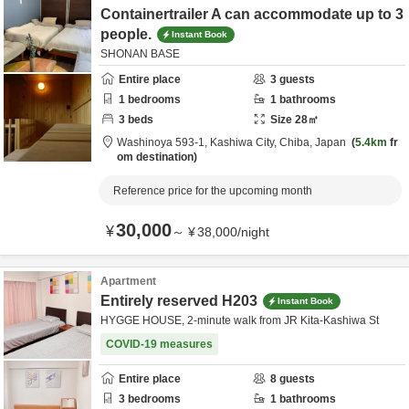
Containertrailer A can accommodate up to 3
people.
Instant Book
SHONAN BASE
Entire place
3
guests
1
bedrooms
1
bathrooms
3
beds
Size
28
㎡
Washinoya 593-1,
Kashiwa City,
Chiba,
Japan
5.4km
fr
om destination
Reference price for the upcoming month
30,000
¥
～
¥
38,000
/
night
Apartment
Entirely reserved H203
Instant Book
HYGGE HOUSE, 2-minute walk from JR Kita-Kashiwa St
COVID-19 measures
Entire place
8
guests
3
bedrooms
1
bathrooms