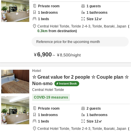
Private room
1
guests
1
bedrooms
1
bathrooms
1
beds
Size
12
㎡
Central Hotel Toride,
Toride 2-4-3,
Toride,
Ibaraki,
Japan
0.3km
from destination
Reference price for the upcoming month
6,900
¥
～
¥
8,500
/
night
Hotel
☆ Great value for 2 people ☆ Couple plan ☆
Non-smo
Instant Book
Central Hotel Toride
COVID-19 measures
Private room
2
guests
1
bedrooms
1
bathrooms
1
beds
Size
12
㎡
Central Hotel Toride,
Toride 2-4-3,
Toride,
Ibaraki,
Japan