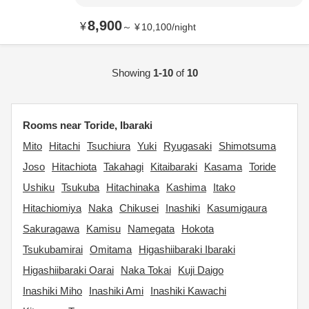
8,900
¥
～
¥
10,100
/
night
Showing
1-10
of
10
Rooms near Toride, Ibaraki
Mito
Hitachi
Tsuchiura
Yuki
Ryugasaki
Shimotsuma
Joso
Hitachiota
Takahagi
Kitaibaraki
Kasama
Toride
Ushiku
Tsukuba
Hitachinaka
Kashima
Itako
Hitachiomiya
Naka
Chikusei
Inashiki
Kasumigaura
Sakuragawa
Kamisu
Namegata
Hokota
Tsukubamirai
Omitama
Higashiibaraki Ibaraki
Higashiibaraki Oarai
Naka Tokai
Kuji Daigo
Inashiki Miho
Inashiki Ami
Inashiki Kawachi