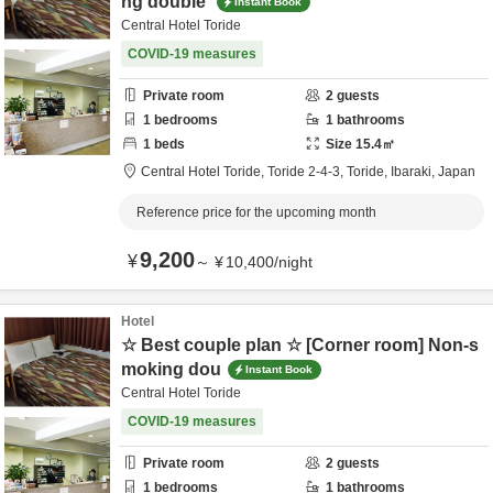
ng double
Instant Book
Central Hotel Toride
COVID-19 measures
Private room
2
guests
1
bedrooms
1
bathrooms
1
beds
Size
15.4
㎡
Central Hotel Toride,
Toride 2-4-3,
Toride,
Ibaraki,
Japan
Reference price for the upcoming month
9,200
¥
～
¥
10,400
/
night
Hotel
☆ Best couple plan ☆ [Corner room] Non-s
moking dou
Instant Book
Central Hotel Toride
COVID-19 measures
Private room
2
guests
1
bedrooms
1
bathrooms