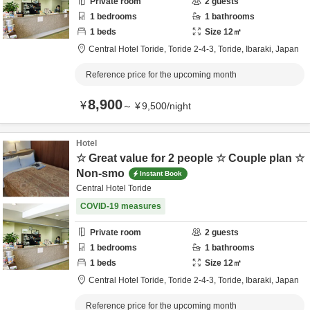
Private room
2
guests
1
bedrooms
1
bathrooms
1
beds
Size
12
㎡
Central Hotel Toride,
Toride 2-4-3,
Toride,
Ibaraki,
Japan
Reference price for the upcoming month
8,900
¥
～
¥
9,500
/
night
Hotel
☆ Great value for 2 people ☆ Couple plan ☆
Non-smo
Instant Book
Central Hotel Toride
COVID-19 measures
Private room
2
guests
1
bedrooms
1
bathrooms
1
beds
Size
12
㎡
Central Hotel Toride,
Toride 2-4-3,
Toride,
Ibaraki,
Japan
Reference price for the upcoming month