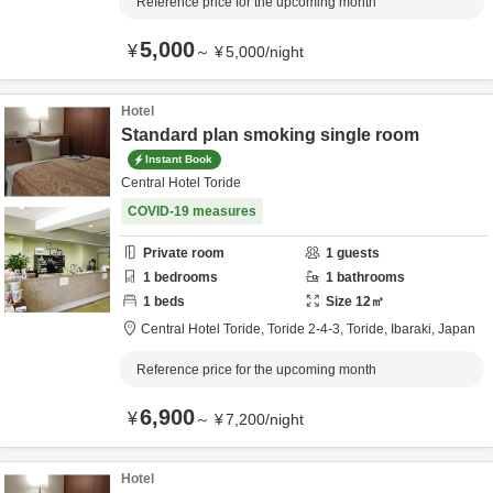
Reference price for the upcoming month
5,000
¥
～
¥
5,000
/
night
Hotel
Standard plan smoking single room
Instant Book
Central Hotel Toride
COVID-19 measures
Private room
1
guests
1
bedrooms
1
bathrooms
1
beds
Size
12
㎡
Central Hotel Toride,
Toride 2-4-3,
Toride,
Ibaraki,
Japan
Reference price for the upcoming month
6,900
¥
～
¥
7,200
/
night
Hotel