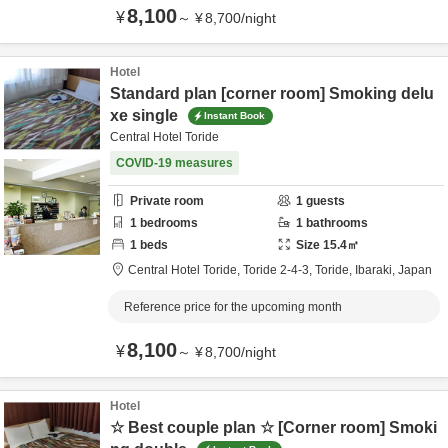
8,100
¥
～
¥
8,700
/
night
Hotel
Standard plan [corner room] Smoking delu
xe single
Instant Book
Central Hotel Toride
COVID-19 measures
Private room
1
guests
1
bedrooms
1
bathrooms
1
beds
Size
15.4
㎡
Central Hotel Toride,
Toride 2-4-3,
Toride,
Ibaraki,
Japan
Reference price for the upcoming month
8,100
¥
～
¥
8,700
/
night
Hotel
☆ Best couple plan ☆ [Corner room] Smoki