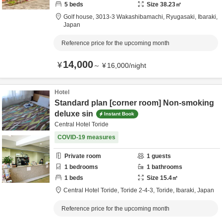
5
beds
Size
38.23
㎡
Golf house,
3013-3 Wakashibamachi,
Ryugasaki,
Ibaraki,
Japan
Reference price for the upcoming month
14,000
¥
～
¥
16,000
/
night
Hotel
Standard plan [corner room] Non-smoking
deluxe sin
Instant Book
Central Hotel Toride
COVID-19 measures
Private room
1
guests
1
bedrooms
1
bathrooms
1
beds
Size
15.4
㎡
Central Hotel Toride,
Toride 2-4-3,
Toride,
Ibaraki,
Japan
Reference price for the upcoming month