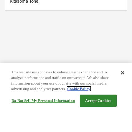
Kitasoma Tone
This website uses cookies to enhance user experience and to
analyze performance and traffic on our website. We also share
information about your use of our site with our social media,
advertising and analytics partners.
Cookie Policy
Do Not Sell My Personal Information
Accept Cookies