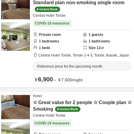
Standard plan non-smoking single room
Instant Book
Central Hotel Toride
COVID-19 measures
Private room
1
guests
1
bedrooms
1
bathrooms
1
beds
Size
12
㎡
Central Hotel Toride,
Toride 2-4-3,
Toride,
Ibaraki,
Japan
Reference price for the upcoming month
6,900
¥
～
¥
7,600
/
night
Hotel
☆ Great value for 2 people ☆ Couple plan ☆
Smoking
Instant Book
Central Hotel Toride
COVID-19 measures