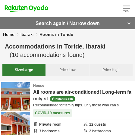
Search again / Narrow down
Home
Ibaraki
Rooms in Toride
Accommodations in
Toride, Ibaraki
(
10
accommodations found)
Size:
Large
Price:
Low
Price:
High
House
All rooms are air-conditioned! Long-term fa
mily st
Instant Book
Recommended for family trips. Only those who can s
COVID-19 measures
Private room
12
guests
3
bedrooms
2
bathrooms