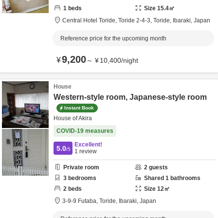
1
beds
Size
15.4
㎡
Central Hotel Toride,
Toride 2-4-3,
Toride,
Ibaraki,
Japan
Reference price for the upcoming month
9,200
¥
～
¥
10,400
/
night
House
Western-style room, Japanese-style room
Instant Book
House of Akira
COVID-19 measures
Excellent!
5.0
/5
1
review
Private room
2
guests
3
bedrooms
Shared
1
bathrooms
2
beds
Size
12
㎡
3-9-9 Futaba,
Toride,
Ibaraki,
Japan