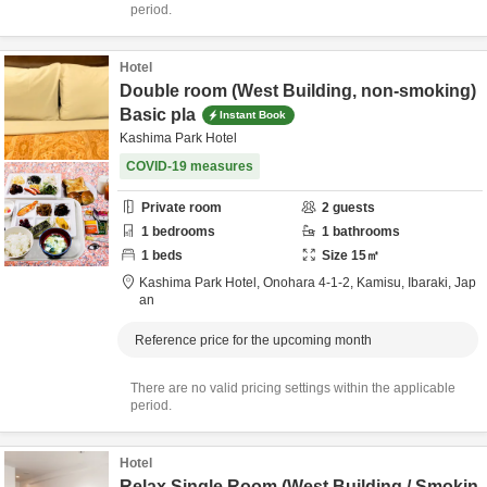
period.
Hotel
Double room (West Building, non-smoking)
Basic pla
Instant Book
Kashima Park Hotel
COVID-19 measures
Private room
2
guests
1
bedrooms
1
bathrooms
1
beds
Size
15
㎡
Kashima Park Hotel,
Onohara 4-1-2,
Kamisu,
Ibaraki,
Jap
an
Reference price for the upcoming month
There are no valid pricing settings within the applicable
period.
Hotel
Relax Single Room (West Building / Smokin