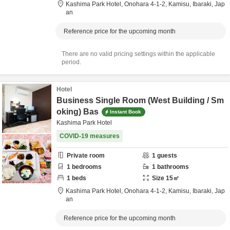
Kashima Park Hotel,
Onohara 4-1-2,
Kamisu,
Ibaraki,
Jap
an
Reference price for the upcoming month
There are no valid pricing settings within the applicable
period.
Hotel
Business Single Room (West Building / Sm
oking) Bas
Instant Book
Kashima Park Hotel
COVID-19 measures
Private room
1
guests
1
bedrooms
1
bathrooms
1
beds
Size
15
㎡
Kashima Park Hotel,
Onohara 4-1-2,
Kamisu,
Ibaraki,
Jap
an
Reference price for the upcoming month