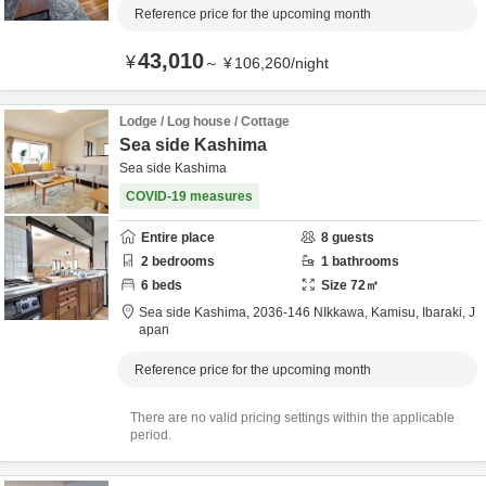
Reference price for the upcoming month
43,010
¥
～
¥
106,260
/
night
Lodge / Log house / Cottage
Sea side Kashima
Sea side Kashima
COVID-19 measures
Entire place
8
guests
2
bedrooms
1
bathrooms
6
beds
Size
72
㎡
Sea side Kashima,
2036-146 NIkkawa,
Kamisu,
Ibaraki,
J
apan
Reference price for the upcoming month
There are no valid pricing settings within the applicable
period.