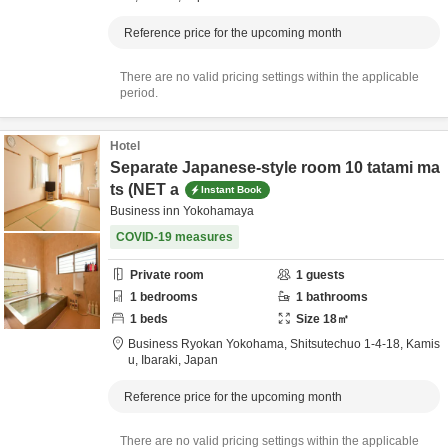
Reference price for the upcoming month
There are no valid pricing settings within the applicable
period.
Hotel
Separate Japanese-style room 10 tatami ma
ts (NET a
Instant Book
Business inn Yokohamaya
COVID-19 measures
Private room
1
guests
1
bedrooms
1
bathrooms
1
beds
Size
18
㎡
Business Ryokan Yokohama,
Shitsutechuo 1-4-18,
Kamis
u,
Ibaraki,
Japan
Reference price for the upcoming month
There are no valid pricing settings within the applicable