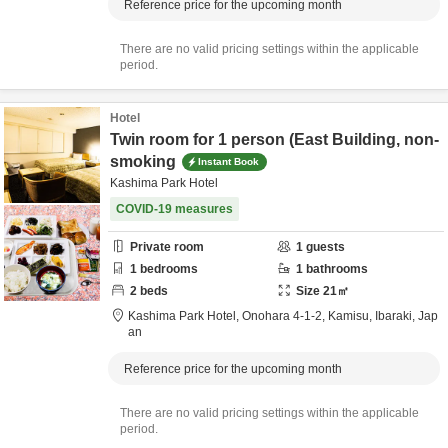
Reference price for the upcoming month
There are no valid pricing settings within the applicable
period.
Hotel
Twin room for 1 person (East Building, non-
smoking
Instant Book
Kashima Park Hotel
COVID-19 measures
Private room
1
guests
1
bedrooms
1
bathrooms
2
beds
Size
21
㎡
Kashima Park Hotel,
Onohara 4-1-2,
Kamisu,
Ibaraki,
Jap
an
Reference price for the upcoming month
There are no valid pricing settings within the applicable
period.