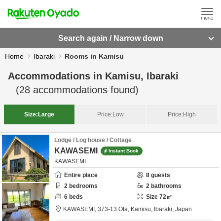
Search again / Narrow down
Home
Ibaraki
Rooms in Kamisu
Accommodations in
Kamisu, Ibaraki
(
28
accommodations found)
Size:
Large
Price:
Low
Price:
High
Lodge / Log house / Cottage
KAWASEMI
Instant Book
KAWASEMI
Entire place
8
guests
2
bedrooms
2
bathrooms
6
beds
Size
72
㎡
KAWASEMI,
373-13 Ota,
Kamisu,
Ibaraki,
Japan