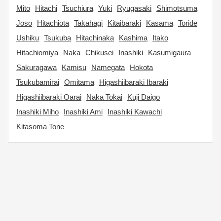
Mito
Hitachi
Tsuchiura
Yuki
Ryugasaki
Shimotsuma
Joso
Hitachiota
Takahagi
Kitaibaraki
Kasama
Toride
Ushiku
Tsukuba
Hitachinaka
Kashima
Itako
Hitachiomiya
Naka
Chikusei
Inashiki
Kasumigaura
Sakuragawa
Kamisu
Namegata
Hokota
Tsukubamirai
Omitama
Higashiibaraki Ibaraki
Higashiibaraki Oarai
Naka Tokai
Kuji Daigo
Inashiki Miho
Inashiki Ami
Inashiki Kawachi
Kitasoma Tone