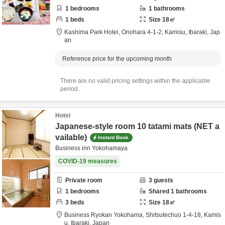
1
bedrooms
1
bathrooms
1
beds
Size
18
㎡
Kashima Park Hotel,
Onohara 4-1-2,
Kamisu,
Ibaraki,
Jap
an
Reference price for the upcoming month
There are no valid pricing settings within the applicable
period.
Hotel
Japanese-style room 10 tatami mats (NET a
vailable)
Instant Book
Business inn Yokohamaya
COVID-19 measures
Private room
3
guests
1
bedrooms
Shared
1
bathrooms
3
beds
Size
18
㎡
Business Ryokan Yokohama,
Shitsutechuo 1-4-18,
Kamis
u,
Ibaraki,
Japan