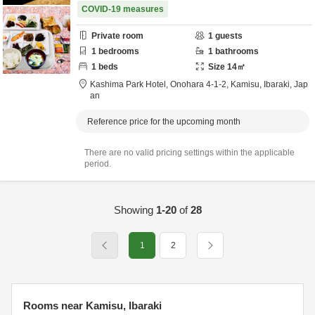
COVID-19 measures
Private room
1
guests
1
bedrooms
1
bathrooms
1
beds
Size
14
㎡
Kashima Park Hotel,
Onohara 4-1-2,
Kamisu,
Ibaraki,
Jap
an
Reference price for the upcoming month
There are no valid pricing settings within the applicable
period.
Showing
1-20
of
28
1
2
Rooms near Kamisu, Ibaraki