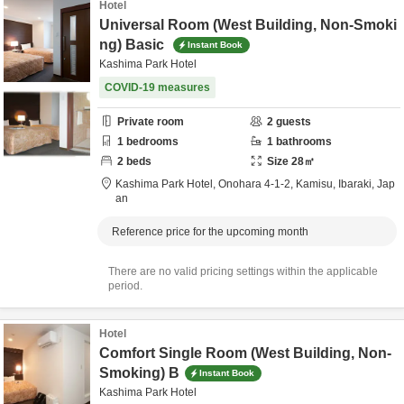
Hotel
Universal Room (West Building, Non-Smoki
ng) Basic
Instant Book
Kashima Park Hotel
COVID-19 measures
Private room
2
guests
1
bedrooms
1
bathrooms
2
beds
Size
28
㎡
Kashima Park Hotel,
Onohara 4-1-2,
Kamisu,
Ibaraki,
Jap
an
Reference price for the upcoming month
There are no valid pricing settings within the applicable
period.
Hotel
Comfort Single Room (West Building, Non-
Smoking) B
Instant Book
Kashima Park Hotel