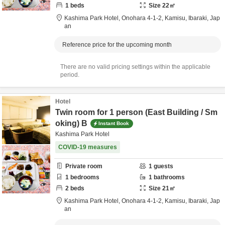
1
beds
Size
22
㎡
Kashima Park Hotel,
Onohara 4-1-2,
Kamisu,
Ibaraki,
Jap
an
Reference price for the upcoming month
There are no valid pricing settings within the applicable
period.
Hotel
Twin room for 1 person (East Building / Sm
oking) B
Instant Book
Kashima Park Hotel
COVID-19 measures
Private room
1
guests
1
bedrooms
1
bathrooms
2
beds
Size
21
㎡
Kashima Park Hotel,
Onohara 4-1-2,
Kamisu,
Ibaraki,
Jap
an