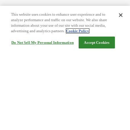
This website uses cookies to enhance user experience and to
analyze performance and traffic on our website. We also share
information about your use of our site with our social media,
advertising and analytics partners.
Cookie Policy
Do Not Sell My Personal Information
Accept Cookies
Help
Terms and conditions
Travel Agency Terms
Terms and Conditions of Travel
Service Fee
Privacy policy
Company Information
Cookie Policy
©Rakuten Group, Inc.