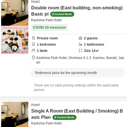
Hotel
Double room (East building, non-smoking)
Basic pl
Instant Book
Kashima Park Hotel
COVID-19 measures
Private room
2
guests
1
bedrooms
1
bathrooms
1
beds
Size
14
㎡
Kashima Park Hotel,
Onohara 4-1-2,
Kamisu,
Ibaraki,
Jap
an
Reference price for the upcoming month
There are no valid pricing settings within the applicable
period.
Hotel
Single A Room (East Building / Smoking) B
asic Plan
Instant Book
Kashima Park Hotel