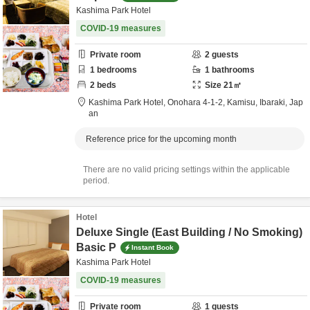
Kashima Park Hotel
COVID-19 measures
Private room
2
guests
1
bedrooms
1
bathrooms
2
beds
Size
21
㎡
Kashima Park Hotel,
Onohara 4-1-2,
Kamisu,
Ibaraki,
Jap
an
Reference price for the upcoming month
There are no valid pricing settings within the applicable
period.
Hotel
Deluxe Single (East Building / No Smoking)
Basic P
Instant Book
Kashima Park Hotel
COVID-19 measures
Private room
1
guests