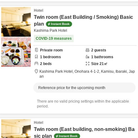
Hotel
Twin room (East Building / Smoking) Basic
plan
Instant Book
Kashima Park Hotel
COVID-19 measures
Private room
2
guests
1
bedrooms
1
bathrooms
2
beds
Size
21
㎡
Kashima Park Hotel,
Onohara 4-1-2,
Kamisu,
Ibaraki,
Jap
an
Reference price for the upcoming month
There are no valid pricing settings within the applicable
period.
Hotel
Twin room (East building, non-smoking) Ba
sic plan
Instant Book