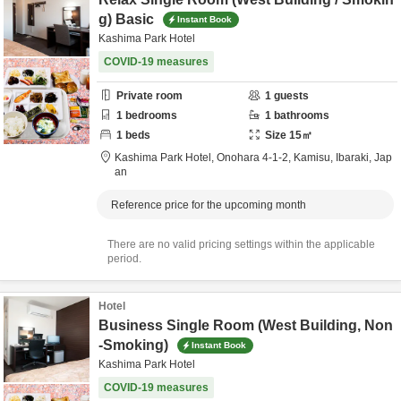
g) Basic
Instant Book
Kashima Park Hotel
COVID-19 measures
Private room
1
guests
1
bedrooms
1
bathrooms
1
beds
Size
15
㎡
Kashima Park Hotel,
Onohara 4-1-2,
Kamisu,
Ibaraki,
Jap
an
Reference price for the upcoming month
There are no valid pricing settings within the applicable
period.
Hotel
Business Single Room (West Building, Non
-Smoking)
Instant Book
Kashima Park Hotel
COVID-19 measures