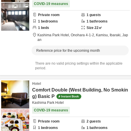
COVID-19 measures
Private room
1
guests
1
bedrooms
1
bathrooms
1
beds
Size
22
㎡
Kashima Park Hotel,
Onohara 4-1-2,
Kamisu,
Ibaraki,
Jap
an
Reference price for the upcoming month
There are no valid pricing settings within the applicable
period.
Hotel
Comfort Double (West Building, No Smokin
g) Basic P
Instant Book
Kashima Park Hotel
COVID-19 measures
Private room
2
guests
1
bedrooms
1
bathrooms