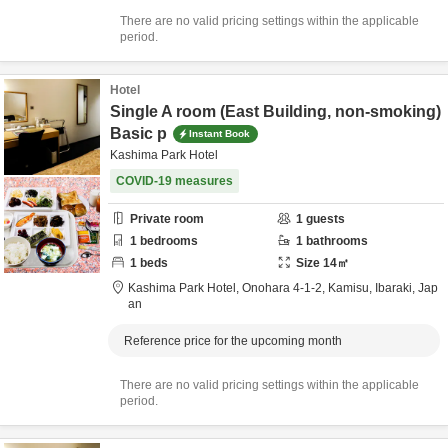
There are no valid pricing settings within the applicable
period.
Hotel
Single A room (East Building, non-smoking)
Basic p
Instant Book
Kashima Park Hotel
COVID-19 measures
Private room
1
guests
1
bedrooms
1
bathrooms
1
beds
Size
14
㎡
Kashima Park Hotel,
Onohara 4-1-2,
Kamisu,
Ibaraki,
Jap
an
Reference price for the upcoming month
There are no valid pricing settings within the applicable
period.