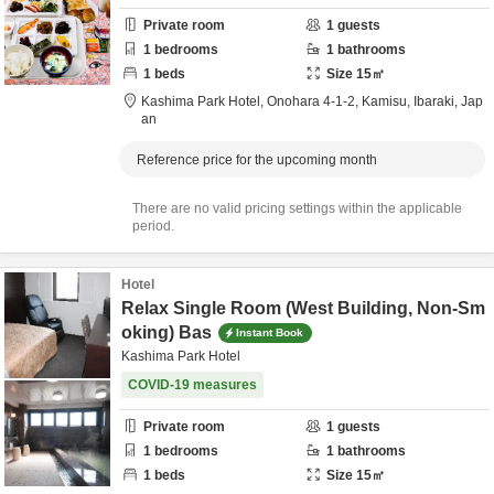
Private room
1
guests
1
bedrooms
1
bathrooms
1
beds
Size
15
㎡
Kashima Park Hotel,
Onohara 4-1-2,
Kamisu,
Ibaraki,
Jap
an
Reference price for the upcoming month
There are no valid pricing settings within the applicable
period.
Hotel
Relax Single Room (West Building, Non-Sm
oking) Bas
Instant Book
Kashima Park Hotel
COVID-19 measures
Private room
1
guests
1
bedrooms
1
bathrooms
1
beds
Size
15
㎡