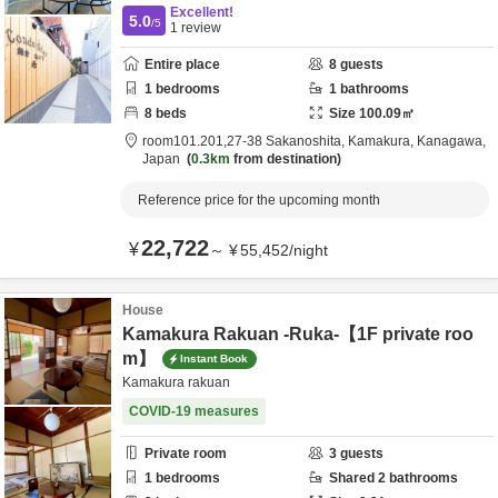
Excellent!
5.0
/5
1
review
Entire place
8
guests
1
bedrooms
1
bathrooms
8
beds
Size
100.09
㎡
room101.201,27-38 Sakanoshita,
Kamakura,
Kanagawa,
Japan
0.3km
from destination
Reference price for the upcoming month
22,722
¥
～
¥
55,452
/
night
House
Kamakura Rakuan -Ruka-【1F private roo
m】
Instant Book
Kamakura rakuan
COVID-19 measures
Private room
3
guests
1
bedrooms
Shared
2
bathrooms