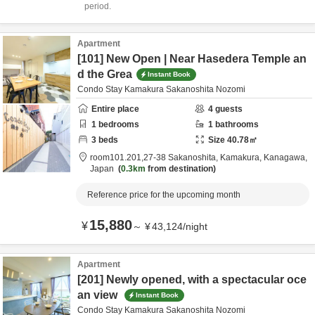
period.
Apartment
[101] New Open | Near Hasedera Temple an
d the Grea
Instant Book
Condo Stay Kamakura Sakanoshita Nozomi
Entire place
4
guests
1
bedrooms
1
bathrooms
3
beds
Size
40.78
㎡
room101.201,27-38 Sakanoshita,
Kamakura,
Kanagawa,
Japan
0.3km
from destination
Reference price for the upcoming month
15,880
¥
～
¥
43,124
/
night
Apartment
[201] Newly opened, with a spectacular oce
an view
Instant Book
Condo Stay Kamakura Sakanoshita Nozomi