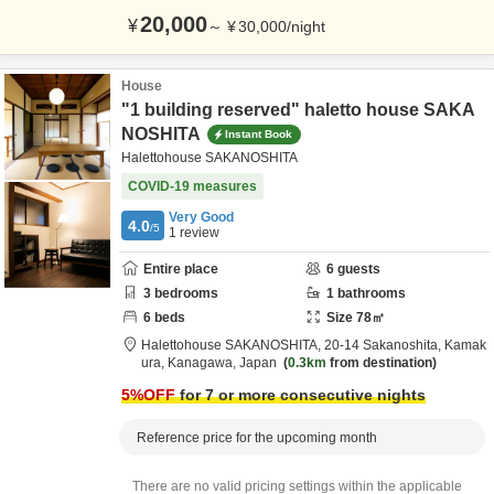
20,000
¥
～
¥
30,000
/
night
House
"1 building reserved" haletto house SAKA
NOSHITA
Instant Book
Halettohouse SAKANOSHITA
COVID-19 measures
Very Good
4.0
/5
1
review
Entire place
6
guests
3
bedrooms
1
bathrooms
6
beds
Size
78
㎡
Halettohouse SAKANOSHITA,
20-14 Sakanoshita,
Kamak
ura,
Kanagawa,
Japan
0.3km
from destination
5
%OFF
for 7 or more consecutive nights
Reference price for the upcoming month
There are no valid pricing settings within the applicable