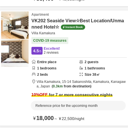
Apartment
VK202 Seaside View☆Best Location/Unma
nned Hotel☆
Instant Book
Villa Kamakura
COVID-19 measures
Excellent!
4.5
/5
2
reviews
Entire place
2
guests
1
bedrooms
1
bathrooms
2
beds
Size
38
㎡
Villa Kamakura,
15-14 Sakanoshita,
Kamakura,
Kanagaw
a,
Japan
0.3km
from destination
10
%OFF
for 7 or more consecutive nights
Reference price for the upcoming month
18,000
¥
～
¥
22,500
/
night