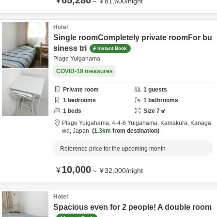
65,280
¥
～
¥
81,600
/
night
Hotel
Single roomCompletely private roomFor bu
siness tri
Instant Book
Plage Yuigahama
COVID-19 measures
Private room
1
guests
1
bedrooms
1
bathrooms
1
beds
Size
7
㎡
Plage Yuigahama,
4-4-6 Yuigahama,
Kamakura,
Kanaga
wa,
Japan
1.3km
from destination
Reference price for the upcoming month
10,000
¥
～
¥
32,000
/
night
Hotel
Spacious even for 2 people! A double room