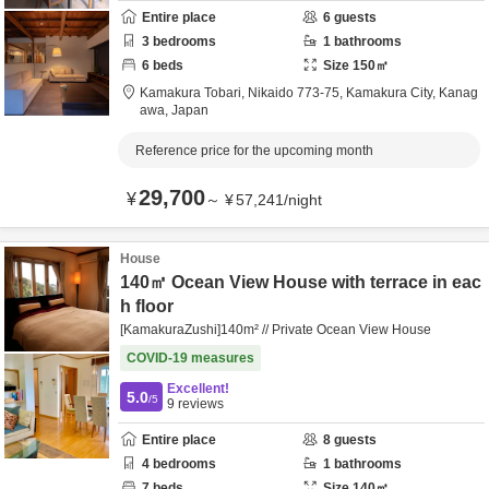
Entire place
6
guests
3
bedrooms
1
bathrooms
6
beds
Size
150
㎡
Kamakura Tobari,
Nikaido 773-75,
Kamakura City,
Kanag
awa,
Japan
Reference price for the upcoming month
29,700
¥
～
¥
57,241
/
night
House
140㎡ Ocean View House with terrace in eac
h floor
[KamakuraZushi]140m² // Private Ocean View House
COVID-19 measures
Excellent!
5.0
/5
9
reviews
Entire place
8
guests
4
bedrooms
1
bathrooms
7
beds
Size
140
㎡