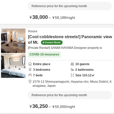
Reference price for the upcoming month
38,000
¥
～
¥
58,188
/
night
House
[Cool cobblestone streets!] Panoramic view
of Mt.
Instant Book
[Private Rental!] SANMI HAYAMA Designer property w
COVID-19 measures
Entire place
10
guests
3
bedrooms
2
bathrooms
7
beds
Size
110.12
㎡
1579-13 Shimoyamaguchi, Hayama-cho,
Miura District,
K
anagawa,
Japan
Reference price for the upcoming month
36,250
¥
～
¥
55,000
/
night