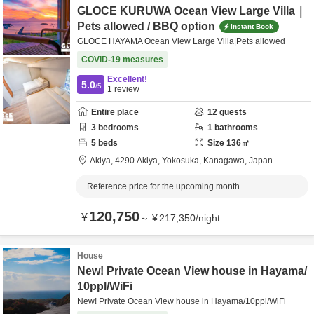
GLOCE KURUWA Ocean View Large Villa｜
Pets allowed / BBQ option
Instant Book
GLOCE HAYAMA Ocean View Large Villa|Pets allowed
COVID-19 measures
Excellent!
5.0
/5
1
review
Entire place
12
guests
3
bedrooms
1
bathrooms
5
beds
Size
136
㎡
Akiya,
4290 Akiya,
Yokosuka,
Kanagawa,
Japan
Reference price for the upcoming month
120,750
¥
～
¥
217,350
/
night
House
New! Private Ocean View house in Hayama/
10ppl/WiFi
New! Private Ocean View house in Hayama/10ppl/WiFi