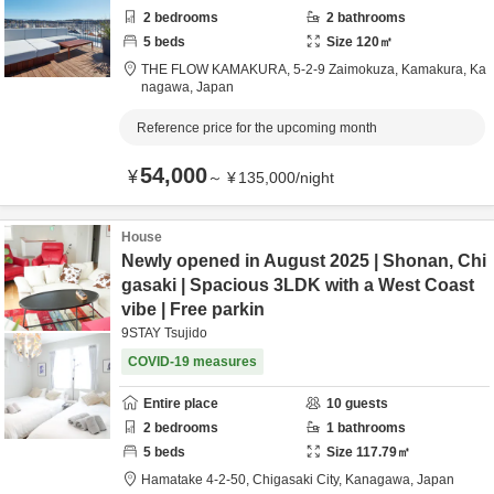
2
bedrooms
2
bathrooms
5
beds
Size
120
㎡
THE FLOW KAMAKURA,
5-2-9 Zaimokuza,
Kamakura,
Ka
nagawa,
Japan
Reference price for the upcoming month
54,000
¥
～
¥
135,000
/
night
House
Newly opened in August 2025 | Shonan, Chi
gasaki | Spacious 3LDK with a West Coast
vibe | Free parkin
9STAY Tsujido
COVID-19 measures
Entire place
10
guests
2
bedrooms
1
bathrooms
5
beds
Size
117.79
㎡
Hamatake 4-2-50,
Chigasaki City,
Kanagawa,
Japan