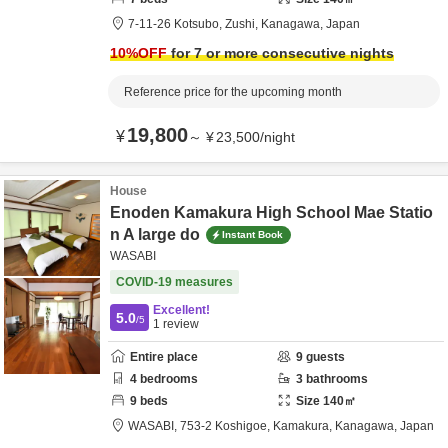
7-11-26 Kotsubo,
Zushi,
Kanagawa,
Japan
10
%OFF
for 7 or more consecutive nights
Reference price for the upcoming month
19,800
¥
～
¥
23,500
/
night
House
Enoden Kamakura High School Mae Statio
n A large do
Instant Book
WASABI
COVID-19 measures
Excellent!
5.0
/5
1
review
Entire place
9
guests
4
bedrooms
3
bathrooms
9
beds
Size
140
㎡
WASABI,
753-2 Koshigoe,
Kamakura,
Kanagawa,
Japan