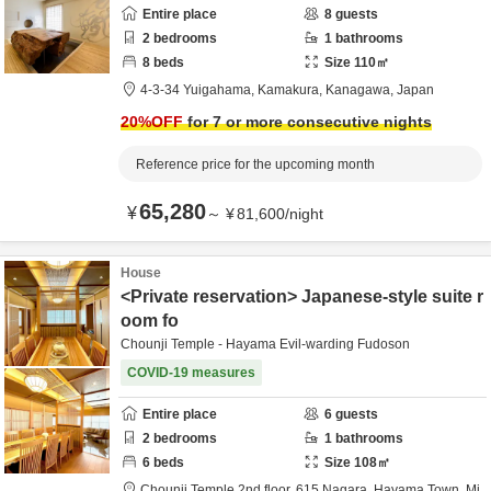
Entire place
8
guests
2
bedrooms
1
bathrooms
8
beds
Size
110
㎡
4-3-34 Yuigahama,
Kamakura,
Kanagawa,
Japan
20
%OFF
for 7 or more consecutive nights
Reference price for the upcoming month
65,280
¥
～
¥
81,600
/
night
House
<Private reservation> Japanese-style suite r
oom fo
Chounji Temple - Hayama Evil-warding Fudoson
COVID-19 measures
Entire place
6
guests
2
bedrooms
1
bathrooms
6
beds
Size
108
㎡
Chounji Temple 2nd floor,
615 Nagara, Hayama Town,
Mi