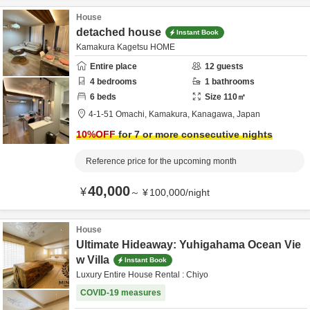
House
detached house
Instant Book
Kamakura Kagetsu HOME
Entire place
12
guests
4
bedrooms
1
bathrooms
6
beds
Size
110
㎡
4-1-51 Omachi,
Kamakura,
Kanagawa,
Japan
10
%OFF
for 7 or more consecutive nights
Reference price for the upcoming month
40,000
¥
～
¥
100,000
/
night
House
Ultimate Hideaway: Yuhigahama Ocean Vie
w Villa
Instant Book
Luxury Entire House Rental : Chiyo
COVID-19 measures