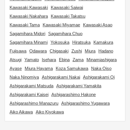
Kawasaki Kawasaki
Kawasaki Saiwai
Kawasaki Nakahara
Kawasaki Takatsu
Kawasaki Tama
Kawasaki Miyamae
Kawasaki Asao
Sagamihara Midori
Sagamihara Chuo
Sagamihara Minami
Yokosuka
Hiratsuka
Kamakura
Fujisawa
Odawara
Chigasaki
Zushi
Miura
Hadano
Atsugi
Yamato
Isehara
Ebina
Zama
Minamiashigara
Ayase
Miura Hayama
Koza Samukawa
Naka Oiso
Naka Ninomiya
Ashigarakami Nakai
Ashigarakami Oi
Ashigarakami Matsuda
Ashigarakami Yamakita
Ashigarakami Kaisei
Ashigarashimo Hakone
Ashigarashimo Manazuru
Ashigarashimo Yugawara
Aiko Aikawa
Aiko Kiyokawa