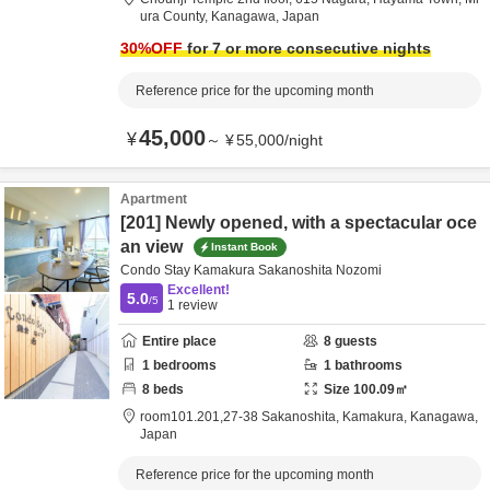
ura County,
Kanagawa,
Japan
30
%OFF
for 7 or more consecutive nights
Reference price for the upcoming month
45,000
¥
～
¥
55,000
/
night
Apartment
[201] Newly opened, with a spectacular oce
an view
Instant Book
Condo Stay Kamakura Sakanoshita Nozomi
Excellent!
5.0
/5
1
review
Entire place
8
guests
1
bedrooms
1
bathrooms
8
beds
Size
100.09
㎡
room101.201,27-38 Sakanoshita,
Kamakura,
Kanagawa,
Japan
Reference price for the upcoming month