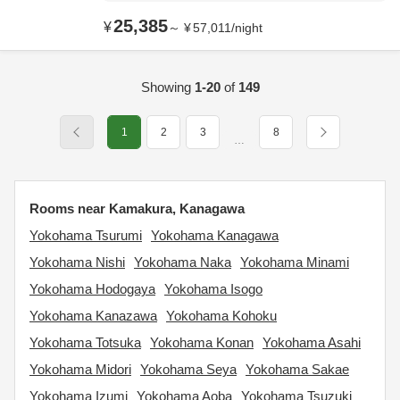
25,385
¥
～
¥
57,011
/
night
Showing
1-20
of
149
1
2
3
8
…
Rooms near Kamakura, Kanagawa
Yokohama Tsurumi
Yokohama Kanagawa
Yokohama Nishi
Yokohama Naka
Yokohama Minami
Yokohama Hodogaya
Yokohama Isogo
Yokohama Kanazawa
Yokohama Kohoku
Yokohama Totsuka
Yokohama Konan
Yokohama Asahi
Yokohama Midori
Yokohama Seya
Yokohama Sakae
Yokohama Izumi
Yokohama Aoba
Yokohama Tsuzuki