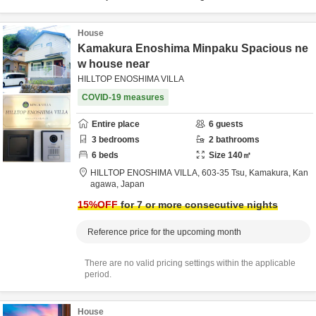
House
Kamakura Enoshima Minpaku Spacious ne
w house near
HILLTOP ENOSHIMA VILLA
COVID-19 measures
Entire place
6
guests
3
bedrooms
2
bathrooms
6
beds
Size
140
㎡
HILLTOP ENOSHIMA VILLA,
603-35 Tsu,
Kamakura,
Kan
agawa,
Japan
15
%OFF
for 7 or more consecutive nights
Reference price for the upcoming month
There are no valid pricing settings within the applicable
period.
House