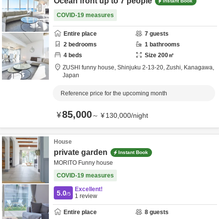
Ocean front up to 7 people
Instant Book
COVID-19 measures
Entire place
7
guests
2
bedrooms
1
bathrooms
4
beds
Size
200
㎡
ZUSHI funny house,
Shinjuku 2-13-20,
Zushi,
Kanagawa,
Japan
Reference price for the upcoming month
85,000
¥
～
¥
130,000
/
night
House
private garden
Instant Book
MORITO Funny house
COVID-19 measures
Excellent!
5.0
/5
1
review
Entire place
8
guests