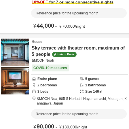
10
%OFF
for 7 or more consecutive nights
Reference price for the upcoming month
44,000
¥
～
¥
70,000
/
night
House
Sky terrace with theater room, maximum of
5 people
Instant Book
&MOON Noah
COVID-19 measures
Entire place
5
guests
2
bedrooms
1
bathrooms
3
beds
Size
140
㎡
&MOON Noa,
905-5 Horiuchi Hayamamachi,
Miuragun,
K
anagawa,
Japan
Reference price for the upcoming month
90,000
¥
～
¥
130,000
/
night