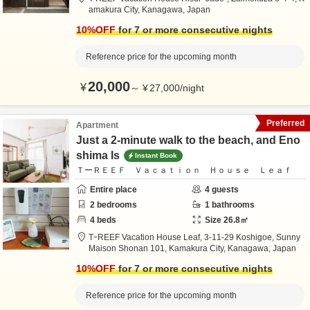
amakura City,
Kanagawa,
Japan
10
%OFF
for 7 or more consecutive nights
Reference price for the upcoming month
20,000
¥
～
¥
27,000
/
night
Preferred
Apartment
Just a 2-minute walk to the beach, and Eno
shima Is
Instant Book
ＴーＲＥＥＦ Ｖａｃａｔｉｏｎ Ｈｏｕｓｅ Ｌｅａｆ
Entire place
4
guests
2
bedrooms
1
bathrooms
4
beds
Size
26.8
㎡
TｰREEF Vacation House Leaf,
3-11-29 Koshigoe, Sunny
Maison Shonan 101,
Kamakura City,
Kanagawa,
Japan
10
%OFF
for 7 or more consecutive nights
Reference price for the upcoming month