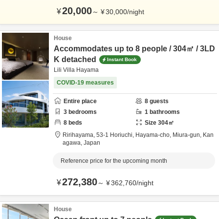
20,000
¥
～
¥
30,000
/
night
House
Accommodates up to 8 people / 304㎡ / 3LD
K detached
Instant Book
Lili Villa Hayama
COVID-19 measures
Entire place
8
guests
3
bedrooms
1
bathrooms
8
beds
Size
304
㎡
Ririhayama,
53-1 Horiuchi, Hayama-cho,
Miura-gun,
Kan
agawa,
Japan
Reference price for the upcoming month
272,380
¥
～
¥
362,760
/
night
House