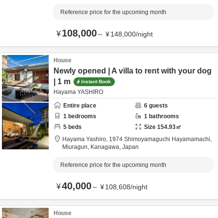
Reference price for the upcoming month
108,000
¥
～
¥
148,000
/
night
House
Newly opened | A villa to rent with your dog
| 1 m
Instant Book
Hayama YASHIRO
Entire place
6
guests
1
bedrooms
1
bathrooms
5
beds
Size
154.93
㎡
Hayama Yashiro,
1974 Shimoyamaguchi Hayamamachi,
Miuragun,
Kanagawa,
Japan
Reference price for the upcoming month
40,000
¥
～
¥
108,608
/
night
House