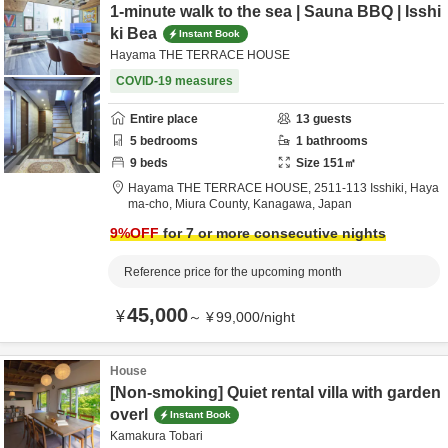
1-minute walk to the sea | Sauna BBQ | Isshi
ki Bea
Instant Book
Hayama THE TERRACE HOUSE
COVID-19 measures
Entire place
13
guests
5
bedrooms
1
bathrooms
9
beds
Size
151
㎡
Hayama THE TERRACE HOUSE,
2511-113 Isshiki, Haya
ma-cho,
Miura County,
Kanagawa,
Japan
9
%OFF
for 7 or more consecutive nights
Reference price for the upcoming month
45,000
¥
～
¥
99,000
/
night
House
[Non-smoking] Quiet rental villa with garden
overl
Instant Book
Kamakura Tobari