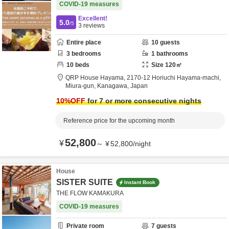
COVID-19 measures
Excellent!
5.0
/5
3
reviews
Entire place
10
guests
3
bedrooms
1
bathrooms
10
beds
Size
120
㎡
QRP House Hayama,
2170-12 Horiuchi Hayama-machi,
Miura-gun,
Kanagawa,
Japan
10
%OFF
for 7 or more consecutive nights
Reference price for the upcoming month
52,800
¥
～
¥
52,800
/
night
House
SISTER SUITE
Instant Book
THE FLOW KAMAKURA
COVID-19 measures
Private room
7
guests