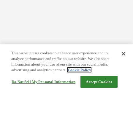
This website uses cookies to enhance user experience and to
analyze performance and traffic on our website. We also share
information about your use of our site with our social media,
advertising and analytics partners.
Cookie Policy
Do Not Sell My Personal Information
Accept Cookies
Help
Terms and conditions
Travel Agency Terms
Terms and Conditions of Travel
Service Fee
Privacy policy