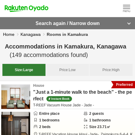
Search again / Narrow down
Home
Kanagawa
Rooms in Kamakura
Accommodations in
Kamakura, Kanagawa
(
149
accommodations found)
Size:
Large
Price:
Low
Price:
High
Preferred
House
"Just a 1-minute walk to the beach" - the pe
rfect
Instant Book
T-REEF Vacuum House Jade - Jade -
Entire place
2
guests
1
bedrooms
1
bathrooms
2
beds
Size
23.71
㎡
T-REEF Vacation House Hisui -Jade-,
Zaimokuza 6-4-4,
K