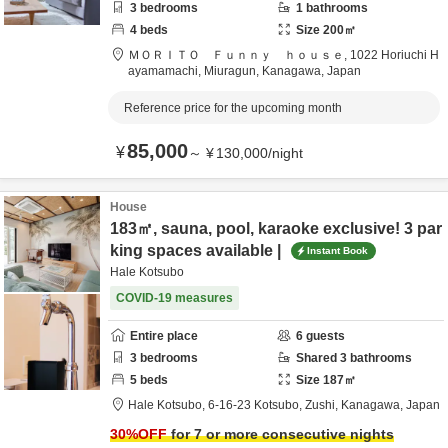
3
bedrooms
1
bathrooms
4
beds
Size
200
㎡
ＭＯＲＩＴＯ Ｆｕｎｎｙ ｈｏｕｓｅ,
1022 Horiuchi H
ayamamachi,
Miuragun,
Kanagawa,
Japan
Reference price for the upcoming month
85,000
¥
～
¥
130,000
/
night
House
183㎡, sauna, pool, karaoke exclusive! 3 par
king spaces available |
Instant Book
Hale Kotsubo
COVID-19 measures
Entire place
6
guests
3
bedrooms
Shared
3
bathrooms
5
beds
Size
187
㎡
Hale Kotsubo,
6-16-23 Kotsubo,
Zushi,
Kanagawa,
Japan
30
%OFF
for 7 or more consecutive nights