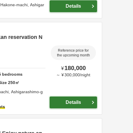
 Hakone-machi,
Ashigar
Details
kan reservation N
Reference price for
the upcoming month
180,000
¥
5
bedrooms
～
¥
300,000
/
night
Size
250
㎡
machi,
Ashigarashimo-g
Details
hts