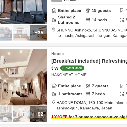
Entire place
15
guests
Shared
2
14
beds
bathrooms
SHUNNO Ashinoko, SHUNNO ASINOK
+35
ne-machi,
Ashigarashimo-gun,
Kanaga
House
[Breakfast included] Refreshin
t w
Instant Book
HAKONE AT HOME
Entire place
7
guests
1
bathrooms
7
beds
HAKONE DOMA,
160-100 Motohakone
ashimo-gun,
Kanagawa,
Japan
+92
10
%OFF
for 7 or more consecutive nig