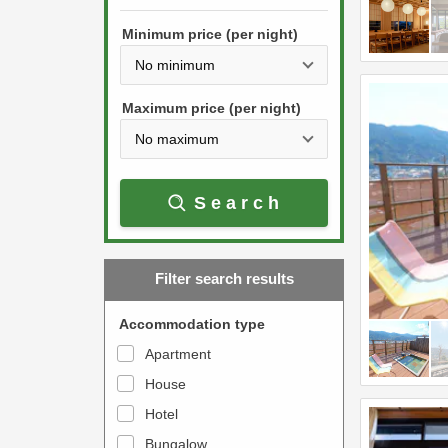
h
s
e
Minimum price (per night)
t
d
h
o
e
w
Maximum price (per night)
d
n
o
a
w
r
Search
n
r
a
o
r
w
Filter search results
r
k
o
e
Accommodation type
w
y
Apartment
k
t
House
e
o
y
Hotel
i
t
n
Bungalow