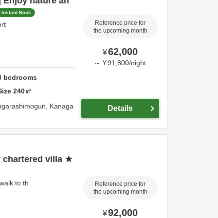
 Enjoy nature an
Instant Book
Reference price for
rt
the upcoming month
62,000
¥
～
¥
91,800
/
night
3
bedrooms
Size
240
㎡
igarashimogun,
Kanaga
Details
chartered villa ★
walk to th
Reference price for
the upcoming month
92,000
¥