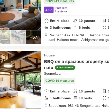
COVID-19 measures
Excellent!
4.9
/5
7
reviews
Entire place
10
guests
3
bathrooms
6
beds
Rakuten STAY TERRACE Hakone Kowa
+57
dani, Hakone-machi,
Ashigarashimo-g
House
BBQ on a spacious property s
natu
Instant Book
Soumokuan
COVID-19 measures
Entire place
10
guests
1
bathrooms
10
beds
Soubokuan,
981-46 Sengokuhara Hak