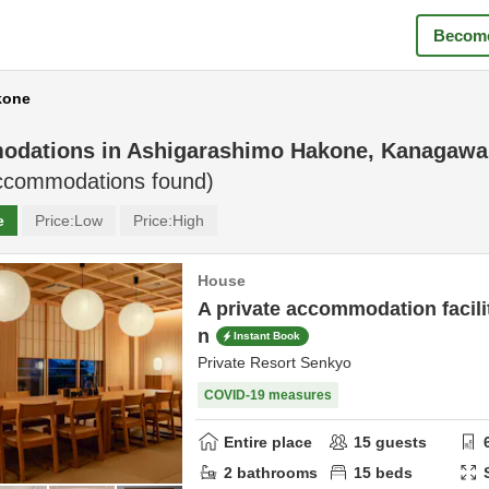
Become
kone
odations in
Ashigarashimo Hakone, Kanagawa
commodations found)
e
Price:
Low
Price:
High
House
A private accommodation facilit
n
Instant Book
Private Resort Senkyo
COVID-19 measures
Entire place
15
guests
2
bathrooms
15
beds