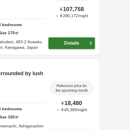
107,758
¥
～
¥
280,172
/
night
3
bedrooms
Size
170
㎡
kudani,
483-2 Kowaku
Details
un,
Kanagawa,
Japan
urrounded by lush
Reference price for
the upcoming month
18,480
¥
3
bedrooms
～
¥
45,360
/
night
Size
165
㎡
onemachi,
Ashigarashim