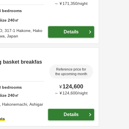
～
¥
171,350
/
night
4
bedrooms
Size
240
㎡
O,
317-1 Hakone, Hako
Details
wa,
Japan
g basket breakfas
Reference price for
the upcoming month
124,600
¥
3
bedrooms
～
¥
124,600
/
night
Size
240
㎡
, Hakonemachi,
Ashigar
Details
hts