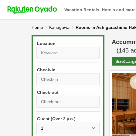
Vacation Rentals, Hotels and more
Home
Kanagawa
Rooms in Ashigarashimo Ha
Accomm
Location
(
145
ac
Size:
Larg
Check-in
P
r
e
P
s
Guest (Over 2 y.o.)
r
s
e
t
s