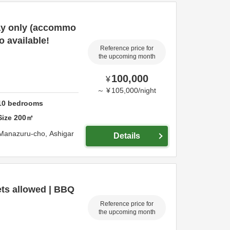
tay only (accommo
o available!
Reference price for
the upcoming month
100,000
¥
～
¥
105,000
/
night
10
bedrooms
Size
200
㎡
 Manazuru-cho,
Ashigar
Details
ts allowed | BBQ
Reference price for
the upcoming month