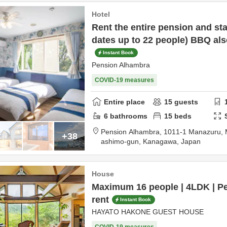
Hotel
Rent the entire pension and s
dates up to 22 people) BBQ als
Instant Book
Pension Alhambra
COVID-19 measures
Entire place
15
guests
6
bathrooms
15
beds
Pension Alhambra,
1011-1 Manazuru,
+38
ashimo-gun,
Kanagawa,
Japan
House
Maximum 16 people | 4LDK | Pe
rent
Instant Book
HAYATO HAKONE GUEST HOUSE