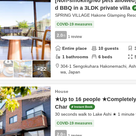
[Non-smoking/No pets allowed]
d BBQ in a 3LDK private villa
SPRING VILLAGE Hakone Glamping Reso
COVID-19 measures
2.0
/5
1
review
Entire place
10
guests
1
bathrooms
6
beds
304-1 Sengokuhara Hakonemachi,
Ash
+22
wa,
Japan
House
★Up to 16 people ★Completely 
Char
Instant Book
30 seconds walk to Lake Ashi ★ 1 minute 
COVID-19 measures
2.0
/5
1
review