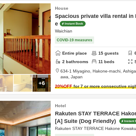
House
Spacious private villa rental i
e
Instant Book
Waichian
COVID-19 measures
Entire place
15
guests
2
bathrooms
11
beds
634-1 Miyagino, Hakone-machi,
Ashiga
awa,
Japan
+6
20
%OFF
for 7 or more consecutive nig
Hotel
Rakuten STAY TERRACE Hako
[A] Suite (Dog Friendly)
Instant
Rakuten STAY TERRACE Hakone Kowaku