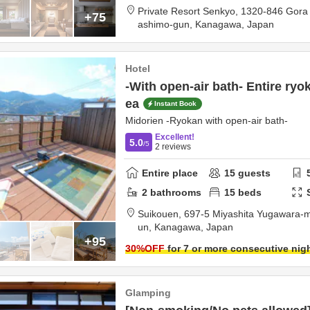
Private Resort Senkyo,
1320-846 Gora
+75
ashimo-gun,
Kanagawa,
Japan
Hotel
-With open-air bath- Entire ryo
ea
Instant Book
Midorien -Ryokan with open-air bath-
Excellent!
5.0
/5
2
reviews
Entire place
15
guests
2
bathrooms
15
beds
Suikouen,
697-5 Miyashita Yugawara-
un,
Kanagawa,
Japan
+95
30
%OFF
for 7 or more consecutive nig
Glamping