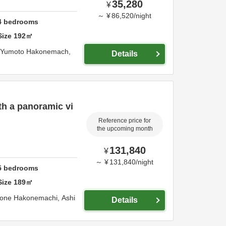
35,280
¥
～
¥
86,520
/
night
4
bedrooms
Size
192
㎡
 Yumoto Hakonemach,
Details
th a panoramic vi
Reference price for
the upcoming month
131,840
¥
～
¥
131,840
/
night
5
bedrooms
Size
189
㎡
kone Hakonemachi,
Ashi
Details