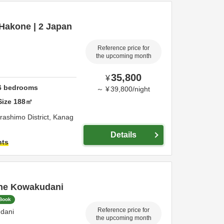
n Hakone | 2 Japan
Reference price for
the upcoming month
35,800
¥
6
bedrooms
～
¥
39,800
/
night
Size
188
㎡
rashimo District,
Kanag
Details
hts
ne Kowakudani
 Book
Reference price for
dani
the upcoming month