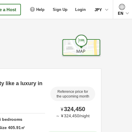
 a Host
Help
Sign Up
Login
JPY
EN
y like a luxury in
Reference price for
the upcoming month
324,450
¥
～
¥
324,450
/
night
6
bedrooms
Size
405.91
㎡