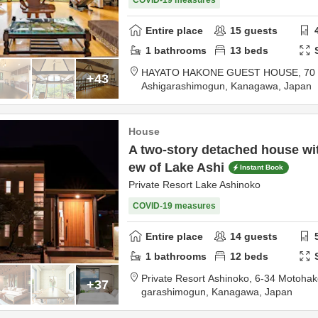
COVID-19 measures
Entire place
15
guests
1
bathrooms
13
beds
HAYATO HAKONE GUEST HOUSE,
70
+43
Ashigarashimogun,
Kanagawa,
Japan
House
A two-story detached house wi
ew of Lake Ashi
Instant Book
Private Resort Lake Ashinoko
COVID-19 measures
Entire place
14
guests
1
bathrooms
12
beds
Private Resort Ashinoko,
6-34 Motoha
+37
garashimogun,
Kanagawa,
Japan