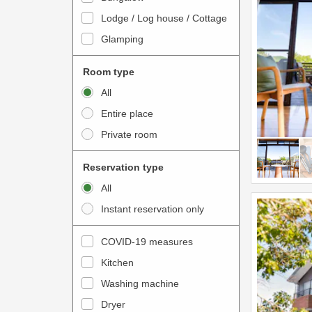
o
t
Lodge / Log house / Cottage
i
e
Glamping
n
r
t
a
Room type
e
c
All
r
t
Entire place
a
w
Private room
c
i
t
t
Reservation type
w
h
All
i
t
Instant reservation only
t
h
h
e
COVID-19 measures
t
c
Kitchen
h
a
e
Washing machine
l
c
e
Dryer