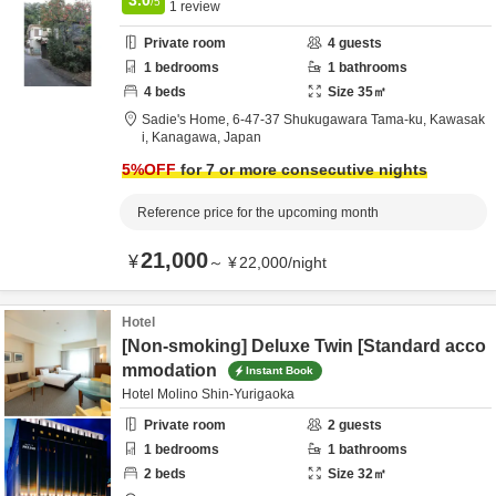
/5
1
review
Private room
4
guests
1
bedrooms
1
bathrooms
4
beds
Size
35
㎡
Sadie's Home,
6-47-37 Shukugawara Tama-ku,
Kawasak
i,
Kanagawa,
Japan
5
%OFF
for 7 or more consecutive nights
Reference price for the upcoming month
21,000
¥
～
¥
22,000
/
night
Hotel
[Non-smoking] Deluxe Twin [Standard acco
mmodation
Instant Book
Hotel Molino Shin-Yurigaoka
Private room
2
guests
1
bedrooms
1
bathrooms
2
beds
Size
32
㎡