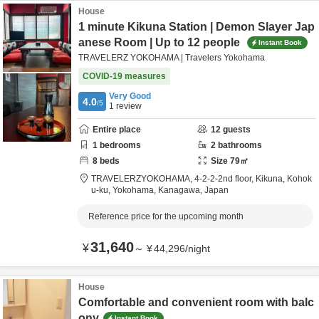
House
1 minute Kikuna Station | Demon Slayer Jap
anese Room | Up to 12 people
Instant Book
TRAVELERZ YOKOHAMA | Travelers Yokohama
COVID-19 measures
Very Good
4.0
/5
1
review
Entire place
12
guests
1
bedrooms
2
bathrooms
8
beds
Size
79
㎡
TRAVELERZYOKOHAMA,
4-2-2-2nd floor, Kikuna, Kohok
u-ku,
Yokohama,
Kanagawa,
Japan
Reference price for the upcoming month
31,640
¥
～
¥
44,296
/
night
House
Comfortable and convenient room with balc
ony
Instant Book