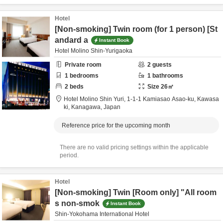
Hotel
[Non-smoking] Twin room (for 1 person) [St
andard a
Instant Book
Hotel Molino Shin-Yurigaoka
Private room
2
guests
1
bedrooms
1
bathrooms
2
beds
Size
26
㎡
Hotel Molino Shin Yuri,
1-1-1 Kamiasao Asao-ku,
Kawasa
ki,
Kanagawa,
Japan
Reference price for the upcoming month
There are no valid pricing settings within the applicable
period.
Hotel
[Non-smoking] Twin [Room only] "All room
s non-smok
Instant Book
Shin-Yokohama International Hotel