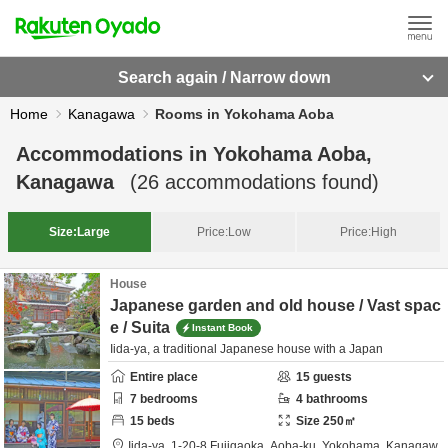
Search again / Narrow down
Home
Kanagawa
Rooms in Yokohama Aoba
Accommodations in
Yokohama Aoba,
Kanagawa
(
26
accommodations found)
Size:
Large
Price:
Low
Price:
High
House
Japanese garden and old house / Vast spac
e / Suita
Instant Book
Iida-ya, a traditional Japanese house with a Japan
Entire place
15
guests
7
bedrooms
4
bathrooms
15
beds
Size
250
㎡
Iida-ya,
1-20-8 Fujigaoka, Aoba-ku,
Yokohama,
Kanagaw