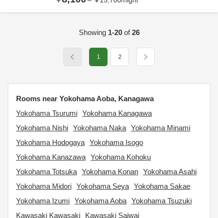
～
¥
15,700
/
night
Showing
1-20
of
26
1
2
Rooms near Yokohama Aoba, Kanagawa
Yokohama Tsurumi
Yokohama Kanagawa
Yokohama Nishi
Yokohama Naka
Yokohama Minami
Yokohama Hodogaya
Yokohama Isogo
Yokohama Kanazawa
Yokohama Kohoku
Yokohama Totsuka
Yokohama Konan
Yokohama Asahi
Yokohama Midori
Yokohama Seya
Yokohama Sakae
Yokohama Izumi
Yokohama Aoba
Yokohama Tsuzuki
Kawasaki Kawasaki
Kawasaki Saiwai