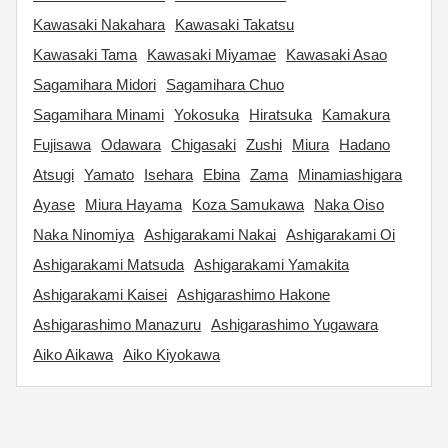
Kawasaki Nakahara
Kawasaki Takatsu
Kawasaki Tama
Kawasaki Miyamae
Kawasaki Asao
Sagamihara Midori
Sagamihara Chuo
Sagamihara Minami
Yokosuka
Hiratsuka
Kamakura
Fujisawa
Odawara
Chigasaki
Zushi
Miura
Hadano
Atsugi
Yamato
Isehara
Ebina
Zama
Minamiashigara
Ayase
Miura Hayama
Koza Samukawa
Naka Oiso
Naka Ninomiya
Ashigarakami Nakai
Ashigarakami Oi
Ashigarakami Matsuda
Ashigarakami Yamakita
Ashigarakami Kaisei
Ashigarashimo Hakone
Ashigarashimo Manazuru
Ashigarashimo Yugawara
Aiko Aikawa
Aiko Kiyokawa