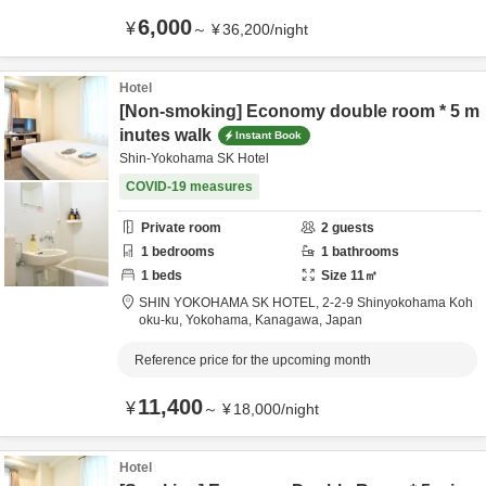
6,000
¥
～
¥
36,200
/
night
Hotel
[Non-smoking] Economy double room * 5 m
inutes walk
Instant Book
Shin-Yokohama SK Hotel
COVID-19 measures
Private room
2
guests
1
bedrooms
1
bathrooms
1
beds
Size
11
㎡
SHIN YOKOHAMA SK HOTEL,
2-2-9 Shinyokohama Koh
oku-ku,
Yokohama,
Kanagawa,
Japan
Reference price for the upcoming month
11,400
¥
～
¥
18,000
/
night
Hotel