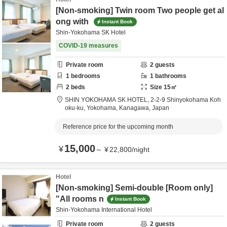
[Non-smoking] Twin room Two people get al
ong with
Instant Book
Shin-Yokohama SK Hotel
COVID-19 measures
Private room
2
guests
1
bedrooms
1
bathrooms
2
beds
Size
15
㎡
SHIN YOKOHAMA SK HOTEL,
2-2-9 Shinyokohama Koh
oku-ku,
Yokohama,
Kanagawa,
Japan
Reference price for the upcoming month
15,000
¥
～
¥
22,800
/
night
Hotel
[Non-smoking] Semi-double [Room only]
"All rooms n
Instant Book
Shin-Yokohama International Hotel
Private room
2
guests