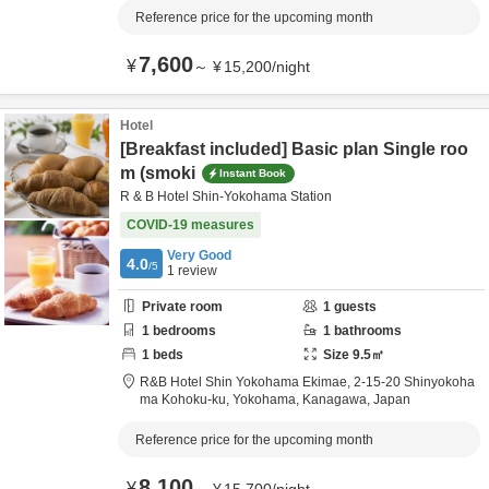
Reference price for the upcoming month
7,600
¥
～
¥
15,200
/
night
Hotel
[Breakfast included] Basic plan Single roo
m (smoki
Instant Book
R & B Hotel Shin-Yokohama Station
COVID-19 measures
Very Good
4.0
/5
1
review
Private room
1
guests
1
bedrooms
1
bathrooms
1
beds
Size
9.5
㎡
R&B Hotel Shin Yokohama Ekimae,
2-15-20 Shinyokoha
ma Kohoku-ku,
Yokohama,
Kanagawa,
Japan
Reference price for the upcoming month
8,100
¥