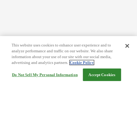
This website uses cookies to enhance user experience and to
analyze performance and traffic on our website. We also share
information about your use of our site with our social media,
advertising and analytics partners.
Cookie Policy
Do Not Sell My Personal Information
Accept Cookies
Help
Terms and conditions
Travel Agency Terms
Terms and Conditions of Travel
Service Fee
Privacy policy
Company Information
Cookie Policy