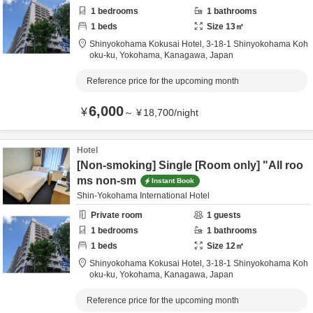
1
bedrooms
1
bathrooms
1
beds
Size
13
㎡
Shinyokohama Kokusai Hotel,
3-18-1 Shinyokohama Koh
oku-ku,
Yokohama,
Kanagawa,
Japan
Reference price for the upcoming month
6,000
¥
～
¥
18,700
/
night
Hotel
[Non-smoking] Single [Room only] "All roo
ms non-sm
Instant Book
Shin-Yokohama International Hotel
Private room
1
guests
1
bedrooms
1
bathrooms
1
beds
Size
12
㎡
Shinyokohama Kokusai Hotel,
3-18-1 Shinyokohama Koh
oku-ku,
Yokohama,
Kanagawa,
Japan
Reference price for the upcoming month