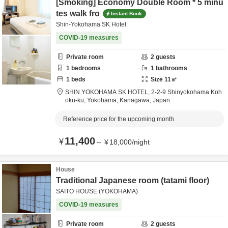
[Smoking] Economy Double Room * 5 minu
tes walk fro
Instant Book
Shin-Yokohama SK Hotel
COVID-19 measures
Private room
2
guests
1
bedrooms
1
bathrooms
1
beds
Size
11
㎡
SHIN YOKOHAMA SK HOTEL,
2-2-9 Shinyokohama Koh
oku-ku,
Yokohama,
Kanagawa,
Japan
Reference price for the upcoming month
11,400
¥
～
¥
18,000
/
night
House
Traditional Japanese room (tatami floor)
SAITO HOUSE (YOKOHAMA)
COVID-19 measures
Private room
2
guests