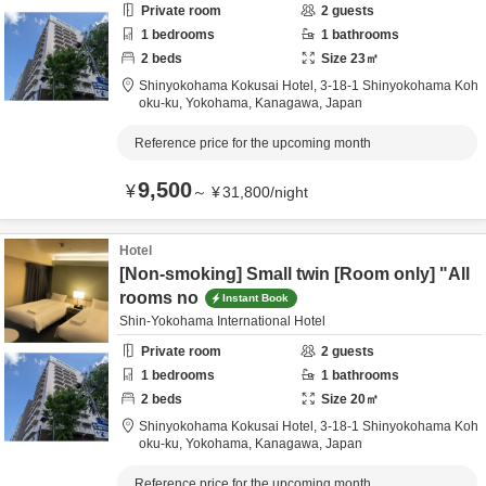
Private room
2
guests
1
bedrooms
1
bathrooms
2
beds
Size
23
㎡
Shinyokohama Kokusai Hotel,
3-18-1 Shinyokohama Koh
oku-ku,
Yokohama,
Kanagawa,
Japan
Reference price for the upcoming month
9,500
¥
～
¥
31,800
/
night
Hotel
[Non-smoking] Small twin [Room only] "All
rooms no
Instant Book
Shin-Yokohama International Hotel
Private room
2
guests
1
bedrooms
1
bathrooms
2
beds
Size
20
㎡
Shinyokohama Kokusai Hotel,
3-18-1 Shinyokohama Koh
oku-ku,
Yokohama,
Kanagawa,
Japan
Reference price for the upcoming month