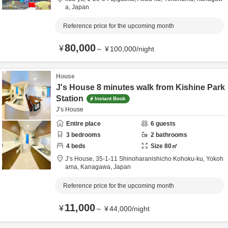
a,
Japan
Reference price for the upcoming month
80,000
¥
～
¥
100,000
/
night
House
J's House 8 minutes walk from Kishine Park
Station
Instant Book
J’s House
Entire place
6
guests
3
bedrooms
2
bathrooms
4
beds
Size
80
㎡
J’s House,
35-1-11 Shinoharanishicho Kohoku-ku,
Yokoh
ama,
Kanagawa,
Japan
Reference price for the upcoming month
11,000
¥
～
¥
44,000
/
night