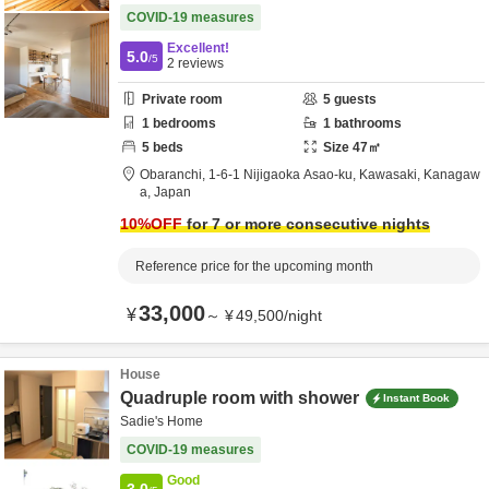
COVID-19 measures
Excellent!
5.0
/5
2
reviews
Private room
5
guests
1
bedrooms
1
bathrooms
5
beds
Size
47
㎡
Obaranchi,
1-6-1 Nijigaoka Asao-ku,
Kawasaki,
Kanagaw
a,
Japan
10
%OFF
for 7 or more consecutive nights
Reference price for the upcoming month
33,000
¥
～
¥
49,500
/
night
House
Quadruple room with shower
Instant Book
Sadie's Home
COVID-19 measures
Good
3.0