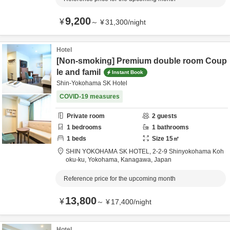
9,200
¥
～
¥
31,300
/
night
Hotel
[Non-smoking] Premium double room Coup
le and famil
Instant Book
Shin-Yokohama SK Hotel
COVID-19 measures
Private room
2
guests
1
bedrooms
1
bathrooms
1
beds
Size
15
㎡
SHIN YOKOHAMA SK HOTEL,
2-2-9 Shinyokohama Koh
oku-ku,
Yokohama,
Kanagawa,
Japan
Reference price for the upcoming month
13,800
¥
～
¥
17,400
/
night
Hotel