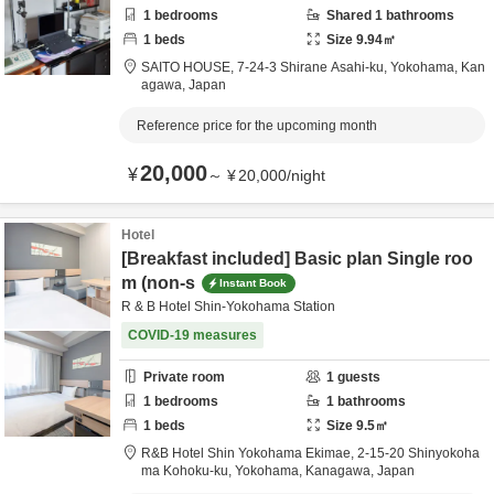
1
bedrooms
Shared
1
bathrooms
1
beds
Size
9.94
㎡
SAITO HOUSE,
7-24-3 Shirane Asahi-ku,
Yokohama,
Kan
agawa,
Japan
Reference price for the upcoming month
20,000
¥
～
¥
20,000
/
night
Hotel
[Breakfast included] Basic plan Single roo
m (non-s
Instant Book
R & B Hotel Shin-Yokohama Station
COVID-19 measures
Private room
1
guests
1
bedrooms
1
bathrooms
1
beds
Size
9.5
㎡
R&B Hotel Shin Yokohama Ekimae,
2-15-20 Shinyokoha
ma Kohoku-ku,
Yokohama,
Kanagawa,
Japan