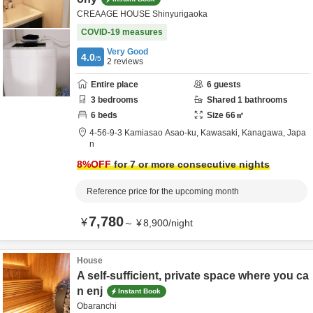
CREAAGE HOUSE Shinyurigaoka
COVID-19 measures
Very Good
4.0
/5
2
reviews
Entire place
6
guests
3
bedrooms
Shared
1
bathrooms
6
beds
Size
66
㎡
4-56-9-3 Kamiasao Asao-ku,
Kawasaki,
Kanagawa,
Japa
n
8
%OFF
for 7 or more consecutive nights
Reference price for the upcoming month
7,780
¥
～
¥
8,900
/
night
House
A self-sufficient, private space where you ca
n enj
Instant Book
Obaranchi