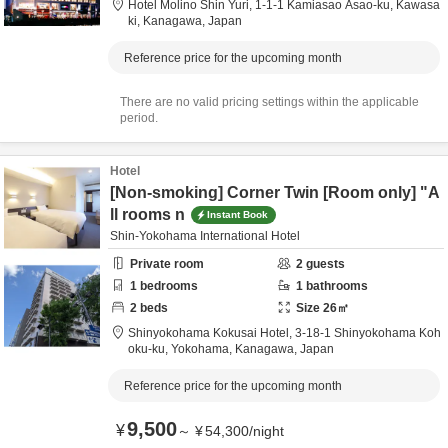
Hotel Molino Shin Yuri,
1-1-1 Kamiasao Asao-ku,
Kawasa
ki,
Kanagawa,
Japan
Reference price for the upcoming month
There are no valid pricing settings within the applicable
period.
Hotel
[Non-smoking] Corner Twin [Room only] "A
ll rooms n
Instant Book
Shin-Yokohama International Hotel
Private room
2
guests
1
bedrooms
1
bathrooms
2
beds
Size
26
㎡
Shinyokohama Kokusai Hotel,
3-18-1 Shinyokohama Koh
oku-ku,
Yokohama,
Kanagawa,
Japan
Reference price for the upcoming month
9,500
¥
～
¥
54,300
/
night