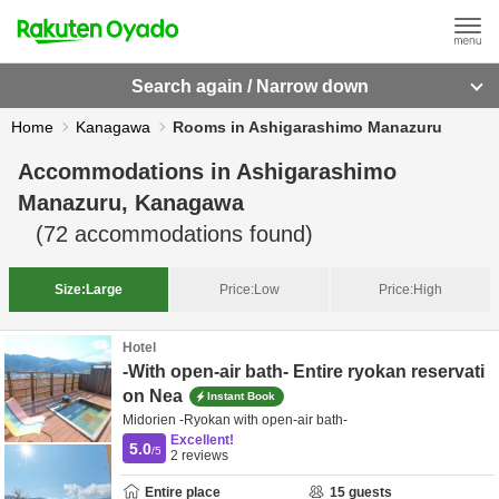
Search again / Narrow down
Home
Kanagawa
Rooms in Ashigarashimo Manazuru
Accommodations in
Ashigarashimo
Manazuru, Kanagawa
(
72
accommodations found)
Size:
Large
Price:
Low
Price:
High
Hotel
-With open-air bath- Entire ryokan reservati
on Nea
Instant Book
Midorien -Ryokan with open-air bath-
Excellent!
5.0
/5
2
reviews
Entire place
15
guests