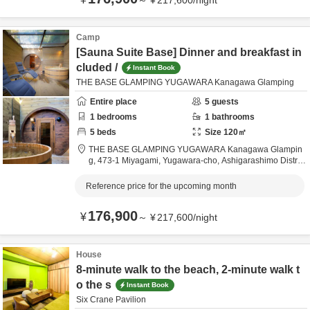
～
¥
217,600
/
night
Camp
[Sauna Suite Base] Dinner and breakfast in
cluded /
Instant Book
THE BASE GLAMPING YUGAWARA Kanagawa Glamping
Entire place
5
guests
1
bedrooms
1
bathrooms
5
beds
Size
120
㎡
THE BASE GLAMPING YUGAWARA Kanagawa Glampin
g,
473-1 Miyagami, Yugawara-cho,
Ashigarashimo Distric
t,
Kanagawa,
Japan
Reference price for the upcoming month
176,900
¥
～
¥
217,600
/
night
House
8-minute walk to the beach, 2-minute walk t
o the s
Instant Book
Six Crane Pavilion