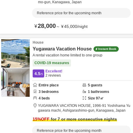
mo-gun,
Kanagawa,
Japan
Reference price for the upcoming month
28,000
¥
～
¥
45,000
/
night
House
Yugawara Vacation House
Instant Book
A rental vacation home limited to one group
COVID-19 measures
Excellent!
4.5
/5
2
reviews
Entire place
5
guests
3
bedrooms
1
bathrooms
4
beds
Size
97
㎡
YUGAWARA VACATION HOUSE,
1996-91 Yoshihama Yu
gawara machi,
Ashigarashimo-gun,
Kanagawa,
Japan
15
%OFF
for 7 or more consecutive nights
Reference price for the upcoming month