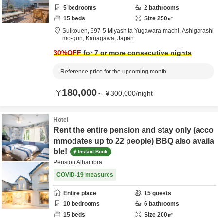
5
bedrooms
2
bathrooms
15
beds
Size
250
㎡
Suikouen,
697-5 Miyashita Yugawara-machi,
Ashigarashi
mo-gun,
Kanagawa,
Japan
30
%OFF
for 7 or more consecutive nights
Reference price for the upcoming month
180,000
¥
～
¥
300,000
/
night
Hotel
Rent the entire pension and stay only (acco
mmodates up to 22 people) BBQ also availa
ble!
Instant Book
Pension Alhambra
COVID-19 measures
Entire place
15
guests
10
bedrooms
6
bathrooms
15
beds
Size
200
㎡