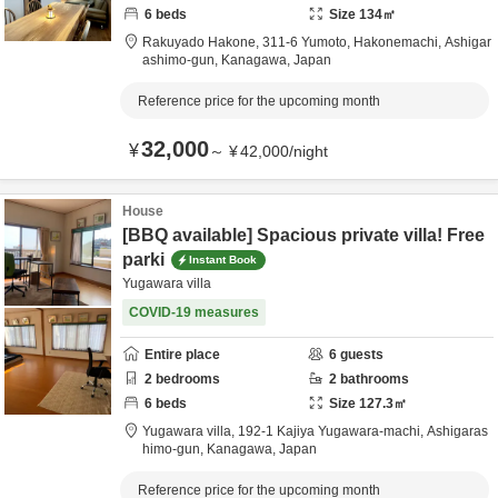
6
beds
Size
134
㎡
Rakuyado Hakone,
311-6 Yumoto, Hakonemachi,
Ashigar
ashimo-gun,
Kanagawa,
Japan
Reference price for the upcoming month
32,000
¥
～
¥
42,000
/
night
House
[BBQ available] Spacious private villa! Free
parki
Instant Book
Yugawara villa
COVID-19 measures
Entire place
6
guests
2
bedrooms
2
bathrooms
6
beds
Size
127.3
㎡
Yugawara villa,
192-1 Kajiya Yugawara-machi,
Ashigaras
himo-gun,
Kanagawa,
Japan
Reference price for the upcoming month