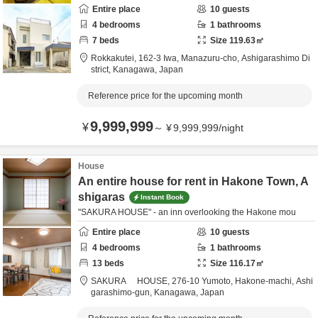
Entire place
10
guests
4
bedrooms
1
bathrooms
7
beds
Size
119.63
㎡
Rokkakutei,
162-3 Iwa, Manazuru-cho,
Ashigarashimo Di
strict,
Kanagawa,
Japan
Reference price for the upcoming month
9,999,999
¥
～
¥
9,999,999
/
night
House
An entire house for rent in Hakone Town, A
shigaras
Instant Book
"SAKURA HOUSE" - an inn overlooking the Hakone mou
Entire place
10
guests
4
bedrooms
1
bathrooms
13
beds
Size
116.17
㎡
SAKURA HOUSE,
276-10 Yumoto, Hakone-machi,
Ashi
garashimo-gun,
Kanagawa,
Japan