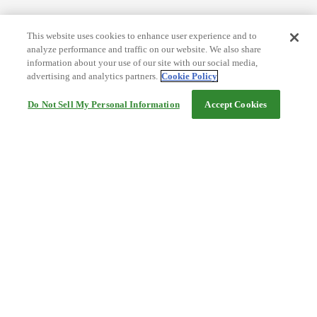
This website uses cookies to enhance user experience and to
analyze performance and traffic on our website. We also share
information about your use of our site with our social media,
advertising and analytics partners.
Cookie Policy
Do Not Sell My Personal Information
Accept Cookies
Help
Terms and conditions
Travel Agency Terms
Terms and Conditions of Travel
Service Fee
Privacy policy
Company Information
Cookie Policy
©Rakuten Group, Inc.