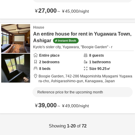
27,000
¥
～
¥
45,000
/
night
House
An entire house for rent in Yugawara Town,
Ashigar
Instant Book
Kyoto's sister city, Yugawara, "Boogie Garden" - r
Entire place
8
guests
2
bedrooms
1
bathrooms
8
beds
Size
90.25
㎡
Boogie Garden,
742-286 Magomishita Miyagami Yugawa
ra-cho,
Ashigarashimo-gun,
Kanagawa,
Japan
Reference price for the upcoming month
39,000
¥
～
¥
49,000
/
night
Showing
1-20
of
72