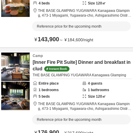
4
beds
Size
120
㎡
THE BASE GLAMPING YUGAWARA Kanagawa Glampin
g,
473-1 Miyagami, Yugawara-cho,
Ashigarashimo Distric
t,
Kanagawa,
Japan
Reference price for the upcoming month
143,900
¥
～
¥
184,600
/
night
Camp
[Inner Fire Pit Suite] Dinner and breakfast in
clud
Instant Book
THE BASE GLAMPING YUGAWARA Kanagawa Glamping
Entire place
4
guests
1
bedrooms
1
bathrooms
5
beds
Size
120
㎡
THE BASE GLAMPING YUGAWARA Kanagawa Glampin
g,
473-1 Miyagami, Yugawara-cho,
Ashigarashimo Distric
t,
Kanagawa,
Japan
Reference price for the upcoming month
176,900
¥