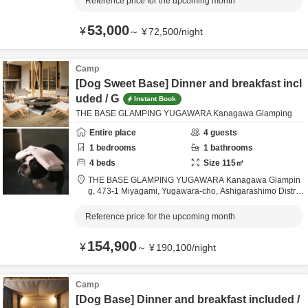
Reference price for the upcoming month
53,000
¥
～
¥
72,500
/
night
Camp
[Dog Sweet Base] Dinner and breakfast incl
uded / G
Instant Book
THE BASE GLAMPING YUGAWARA Kanagawa Glamping
Entire place
4
guests
1
bedrooms
1
bathrooms
4
beds
Size
115
㎡
THE BASE GLAMPING YUGAWARA Kanagawa Glampin
g,
473-1 Miyagami, Yugawara-cho,
Ashigarashimo Distric
t,
Kanagawa,
Japan
Reference price for the upcoming month
154,900
¥
～
¥
190,100
/
night
Camp
[Dog Base] Dinner and breakfast included /