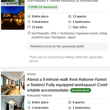
[Surf Republic 4 Themed Republics] 30 seconds walk
COVID-19 measures
Entire place
13
guests
5
bedrooms
1
bathrooms
13
beds
Size
150
㎡
Surf Republic,
958-1 Yoshihama Yugawara-machi,
Ashig
arashimo-gun,
Kanagawa,
Japan
Reference price for the upcoming month
There are no valid pricing settings within the applicable
period.
House
About a 5-minute walk from Hakone-Yumot
o Station! Fully equipped workspace! Comf
ortable accommodatio
Instant Book
Rakuyado Hakone
Entire place
8
guests
2
bedrooms
1
bathrooms