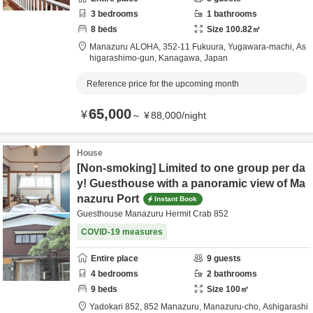
3
bedrooms
1
bathrooms
8
beds
Size
100.82
㎡
Manazuru ALOHA,
352-11 Fukuura, Yugawara-machi,
As
higarashimo-gun,
Kanagawa,
Japan
Reference price for the upcoming month
65,000
¥
～
¥
88,000
/
night
House
[Non-smoking] Limited to one group per da
y! Guesthouse with a panoramic view of Ma
nazuru Port
Instant Book
Guesthouse Manazuru Hermit Crab 852
COVID-19 measures
Entire place
9
guests
4
bedrooms
2
bathrooms
9
beds
Size
100
㎡
Yadokari 852,
852 Manazuru, Manazuru-cho,
Ashigarashi