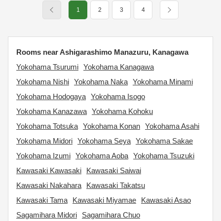
1
2
3
4
Rooms near Ashigarashimo Manazuru, Kanagawa
Yokohama Tsurumi
Yokohama Kanagawa
Yokohama Nishi
Yokohama Naka
Yokohama Minami
Yokohama Hodogaya
Yokohama Isogo
Yokohama Kanazawa
Yokohama Kohoku
Yokohama Totsuka
Yokohama Konan
Yokohama Asahi
Yokohama Midori
Yokohama Seya
Yokohama Sakae
Yokohama Izumi
Yokohama Aoba
Yokohama Tsuzuki
Kawasaki Kawasaki
Kawasaki Saiwai
Kawasaki Nakahara
Kawasaki Takatsu
Kawasaki Tama
Kawasaki Miyamae
Kawasaki Asao
Sagamihara Midori
Sagamihara Chuo