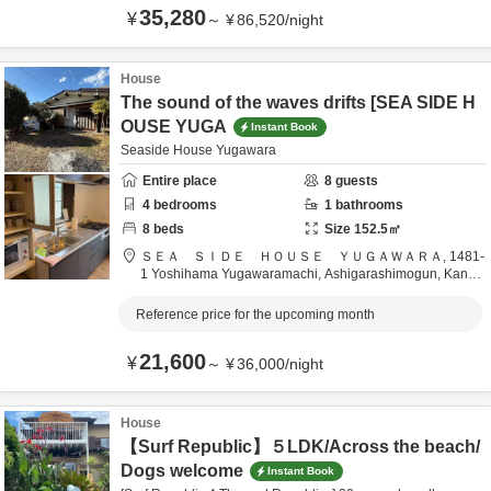
35,280
¥
～
¥
86,520
/
night
House
The sound of the waves drifts [SEA SIDE H
OUSE YUGA
Instant Book
Seaside House Yugawara
Entire place
8
guests
4
bedrooms
1
bathrooms
8
beds
Size
152.5
㎡
ＳＥＡ ＳＩＤＥ ＨＯＵＳＥ ＹＵＧＡＷＡＲＡ,
1481-
1 Yoshihama Yugawaramachi,
Ashigarashimogun,
Kanag
awa,
Japan
Reference price for the upcoming month
21,600
¥
～
¥
36,000
/
night
House
【Surf Republic】５LDK/Across the beach/
Dogs welcome
Instant Book