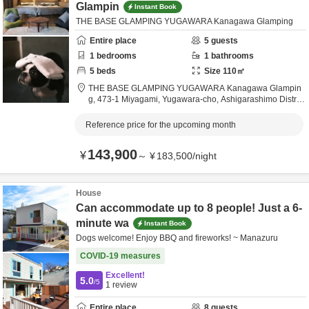
Glampin
Instant Book
THE BASE GLAMPING YUGAWARA Kanagawa Glamping
Entire place
5
guests
1
bedrooms
1
bathrooms
5
beds
Size
110
㎡
THE BASE GLAMPING YUGAWARA Kanagawa Glampin
g,
473-1 Miyagami, Yugawara-cho,
Ashigarashimo Distric
t,
Kanagawa,
Japan
Reference price for the upcoming month
143,900
¥
～
¥
183,500
/
night
House
Can accommodate up to 8 people! Just a 6-
minute wa
Instant Book
Dogs welcome! Enjoy BBQ and fireworks! ~ Manazuru
COVID-19 measures
Excellent!
5.0
/5
1
review
Entire place
8
guests