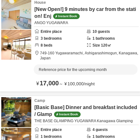
House
[New Open!] 9 minutes by car from the stati
on! Enj
Instant Book
ANGO YUGAWARA
Entire place
10
guests
3
bedrooms
1
bathrooms
8
beds
Size
120
㎡
749-160 Yugawaramachi,
Ashigarashimogun,
Kanagawa,
Japan
Reference price for the upcoming month
17,000
¥
～
¥
100,000
/
night
Camp
[Basic Base] Dinner and breakfast included
/ Glamp
Instant Book
THE BASE GLAMPING YUGAWARA Kanagawa Glamping
Entire place
4
guests
1
bedrooms
1
bathrooms