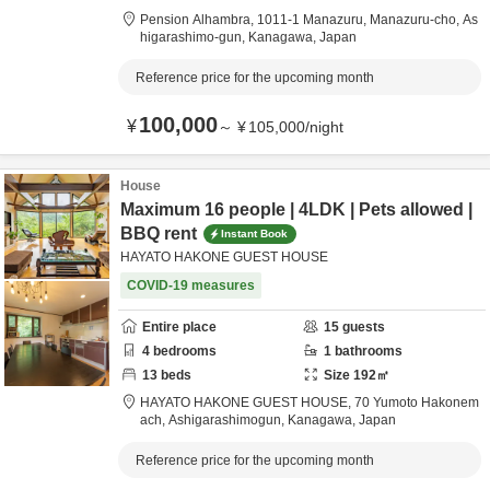
Pension Alhambra,
1011-1 Manazuru, Manazuru-cho,
As
higarashimo-gun,
Kanagawa,
Japan
Reference price for the upcoming month
100,000
¥
～
¥
105,000
/
night
House
Maximum 16 people | 4LDK | Pets allowed |
BBQ rent
Instant Book
HAYATO HAKONE GUEST HOUSE
COVID-19 measures
Entire place
15
guests
4
bedrooms
1
bathrooms
13
beds
Size
192
㎡
HAYATO HAKONE GUEST HOUSE,
70 Yumoto Hakonem
ach,
Ashigarashimogun,
Kanagawa,
Japan
Reference price for the upcoming month