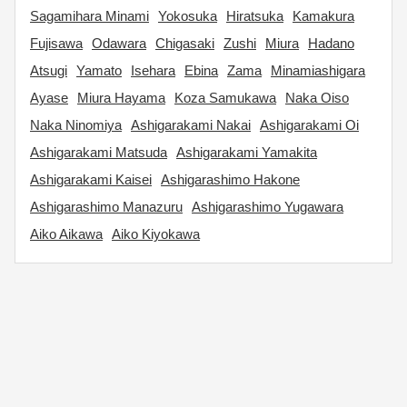
Sagamihara Minami
Yokosuka
Hiratsuka
Kamakura
Fujisawa
Odawara
Chigasaki
Zushi
Miura
Hadano
Atsugi
Yamato
Isehara
Ebina
Zama
Minamiashigara
Ayase
Miura Hayama
Koza Samukawa
Naka Oiso
Naka Ninomiya
Ashigarakami Nakai
Ashigarakami Oi
Ashigarakami Matsuda
Ashigarakami Yamakita
Ashigarakami Kaisei
Ashigarashimo Hakone
Ashigarashimo Manazuru
Ashigarashimo Yugawara
Aiko Aikawa
Aiko Kiyokawa