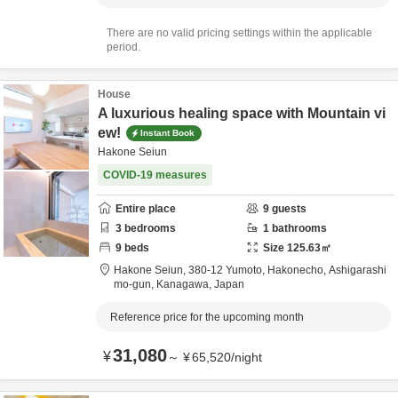
There are no valid pricing settings within the applicable
period.
House
A luxurious healing space with Mountain vi
ew!
Instant Book
Hakone Seiun
COVID-19 measures
Entire place
9
guests
3
bedrooms
1
bathrooms
9
beds
Size
125.63
㎡
Hakone Seiun,
380-12 Yumoto, Hakonecho,
Ashigarashi
mo-gun,
Kanagawa,
Japan
Reference price for the upcoming month
31,080
¥
～
¥
65,520
/
night