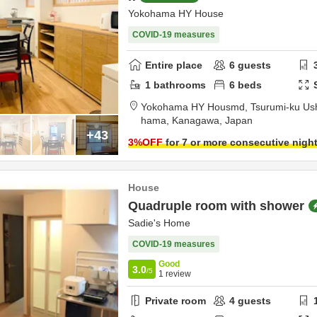
Yokohama HY House
COVID-19 measures
Entire place
6
guests
1
bathrooms
6
beds
Yokohama HY Housmd,
Tsurumi-ku Us
hama,
Kanagawa,
Japan
+43
3
%OFF
for 7 or more consecutive nigh
House
Quadruple room with shower
Sadie's Home
COVID-19 measures
Good
3.0
/5
1
review
Private room
4
guests