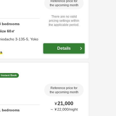
Reference price for
the upcoming month
There are no valid
pricing settings within
3
bedrooms
the applicable period.
Size
60
㎡
hiodacho 3-135-5,
Yoko
Details
ts
Instant Book
Reference price for
the upcoming month
21,000
¥
～
¥
22,000
/
night
1
bedrooms