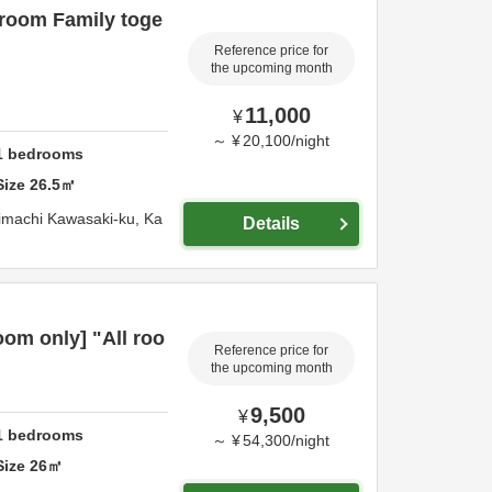
 room Family toge
Reference price for
the upcoming month
11,000
¥
～
¥
20,100
/
night
1
bedrooms
Size
26.5
㎡
imachi Kawasaki-ku,
Ka
Details
om only] "All roo
Reference price for
the upcoming month
9,500
¥
1
bedrooms
～
¥
54,300
/
night
Size
26
㎡