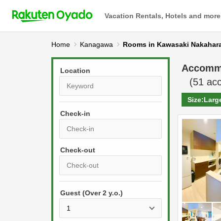
Vacation Rentals, Hotels and more
Home
Kanagawa
Rooms in Kawasaki Nakahar
Accomm
Location
(
51
acc
Size:
Larg
Check-in
P
r
e
P
s
Guest (Over 2 y.o.)
r
s
e
t
s