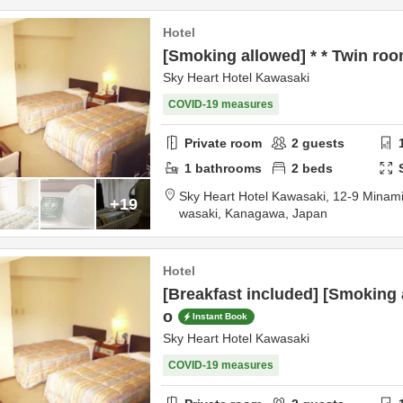
Hotel
[Smoking allowed] * * Twin roo
Sky Heart Hotel Kawasaki
COVID-19 measures
Private room
2
guests
1
bathrooms
2
beds
Sky Heart Hotel Kawasaki,
12-9 Minam
+19
wasaki,
Kanagawa,
Japan
Hotel
[Breakfast included] [Smoking a
o
Instant Book
Sky Heart Hotel Kawasaki
COVID-19 measures