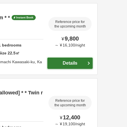
m * *
Instant Book
Reference price for
the upcoming month
9,800
¥
1
bedrooms
～
¥
16,100
/
night
Size
22.5
㎡
imachi Kawasaki-ku,
Ka
Details
llowed] * * Twin r
Reference price for
the upcoming month
12,400
¥
～
¥
19,100
/
night