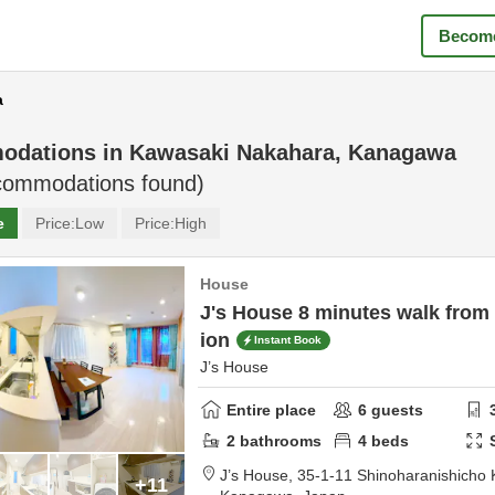
Become
a
odations in
Kawasaki Nakahara, Kanagawa
ommodations found)
e
Price:
Low
Price:
High
House
J's House 8 minutes walk from 
ion
Instant Book
J’s House
Entire place
6
guests
2
bathrooms
4
beds
J’s House,
35-1-11 Shinoharanishicho
+11