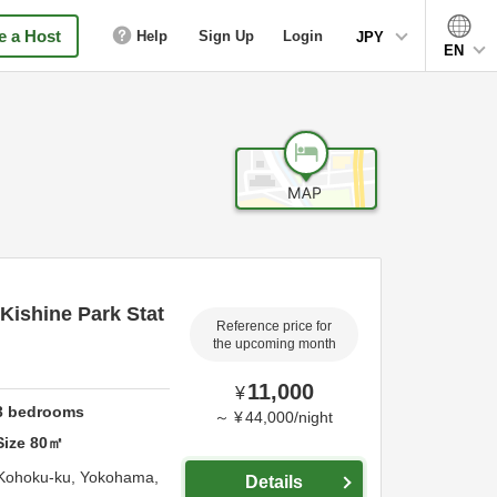
 a Host
Help
Sign Up
Login
JPY
EN
Kishine Park Stat
Reference price for
the upcoming month
11,000
¥
3
bedrooms
～
¥
44,000
/
night
Size
80
㎡
 Kohoku-ku,
Yokohama,
Details