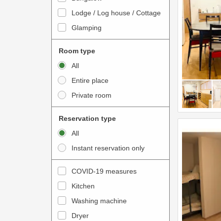
o
t
Lodge / Log house / Cottage
i
e
Glamping
n
r
t
a
Room type
e
c
All
r
t
Entire place
a
w
Private room
c
i
t
t
Reservation type
w
h
All
i
t
Instant reservation only
t
h
h
e
COVID-19 measures
t
c
Kitchen
h
a
e
Washing machine
l
c
e
Dryer