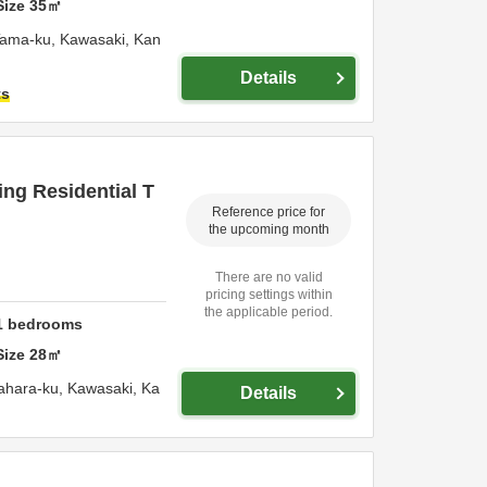
Size
35
㎡
Tama-ku,
Kawasaki,
Kan
Details
ts
ng Residential T
Reference price for
the upcoming month
There are no valid
pricing settings within
the applicable period.
1
bedrooms
Size
28
㎡
ahara-ku,
Kawasaki,
Ka
Details