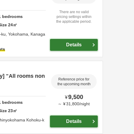
There are no valid
1
bedrooms
pricing settings within
the applicable period.
Size
24
㎡
-ku,
Yokohama,
Kanaga
Details
hts
y] "All rooms non
Reference price for
the upcoming month
9,500
¥
1
bedrooms
～
¥
31,800
/
night
Size
23
㎡
Shinyokohama Kohoku-k
Details