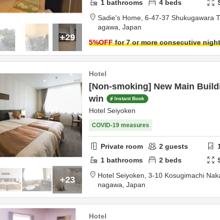
1
bathrooms
4
beds
Sadie's Home,
6-47-37 Shukugawara 
agawa,
Japan
+29
5
%OFF
for 7 or more consecutive nigh
Hotel
[Non-smoking] New Main Buildi
win
Instant Book
Hotel Seiyoken
COVID-19 measures
Private room
2
guests
1
bathrooms
2
beds
Hotel Seiyoken,
3-10 Kosugimachi Nak
+23
nagawa,
Japan
Hotel