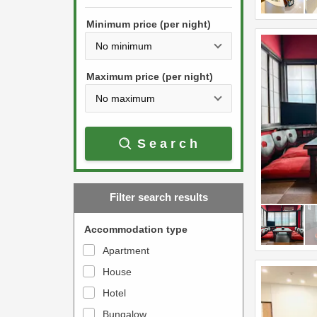
h
s
e
Minimum price (per night)
t
d
h
o
e
w
Maximum price (per night)
d
n
o
a
w
r
Search
n
r
a
o
r
w
Filter search results
r
k
o
e
Accommodation type
w
y
Apartment
k
t
House
e
o
y
Hotel
i
t
n
Bungalow