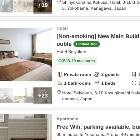
Shinyokohama Kokusai Hotel,
3-18-1 
+19
u,
Yokohama,
Kanagawa,
Japan
Hotel
[Non-smoking] New Main Buildi
ouble
Instant Book
Hotel Seiyoken
COVID-19 measures
Private room
2
guests
1
bathrooms
1
beds
Hotel Seiyoken,
3-10 Kosugimachi Nak
+23
nagawa,
Japan
Apartment
Free Wifi, parking available, bui
30 minutes to Yokohama Arena, 40 minute