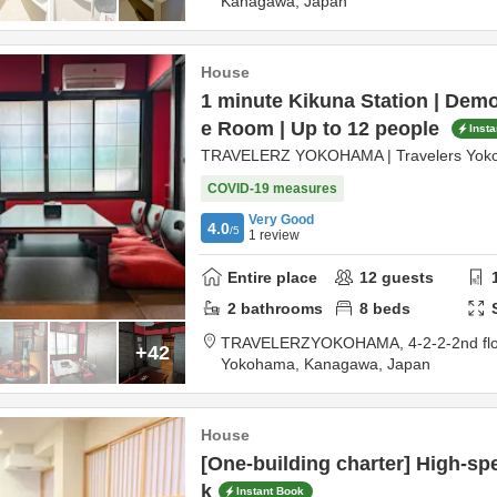
Kanagawa,
Japan
House
1 minute Kikuna Station | Dem
e Room | Up to 12 people
Inst
TRAVELERZ YOKOHAMA | Travelers Yok
COVID-19 measures
Very Good
4.0
/5
1
review
Entire place
12
guests
2
bathrooms
8
beds
TRAVELERZYOKOHAMA,
4-2-2-2nd fl
+42
Yokohama,
Kanagawa,
Japan
House
[One-building charter] High-spe
k
Instant Book