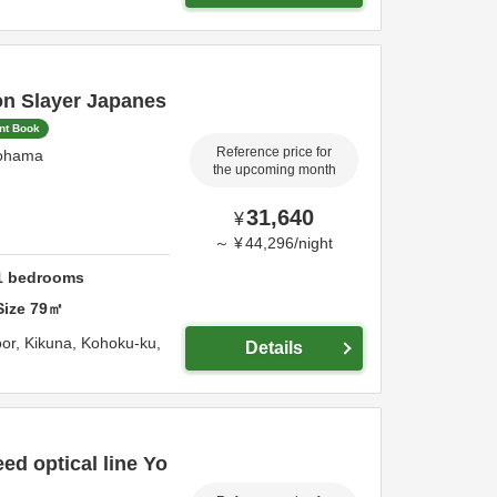
on Slayer Japanes
ant Book
Reference price for
ohama
the upcoming month
31,640
¥
～
¥
44,296
/
night
1
bedrooms
Size
79
㎡
oor, Kikuna, Kohoku-ku,
Details
ed optical line Yo