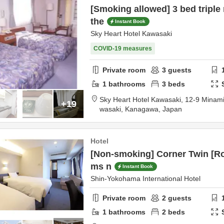
[Smoking allowed] 3 bed triple
the
Instant Book
Sky Heart Hotel Kawasaki
COVID-19 measures
Private room
3
guests
1
bathrooms
3
beds
Sky Heart Hotel Kawasaki,
12-9 Minam
+19
wasaki,
Kanagawa,
Japan
Hotel
[Non-smoking] Corner Twin [Ro
ms n
Instant Book
Shin-Yokohama International Hotel
Private room
2
guests
1
bathrooms
2
beds