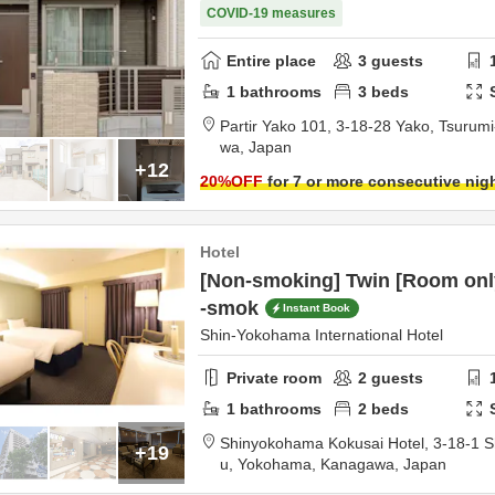
COVID-19 measures
Entire place
3
guests
1
bathrooms
3
beds
Partir Yako 101,
3-18-28 Yako, Tsurumi
wa,
Japan
+12
20
%OFF
for 7 or more consecutive nig
Hotel
[Non-smoking] Twin [Room onl
-smok
Instant Book
Shin-Yokohama International Hotel
Private room
2
guests
1
bathrooms
2
beds
Shinyokohama Kokusai Hotel,
3-18-1 
+19
u,
Yokohama,
Kanagawa,
Japan