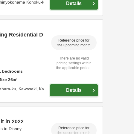
Shinyokohama Kohoku-k
Details
ng Residential D
Reference price for
the upcoming month
There are no valid
pricing settings within
the applicable period.
1
bedrooms
Size
26
㎡
ahara-ku,
Kawasaki,
Ka
Details
lt in 2022
Reference price for
s to Disney
the upcoming month