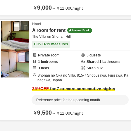
9,000
¥
～
¥
11,000
/
night
Hotel
A room for rent
Instant Book
The Villa on Shonan Hill
COVID-19 measures
Private room
3
guests
1
bedrooms
Shared
1
bathrooms
3
beds
Size
9.9
㎡
Shonan no Oka no Villa,
815-7 Shobusawa,
Fujisawa,
Ka
nagawa,
Japan
25
%OFF
for 7 or more consecutive nights
Reference price for the upcoming month
9,500
¥
～
¥
11,000
/
night