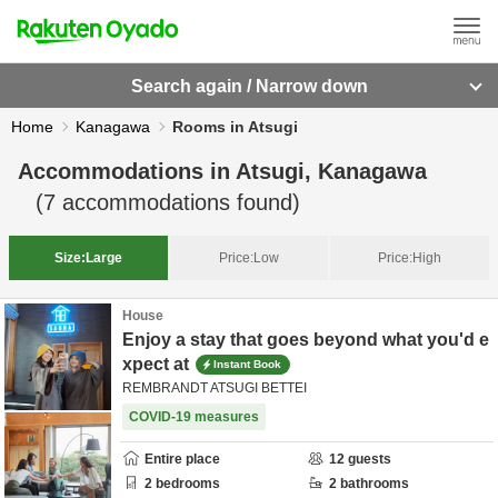
Search again / Narrow down
Home
Kanagawa
Rooms in Atsugi
Accommodations in
Atsugi, Kanagawa
(
7
accommodations found)
Size:
Large
Price:
Low
Price:
High
House
Enjoy a stay that goes beyond what you'd e
xpect at
Instant Book
REMBRANDT ATSUGI BETTEI
COVID-19 measures
Entire place
12
guests
2
bedrooms
2
bathrooms