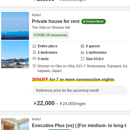
Hotel
Private house for rent
Instant Book
The Villa on Shonan Hill
COVID-19 measures
Entire place
6
guests
2
bedrooms
1
bathrooms
5
beds
Size
63.8
㎡
Shonan no Oka no Villa,
815-7 Shobusawa,
Fujisawa,
Ka
nagawa,
Japan
30
%OFF
for 7 or more consecutive nights
Reference price for the upcoming month
22,000
¥
～
¥
24,000
/
night
Hotel
Executive Plus (vs) | [For medium- to long-t