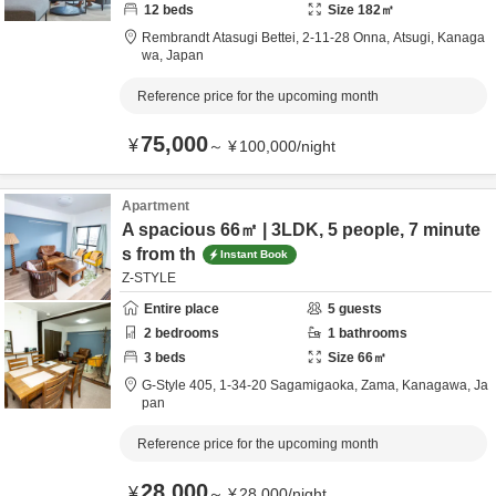
12
beds
Size
182
㎡
Rembrandt Atasugi Bettei,
2-11-28 Onna,
Atsugi,
Kanaga
wa,
Japan
Reference price for the upcoming month
75,000
¥
～
¥
100,000
/
night
Apartment
A spacious 66㎡ | 3LDK, 5 people, 7 minute
s from th
Instant Book
Z-STYLE
Entire place
5
guests
2
bedrooms
1
bathrooms
3
beds
Size
66
㎡
G-Style 405,
1-34-20 Sagamigaoka,
Zama,
Kanagawa,
Ja
pan
Reference price for the upcoming month
28,000
¥
～
¥
28,000
/
night