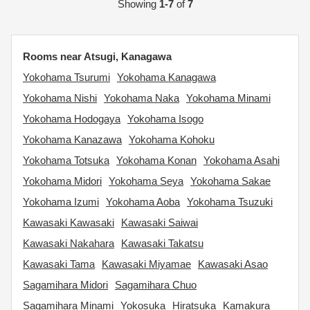
Showing
1-7
of
7
Rooms near Atsugi, Kanagawa
Yokohama Tsurumi
Yokohama Kanagawa
Yokohama Nishi
Yokohama Naka
Yokohama Minami
Yokohama Hodogaya
Yokohama Isogo
Yokohama Kanazawa
Yokohama Kohoku
Yokohama Totsuka
Yokohama Konan
Yokohama Asahi
Yokohama Midori
Yokohama Seya
Yokohama Sakae
Yokohama Izumi
Yokohama Aoba
Yokohama Tsuzuki
Kawasaki Kawasaki
Kawasaki Saiwai
Kawasaki Nakahara
Kawasaki Takatsu
Kawasaki Tama
Kawasaki Miyamae
Kawasaki Asao
Sagamihara Midori
Sagamihara Chuo
Sagamihara Minami
Yokosuka
Hiratsuka
Kamakura