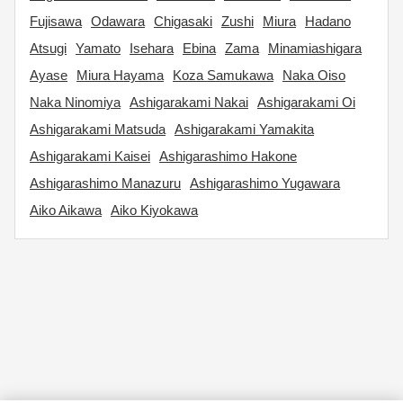
Fujisawa
Odawara
Chigasaki
Zushi
Miura
Hadano
Atsugi
Yamato
Isehara
Ebina
Zama
Minamiashigara
Ayase
Miura Hayama
Koza Samukawa
Naka Oiso
Naka Ninomiya
Ashigarakami Nakai
Ashigarakami Oi
Ashigarakami Matsuda
Ashigarakami Yamakita
Ashigarakami Kaisei
Ashigarashimo Hakone
Ashigarashimo Manazuru
Ashigarashimo Yugawara
Aiko Aikawa
Aiko Kiyokawa