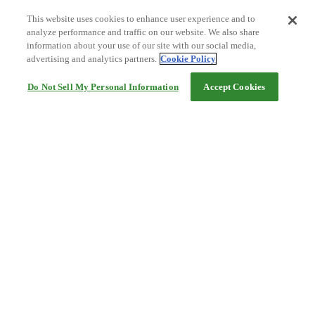
This website uses cookies to enhance user experience and to
analyze performance and traffic on our website. We also share
information about your use of our site with our social media,
advertising and analytics partners.
Cookie Policy
Do Not Sell My Personal Information
Accept Cookies
Help
Terms and conditions
Travel Agency Terms
Terms and Conditions of Travel
Service Fee
Privacy policy
Company Information
Cookie Policy
©Rakuten Group, Inc.