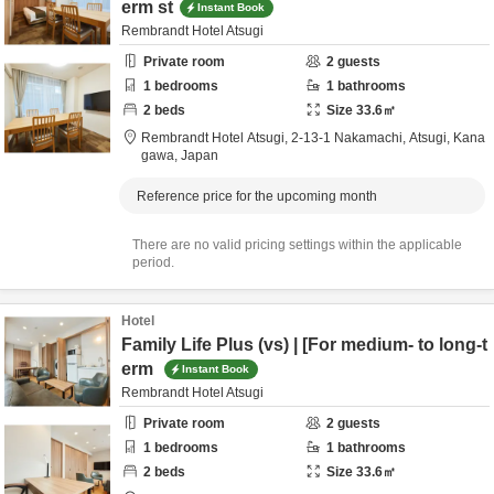
erm st
Instant Book
Rembrandt Hotel Atsugi
Private room
2
guests
1
bedrooms
1
bathrooms
2
beds
Size
33.6
㎡
Rembrandt Hotel Atsugi,
2-13-1 Nakamachi,
Atsugi,
Kana
gawa,
Japan
Reference price for the upcoming month
There are no valid pricing settings within the applicable
period.
Hotel
Family Life Plus (vs) | [For medium- to long-t
erm
Instant Book
Rembrandt Hotel Atsugi
Private room
2
guests
1
bedrooms
1
bathrooms
2
beds
Size
33.6
㎡