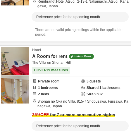
Rembrandt Hotel Atsugi,
2-13-1 Nakamachi,
Atsugi,
Kana
gawa,
Japan
Reference price for the upcoming month
There are no valid pricing settings within the applicable
period.
Hotel
A Room for rent
Instant Book
The Villa on Shonan Hill
COVID-19 measures
Private room
3
guests
1
bedrooms
Shared
1
bathrooms
2
beds
Size
9.9
㎡
Shonan no Oka no Villa,
815-7 Shobusawa,
Fujisawa,
Ka
nagawa,
Japan
25
%OFF
for 7 or more consecutive nights
Reference price for the upcoming month