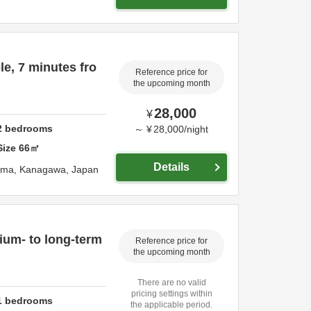
e, 7 minutes fro
Reference price for
the upcoming month
28,000
¥
2
bedrooms
～
¥
28,000
/
night
Size
66
㎡
Details
ama,
Kanagawa,
Japan
dium- to long-term
Reference price for
the upcoming month
There are no valid
pricing settings within
1
bedrooms
the applicable period.