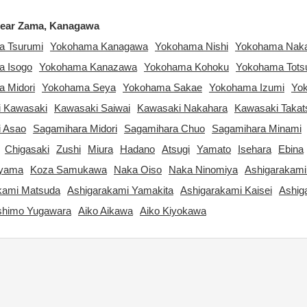
ear Zama, Kanagawa
 Tsurumi
Yokohama Kanagawa
Yokohama Nishi
Yokohama Nak
 Isogo
Yokohama Kanazawa
Yokohama Kohoku
Yokohama Tots
 Midori
Yokohama Seya
Yokohama Sakae
Yokohama Izumi
Yo
 Kawasaki
Kawasaki Saiwai
Kawasaki Nakahara
Kawasaki Takat
 Asao
Sagamihara Midori
Sagamihara Chuo
Sagamihara Minami
Chigasaki
Zushi
Miura
Hadano
Atsugi
Yamato
Isehara
Ebina
ayama
Koza Samukawa
Naka Oiso
Naka Ninomiya
Ashigarakami
kami Matsuda
Ashigarakami Yamakita
Ashigarakami Kaisei
Ashig
shimo Yugawara
Aiko Aikawa
Aiko Kiyokawa