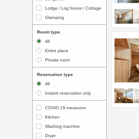
o
t
Lodge / Log house / Cottage
i
e
Glamping
n
r
t
a
Room type
e
c
All
r
t
Entire place
a
w
Private room
c
i
t
t
Reservation type
w
h
All
i
t
Instant reservation only
t
h
h
e
COVID-19 measures
t
c
Kitchen
h
a
e
Washing machine
l
c
e
Dryer