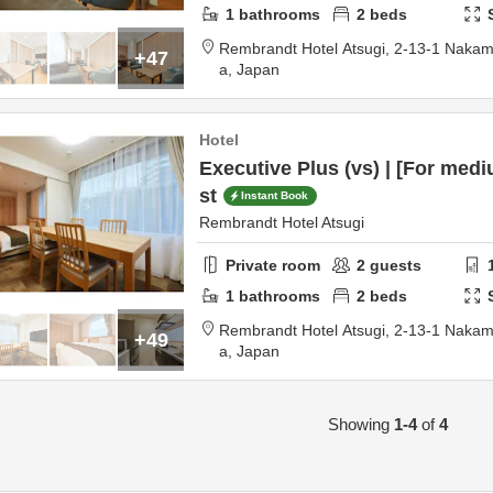
1
bathrooms
2
beds
Rembrandt Hotel Atsugi,
2-13-1 Nakam
+47
a,
Japan
Hotel
Executive Plus (vs) | [For medi
st
Instant Book
Rembrandt Hotel Atsugi
Private room
2
guests
1
bathrooms
2
beds
Rembrandt Hotel Atsugi,
2-13-1 Nakam
+49
a,
Japan
Showing
1-4
of
4