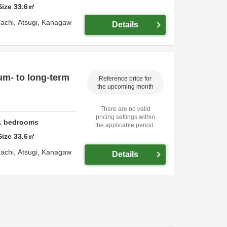
Size
33.6
㎡
achi,
Atsugi,
Kanagaw
Details
um- to long-term
Reference price for
the upcoming month
There are no valid
pricing settings within
1
bedrooms
the applicable period.
Size
33.6
㎡
achi,
Atsugi,
Kanagaw
Details