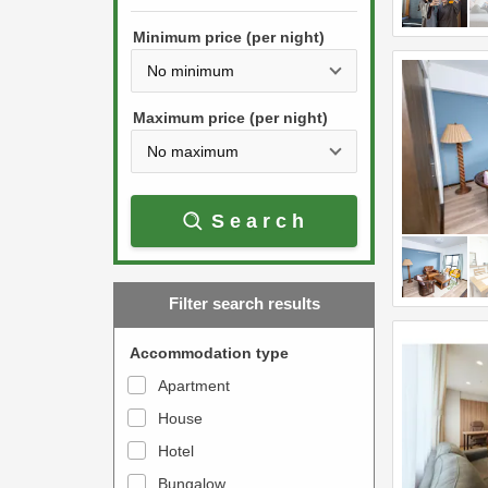
h
s
e
Minimum price (per night)
t
d
h
o
e
w
Maximum price (per night)
d
n
o
a
w
r
Search
n
r
a
o
r
w
Filter search results
r
k
o
e
Accommodation type
w
y
Apartment
k
t
House
e
o
y
Hotel
i
t
n
Bungalow