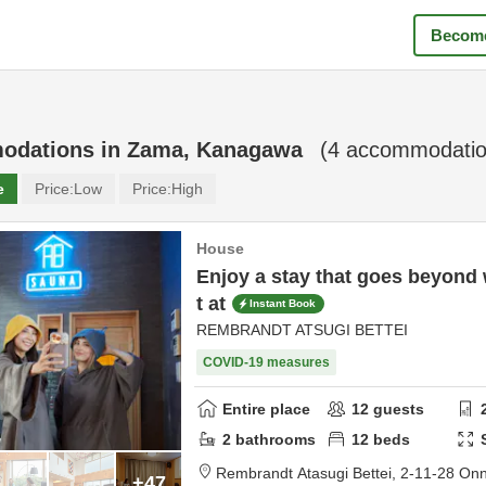
Become
odations in
Zama, Kanagawa
(
4
accommodatio
e
Price:
Low
Price:
High
House
Enjoy a stay that goes beyond
t at
Instant Book
REMBRANDT ATSUGI BETTEI
COVID-19 measures
Entire place
12
guests
2
bathrooms
12
beds
Rembrandt Atasugi Bettei,
2-11-28 On
+47