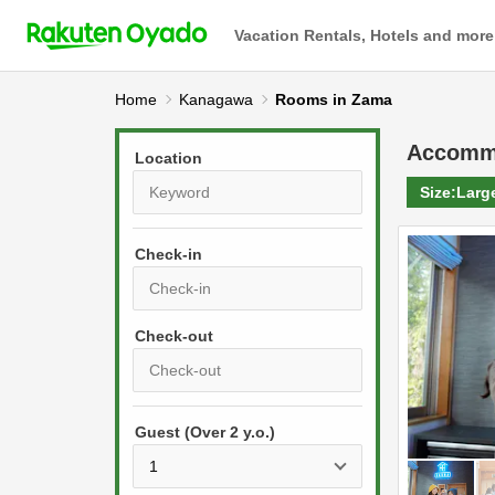
Vacation Rentals, Hotels and more
Home
Kanagawa
Rooms in Zama
Accomm
Location
Size:
Larg
Check-in
P
r
e
P
s
Guest (Over 2 y.o.)
r
s
e
t
s