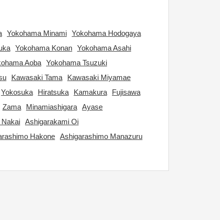
a
Yokohama Minami
Yokohama Hodogaya
uka
Yokohama Konan
Yokohama Asahi
kohama Aoba
Yokohama Tsuzuki
su
Kawasaki Tama
Kawasaki Miyamae
Yokosuka
Hiratsuka
Kamakura
Fujisawa
Zama
Minamiashigara
Ayase
 Nakai
Ashigarakami Oi
arashimo Hakone
Ashigarashimo Manazuru