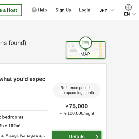
 a Host
Help
Sign Up
Login
JPY
EN
ns found)
 what you'd expec
Reference price for
the upcoming month
75,000
¥
～
¥
100,000
/
night
2
bedrooms
Size
182
㎡
na,
Atsugi,
Kanagawa,
J
Details