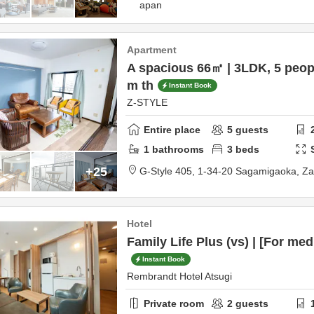
apan
Apartment
A spacious 66㎡ | 3LDK, 5 peopl
m th
Instant Book
Z-STYLE
Entire place
5
guests
1
bathrooms
3
beds
+25
G-Style 405,
1-34-20 Sagamigaoka,
Z
Hotel
Family Life Plus (vs) | [For me
Instant Book
Rembrandt Hotel Atsugi
Private room
2
guests