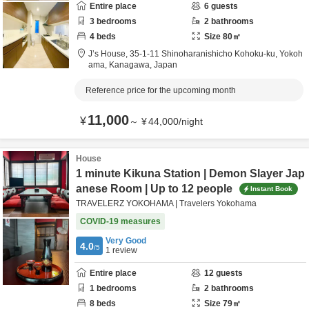
Entire place
6
guests
3
bedrooms
2
bathrooms
4
beds
Size
80
㎡
J’s House,
35-1-11 Shinoharanishicho Kohoku-ku,
Yokoh
ama,
Kanagawa,
Japan
Reference price for the upcoming month
11,000
¥
～
¥
44,000
/
night
House
1 minute Kikuna Station | Demon Slayer Jap
anese Room | Up to 12 people
Instant Book
TRAVELERZ YOKOHAMA | Travelers Yokohama
COVID-19 measures
Very Good
4.0
/5
1
review
Entire place
12
guests
1
bedrooms
2
bathrooms
8
beds
Size
79
㎡