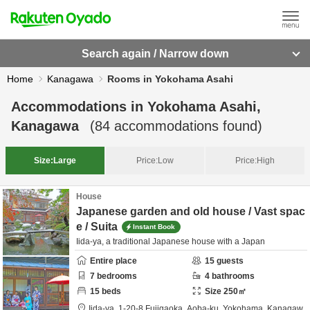
Search again / Narrow down
Home
Kanagawa
Rooms in Yokohama Asahi
Accommodations in
Yokohama Asahi,
Kanagawa
(
84
accommodations found)
Size:
Large
Price:
Low
Price:
High
House
Japanese garden and old house / Vast spac
e / Suita
Instant Book
Iida-ya, a traditional Japanese house with a Japan
Entire place
15
guests
7
bedrooms
4
bathrooms
15
beds
Size
250
㎡
Iida-ya,
1-20-8 Fujigaoka, Aoba-ku,
Yokohama,
Kanagaw