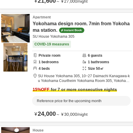
21,600
¥
～
¥
27,000
/
night
Apartment
Yokohama design room. 7min from Yokoha
ma station.
Instant Book
SU House Yokohama 305
COVID-19 measures
Private room
6
guests
1
bedrooms
1
bathrooms
4
beds
Size
50
㎡
SU House Yokohama 305,
10−27 Daimachi Kanagawa-k
u Yokohama Courtheim Yokohama Room 305,
Yokoham
a,
Kanagawa,
Japan
15
%OFF
for 7 or more consecutive nights
Reference price for the upcoming month
24,000
¥
～
¥
30,000
/
night
House