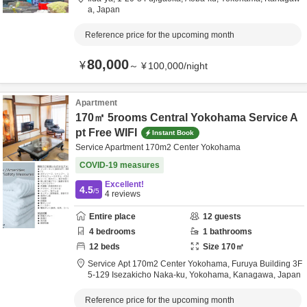
a,
Japan
Reference price for the upcoming month
80,000
¥
～
¥
100,000
/
night
Apartment
170㎡ 5rooms Central Yokohama Service A
pt Free WIFI
Instant Book
Service Apartment 170m2 Center Yokohama
COVID-19 measures
Excellent!
4.5
/5
4
reviews
Entire place
12
guests
4
bedrooms
1
bathrooms
12
beds
Size
170
㎡
Service Apt 170m2 Center Yokohama,
Furuya Building 3F
5-129 Isezakicho Naka-ku,
Yokohama,
Kanagawa,
Japan
Reference price for the upcoming month