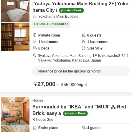
[Yadoya Yokohama Main Building 2F] Yoko
hama City /
Instant Book
Inn Yokohama Main Building
COVID-19 measures
Private room
6
guests
1
bedrooms
1
bathrooms
6
beds
Size
50
㎡
SyukuyaYokohama Main Building 1F,
Ishikawacho2-75-1
Naka-ku,
Yokohama,
Kanagawa,
Japan
Reference price for the upcoming month
27,000
¥
～
¥
55,000
/
night
House
Surrounded by “IKEA” and “MUJI”⁂ Red
Brick, easy a
Instant Book
R-house 2nd
Entire place
4
guests