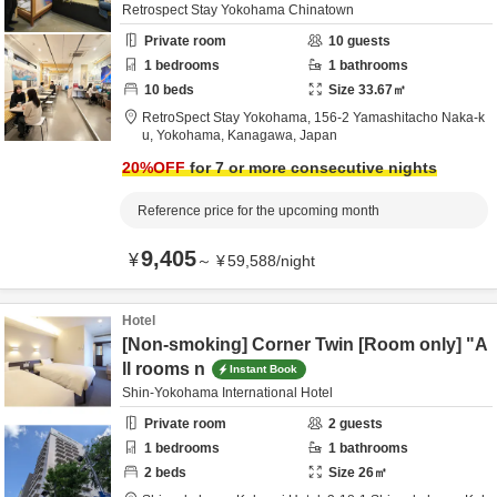
Retrospect Stay Yokohama Chinatown
Private room
10
guests
1
bedrooms
1
bathrooms
10
beds
Size
33.67
㎡
RetroSpect Stay Yokohama,
156-2 Yamashitacho Naka-k
u,
Yokohama,
Kanagawa,
Japan
20
%OFF
for 7 or more consecutive nights
Reference price for the upcoming month
9,405
¥
～
¥
59,588
/
night
Hotel
[Non-smoking] Corner Twin [Room only] "A
ll rooms n
Instant Book
Shin-Yokohama International Hotel
Private room
2
guests
1
bedrooms
1
bathrooms
2
beds
Size
26
㎡