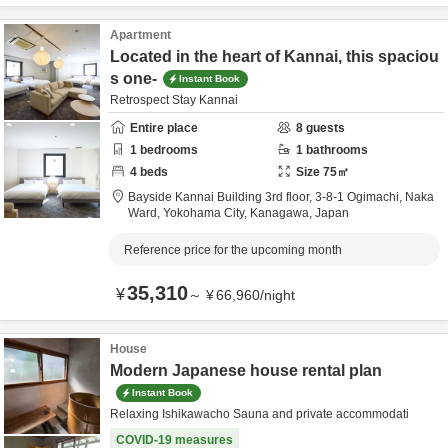
Apartment
Located in the heart of Kannai, this spaciou
s one-
Instant Book
Retrospect Stay Kannai
Entire place
8
guests
1
bedrooms
1
bathrooms
4
beds
Size
75
㎡
Bayside Kannai Building 3rd floor,
3-8-1 Ogimachi, Naka
Ward,
Yokohama City,
Kanagawa,
Japan
Reference price for the upcoming month
35,310
¥
～
¥
66,960
/
night
House
Modern Japanese house rental plan
Instant Book
Relaxing Ishikawacho Sauna and private accommodati
COVID-19 measures