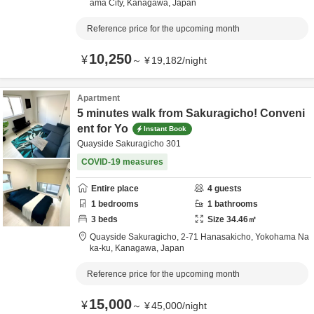
ama City,
Kanagawa,
Japan
Reference price for the upcoming month
10,250
¥
～
¥
19,182
/
night
Apartment
5 minutes walk from Sakuragicho! Conveni
ent for Yo
Instant Book
Quayside Sakuragicho 301
COVID-19 measures
Entire place
4
guests
1
bedrooms
1
bathrooms
3
beds
Size
34.46
㎡
Quayside Sakuragicho,
2-71 Hanasakicho,
Yokohama Na
ka-ku,
Kanagawa,
Japan
Reference price for the upcoming month
15,000
¥
～
¥
45,000
/
night