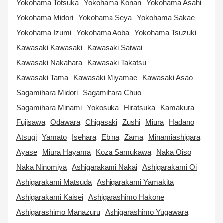
Yokohama Totsuka
Yokohama Konan
Yokohama Asahi
Yokohama Midori
Yokohama Seya
Yokohama Sakae
Yokohama Izumi
Yokohama Aoba
Yokohama Tsuzuki
Kawasaki Kawasaki
Kawasaki Saiwai
Kawasaki Nakahara
Kawasaki Takatsu
Kawasaki Tama
Kawasaki Miyamae
Kawasaki Asao
Sagamihara Midori
Sagamihara Chuo
Sagamihara Minami
Yokosuka
Hiratsuka
Kamakura
Fujisawa
Odawara
Chigasaki
Zushi
Miura
Hadano
Atsugi
Yamato
Isehara
Ebina
Zama
Minamiashigara
Ayase
Miura Hayama
Koza Samukawa
Naka Oiso
Naka Ninomiya
Ashigarakami Nakai
Ashigarakami Oi
Ashigarakami Matsuda
Ashigarakami Yamakita
Ashigarakami Kaisei
Ashigarashimo Hakone
Ashigarashimo Manazuru
Ashigarashimo Yugawara