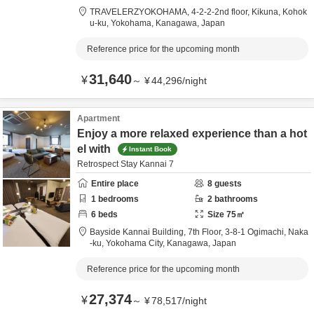
TRAVELERZYOKOHAMA,
4-2-2-2nd floor, Kikuna, Kohok
u-ku,
Yokohama,
Kanagawa,
Japan
Reference price for the upcoming month
31,640
¥
～
¥
44,296
/
night
Apartment
Enjoy a more relaxed experience than a hot
el with
Instant Book
Retrospect Stay Kannai 7
Entire place
8
guests
1
bedrooms
2
bathrooms
6
beds
Size
75
㎡
Bayside Kannai Building, 7th Floor,
3-8-1 Ogimachi, Naka
-ku,
Yokohama City,
Kanagawa,
Japan
Reference price for the upcoming month
27,374
¥
～
¥
78,517
/
night