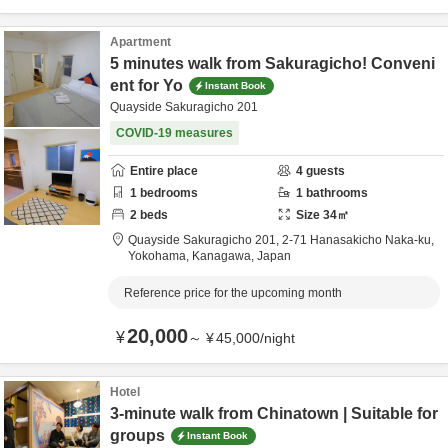
Apartment
5 minutes walk from Sakuragicho! Conveni
ent for Yo
Instant Book
Quayside Sakuragicho 201
COVID-19 measures
Entire place
4
guests
1
bedrooms
1
bathrooms
2
beds
Size
34
㎡
Quayside Sakuragicho 201,
2-71 Hanasakicho Naka-ku,
Yokohama,
Kanagawa,
Japan
Reference price for the upcoming month
20,000
¥
～
¥
45,000
/
night
Hotel
3-minute walk from Chinatown | Suitable for
groups
Instant Book