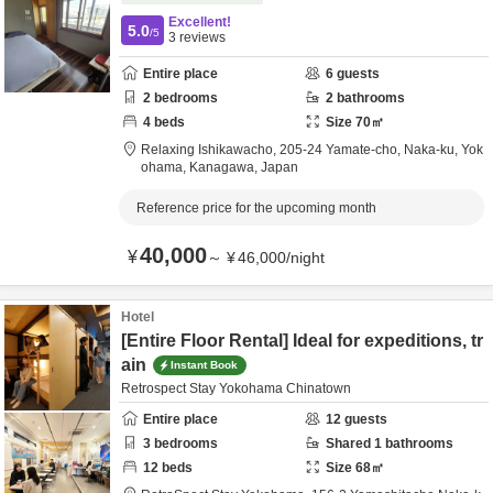
Excellent!
5.0
/5
3
reviews
Entire place
6
guests
2
bedrooms
2
bathrooms
4
beds
Size
70
㎡
Relaxing Ishikawacho,
205-24 Yamate-cho, Naka-ku,
Yok
ohama,
Kanagawa,
Japan
Reference price for the upcoming month
40,000
¥
～
¥
46,000
/
night
Hotel
[Entire Floor Rental] Ideal for expeditions, tr
ain
Instant Book
Retrospect Stay Yokohama Chinatown
Entire place
12
guests
3
bedrooms
Shared
1
bathrooms
12
beds
Size
68
㎡