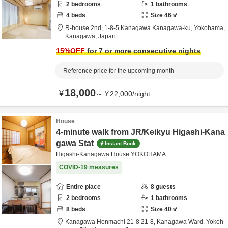
2
bedrooms
1
bathrooms
4
beds
Size
46
㎡
R-house 2nd,
1-8-5 Kanagawa Kanagawa-ku,
Yokohama,
Kanagawa,
Japan
15
%OFF
for 7 or more consecutive nights
Reference price for the upcoming month
18,000
¥
～
¥
22,000
/
night
House
4-minute walk from JR/Keikyu Higashi-Kana
gawa Stat
Instant Book
Higashi-Kanagawa House YOKOHAMA
COVID-19 measures
Entire place
8
guests
2
bedrooms
1
bathrooms
8
beds
Size
40
㎡
Kanagawa Honmachi 21-8 21-8,
Kanagawa Ward, Yokoh