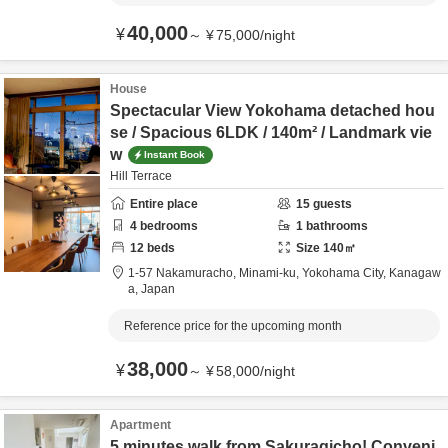
40,000
¥
～
¥
75,000
/
night
House
Spectacular View Yokohama detached hou
se / Spacious 6LDK / 140m² / Landmark vie
w
Instant Book
Hill Terrace
Entire place
15
guests
4
bedrooms
1
bathrooms
12
beds
Size
140
㎡
1-57 Nakamuracho, Minami-ku,
Yokohama City,
Kanagaw
a,
Japan
Reference price for the upcoming month
38,000
¥
～
¥
58,000
/
night
Apartment
5 minutes walk from Sakuragicho! Conveni