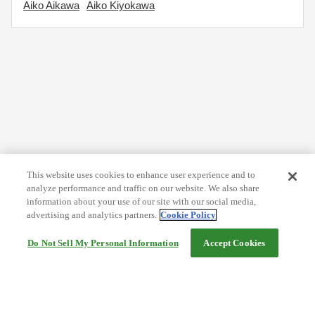
Aiko Aikawa
Aiko Kiyokawa
This website uses cookies to enhance user experience and to
analyze performance and traffic on our website. We also share
information about your use of our site with our social media,
advertising and analytics partners.
Cookie Policy
Do Not Sell My Personal Information
Accept Cookies