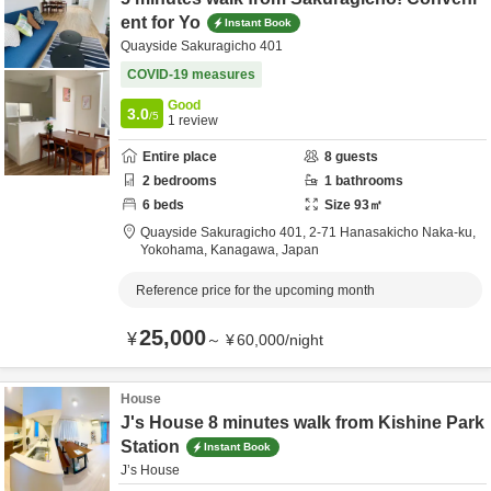
ent for Yo
Instant Book
Quayside Sakuragicho 401
COVID-19 measures
Good
3.0
/5
1
review
Entire place
8
guests
2
bedrooms
1
bathrooms
6
beds
Size
93
㎡
Quayside Sakuragicho 401,
2-71 Hanasakicho Naka-ku,
Yokohama,
Kanagawa,
Japan
Reference price for the upcoming month
25,000
¥
～
¥
60,000
/
night
House
J's House 8 minutes walk from Kishine Park
Station
Instant Book
J’s House