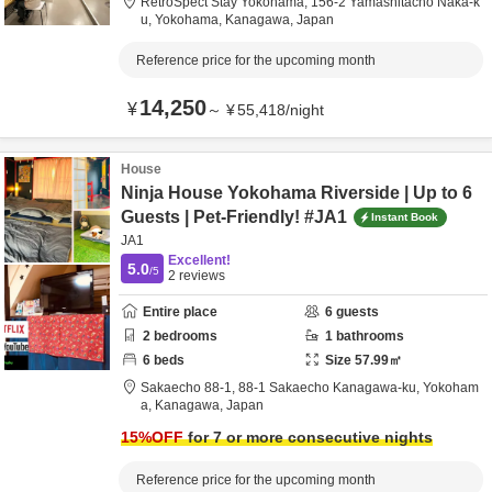
RetroSpect Stay Yokohama,
156-2 Yamashitacho Naka-k
u,
Yokohama,
Kanagawa,
Japan
Reference price for the upcoming month
14,250
¥
～
¥
55,418
/
night
House
Ninja House Yokohama Riverside | Up to 6
Guests | Pet-Friendly! #JA1
Instant Book
JA1
Excellent!
5.0
/5
2
reviews
Entire place
6
guests
2
bedrooms
1
bathrooms
6
beds
Size
57.99
㎡
Sakaecho 88-1,
88-1 Sakaecho Kanagawa-ku,
Yokoham
a,
Kanagawa,
Japan
15
%OFF
for 7 or more consecutive nights
Reference price for the upcoming month