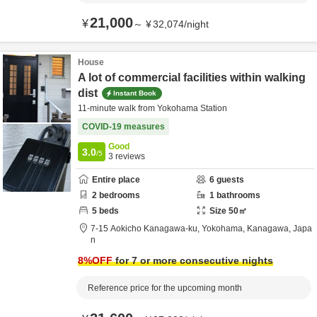
21,000
¥
～
¥
32,074
/
night
House
A lot of commercial facilities within walking
dist
Instant Book
11-minute walk from Yokohama Station
COVID-19 measures
Good
3.0
/5
3
reviews
Entire place
6
guests
2
bedrooms
1
bathrooms
5
beds
Size
50
㎡
7-15 Aokicho Kanagawa-ku,
Yokohama,
Kanagawa,
Japa
n
8
%OFF
for 7 or more consecutive nights
Reference price for the upcoming month