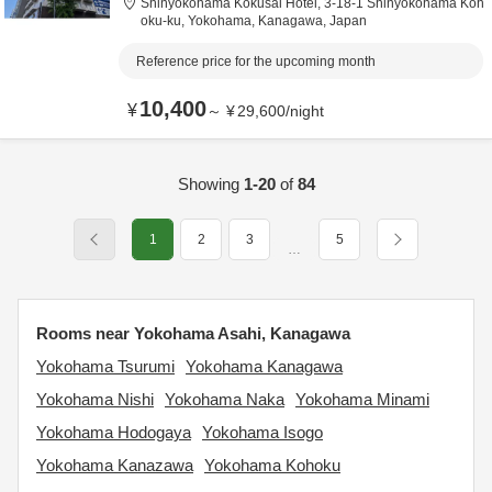
Shinyokohama Kokusai Hotel,
3-18-1 Shinyokohama Koh
oku-ku,
Yokohama,
Kanagawa,
Japan
Reference price for the upcoming month
10,400
¥
～
¥
29,600
/
night
Showing
1-20
of
84
1
2
3
5
…
Rooms near Yokohama Asahi, Kanagawa
Yokohama Tsurumi
Yokohama Kanagawa
Yokohama Nishi
Yokohama Naka
Yokohama Minami
Yokohama Hodogaya
Yokohama Isogo
Yokohama Kanazawa
Yokohama Kohoku