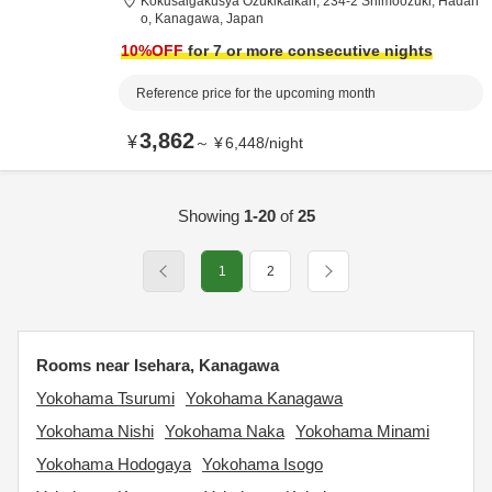
Kokusaigakusya Ozukikaikan,
234-2 Shimoozuki,
Hadan
o,
Kanagawa,
Japan
10
%OFF
for 7 or more consecutive nights
Reference price for the upcoming month
3,862
¥
～
¥
6,448
/
night
Showing
1-20
of
25
1
2
Rooms near Isehara, Kanagawa
Yokohama Tsurumi
Yokohama Kanagawa
Yokohama Nishi
Yokohama Naka
Yokohama Minami
Yokohama Hodogaya
Yokohama Isogo