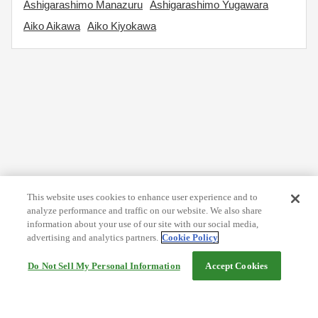
Ashigarashimo Manazuru
Ashigarashimo Yugawara
Aiko Aikawa
Aiko Kiyokawa
This website uses cookies to enhance user experience and to
analyze performance and traffic on our website. We also share
information about your use of our site with our social media,
advertising and analytics partners.
Cookie Policy
Do Not Sell My Personal Information
Accept Cookies