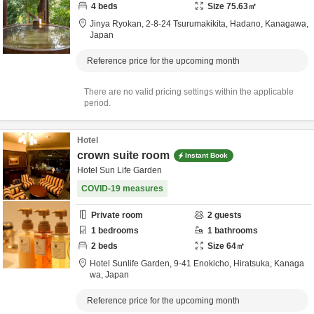
4
beds
Size
75.63
㎡
Jinya Ryokan,
2-8-24 Tsurumakikita,
Hadano,
Kanagawa,
Japan
Reference price for the upcoming month
There are no valid pricing settings within the applicable
period.
Hotel
crown suite room
Instant Book
Hotel Sun Life Garden
COVID-19 measures
Private room
2
guests
1
bedrooms
1
bathrooms
2
beds
Size
64
㎡
Hotel Sunlife Garden,
9-41 Enokicho,
Hiratsuka,
Kanaga
wa,
Japan
Reference price for the upcoming month