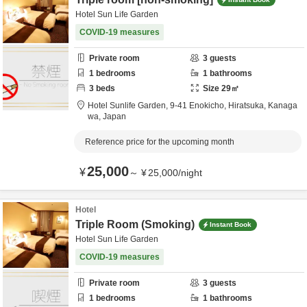
Hotel Sun Life Garden
COVID-19 measures
Private room
3
guests
1
bedrooms
1
bathrooms
3
beds
Size
29
㎡
Hotel Sunlife Garden,
9-41 Enokicho,
Hiratsuka,
Kanaga
wa,
Japan
Reference price for the upcoming month
25,000
¥
～
¥
25,000
/
night
Hotel
Triple Room (Smoking)
Instant Book
Hotel Sun Life Garden
COVID-19 measures
Private room
3
guests
1
bedrooms
1
bathrooms