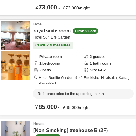
73,000
¥
～
¥
73,000
/
night
Hotel
royal suite room
Instant Book
Hotel Sun Life Garden
COVID-19 measures
Private room
2
guests
1
bedrooms
1
bathrooms
2
beds
Size
64
㎡
Hotel Sunlife Garden,
9-41 Enokicho,
Hiratsuka,
Kanaga
wa,
Japan
Reference price for the upcoming month
85,000
¥
～
¥
85,000
/
night
House
[Non-Smoking] treehouse B (2F)