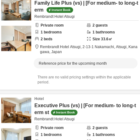
Family Life Plus (vs) | [For medium- to long-t
erm
Instant Book
Rembrandt Hotel Atsugi
Private room
2
guests
1
bedrooms
1
bathrooms
2
beds
Size
33.6
㎡
Rembrandt Hotel Atsugi,
2-13-1 Nakamachi,
Atsugi,
Kana
gawa,
Japan
Reference price for the upcoming month
There are no valid pricing settings within the applicable
period.
Hotel
Executive Plus (vs) | [For medium- to long-t
erm st
Instant Book
Rembrandt Hotel Atsugi
Private room
2
guests
1
bedrooms
1
bathrooms