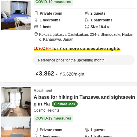
COVID-19 measures
Private room
2
guests
1
bedrooms
1
bathrooms
1
beds
Size
18.4
㎡
Kokusaigakusya Ozukikaikan,
234-2 Shimoozuki,
Hadan
o,
Kanagawa,
Japan
10
%OFF
for 7 or more consecutive nights
Reference price for the upcoming month
3,862
¥
～
¥
6,620
/
night
Apartment
A base for hiking in Tanzawa and sightseein
g in Ha
Instant Book
Cosmo Heights
COVID-19 measures
Private room
1
guests
1
bedrooms
1
bathrooms