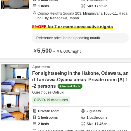
1
beds
Size
17.95
㎡
Cosmo Heights Sugina 203,
Minamiyana 1005-11,
Hada
no City,
Kanagawa,
Japan
5
%OFF
for 7 or more consecutive nights
Reference price for the upcoming month
5,500
¥
～
¥
6,000
/
night
Apartment
For sightseeing in the Hakone, Odawara, an
d Tanzawa-Oyama areas. Private room [A] 1
-2 persons
Instant Book
Guesthouse Ootsuki
COVID-19 measures
Private room
2
guests
1
bedrooms
1
bathrooms
2
beds
Size
17.45
㎡