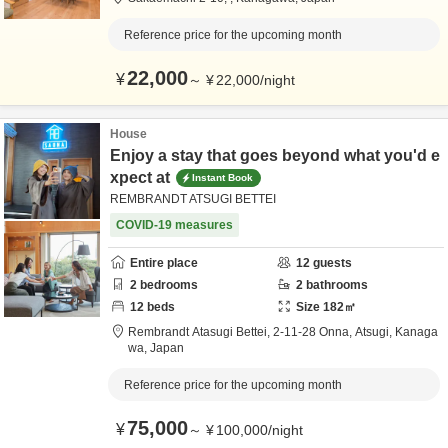
Reference price for the upcoming month
22,000
¥
～
¥
22,000
/
night
House
Enjoy a stay that goes beyond what you'd e
xpect at
Instant Book
REMBRANDT ATSUGI BETTEI
COVID-19 measures
Entire place
12
guests
2
bedrooms
2
bathrooms
12
beds
Size
182
㎡
Rembrandt Atasugi Bettei,
2-11-28 Onna,
Atsugi,
Kanaga
wa,
Japan
Reference price for the upcoming month
75,000
¥
～
¥
100,000
/
night