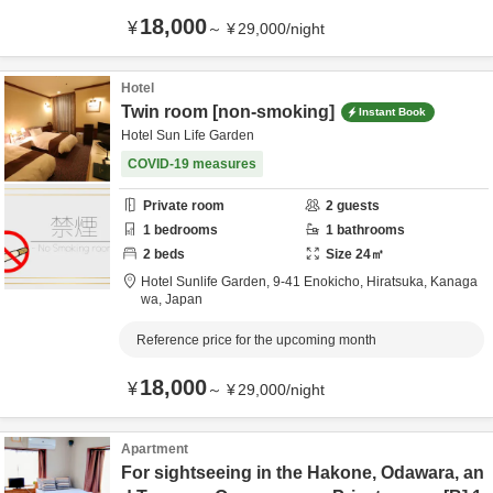
18,000
¥
～
¥
29,000
/
night
Hotel
Twin room [non-smoking]
Instant Book
Hotel Sun Life Garden
COVID-19 measures
Private room
2
guests
1
bedrooms
1
bathrooms
2
beds
Size
24
㎡
Hotel Sunlife Garden,
9-41 Enokicho,
Hiratsuka,
Kanaga
wa,
Japan
Reference price for the upcoming month
18,000
¥
～
¥
29,000
/
night
Apartment
For sightseeing in the Hakone, Odawara, an