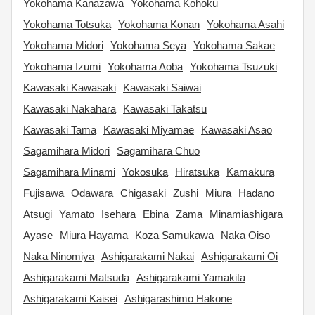
Yokohama Kanazawa
Yokohama Kohoku
Yokohama Totsuka
Yokohama Konan
Yokohama Asahi
Yokohama Midori
Yokohama Seya
Yokohama Sakae
Yokohama Izumi
Yokohama Aoba
Yokohama Tsuzuki
Kawasaki Kawasaki
Kawasaki Saiwai
Kawasaki Nakahara
Kawasaki Takatsu
Kawasaki Tama
Kawasaki Miyamae
Kawasaki Asao
Sagamihara Midori
Sagamihara Chuo
Sagamihara Minami
Yokosuka
Hiratsuka
Kamakura
Fujisawa
Odawara
Chigasaki
Zushi
Miura
Hadano
Atsugi
Yamato
Isehara
Ebina
Zama
Minamiashigara
Ayase
Miura Hayama
Koza Samukawa
Naka Oiso
Naka Ninomiya
Ashigarakami Nakai
Ashigarakami Oi
Ashigarakami Matsuda
Ashigarakami Yamakita
Ashigarakami Kaisei
Ashigarashimo Hakone