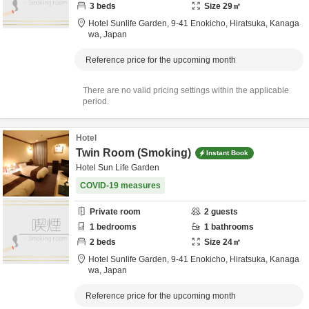
3
beds
Size
29
㎡
Hotel Sunlife Garden,
9-41 Enokicho,
Hiratsuka,
Kanaga
wa,
Japan
Reference price for the upcoming month
There are no valid pricing settings within the applicable
period.
Hotel
Twin Room (Smoking)
Instant Book
Hotel Sun Life Garden
COVID-19 measures
Private room
2
guests
1
bedrooms
1
bathrooms
2
beds
Size
24
㎡
Hotel Sunlife Garden,
9-41 Enokicho,
Hiratsuka,
Kanaga
wa,
Japan
Reference price for the upcoming month