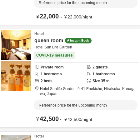
Reference price for the upcoming month
22,000
¥
～
¥
22,000
/
night
Hotel
queen room
Instant Book
Hotel Sun Life Garden
COVID-19 measures
Private room
2
guests
1
bedrooms
1
bathrooms
2
beds
Size
35
㎡
Hotel Sunlife Garden,
9-41 Enokicho,
Hiratsuka,
Kanaga
wa,
Japan
Reference price for the upcoming month
42,500
¥
～
¥
42,500
/
night
Hotel