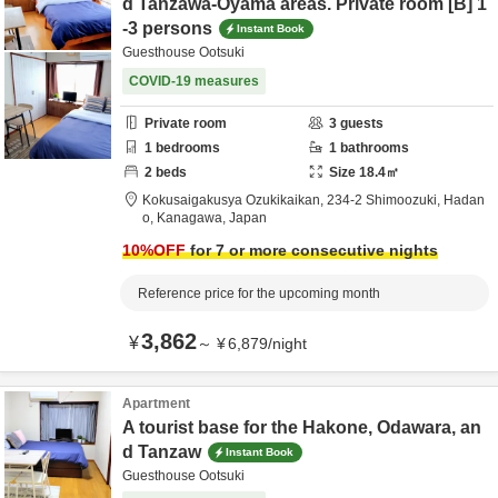
d Tanzawa-Oyama areas. Private room [B] 1
-3 persons
Instant Book
Guesthouse Ootsuki
COVID-19 measures
Private room
3
guests
1
bedrooms
1
bathrooms
2
beds
Size
18.4
㎡
Kokusaigakusya Ozukikaikan,
234-2 Shimoozuki,
Hadan
o,
Kanagawa,
Japan
10
%OFF
for 7 or more consecutive nights
Reference price for the upcoming month
3,862
¥
～
¥
6,879
/
night
Apartment
A tourist base for the Hakone, Odawara, an
d Tanzaw
Instant Book
Guesthouse Ootsuki