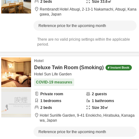
2
beds
Size
33.6
㎡
Rembrandt Hotel Atsugi,
2-13-1 Nakamachi,
Atsugi,
Kana
gawa,
Japan
Reference price for the upcoming month
There are no valid pricing settings within the applicable
period.
Hotel
Deluxe Twin Room (Smoking)
Instant Book
Hotel Sun Life Garden
COVID-19 measures
Private room
2
guests
1
bedrooms
1
bathrooms
2
beds
Size
30
㎡
Hotel Sunlife Garden,
9-41 Enokicho,
Hiratsuka,
Kanaga
wa,
Japan
Reference price for the upcoming month