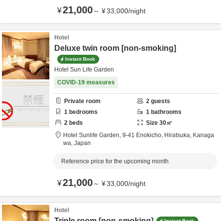
21,000
¥
～
¥
33,000
/
night
Hotel
Deluxe twin room [non-smoking]
Instant Book
Hotel Sun Life Garden
COVID-19 measures
Private room
2
guests
1
bedrooms
1
bathrooms
2
beds
Size
30
㎡
Hotel Sunlife Garden,
9-41 Enokicho,
Hiratsuka,
Kanaga
wa,
Japan
Reference price for the upcoming month
21,000
¥
～
¥
33,000
/
night
Hotel
Triple room [non-smoking]
Instant Book