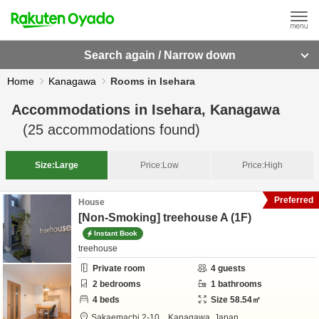
Search again / Narrow down
Home
Kanagawa
Rooms in Isehara
Accommodations in
Isehara, Kanagawa
(
25
accommodations found)
Size:
Large
Price:
Low
Price:
High
Preferred
House
[Non-Smoking] treehouse A (1F)
Instant Book
treehouse
Private room
4
guests
2
bedrooms
1
bathrooms
4
beds
Size
58.54
㎡
Sakaemachi 2-10,
,
Kanagawa,
Japan