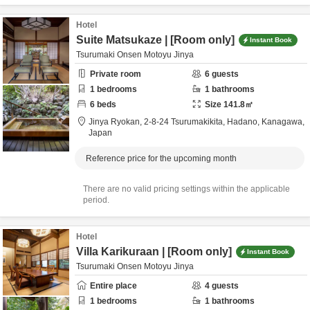
Hotel
Suite Matsukaze | [Room only]
Instant Book
Tsurumaki Onsen Motoyu Jinya
Private room
6
guests
1
bedrooms
1
bathrooms
6
beds
Size
141.8
㎡
Jinya Ryokan,
2-8-24 Tsurumakikita,
Hadano,
Kanagawa,
Japan
Reference price for the upcoming month
There are no valid pricing settings within the applicable
period.
Hotel
Villa Karikuraan | [Room only]
Instant Book
Tsurumaki Onsen Motoyu Jinya
Entire place
4
guests
1
bedrooms
1
bathrooms