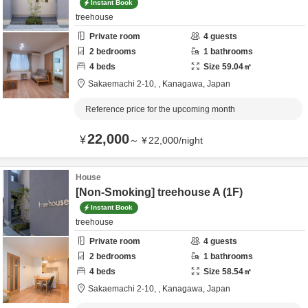
Instant Book
treehouse
Private room
4
guests
2
bedrooms
1
bathrooms
4
beds
Size
59.04
㎡
Sakaemachi 2-10,
,
Kanagawa,
Japan
Reference price for the upcoming month
22,000
¥
～
¥
22,000
/
night
House
[Non-Smoking] treehouse A (1F)
Instant Book
treehouse
Private room
4
guests
2
bedrooms
1
bathrooms
4
beds
Size
58.54
㎡
Sakaemachi 2-10,
,
Kanagawa,
Japan