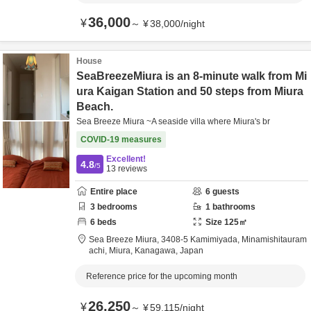
36,000
¥
～
¥
38,000
/
night
House
SeaBreezeMiura is an 8-minute walk from Mi
ura Kaigan Station and 50 steps from Miura
Beach.
Sea Breeze Miura ~A seaside villa where Miura's br
COVID-19 measures
Excellent!
4.8
/5
13
reviews
Entire place
6
guests
3
bedrooms
1
bathrooms
6
beds
Size
125
㎡
Sea Breeze Miura,
3408-5 Kamimiyada, Minamishitauram
achi,
Miura,
Kanagawa,
Japan
Reference price for the upcoming month
26,250
¥
～
¥
59,115
/
night