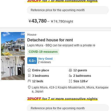
30
%OFF
for 7 or more consecutive nights
Reference price for the upcoming month
43,780
¥
～
¥
74,780
/
night
House
Detached house for rent
Lapis Miura - BBQ can be enjoyed with a private re
COVID-19 measures
Very Good
4.0
/5
2
reviews
Entire place
12
guests
3
bedrooms
2
bathrooms
12
beds
Size
128
㎡
Lapis Miura,
419-1 Koajiro Misakimachi,
Miura,
Kanagaw
a,
Japan
30
%OFF
for 7 or more consecutive nights
Reference price for the upcoming month