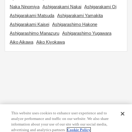
Naka Ninomiya
Ashigarakami Nakai
Ashigarakami Oi
Ashigarakami Matsuda
Ashigarakami Yamakita
Ashigarakami Kaisei
Ashigarashimo Hakone
Ashigarashimo Manazuru
Ashigarashimo Yugawara
Aiko Aikawa
Aiko Kiyokawa
This website uses cookies to enhance user experience and to
analyze performance and traffic on our website. We also share
information about your use of our site with our social media,
advertising and analytics partners.
Cookie Policy