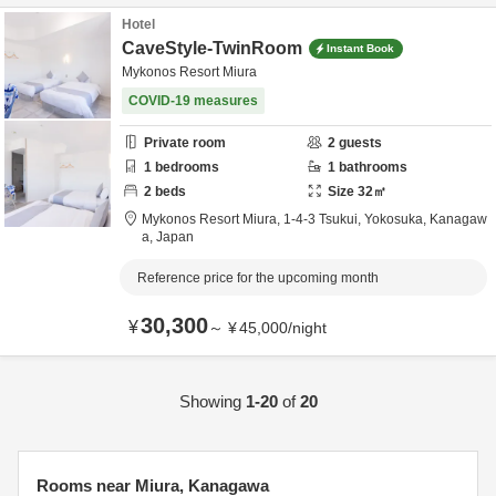
Hotel
CaveStyle-TwinRoom
Instant Book
Mykonos Resort Miura
COVID-19 measures
Private room
2
guests
1
bedrooms
1
bathrooms
2
beds
Size
32
㎡
Mykonos Resort Miura,
1-4-3 Tsukui,
Yokosuka,
Kanagaw
a,
Japan
Reference price for the upcoming month
30,300
¥
～
¥
45,000
/
night
Showing
1-20
of
20
Rooms near Miura, Kanagawa