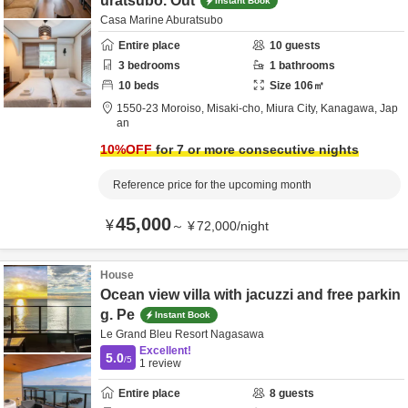
uratsubo. Out
Instant Book
Casa Marine Aburatsubo
Entire place
10
guests
3
bedrooms
1
bathrooms
10
beds
Size
106
㎡
1550-23 Moroiso, Misaki-cho,
Miura City,
Kanagawa,
Jap
an
10
%OFF
for 7 or more consecutive nights
Reference price for the upcoming month
45,000
¥
～
¥
72,000
/
night
House
Ocean view villa with jacuzzi and free parkin
g. Pe
Instant Book
Le Grand Bleu Resort Nagasawa
Excellent!
5.0
/5
1
review
Entire place
8
guests