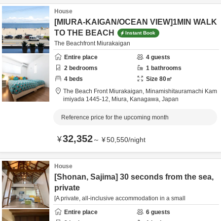
House
[MIURA-KAIGAN/OCEAN VIEW]1MIN WALK
TO THE BEACH
Instant Book
The Beachfront Miurakaigan
Entire place
4
guests
2
bedrooms
1
bathrooms
4
beds
Size
80
㎡
The Beach Front Miurakaigan,
Minamishitauramachi Kam
imiyada 1445-12,
Miura,
Kanagawa,
Japan
Reference price for the upcoming month
32,352
¥
～
¥
50,550
/
night
House
[Shonan, Sajima] 30 seconds from the sea,
private
[A private, all-inclusive accommodation in a small
Entire place
6
guests