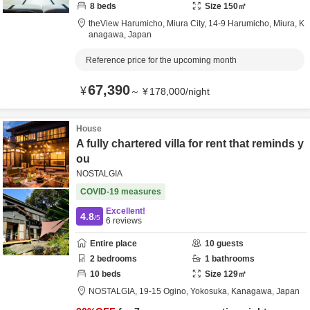
8
beds
Size
150
㎡
theView Harumicho, Miura City,
14-9 Harumicho,
Miura,
K
anagawa,
Japan
Reference price for the upcoming month
67,390
¥
～
¥
178,000
/
night
House
A fully chartered villa for rent that reminds y
ou
NOSTALGIA
COVID-19 measures
Excellent!
4.8
/5
6
reviews
Entire place
10
guests
2
bedrooms
1
bathrooms
10
beds
Size
129
㎡
NOSTALGIA,
19-15 Ogino,
Yokosuka,
Kanagawa,
Japan