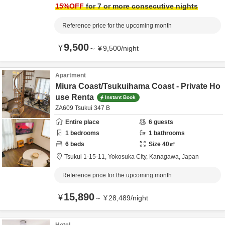
15
%OFF
for 7 or more consecutive nights
Reference price for the upcoming month
9,500
¥
～
¥
9,500
/
night
Apartment
Miura Coast/Tsukuihama Coast - Private Ho
use Renta
Instant Book
ZA609 Tsukui 347 B
Entire place
6
guests
1
bedrooms
1
bathrooms
6
beds
Size
40
㎡
Tsukui 1-15-11,
Yokosuka City,
Kanagawa,
Japan
Reference price for the upcoming month
15,890
¥
～
¥
28,489
/
night