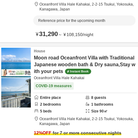
Oceanfront Villa Hale Kahakai,
2-2-15 Tsukui,
Yokosuka,
Kanagawa,
Japan
Reference price for the upcoming month
31,290
¥
～
¥
108,150
/
night
House
Moon road Oceanfront Villa with Traditional
Japanese wooden bath & Dry sauna,Stay w
ith your pets
Instant Book
Oceanfront Villa Hale Kahakai
COVID-19 measures
Entire place
8
guests
2
bedrooms
1
bathrooms
5
beds
Size
90
㎡
Oceanfront Villa Hale Kahakai,
2-2-15 Tsukui,
Yokosuka,
Kanagawa,
Japan
12
%OFF
for 7 or more consecutive nights