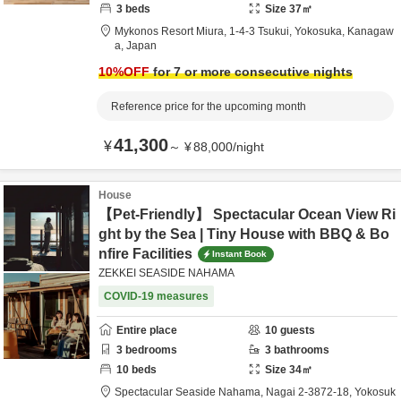
3
beds
Size
37
㎡
Mykonos Resort Miura,
1-4-3 Tsukui,
Yokosuka,
Kanagaw
a,
Japan
10
%OFF
for 7 or more consecutive nights
Reference price for the upcoming month
41,300
¥
～
¥
88,000
/
night
House
【Pet-Friendly】 Spectacular Ocean View Ri
ght by the Sea | Tiny House with BBQ & Bo
nfire Facilities
Instant Book
ZEKKEI SEASIDE NAHAMA
COVID-19 measures
Entire place
10
guests
3
bedrooms
3
bathrooms
10
beds
Size
34
㎡
Spectacular Seaside Nahama,
Nagai 2-3872-18,
Yokosuk