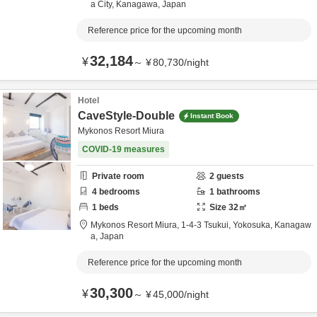
a City,
Kanagawa,
Japan
Reference price for the upcoming month
32,184
¥
～
¥
80,730
/
night
Hotel
CaveStyle-Double
Instant Book
Mykonos Resort Miura
COVID-19 measures
Private room
2
guests
4
bedrooms
1
bathrooms
1
beds
Size
32
㎡
Mykonos Resort Miura,
1-4-3 Tsukui,
Yokosuka,
Kanagaw
a,
Japan
Reference price for the upcoming month
30,300
¥
～
¥
45,000
/
night