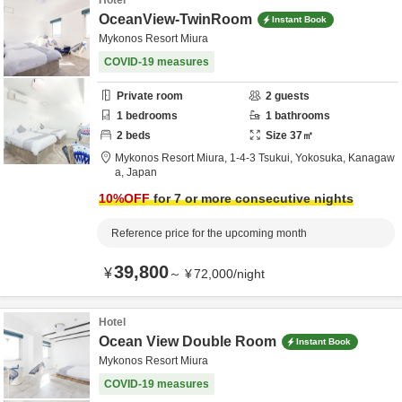
Hotel
OceanView-TwinRoom
Instant Book
Mykonos Resort Miura
COVID-19 measures
Private room
2
guests
1
bedrooms
1
bathrooms
2
beds
Size
37
㎡
Mykonos Resort Miura,
1-4-3 Tsukui,
Yokosuka,
Kanagaw
a,
Japan
10
%OFF
for 7 or more consecutive nights
Reference price for the upcoming month
39,800
¥
～
¥
72,000
/
night
Hotel
Ocean View Double Room
Instant Book
Mykonos Resort Miura
COVID-19 measures