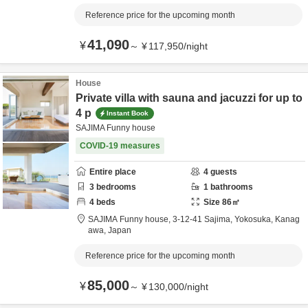
Reference price for the upcoming month
41,090
¥
～
¥
117,950
/
night
House
Private villa with sauna and jacuzzi for up to
4 p
Instant Book
SAJIMA Funny house
COVID-19 measures
Entire place
4
guests
3
bedrooms
1
bathrooms
4
beds
Size
86
㎡
SAJIMA Funny house,
3-12-41 Sajima,
Yokosuka,
Kanag
awa,
Japan
Reference price for the upcoming month
85,000
¥
～
¥
130,000
/
night