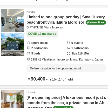
House
Limited to one group per day | Small luxury
beachfront villa [Miura Moroiso]
Instant Book
GIFTHOUSE Miura Moroiso
COVID-19 measures
Entire place
6
guests
2
bedrooms
1
bathrooms
5
beds
Size
116.15
㎡
1888−2 Misakimachimoroiso,
Miura,
Kanagawa,
Japan
Reference price for the upcoming month
90,400
¥
～
¥
154,148
/
night
House
[Pre-opening price] A luxurious resort just s
econds from the sea, a private house in Ab