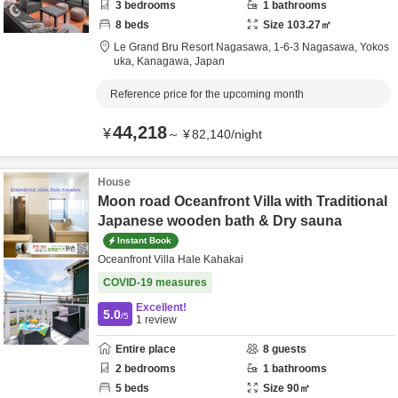
3
bedrooms
1
bathrooms
8
beds
Size
103.27
㎡
Le Grand Bru Resort Nagasawa,
1‐6‐3 Nagasawa,
Yokos
uka,
Kanagawa,
Japan
Reference price for the upcoming month
44,218
¥
～
¥
82,140
/
night
House
Moon road Oceanfront Villa with Traditional
Japanese wooden bath & Dry sauna
Instant Book
Oceanfront Villa Hale Kahakai
COVID-19 measures
Excellent!
5.0
/5
1
review
Entire place
8
guests
2
bedrooms
1
bathrooms
5
beds
Size
90
㎡