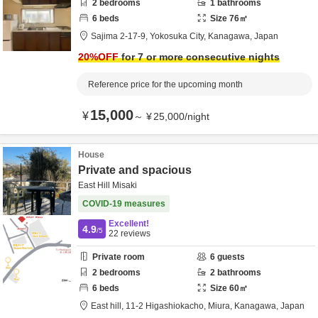
2
bedrooms
1
bathrooms
6
beds
Size
76
㎡
Sajima 2-17-9,
Yokosuka City,
Kanagawa,
Japan
20
%OFF
for 7 or more consecutive nights
Reference price for the upcoming month
15,000
¥
～
¥
25,000
/
night
House
Private and spacious
East Hill Misaki
COVID-19 measures
Excellent!
4.9
/5
22
reviews
Private room
6
guests
2
bedrooms
2
bathrooms
6
beds
Size
60
㎡
East hill,
11-2 Higashiokacho,
Miura,
Kanagawa,
Japan