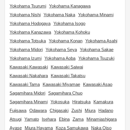
Yokohama Tsurumi
Yokohama Kanagawa
Yokohama Nishi
Yokohama Naka
Yokohama Minami
Yokohama Hodogaya
Yokohama Isogo
Yokohama Kanazawa
Yokohama Kohoku
Yokohama Totsuka
Yokohama Konan
Yokohama Asahi
Yokohama Midori
Yokohama Seya
Yokohama Sakae
Yokohama Izumi
Yokohama Aoba
Yokohama Tsuzuki
Kawasaki Kawasaki
Kawasaki Saiwai
Kawasaki Nakahara
Kawasaki Takatsu
Kawasaki Tama
Kawasaki Miyamae
Kawasaki Asao
Sagamihara Midori
Sagamihara Chuo
Sagamihara Minami
Yokosuka
Hiratsuka
Kamakura
Fujisawa
Odawara
Chigasaki
Zushi
Miura
Hadano
Atsugi
Yamato
Isehara
Ebina
Zama
Minamiashigara
Ayase
Miura Hayama
Koza Samukawa
Naka Oiso