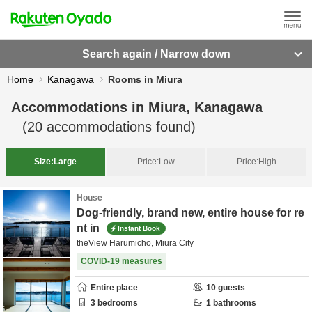
Search again / Narrow down
Home
Kanagawa
Rooms in Miura
Accommodations in
Miura, Kanagawa
(
20
accommodations found)
Size:
Large
Price:
Low
Price:
High
House
Dog-friendly, brand new, entire house for re
nt in
Instant Book
theView Harumicho, Miura City
COVID-19 measures
Entire place
10
guests
3
bedrooms
1
bathrooms