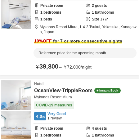
Private room
2
guests
1
bedrooms
1
bathrooms
1
beds
Size
37
㎡
Mykonos Resort Miura,
1-4-3 Tsukui,
Yokosuka,
Kanagaw
a,
Japan
10
%OFF
for 7 or more consecutive nights
Reference price for the upcoming month
39,800
¥
～
¥
72,000
/
night
Hotel
OceanView-TrippleRoom
Instant Book
Mykonos Resort Miura
COVID-19 measures
Very Good
4.0
/5
1
review
Private room
4
guests
1
bedrooms
1
bathrooms