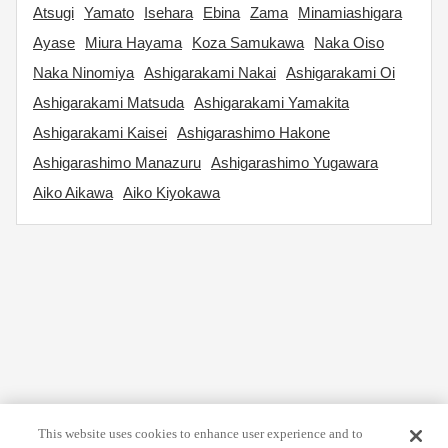
Atsugi
Yamato
Isehara
Ebina
Zama
Minamiashigara
Ayase
Miura Hayama
Koza Samukawa
Naka Oiso
Naka Ninomiya
Ashigarakami Nakai
Ashigarakami Oi
Ashigarakami Matsuda
Ashigarakami Yamakita
Ashigarakami Kaisei
Ashigarashimo Hakone
Ashigarashimo Manazuru
Ashigarashimo Yugawara
Aiko Aikawa
Aiko Kiyokawa
This website uses cookies to enhance user experience and to