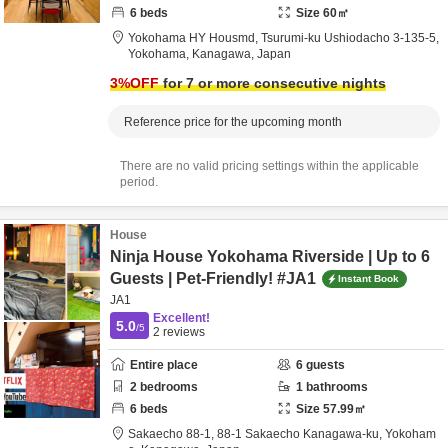
6
beds
Size
60
㎡
Yokohama HY Housmd,
Tsurumi-ku Ushiodacho 3-135-5,
Yokohama,
Kanagawa,
Japan
3
%OFF
for 7 or more consecutive nights
Reference price for the upcoming month
There are no valid pricing settings within the applicable
period.
House
Ninja House Yokohama Riverside | Up to 6
Guests | Pet-Friendly! #JA1
Instant Book
JA1
Excellent!
5.0
/5
2
reviews
Entire place
6
guests
2
bedrooms
1
bathrooms
6
beds
Size
57.99
㎡
Sakaecho 88-1,
88-1 Sakaecho Kanagawa-ku,
Yokoham