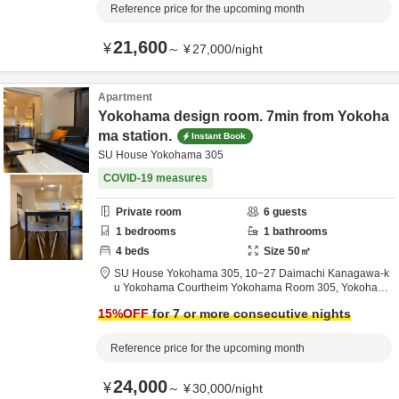
Reference price for the upcoming month
21,600
¥
～
¥
27,000
/
night
Apartment
Yokohama design room. 7min from Yokoha
ma station.
Instant Book
SU House Yokohama 305
COVID-19 measures
Private room
6
guests
1
bedrooms
1
bathrooms
4
beds
Size
50
㎡
SU House Yokohama 305,
10−27 Daimachi Kanagawa-k
u Yokohama Courtheim Yokohama Room 305,
Yokoham
a,
Kanagawa,
Japan
15
%OFF
for 7 or more consecutive nights
Reference price for the upcoming month
24,000
¥
～
¥
30,000
/
night