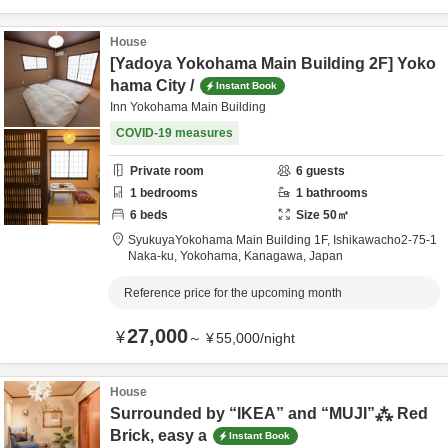
House
[Yadoya Yokohama Main Building 2F] Yoko
hama City /
Instant Book
Inn Yokohama Main Building
COVID-19 measures
Private room
6
guests
1
bedrooms
1
bathrooms
6
beds
Size
50
㎡
SyukuyaYokohama Main Building 1F,
Ishikawacho2-75-1
Naka-ku,
Yokohama,
Kanagawa,
Japan
Reference price for the upcoming month
27,000
¥
～
¥
55,000
/
night
House
Surrounded by “IKEA” and “MUJI”⁂ Red
Brick, easy a
Instant Book