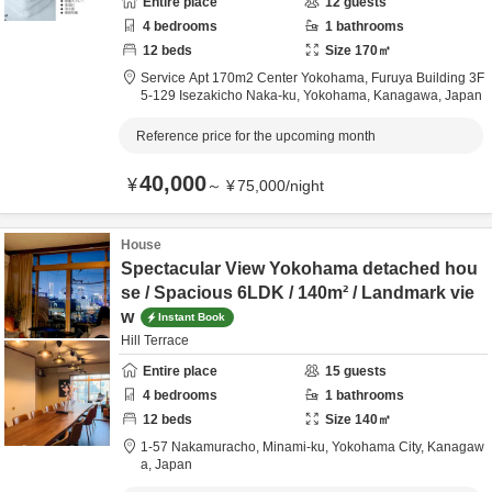
Entire place
12
guests
4
bedrooms
1
bathrooms
12
beds
Size
170
㎡
Service Apt 170m2 Center Yokohama,
Furuya Building 3F
5-129 Isezakicho Naka-ku,
Yokohama,
Kanagawa,
Japan
Reference price for the upcoming month
40,000
¥
～
¥
75,000
/
night
House
Spectacular View Yokohama detached hou
se / Spacious 6LDK / 140m² / Landmark vie
w
Instant Book
Hill Terrace
Entire place
15
guests
4
bedrooms
1
bathrooms
12
beds
Size
140
㎡
1-57 Nakamuracho, Minami-ku,
Yokohama City,
Kanagaw
a,
Japan