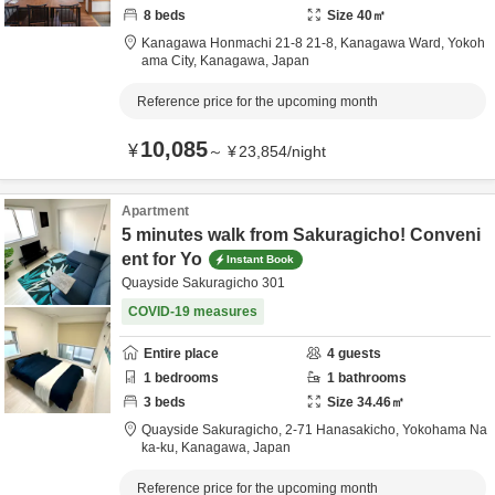
8
beds
Size
40
㎡
Kanagawa Honmachi 21-8 21-8,
Kanagawa Ward, Yokoh
ama City,
Kanagawa,
Japan
Reference price for the upcoming month
10,085
¥
～
¥
23,854
/
night
Apartment
5 minutes walk from Sakuragicho! Conveni
ent for Yo
Instant Book
Quayside Sakuragicho 301
COVID-19 measures
Entire place
4
guests
1
bedrooms
1
bathrooms
3
beds
Size
34.46
㎡
Quayside Sakuragicho,
2-71 Hanasakicho,
Yokohama Na
ka-ku,
Kanagawa,
Japan
Reference price for the upcoming month