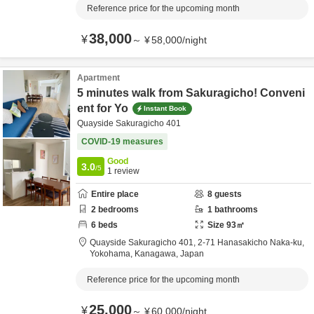
Reference price for the upcoming month
38,000
¥
～
¥
58,000
/
night
Apartment
5 minutes walk from Sakuragicho! Conveni
ent for Yo
Instant Book
Quayside Sakuragicho 401
COVID-19 measures
Good
3.0
/5
1
review
Entire place
8
guests
2
bedrooms
1
bathrooms
6
beds
Size
93
㎡
Quayside Sakuragicho 401,
2-71 Hanasakicho Naka-ku,
Yokohama,
Kanagawa,
Japan
Reference price for the upcoming month
25,000
¥
～
¥
60,000
/
night