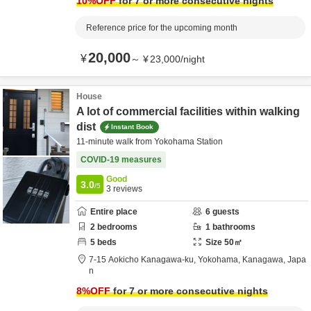
10
%OFF
for 7 or more consecutive nights
Reference price for the upcoming month
20,000
¥
～
¥
23,000
/
night
House
A lot of commercial facilities within walking
dist
Instant Book
11-minute walk from Yokohama Station
COVID-19 measures
Good
3.0
/5
3
reviews
Entire place
6
guests
2
bedrooms
1
bathrooms
5
beds
Size
50
㎡
7-15 Aokicho Kanagawa-ku,
Yokohama,
Kanagawa,
Japa
n
8
%OFF
for 7 or more consecutive nights