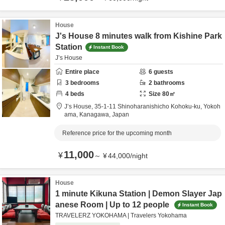
House
J's House 8 minutes walk from Kishine Park
Station
Instant Book
J’s House
Entire place
6
guests
3
bedrooms
2
bathrooms
4
beds
Size
80
㎡
J’s House,
35-1-11 Shinoharanishicho Kohoku-ku,
Yokoh
ama,
Kanagawa,
Japan
Reference price for the upcoming month
11,000
¥
～
¥
44,000
/
night
House
1 minute Kikuna Station | Demon Slayer Jap
anese Room | Up to 12 people
Instant Book
TRAVELERZ YOKOHAMA | Travelers Yokohama