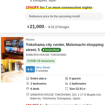
a,
Kanagawa,
Japan
15
%OFF
for 7 or more consecutive nights
Reference price for the upcoming month
21,000
¥
～
¥
32,074
/
night
House
Yokohama city center, Motomachi shopping
street, 5
Instant Book
SAMURAI HOUSE YOKOHAMA
COVID-19 measures
Very Good
4.4
/5
5
reviews
Entire place
6
guests
2
bedrooms
1
bathrooms
6
beds
Size
52.91
㎡
SAMURAI HOUSE YOKOHAMA,
101 1-17-6 Mugita-cho
Naka-ku,
Yokohama,
Kanagawa,
Japan