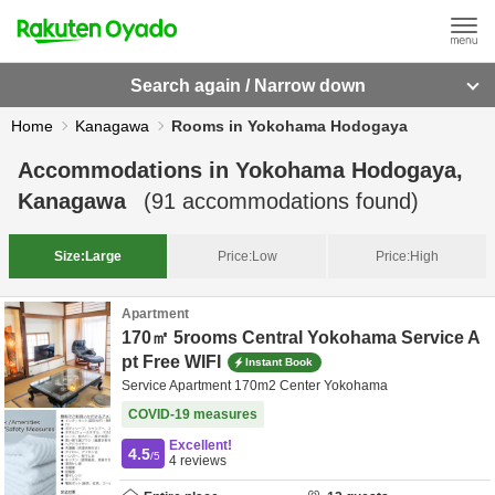
Search again / Narrow down
Home
Kanagawa
Rooms in Yokohama Hodogaya
Accommodations in
Yokohama Hodogaya,
Kanagawa
(
91
accommodations found)
Size:
Large
Price:
Low
Price:
High
Apartment
170㎡ 5rooms Central Yokohama Service A
pt Free WIFI
Instant Book
Service Apartment 170m2 Center Yokohama
COVID-19 measures
Excellent!
4.5
/5
4
reviews