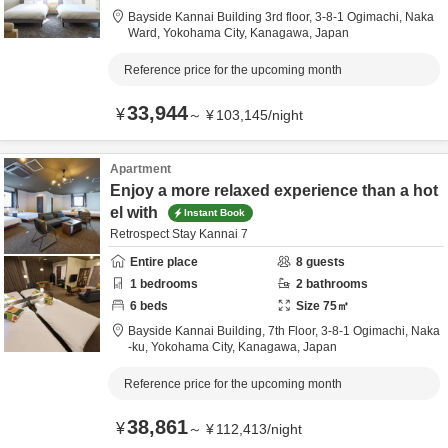
Bayside Kannai Building 3rd floor,
3-8-1 Ogimachi, Naka
Ward,
Yokohama City,
Kanagawa,
Japan
Reference price for the upcoming month
33,944
¥
～
¥
103,145
/
night
Apartment
Enjoy a more relaxed experience than a hot
el with
Instant Book
Retrospect Stay Kannai 7
Entire place
8
guests
1
bedrooms
2
bathrooms
6
beds
Size
75
㎡
Bayside Kannai Building, 7th Floor,
3-8-1 Ogimachi, Naka
-ku,
Yokohama City,
Kanagawa,
Japan
Reference price for the upcoming month
38,861
¥
～
¥
112,413
/
night