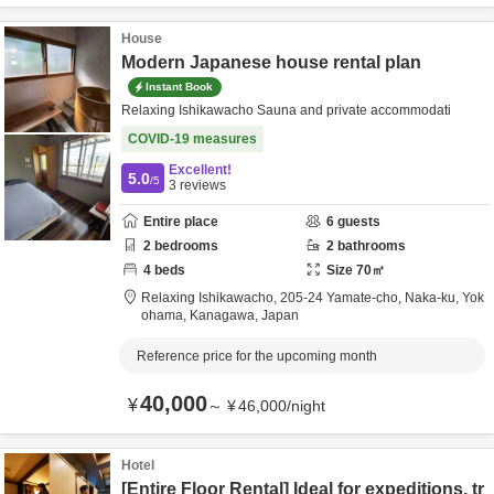
House
Modern Japanese house rental plan
Instant Book
Relaxing Ishikawacho Sauna and private accommodati
COVID-19 measures
Excellent!
5.0
/5
3
reviews
Entire place
6
guests
2
bedrooms
2
bathrooms
4
beds
Size
70
㎡
Relaxing Ishikawacho,
205-24 Yamate-cho, Naka-ku,
Yok
ohama,
Kanagawa,
Japan
Reference price for the upcoming month
40,000
¥
～
¥
46,000
/
night
Hotel
[Entire Floor Rental] Ideal for expeditions, tr