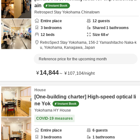
ain
Instant Book
Retrospect Stay Yokohama Chinatown
Entire place
12
guests
3
bedrooms
Shared
1
bathrooms
12
beds
Size
68
㎡
RetroSpect Stay Yokohama,
156-2 Yamashitacho Naka-k
u,
Yokohama,
Kanagawa,
Japan
Reference price for the upcoming month
14,844
¥
～
¥
107,104
/
night
House
[One-building charter] High-speed optical li
ne Yok
Instant Book
Yokohama HY House
COVID-19 measures
Entire place
6
guests
3
bedrooms
1
bathrooms