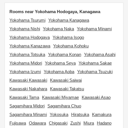
Rooms near Yokohama Hodogaya, Kanagawa
Yokohama Tsurumi
Yokohama Kanagawa
Yokohama Nishi
Yokohama Naka
Yokohama Minami
Yokohama Hodogaya
Yokohama Isogo
Yokohama Kanazawa
Yokohama Kohoku
Yokohama Totsuka
Yokohama Konan
Yokohama Asahi
Yokohama Midori
Yokohama Seya
Yokohama Sakae
Yokohama Izumi
Yokohama Aoba
Yokohama Tsuzuki
Kawasaki Kawasaki
Kawasaki Saiwai
Kawasaki Nakahara
Kawasaki Takatsu
Kawasaki Tama
Kawasaki Miyamae
Kawasaki Asao
Sagamihara Midori
Sagamihara Chuo
Sagamihara Minami
Yokosuka
Hiratsuka
Kamakura
Fujisawa
Odawara
Chigasaki
Zushi
Miura
Hadano