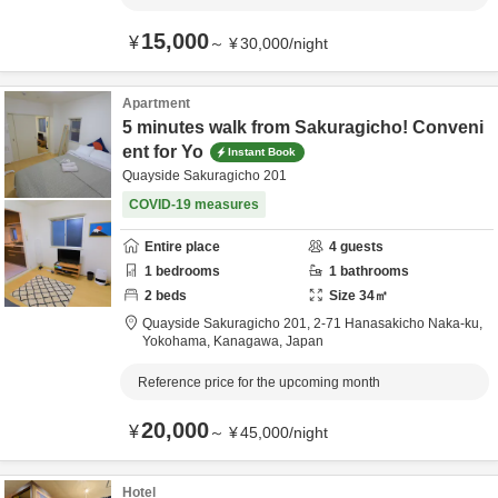
15,000
¥
～
¥
30,000
/
night
Apartment
5 minutes walk from Sakuragicho! Conveni
ent for Yo
Instant Book
Quayside Sakuragicho 201
COVID-19 measures
Entire place
4
guests
1
bedrooms
1
bathrooms
2
beds
Size
34
㎡
Quayside Sakuragicho 201,
2-71 Hanasakicho Naka-ku,
Yokohama,
Kanagawa,
Japan
Reference price for the upcoming month
20,000
¥
～
¥
45,000
/
night
Hotel