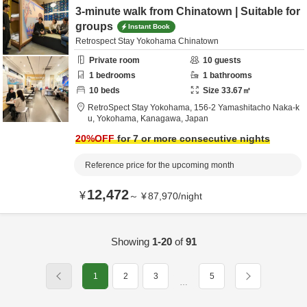
3-minute walk from Chinatown | Suitable for
groups
Instant Book
Retrospect Stay Yokohama Chinatown
Private room
10
guests
1
bedrooms
1
bathrooms
10
beds
Size
33.67
㎡
RetroSpect Stay Yokohama,
156-2 Yamashitacho Naka-k
u,
Yokohama,
Kanagawa,
Japan
20
%OFF
for 7 or more consecutive nights
Reference price for the upcoming month
12,472
¥
～
¥
87,970
/
night
Showing
1-20
of
91
1
2
3
5
…