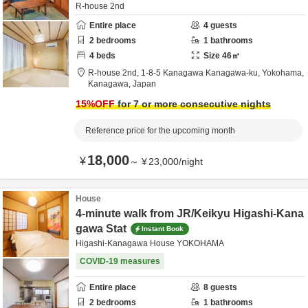
R-house 2nd
Entire place
4
guests
2
bedrooms
1
bathrooms
4
beds
Size
46
㎡
R-house 2nd,
1-8-5 Kanagawa Kanagawa-ku,
Yokohama,
Kanagawa,
Japan
15
%OFF
for 7 or more consecutive nights
Reference price for the upcoming month
18,000
¥
～
¥
23,000
/
night
House
4-minute walk from JR/Keikyu Higashi-Kana
gawa Stat
Instant Book
Higashi-Kanagawa House YOKOHAMA
COVID-19 measures
Entire place
8
guests
2
bedrooms
1
bathrooms