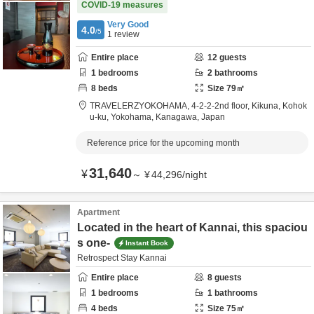
COVID-19 measures
Very Good
4.0
/5
1
review
Entire place
12
guests
1
bedrooms
2
bathrooms
8
beds
Size
79
㎡
TRAVELERZYOKOHAMA,
4-2-2-2nd floor, Kikuna, Kohok
u-ku,
Yokohama,
Kanagawa,
Japan
Reference price for the upcoming month
31,640
¥
～
¥
44,296
/
night
Apartment
Located in the heart of Kannai, this spaciou
s one-
Instant Book
Retrospect Stay Kannai
Entire place
8
guests
1
bedrooms
1
bathrooms
4
beds
Size
75
㎡