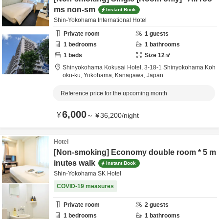
ms non-sm
Instant Book
Shin-Yokohama International Hotel
Private room
1
guests
1
bedrooms
1
bathrooms
1
beds
Size
12
㎡
Shinyokohama Kokusai Hotel,
3-18-1 Shinyokohama Koh
oku-ku,
Yokohama,
Kanagawa,
Japan
Reference price for the upcoming month
6,000
¥
～
¥
36,200
/
night
Hotel
[Non-smoking] Economy double room * 5 m
inutes walk
Instant Book
Shin-Yokohama SK Hotel
COVID-19 measures
Private room
2
guests
1
bedrooms
1
bathrooms