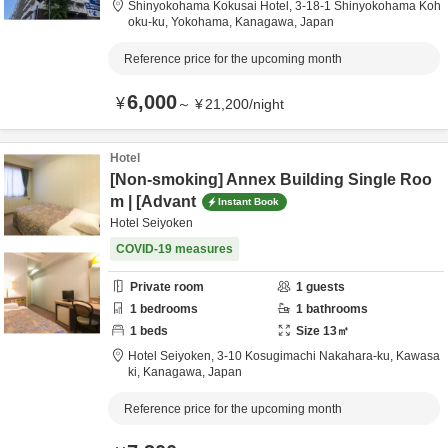
Shinyokohama Kokusai Hotel,
3-18-1 Shinyokohama Koh
oku-ku,
Yokohama,
Kanagawa,
Japan
Reference price for the upcoming month
6,000
¥
～
¥
21,200
/
night
Hotel
[Non-smoking] Annex Building Single Roo
m | [Advant
Instant Book
Hotel Seiyoken
COVID-19 measures
Private room
1
guests
1
bedrooms
1
bathrooms
1
beds
Size
13
㎡
Hotel Seiyoken,
3-10 Kosugimachi Nakahara-ku,
Kawasa
ki,
Kanagawa,
Japan
Reference price for the upcoming month