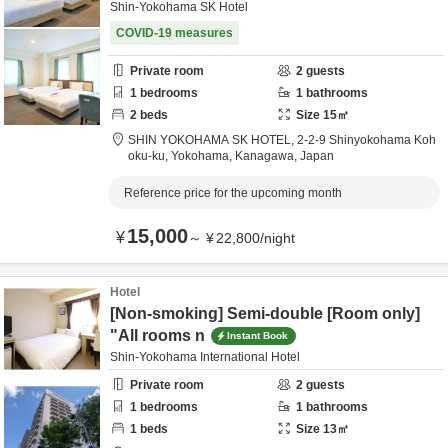
Shin-Yokohama SK Hotel
COVID-19 measures
Private room
2
guests
1
bedrooms
1
bathrooms
2
beds
Size
15
㎡
SHIN YOKOHAMA SK HOTEL,
2-2-9 Shinyokohama Koh
oku-ku,
Yokohama,
Kanagawa,
Japan
Reference price for the upcoming month
15,000
¥
～
¥
22,800
/
night
Hotel
[Non-smoking] Semi-double [Room only]
"All rooms n
Instant Book
Shin-Yokohama International Hotel
Private room
2
guests
1
bedrooms
1
bathrooms
1
beds
Size
13
㎡