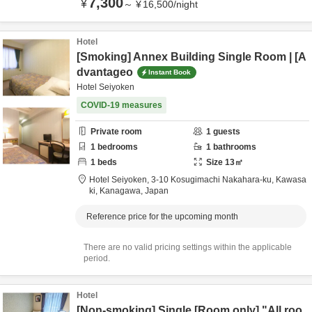
7,300
¥
～
¥
16,500
/
night
Hotel
[Smoking] Annex Building Single Room | [A
dvantageo
Instant Book
Hotel Seiyoken
COVID-19 measures
Private room
1
guests
1
bedrooms
1
bathrooms
1
beds
Size
13
㎡
Hotel Seiyoken,
3-10 Kosugimachi Nakahara-ku,
Kawasa
ki,
Kanagawa,
Japan
Reference price for the upcoming month
There are no valid pricing settings within the applicable
period.
Hotel
[Non-smoking] Single [Room only] "All roo