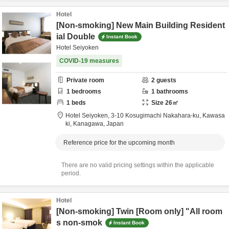
Hotel
[Non-smoking] New Main Building Resident
ial Double
Instant Book
Hotel Seiyoken
COVID-19 measures
Private room
2
guests
1
bedrooms
1
bathrooms
1
beds
Size
26
㎡
Hotel Seiyoken,
3-10 Kosugimachi Nakahara-ku,
Kawasa
ki,
Kanagawa,
Japan
Reference price for the upcoming month
There are no valid pricing settings within the applicable
period.
Hotel
[Non-smoking] Twin [Room only] "All room
s non-smok
Instant Book