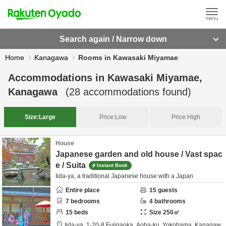
Search again / Narrow down
Home
Kanagawa
Rooms in Kawasaki Miyamae
Accommodations in
Kawasaki Miyamae,
Kanagawa
(
28
accommodations found)
Size:
Large
Price:
Low
Price:
High
House
Japanese garden and old house / Vast spac
e / Suita
Instant Book
Iida-ya, a traditional Japanese house with a Japan
Entire place
15
guests
7
bedrooms
4
bathrooms
15
beds
Size
250
㎡
Iida-ya,
1-20-8 Fujigaoka, Aoba-ku,
Yokohama,
Kanagaw