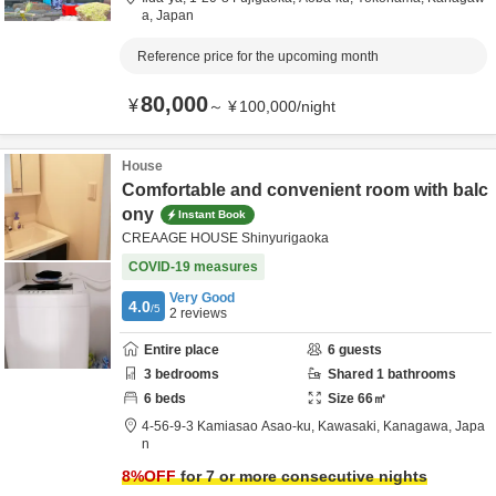
a,
Japan
Reference price for the upcoming month
80,000
¥
～
¥
100,000
/
night
House
Comfortable and convenient room with balc
ony
Instant Book
CREAAGE HOUSE Shinyurigaoka
COVID-19 measures
Very Good
4.0
/5
2
reviews
Entire place
6
guests
3
bedrooms
Shared
1
bathrooms
6
beds
Size
66
㎡
4-56-9-3 Kamiasao Asao-ku,
Kawasaki,
Kanagawa,
Japa
n
8
%OFF
for 7 or more consecutive nights