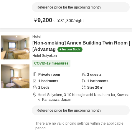
Reference price for the upcoming month
9,200
¥
～
¥
31,300
/
night
Hotel
[Non-smoking] Annex Building Twin Room |
[Advantag
Instant Book
Hotel Seiyoken
COVID-19 measures
Private room
2
guests
1
bedrooms
1
bathrooms
2
beds
Size
20
㎡
Hotel Seiyoken,
3-10 Kosugimachi Nakahara-ku,
Kawasa
ki,
Kanagawa,
Japan
Reference price for the upcoming month
There are no valid pricing settings within the applicable
period.