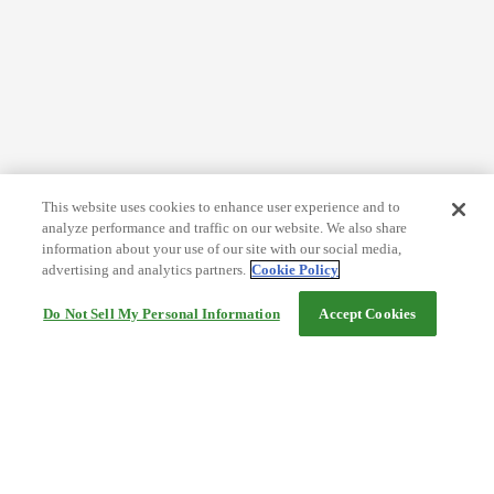
This website uses cookies to enhance user experience and to
analyze performance and traffic on our website. We also share
information about your use of our site with our social media,
advertising and analytics partners.
Cookie Policy
Do Not Sell My Personal Information
Accept Cookies
Help
Terms and conditions
Travel Agency Terms
Terms and Conditions of Travel
Service Fee
Privacy policy