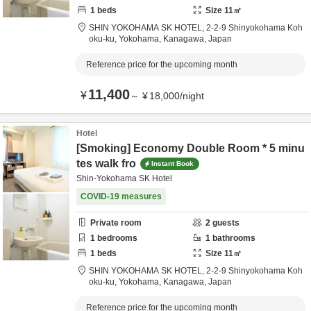
1
beds
Size
11
㎡
SHIN YOKOHAMA SK HOTEL,
2-2-9 Shinyokohama Koh
oku-ku,
Yokohama,
Kanagawa,
Japan
Reference price for the upcoming month
11,400
¥
～
¥
18,000
/
night
Hotel
[Smoking] Economy Double Room * 5 minu
tes walk fro
Instant Book
Shin-Yokohama SK Hotel
COVID-19 measures
Private room
2
guests
1
bedrooms
1
bathrooms
1
beds
Size
11
㎡
SHIN YOKOHAMA SK HOTEL,
2-2-9 Shinyokohama Koh
oku-ku,
Yokohama,
Kanagawa,
Japan
Reference price for the upcoming month