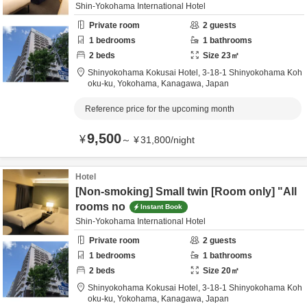
Shin-Yokohama International Hotel
Private room
2
guests
1
bedrooms
1
bathrooms
2
beds
Size
23
㎡
Shinyokohama Kokusai Hotel,
3-18-1 Shinyokohama Koh
oku-ku,
Yokohama,
Kanagawa,
Japan
Reference price for the upcoming month
9,500
¥
～
¥
31,800
/
night
Hotel
[Non-smoking] Small twin [Room only] "All
rooms no
Instant Book
Shin-Yokohama International Hotel
Private room
2
guests
1
bedrooms
1
bathrooms
2
beds
Size
20
㎡
Shinyokohama Kokusai Hotel,
3-18-1 Shinyokohama Koh
oku-ku,
Yokohama,
Kanagawa,
Japan