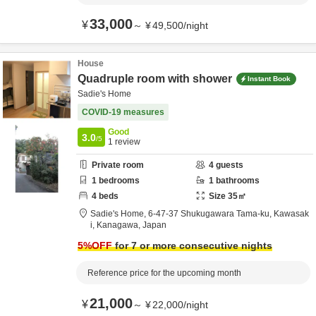
33,000
¥
～
¥
49,500
/
night
House
Quadruple room with shower
Instant Book
Sadie's Home
COVID-19 measures
Good
3.0
/5
1
review
Private room
4
guests
1
bedrooms
1
bathrooms
4
beds
Size
35
㎡
Sadie's Home,
6-47-37 Shukugawara Tama-ku,
Kawasak
i,
Kanagawa,
Japan
5
%OFF
for 7 or more consecutive nights
Reference price for the upcoming month
21,000
¥
～
¥
22,000
/
night