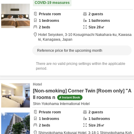
COVID-19 measures
Private room
2
guests
1
bedrooms
1
bathrooms
2
beds
Size
28
㎡
Hotel Seiyoken,
3-10 Kosugimachi Nakahara-ku,
Kawasa
ki,
Kanagawa,
Japan
Reference price for the upcoming month
There are no valid pricing settings within the applicable
period.
Hotel
[Non-smoking] Corner Twin [Room only] "A
ll rooms n
Instant Book
Shin-Yokohama International Hotel
Private room
2
guests
1
bedrooms
1
bathrooms
2
beds
Size
26
㎡
Shinyokohama Kokusai Hotel,
3-18-1 Shinyokohama Koh