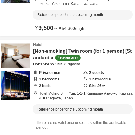
oku-ku,
Yokohama,
Kanagawa,
Japan
Reference price for the upcoming month
9,500
¥
～
¥
54,300
/
night
Hotel
[Non-smoking] Twin room (for 1 person) [St
andard a
Instant Book
Hotel Molino Shin-Yurigaoka
Private room
2
guests
1
bedrooms
1
bathrooms
2
beds
Size
26
㎡
Hotel Molino Shin Yuri,
1-1-1 Kamiasao Asao-ku,
Kawasa
ki,
Kanagawa,
Japan
Reference price for the upcoming month
There are no valid pricing settings within the applicable
period.