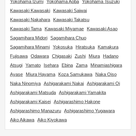
Yokohama Izumi
Yokohama Aoba
Yokohama Tsuzuki
Kawasaki Kawasaki
Kawasaki Saiwai
Kawasaki Nakahara
Kawasaki Takatsu
Kawasaki Tama
Kawasaki Miyamae
Kawasaki Asao
Sagamihara Midori
Sagamihara Chuo
Sagamihara Minami
Yokosuka
Hiratsuka
Kamakura
Fujisawa
Odawara
Chigasaki
Zushi
Miura
Hadano
Atsugi
Yamato
Isehara
Ebina
Zama
Minamiashigara
Ayase
Miura Hayama
Koza Samukawa
Naka Oiso
Naka Ninomiya
Ashigarakami Nakai
Ashigarakami Oi
Ashigarakami Matsuda
Ashigarakami Yamakita
Ashigarakami Kaisei
Ashigarashimo Hakone
Ashigarashimo Manazuru
Ashigarashimo Yugawara
Aiko Aikawa
Aiko Kiyokawa