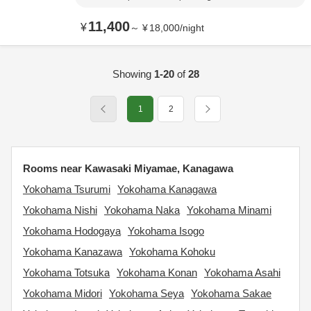
11,400
¥
～
¥
18,000
/
night
Showing
1-20
of
28
1
2
Rooms near Kawasaki Miyamae, Kanagawa
Yokohama Tsurumi
Yokohama Kanagawa
Yokohama Nishi
Yokohama Naka
Yokohama Minami
Yokohama Hodogaya
Yokohama Isogo
Yokohama Kanazawa
Yokohama Kohoku
Yokohama Totsuka
Yokohama Konan
Yokohama Asahi
Yokohama Midori
Yokohama Seya
Yokohama Sakae