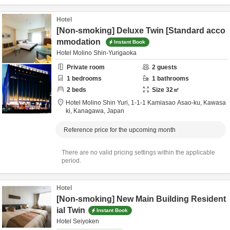
Hotel
[Non-smoking] Deluxe Twin [Standard acco
mmodation
Instant Book
Hotel Molino Shin-Yurigaoka
Private room
2
guests
1
bedrooms
1
bathrooms
2
beds
Size
32
㎡
Hotel Molino Shin Yuri,
1-1-1 Kamiasao Asao-ku,
Kawasa
ki,
Kanagawa,
Japan
Reference price for the upcoming month
There are no valid pricing settings within the applicable
period.
Hotel
[Non-smoking] New Main Building Resident
ial Twin
Instant Book
Hotel Seiyoken