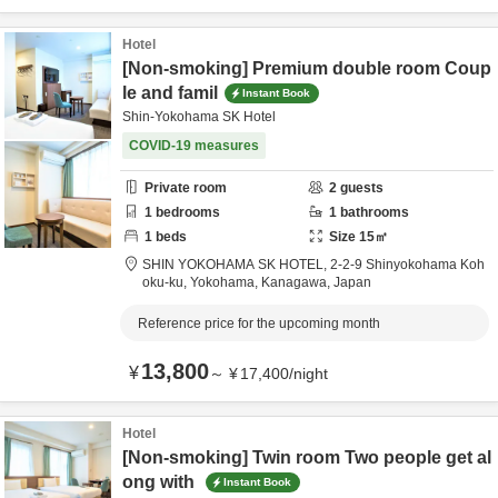
Hotel
[Non-smoking] Premium double room Coup
le and famil
Instant Book
Shin-Yokohama SK Hotel
COVID-19 measures
Private room
2
guests
1
bedrooms
1
bathrooms
1
beds
Size
15
㎡
SHIN YOKOHAMA SK HOTEL,
2-2-9 Shinyokohama Koh
oku-ku,
Yokohama,
Kanagawa,
Japan
Reference price for the upcoming month
13,800
¥
～
¥
17,400
/
night
Hotel
[Non-smoking] Twin room Two people get al
ong with
Instant Book