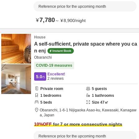
Reference price for the upcoming month
7,780
¥
～
¥
8,900
/
night
House
A self-sufficient, private space where you ca
n enj
Instant Book
Obaranchi
COVID-19 measures
Excellent!
5.0
/5
2
reviews
Private room
5
guests
1
bedrooms
1
bathrooms
5
beds
Size
47
㎡
Obaranchi,
1-6-1 Nijigaoka Asao-ku,
Kawasaki,
Kanagaw
a,
Japan
10
%OFF
for 7 or more consecutive nights
Reference price for the upcoming month