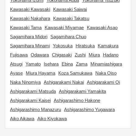
Yokohama Izumi
Yokohama Aoba
Yokohama Tsuzuki
Kawasaki Kawasaki
Kawasaki Saiwai
Kawasaki Nakahara
Kawasaki Takatsu
Kawasaki Tama
Kawasaki Miyamae
Kawasaki Asao
Sagamihara Midori
Sagamihara Chuo
Sagamihara Minami
Yokosuka
Hiratsuka
Kamakura
Fujisawa
Odawara
Chigasaki
Zushi
Miura
Hadano
Atsugi
Yamato
Isehara
Ebina
Zama
Minamiashigara
Ayase
Miura Hayama
Koza Samukawa
Naka Oiso
Naka Ninomiya
Ashigarakami Nakai
Ashigarakami Oi
Ashigarakami Matsuda
Ashigarakami Yamakita
Ashigarakami Kaisei
Ashigarashimo Hakone
Ashigarashimo Manazuru
Ashigarashimo Yugawara
Aiko Aikawa
Aiko Kiyokawa