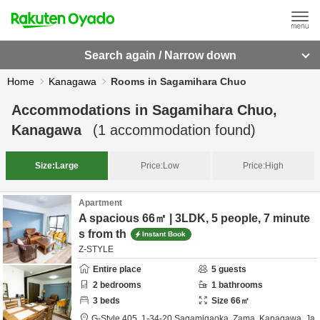
Search again / Narrow down
Home
Kanagawa
Rooms in Sagamihara Chuo
Accommodations in
Sagamihara Chuo,
Kanagawa
(
1
accommodation found)
Size:
Large
Price:
Low
Price:
High
Apartment
A spacious 66㎡ | 3LDK, 5 people, 7 minute
s from th
Instant Book
Z-STYLE
Entire place
5
guests
2
bedrooms
1
bathrooms
3
beds
Size
66
㎡
G-Style 405,
1-34-20 Sagamigaoka,
Zama,
Kanagawa,
Ja