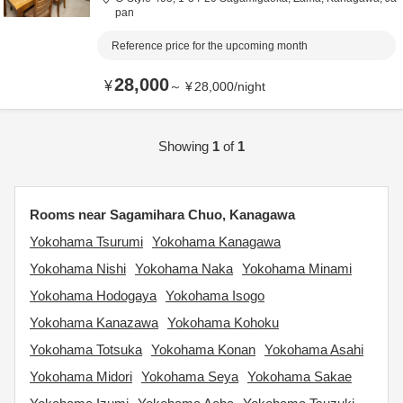
pan
Reference price for the upcoming month
28,000
¥
～
¥
28,000
/
night
Showing
1
of
1
Rooms near Sagamihara Chuo, Kanagawa
Yokohama Tsurumi
Yokohama Kanagawa
Yokohama Nishi
Yokohama Naka
Yokohama Minami
Yokohama Hodogaya
Yokohama Isogo
Yokohama Kanazawa
Yokohama Kohoku
Yokohama Totsuka
Yokohama Konan
Yokohama Asahi
Yokohama Midori
Yokohama Seya
Yokohama Sakae