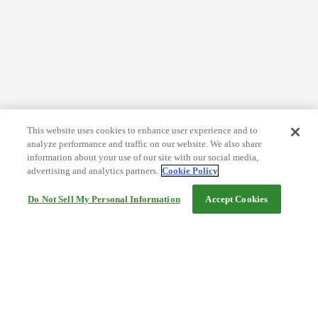
This website uses cookies to enhance user experience and to
analyze performance and traffic on our website. We also share
information about your use of our site with our social media,
advertising and analytics partners.
Cookie Policy
Do Not Sell My Personal Information
Accept Cookies
Help
Terms and conditions
Travel Agency Terms
Terms and Conditions of Travel
Service Fee
Privacy policy