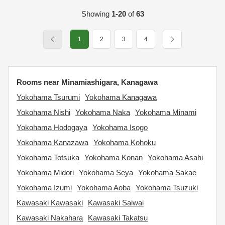
Showing
1-20
of
63
1
2
3
4
Rooms near Minamiashigara, Kanagawa
Yokohama Tsurumi
Yokohama Kanagawa
Yokohama Nishi
Yokohama Naka
Yokohama Minami
Yokohama Hodogaya
Yokohama Isogo
Yokohama Kanazawa
Yokohama Kohoku
Yokohama Totsuka
Yokohama Konan
Yokohama Asahi
Yokohama Midori
Yokohama Seya
Yokohama Sakae
Yokohama Izumi
Yokohama Aoba
Yokohama Tsuzuki
Kawasaki Kawasaki
Kawasaki Saiwai
Kawasaki Nakahara
Kawasaki Takatsu