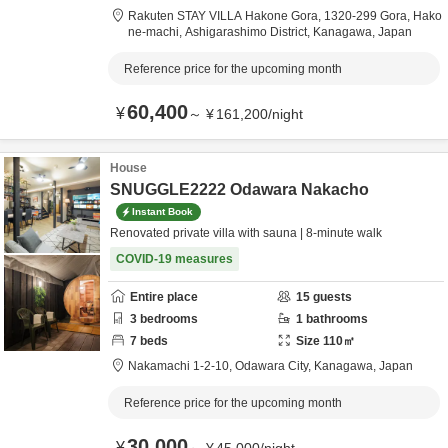
Rakuten STAY VILLA Hakone Gora,
1320-299 Gora, Hako
ne-machi,
Ashigarashimo District,
Kanagawa,
Japan
Reference price for the upcoming month
60,400
¥
～
¥
161,200
/
night
House
SNUGGLE2222 Odawara Nakacho
Instant Book
Renovated private villa with sauna | 8-minute walk
COVID-19 measures
Entire place
15
guests
3
bedrooms
1
bathrooms
7
beds
Size
110
㎡
Nakamachi 1-2-10,
Odawara City,
Kanagawa,
Japan
Reference price for the upcoming month
30,000
¥