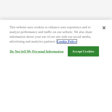
This website uses cookies to enhance user experience and to
analyze performance and traffic on our website. We also share
information about your use of our site with our social media,
advertising and analytics partners.
Cookie Policy
Do Not Sell My Personal Information
Accept Cookies
Help
Terms and conditions
Travel Agency Terms
Terms and Conditions of Travel
Service Fee
Privacy policy
Company Information
Cookie Policy