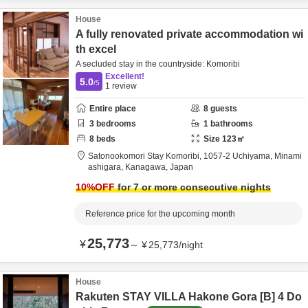
House
A fully renovated private accommodation wi
th excel
A secluded stay in the countryside: Komoribi
Excellent!
5.0
/5
1
review
Entire place
8
guests
3
bedrooms
1
bathrooms
8
beds
Size
123
㎡
Satonookomori Stay Komoribi,
1057-2 Uchiyama,
Minami
ashigara,
Kanagawa,
Japan
10
%OFF
for 7 or more consecutive nights
Reference price for the upcoming month
25,773
¥
～
¥
25,773
/
night
House
Rakuten STAY VILLA Hakone Gora [B] 4 Do