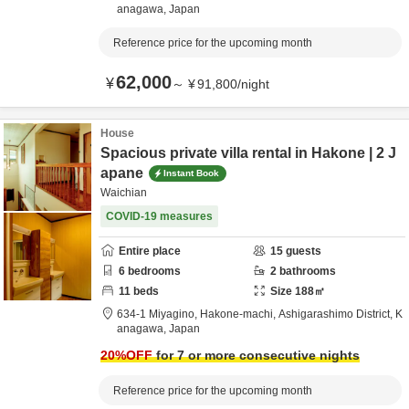
anagawa,
Japan
Reference price for the upcoming month
62,000
¥
～
¥
91,800
/
night
House
Spacious private villa rental in Hakone | 2 J
apane
Instant Book
Waichian
COVID-19 measures
Entire place
15
guests
6
bedrooms
2
bathrooms
11
beds
Size
188
㎡
634-1 Miyagino, Hakone-machi,
Ashigarashimo District,
K
anagawa,
Japan
20
%OFF
for 7 or more consecutive nights
Reference price for the upcoming month