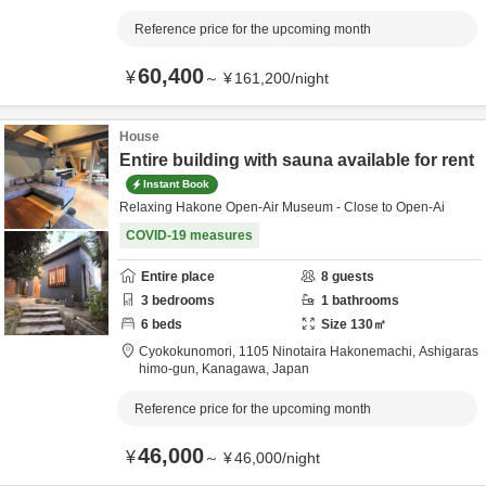
Reference price for the upcoming month
60,400
¥
～
¥
161,200
/
night
House
Entire building with sauna available for rent
Instant Book
Relaxing Hakone Open-Air Museum - Close to Open-Ai
COVID-19 measures
Entire place
8
guests
3
bedrooms
1
bathrooms
6
beds
Size
130
㎡
Cyokokunomori,
1105 Ninotaira Hakonemachi,
Ashigaras
himo-gun,
Kanagawa,
Japan
Reference price for the upcoming month
46,000
¥
～
¥
46,000
/
night