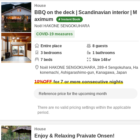
House
BBQ on the deck | Scandinavian interior | M
aximum
Instant Book
Noël HAKONE SENGOKUHARA
COVID-19 measures
Entire place
8
guests
3
bedrooms
1
bathrooms
7
beds
Size
148
㎡
Noël HAKONE SENGOKUHARA,
289-4 Sengokuhara, Ha
konemachi,
Ashigarashimo-gun,
Kanagawa,
Japan
10
%OFF
for 7 or more consecutive nights
Reference price for the upcoming month
There are no valid pricing settings within the applicable
period.
House
Enjoy & Relaxing Praivate Onsen!