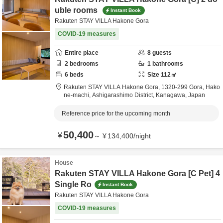
uble rooms
Instant Book
Rakuten STAY VILLA Hakone Gora
COVID-19 measures
Entire place
8
guests
2
bedrooms
1
bathrooms
6
beds
Size
112
㎡
Rakuten STAY VILLA Hakone Gora,
1320-299 Gora, Hako
ne-machi,
Ashigarashimo District,
Kanagawa,
Japan
Reference price for the upcoming month
50,400
¥
～
¥
134,400
/
night
House
Rakuten STAY VILLA Hakone Gora [C Pet] 4
Single Ro
Instant Book
Rakuten STAY VILLA Hakone Gora
COVID-19 measures