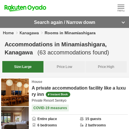
Search again / Narrow down
Home
Kanagawa
Rooms in Minamiashigara
Accommodations in
Minamiashigara,
Kanagawa
(
63
accommodations found)
Size:
Large
Price:
Low
Price:
High
House
A private accommodation facility like a luxu
ry inn
Instant Book
Private Resort Senkyo
COVID-19 measures
Entire place
15
guests
6
bedrooms
2
bathrooms