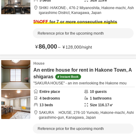
5
beds
Size
119
㎡
SHIKI -HAKONE-,
476-2 Miyanoshita, Hakone-machi,
Ash
igarashimo District,
Kanagawa,
Japan
5
%OFF
for 7 or more consecutive nights
Reference price for the upcoming month
86,000
¥
～
¥
128,000
/
night
House
An entire house for rent in Hakone Town, A
shigaras
Instant Book
"SAKURA HOUSE" - an inn overlooking the Hakone mou
Entire place
10
guests
4
bedrooms
1
bathrooms
13
beds
Size
116.17
㎡
SAKURA HOUSE,
276-10 Yumoto, Hakone-machi,
Ashi
garashimo-gun,
Kanagawa,
Japan
Reference price for the upcoming month