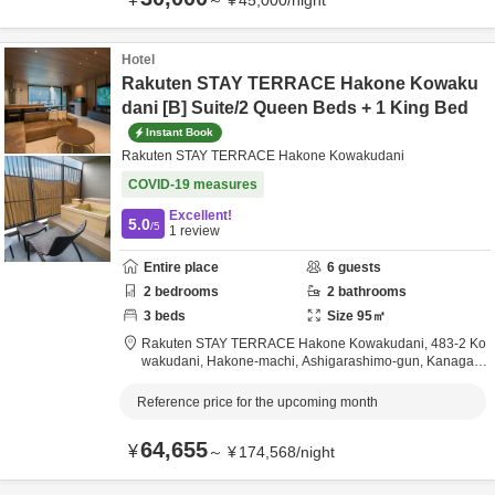
～
¥
45,000
/
night
Hotel
Rakuten STAY TERRACE Hakone Kowaku
dani [B] Suite/2 Queen Beds + 1 King Bed
Instant Book
Rakuten STAY TERRACE Hakone Kowakudani
COVID-19 measures
Excellent!
5.0
/5
1
review
Entire place
6
guests
2
bedrooms
2
bathrooms
3
beds
Size
95
㎡
Rakuten STAY TERRACE Hakone Kowakudani,
483-2 Ko
wakudani, Hakone-machi,
Ashigarashimo-gun,
Kanagaw
a,
Japan
Reference price for the upcoming month
64,655
¥
～
¥
174,568
/
night