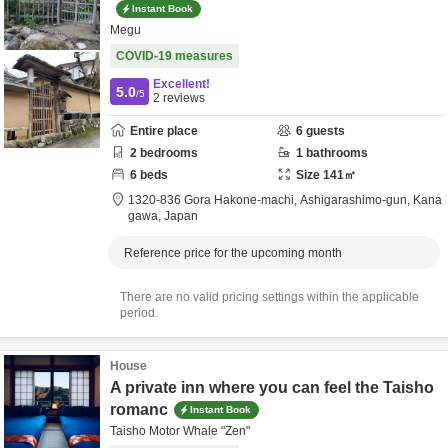
Instant Book
Megu
COVID-19 measures
Excellent!
5.0
/5
2
reviews
Entire place
6
guests
2
bedrooms
1
bathrooms
6
beds
Size
141
㎡
1320-836 Gora Hakone-machi,
Ashigarashimo-gun,
Kana
gawa,
Japan
Reference price for the upcoming month
There are no valid pricing settings within the applicable
period.
House
A private inn where you can feel the Taisho
romanc
Instant Book
Taisho Motor Whale "Zen"