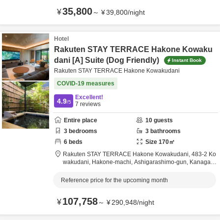
35,800
¥
～
¥
39,800
/
night
Hotel
Rakuten STAY TERRACE Hakone Kowaku
dani [A] Suite (Dog Friendly)
Instant Book
Rakuten STAY TERRACE Hakone Kowakudani
COVID-19 measures
Excellent!
4.9
/5
7
reviews
Entire place
10
guests
3
bedrooms
3
bathrooms
6
beds
Size
170
㎡
Rakuten STAY TERRACE Hakone Kowakudani,
483-2 Ko
wakudani, Hakone-machi,
Ashigarashimo-gun,
Kanagaw
a,
Japan
Reference price for the upcoming month
107,758
¥
～
¥
290,948
/
night