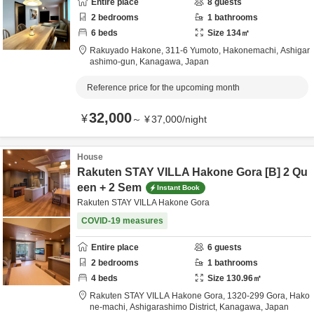
Entire place
8
guests
2
bedrooms
1
bathrooms
6
beds
Size
134
㎡
Rakuyado Hakone,
311-6 Yumoto, Hakonemachi,
Ashigar
ashimo-gun,
Kanagawa,
Japan
Reference price for the upcoming month
32,000
¥
～
¥
37,000
/
night
House
Rakuten STAY VILLA Hakone Gora [B] 2 Qu
een + 2 Sem
Instant Book
Rakuten STAY VILLA Hakone Gora
COVID-19 measures
Entire place
6
guests
2
bedrooms
1
bathrooms
4
beds
Size
130.96
㎡
Rakuten STAY VILLA Hakone Gora,
1320-299 Gora, Hako
ne-machi,
Ashigarashimo District,
Kanagawa,
Japan