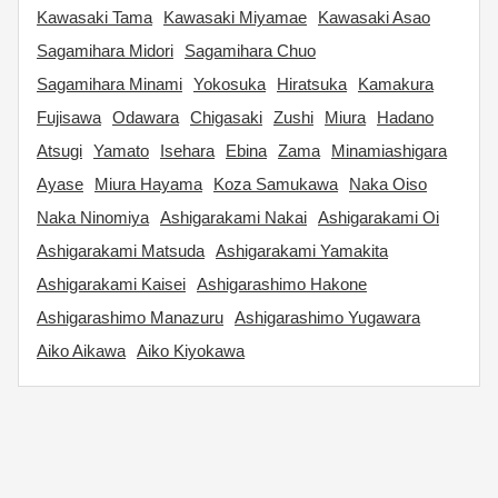
Kawasaki Tama
Kawasaki Miyamae
Kawasaki Asao
Sagamihara Midori
Sagamihara Chuo
Sagamihara Minami
Yokosuka
Hiratsuka
Kamakura
Fujisawa
Odawara
Chigasaki
Zushi
Miura
Hadano
Atsugi
Yamato
Isehara
Ebina
Zama
Minamiashigara
Ayase
Miura Hayama
Koza Samukawa
Naka Oiso
Naka Ninomiya
Ashigarakami Nakai
Ashigarakami Oi
Ashigarakami Matsuda
Ashigarakami Yamakita
Ashigarakami Kaisei
Ashigarashimo Hakone
Ashigarashimo Manazuru
Ashigarashimo Yugawara
Aiko Aikawa
Aiko Kiyokawa