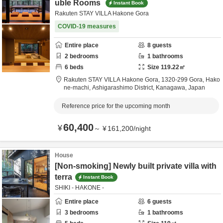
uble Rooms
Instant Book
Rakuten STAY VILLA Hakone Gora
COVID-19 measures
Entire place
8
guests
2
bedrooms
1
bathrooms
6
beds
Size
119.22
㎡
Rakuten STAY VILLA Hakone Gora,
1320-299 Gora, Hako
ne-machi,
Ashigarashimo District,
Kanagawa,
Japan
Reference price for the upcoming month
60,400
¥
～
¥
161,200
/
night
House
[Non-smoking] Newly built private villa with
terra
Instant Book
SHIKI - HAKONE -
Entire place
6
guests
3
bedrooms
1
bathrooms