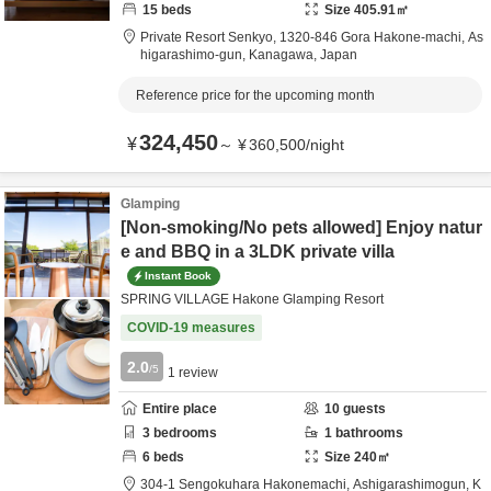
15
beds
Size
405.91
㎡
Private Resort Senkyo,
1320-846 Gora Hakone-machi,
As
higarashimo-gun,
Kanagawa,
Japan
Reference price for the upcoming month
324,450
¥
～
¥
360,500
/
night
Glamping
[Non-smoking/No pets allowed] Enjoy natur
e and BBQ in a 3LDK private villa
Instant Book
SPRING VILLAGE Hakone Glamping Resort
COVID-19 measures
2.0
/5
1
review
Entire place
10
guests
3
bedrooms
1
bathrooms
6
beds
Size
240
㎡
304-1 Sengokuhara Hakonemachi,
Ashigarashimogun,
K