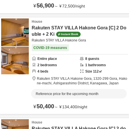
56,900
¥
～
¥
72,500
/
night
House
Rakuten STAY VILLA Hakone Gora [C] 2 Do
uble + 2 Ki
Instant Book
Rakuten STAY VILLA Hakone Gora
COVID-19 measures
Entire place
8
guests
2
bedrooms
1
bathrooms
4
beds
Size
112
㎡
Rakuten STAY VILLA Hakone Gora,
1320-299 Gora, Hako
ne-machi,
Ashigarashimo District,
Kanagawa,
Japan
Reference price for the upcoming month
50,400
¥
～
¥
134,400
/
night
House
Rakuten STAY VILLA Hakone Gora [C] 2 do