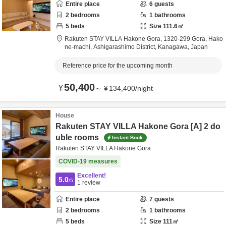
Entire place
6
guests
2
bedrooms
1
bathrooms
5
beds
Size
111.6
㎡
Rakuten STAY VILLA Hakone Gora,
1320-299 Gora, Hako
ne-machi,
Ashigarashimo District,
Kanagawa,
Japan
Reference price for the upcoming month
50,400
¥
～
¥
134,400
/
night
House
Rakuten STAY VILLA Hakone Gora [A] 2 do
uble rooms
Instant Book
Rakuten STAY VILLA Hakone Gora
COVID-19 measures
Excellent!
5.0
/5
1
review
Entire place
7
guests
2
bedrooms
1
bathrooms
5
beds
Size
111
㎡