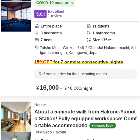
COVID-19 measures
Excellent!
5.0
/5
1
review
Entire place
11
guests
3
bedrooms
1
bathrooms
7
beds
Size
135
㎡
Taisho Motor Wir zen,
548-2 Ohiradai Hakone-machi,
Ash
igarashimo-gun,
Kanagawa,
Japan
15
%OFF
for 7 or more consecutive nights
Reference price for the upcoming month
16,000
¥
～
¥
46,000
/
night
House
About a 5-minute walk from Hakone-Yumot
o Station! Fully equipped workspace! Comf
ortable accommodatio
Instant Book
Rakuyado Hakone