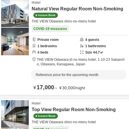
Hotel
Natural View Regular Room Non-Smoking
Instant Book
THE VIEW Odawara shiro-no-mieru hotel
COVID-19 measures
Private room
4
guests
1
bedrooms
1
bathrooms
4
beds
Size
44.7
㎡
THE VIEW Odawara-jō no mieru hotel,
1-10-23 Sakaech
o,
Odawara,
Kanagawa,
Japan
Reference price for the upcoming month
17,000
¥
～
¥
30,000
/
night
Hotel
Top View Regular Room Non-Smoking
Instant Book
THE VIEW Odawara shiro-no-mieru hotel