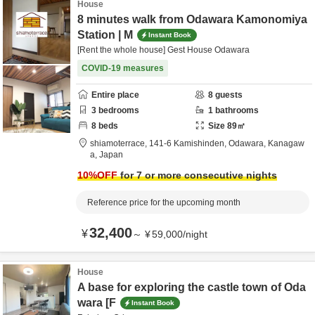
House
8 minutes walk from Odawara Kamonomiya
Station | M
Instant Book
[Rent the whole house] Gest House Odawara
COVID-19 measures
Entire place
8
guests
3
bedrooms
1
bathrooms
8
beds
Size
89
㎡
shiamoterrace,
141-6 Kamishinden,
Odawara,
Kanagaw
a,
Japan
10
%OFF
for 7 or more consecutive nights
Reference price for the upcoming month
32,400
¥
～
¥
59,000
/
night
House
A base for exploring the castle town of Oda
wara [F
Instant Book