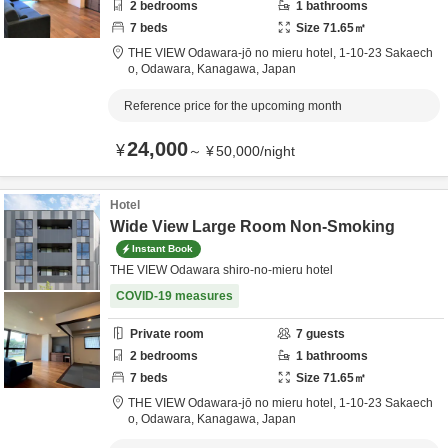
2
bedrooms
1
bathrooms
7
beds
Size
71.65
㎡
THE VIEW Odawara-jō no mieru hotel,
1-10-23 Sakaech
o,
Odawara,
Kanagawa,
Japan
Reference price for the upcoming month
24,000
¥
～
¥
50,000
/
night
Hotel
Wide View Large Room Non-Smoking
Instant Book
THE VIEW Odawara shiro-no-mieru hotel
COVID-19 measures
Private room
7
guests
2
bedrooms
1
bathrooms
7
beds
Size
71.65
㎡
THE VIEW Odawara-jō no mieru hotel,
1-10-23 Sakaech
o,
Odawara,
Kanagawa,
Japan