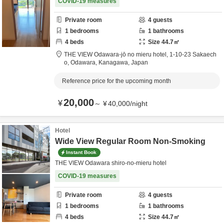
COVID-19 measures
Private room
4
guests
1
bedrooms
1
bathrooms
4
beds
Size
44.7
㎡
THE VIEW Odawara-jō no mieru hotel,
1-10-23 Sakaech
o,
Odawara,
Kanagawa,
Japan
Reference price for the upcoming month
20,000
¥
～
¥
40,000
/
night
Hotel
Wide View Regular Room Non-Smoking
Instant Book
THE VIEW Odawara shiro-no-mieru hotel
COVID-19 measures
Private room
4
guests
1
bedrooms
1
bathrooms
4
beds
Size
44.7
㎡