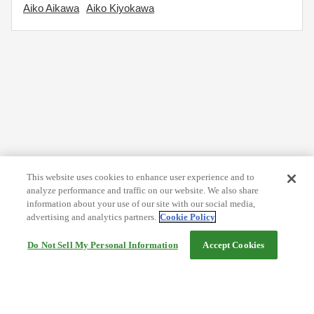
Aiko Aikawa
Aiko Kiyokawa
This website uses cookies to enhance user experience and to
analyze performance and traffic on our website. We also share
information about your use of our site with our social media,
advertising and analytics partners.
Cookie Policy
Do Not Sell My Personal Information
Accept Cookies