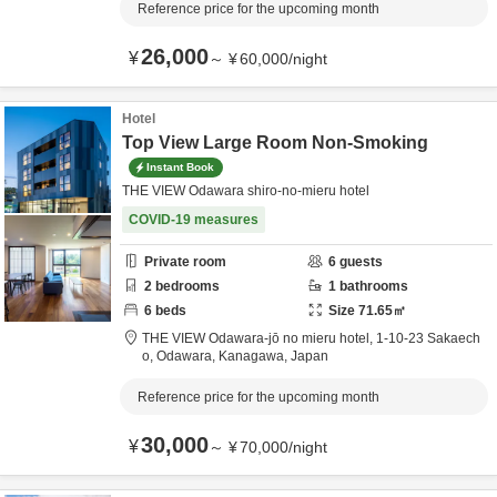
Reference price for the upcoming month
26,000
¥
～
¥
60,000
/
night
Hotel
Top View Large Room Non-Smoking
Instant Book
THE VIEW Odawara shiro-no-mieru hotel
COVID-19 measures
Private room
6
guests
2
bedrooms
1
bathrooms
6
beds
Size
71.65
㎡
THE VIEW Odawara-jō no mieru hotel,
1-10-23 Sakaech
o,
Odawara,
Kanagawa,
Japan
Reference price for the upcoming month
30,000
¥
～
¥
70,000
/
night