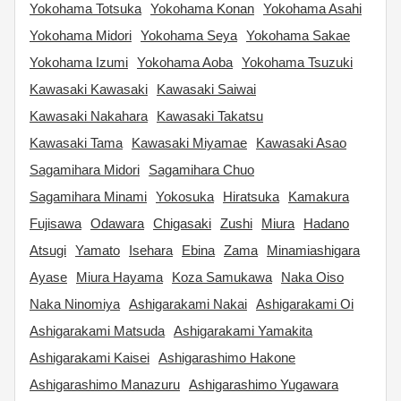
Yokohama Totsuka
Yokohama Konan
Yokohama Asahi
Yokohama Midori
Yokohama Seya
Yokohama Sakae
Yokohama Izumi
Yokohama Aoba
Yokohama Tsuzuki
Kawasaki Kawasaki
Kawasaki Saiwai
Kawasaki Nakahara
Kawasaki Takatsu
Kawasaki Tama
Kawasaki Miyamae
Kawasaki Asao
Sagamihara Midori
Sagamihara Chuo
Sagamihara Minami
Yokosuka
Hiratsuka
Kamakura
Fujisawa
Odawara
Chigasaki
Zushi
Miura
Hadano
Atsugi
Yamato
Isehara
Ebina
Zama
Minamiashigara
Ayase
Miura Hayama
Koza Samukawa
Naka Oiso
Naka Ninomiya
Ashigarakami Nakai
Ashigarakami Oi
Ashigarakami Matsuda
Ashigarakami Yamakita
Ashigarakami Kaisei
Ashigarashimo Hakone
Ashigarashimo Manazuru
Ashigarashimo Yugawara