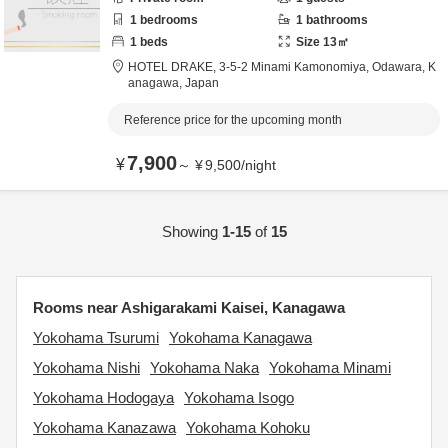
1
bedrooms
1
bathrooms
1
beds
Size
13
㎡
HOTEL DRAKE,
3-5-2 Minami Kamonomiya,
Odawara,
K
anagawa,
Japan
Reference price for the upcoming month
7,900
¥
～
¥
9,500
/
night
Showing
1-15
of
15
Rooms near Ashigarakami Kaisei, Kanagawa
Yokohama Tsurumi
Yokohama Kanagawa
Yokohama Nishi
Yokohama Naka
Yokohama Minami
Yokohama Hodogaya
Yokohama Isogo
Yokohama Kanazawa
Yokohama Kohoku