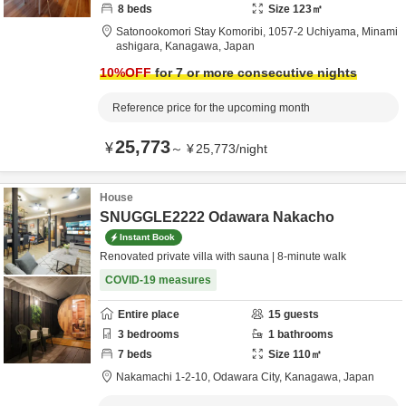
8
beds
Size
123
㎡
Satonookomori Stay Komoribi,
1057-2 Uchiyama,
Minami
ashigara,
Kanagawa,
Japan
10
%OFF
for 7 or more consecutive nights
Reference price for the upcoming month
25,773
¥
～
¥
25,773
/
night
House
SNUGGLE2222 Odawara Nakacho
Instant Book
Renovated private villa with sauna | 8-minute walk
COVID-19 measures
Entire place
15
guests
3
bedrooms
1
bathrooms
7
beds
Size
110
㎡
Nakamachi 1-2-10,
Odawara City,
Kanagawa,
Japan