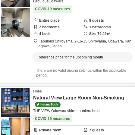
FabulousOdawara
COVID-19 measures
Entire place
8
guests
2
bedrooms
1
bathrooms
4
beds
Size
79.49
㎡
Fabulous Shiroyama,
2-16-15 Shiroyama,
Odawara,
Kan
agawa,
Japan
Reference price for the upcoming month
There are no valid pricing settings within the applicable
period.
Hotel
Natural View Large Room Non-Smoking
Instant Book
THE VIEW Odawara shiro-no-mieru hotel
COVID-19 measures
Private room
7
guests