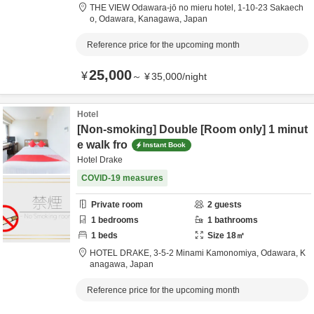
THE VIEW Odawara-jō no mieru hotel,
1-10-23 Sakaech
o,
Odawara,
Kanagawa,
Japan
Reference price for the upcoming month
25,000
¥
～
¥
35,000
/
night
Hotel
[Non-smoking] Double [Room only] 1 minut
e walk fro
Instant Book
Hotel Drake
COVID-19 measures
Private room
2
guests
1
bedrooms
1
bathrooms
1
beds
Size
18
㎡
HOTEL DRAKE,
3-5-2 Minami Kamonomiya,
Odawara,
K
anagawa,
Japan
Reference price for the upcoming month