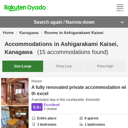
Search again / Narrow down
Home
Kanagawa
Rooms in Ashigarakami Kaisei
Accommodations in
Ashigarakami Kaisei,
Kanagawa
(
15
accommodations found)
Size:
Large
Price:
Low
Price:
High
House
A fully renovated private accommodation wi
th excel
A secluded stay in the countryside: Komoribi
Excellent!
5.0
/5
1
review
Entire place
8
guests
3
bedrooms
1
bathrooms