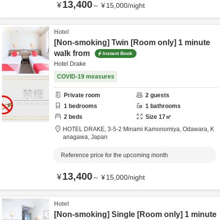
13,400
¥
～
¥
15,000
/
night
Hotel
[Non-smoking] Twin [Room only] 1 minute
walk from
Instant Book
Hotel Drake
COVID-19 measures
Private room
2
guests
1
bedrooms
1
bathrooms
2
beds
Size
17
㎡
HOTEL DRAKE,
3-5-2 Minami Kamonomiya,
Odawara,
K
anagawa,
Japan
Reference price for the upcoming month
13,400
¥
～
¥
15,000
/
night
Hotel
[Non-smoking] Single [Room only] 1 minute