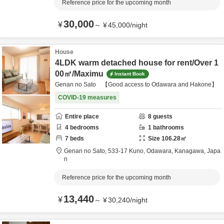
Reference price for the upcoming month
30,000
¥
～
¥
45,000
/
night
House
4LDK warm detached house for rent/Over 1
00㎡/Maximu
Instant Book
Genan no Sato 【Good access to Odawara and Hakone】
COVID-19 measures
Entire place
8
guests
4
bedrooms
1
bathrooms
7
beds
Size
106.28
㎡
Genan no Sato,
533-17 Kuno,
Odawara,
Kanagawa,
Japa
n
Reference price for the upcoming month
13,440
¥
～
¥
30,240
/
night