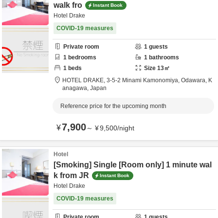
walk fro
Instant Book
Hotel Drake
COVID-19 measures
Private room
1
guests
1
bedrooms
1
bathrooms
1
beds
Size
13
㎡
HOTEL DRAKE,
3-5-2 Minami Kamonomiya,
Odawara,
K
anagawa,
Japan
Reference price for the upcoming month
7,900
¥
～
¥
9,500
/
night
Hotel
[Smoking] Single [Room only] 1 minute wal
k from JR
Instant Book
Hotel Drake
COVID-19 measures
Private room
1
guests