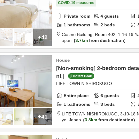
COVID-19 measures
Private room
4
guests
1
bathrooms
2
beds
Cosmo Building, Room 402,
1-16-19 Y
+42
apan
3.7km
from destination
House
[Non-smoking] 2-bedroom deta
nt |
Instant Book
LIFE TOWN NISHIROKUGO
Entire place
6
guests
1
bathrooms
3
beds
LIFE TOWN NISHIROKUGO,
3-10-18 
+41
yo,
Japan
3.8km
from destination