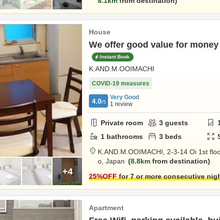
8.1km
from destination
House
We offer good value for money 
Instant Book
K.AND.M.OOIMACHI
COVID-19 measures
Very Good
4.0
/5
1
review
Private room
3
guests
1
bathrooms
3
beds
K.AND.M.OOIMACHI,
2-3-14 Oi 1st flo
o,
Japan
8.8km
from destination
+4
25
%OFF
for 7 or more consecutive nig
Apartment