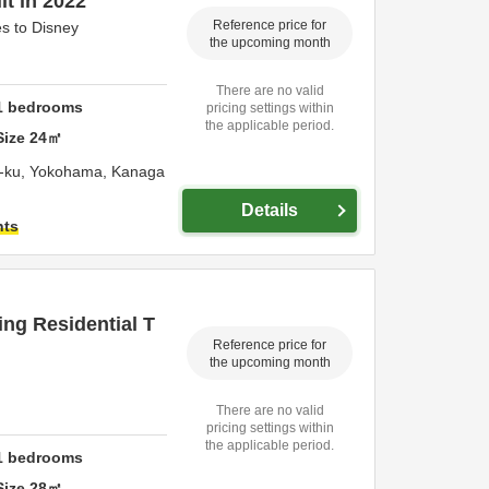
lt in 2022
Reference price for
s to Disney
the upcoming month
There are no valid
1
bedrooms
pricing settings within
the applicable period.
Size
24
㎡
-ku,
Yokohama,
Kanaga
Details
hts
ng Residential T
Reference price for
the upcoming month
There are no valid
pricing settings within
the applicable period.
1
bedrooms
Size
28
㎡