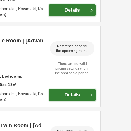
ahara-ku,
Kawasaki,
Ka
Details
ion
gle Room | [Advan
Reference price for
the upcoming month
There are no valid
pricing settings within
the applicable period.
1
bedrooms
Size
13
㎡
ahara-ku,
Kawasaki,
Ka
Details
ion
 Twin Room | [Ad
Reference price for