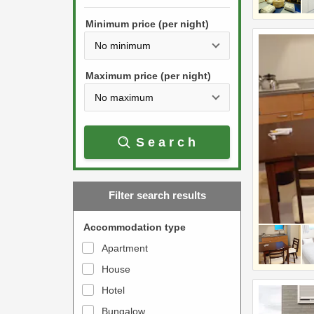
h
s
e
Minimum price (per night)
t
d
h
o
e
w
Maximum price (per night)
d
n
o
a
w
r
Search
n
r
a
o
r
w
Filter search results
r
k
o
e
Accommodation type
w
y
Apartment
k
t
House
e
o
y
Hotel
i
t
n
Bungalow