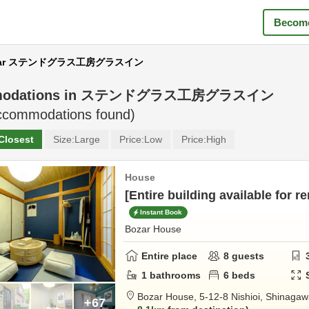
Become
near ステンドグラス工房グラスイン
odations in
ステンドグラス工房グラスイン
commodations found)
Closest
Size:
Large
Price:
Low
Price:
High
House
[Entire building available for re
Instant Book
Bozar House
Entire place
8
guests
1
bathrooms
6
beds
Bozar House,
5-12-8 Nishioi,
Shinagaw
+67