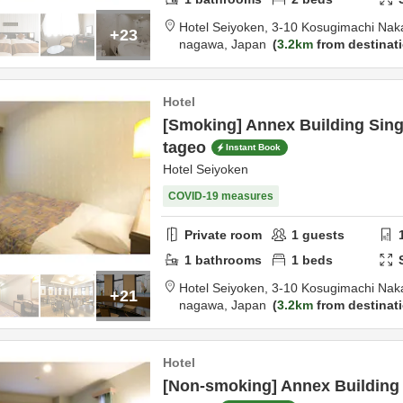
Hotel Seiyoken,
3-10 Kosugimachi Nak
+23
nagawa,
Japan
3.2km
from destinat
Hotel
[Smoking] Annex Building Sin
tageo
Instant Book
Hotel Seiyoken
COVID-19 measures
Private room
1
guests
1
bathrooms
1
beds
Hotel Seiyoken,
3-10 Kosugimachi Nak
+21
nagawa,
Japan
3.2km
from destinat
Hotel
[Non-smoking] Annex Building