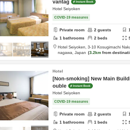
vantag
Instant Book
Hotel Seiyoken
COVID-19 measures
Private room
2
guests
1
bathrooms
2
beds
Hotel Seiyoken,
3-10 Kosugimachi Nak
+21
nagawa,
Japan
3.2km
from destinat
Hotel
[Non-smoking] New Main Buildi
ouble
Instant Book
Hotel Seiyoken
COVID-19 measures
Private room
2
guests
1
bathrooms
1
beds