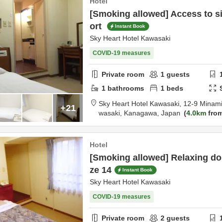
Hotel
[Smoking allowed] Access to s
ort
Instant Book
Sky Heart Hotel Kawasaki
COVID-19 measures
Private room
1
guests
1
bathrooms
1
beds
Sky Heart Hotel Kawasaki,
12-9 Minam
+21
wasaki,
Kanagawa,
Japan
4.0km
from
Hotel
[Smoking allowed] Relaxing do
ze 14
Instant Book
Sky Heart Hotel Kawasaki
COVID-19 measures
Private room
2
guests