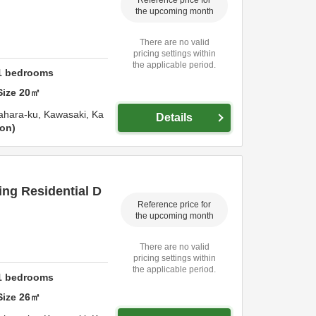
the upcoming month
There are no valid
pricing settings within
the applicable period.
1
bedrooms
Size
20
㎡
ahara-ku,
Kawasaki,
Ka
Details
ion
ng Residential D
Reference price for
the upcoming month
There are no valid
pricing settings within
the applicable period.
1
bedrooms
Size
26
㎡