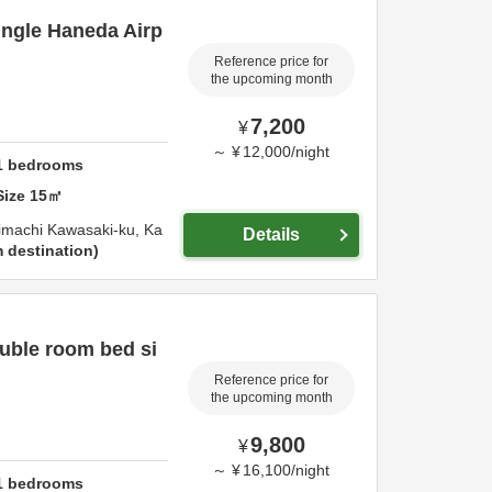
ingle Haneda Airp
Reference price for
the upcoming month
7,200
¥
～
¥
12,000
/
night
1
bedrooms
Size
15
㎡
imachi Kawasaki-ku,
Ka
Details
 destination
uble room bed si
Reference price for
the upcoming month
9,800
¥
～
¥
16,100
/
night
1
bedrooms