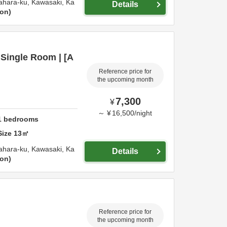
ahara-ku,
Kawasaki,
Ka
Details
ion
Single Room | [A
Reference price for
the upcoming month
7,300
¥
～
¥
16,500
/
night
1
bedrooms
Size
13
㎡
ahara-ku,
Kawasaki,
Ka
Details
ion
Reference price for
the upcoming month