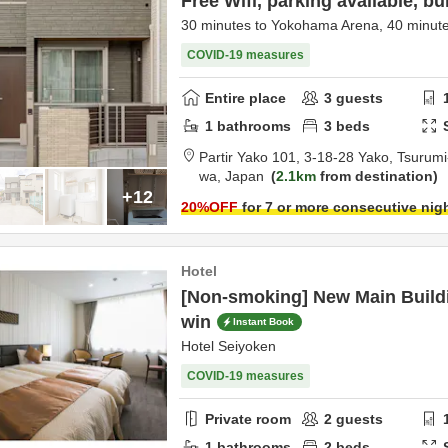
Free Wifi, parking available, bui
30 minutes to Yokohama Arena, 40 minute
COVID-19 measures
Entire place
3
guests
1
bathrooms
3
beds
Partir Yako 101,
3-18-28 Yako, Tsurumi
wa,
Japan
2.1km
from destination
+12
20
%OFF
for 7 or more consecutive nig
Hotel
[Non-smoking] New Main Buildi
win
Instant Book
Hotel Seiyoken
COVID-19 measures
Private room
2
guests
1
bathrooms
2
beds