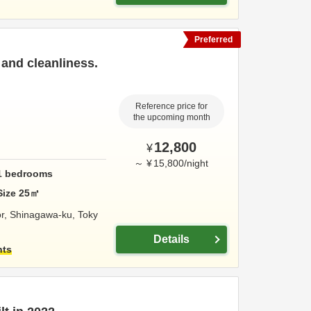
Preferred
and cleanliness.
Reference price for
the upcoming month
12,800
¥
～
¥
15,800
/
night
1
bedrooms
Size
25
㎡
or,
Shinagawa-ku,
Toky
Details
hts