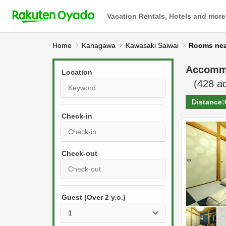
Vacation Rentals, Hotels and more
Home
Kanagawa
Kawasaki Saiwai
Rooms 
Accomm
Location
(
428
ac
Distance:
Check-in
P
r
e
P
s
Guest (Over 2 y.o.)
r
s
e
t
s