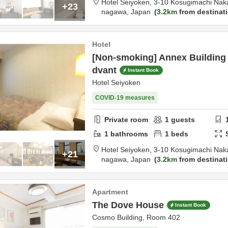
Hotel Seiyoken,
3-10 Kosugimachi Nak
+23
nagawa,
Japan
3.2km
from destinat
Hotel
[Non-smoking] Annex Building 
dvant
Instant Book
Hotel Seiyoken
COVID-19 measures
Private room
1
guests
1
bathrooms
1
beds
Hotel Seiyoken,
3-10 Kosugimachi Nak
+21
nagawa,
Japan
3.2km
from destinat
Apartment
The Dove House
Instant Book
Cosmo Building, Room 402