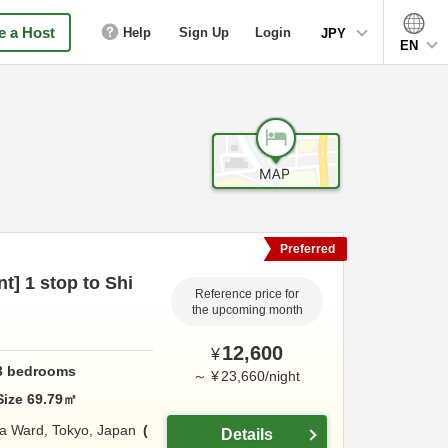
 a Host
Help
Sign Up
Login
JPY
EN
Preferred
nt] 1 stop to Shi
Reference price for
the upcoming month
12,600
¥
3
bedrooms
～
¥
23,660
/
night
Size
69.79
㎡
a Ward,
Tokyo,
Japan
Details