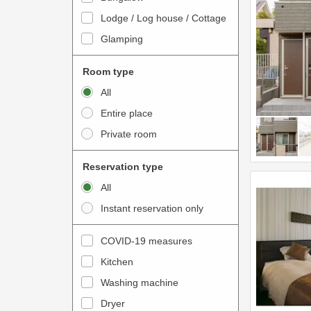
o
t
Lodge / Log house / Cottage
i
e
Glamping
n
r
t
a
Room type
e
c
All
r
t
Entire place
a
w
Private room
c
i
t
t
Reservation type
w
h
All
i
t
Instant reservation only
t
h
h
e
COVID-19 measures
t
c
Kitchen
h
a
e
Washing machine
l
c
e
Dryer