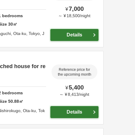
7,000
¥
1
bedrooms
～
¥
18,500
/
night
Size
30
㎡
aguchi,
Ota-ku,
Tokyo,
J
Details
ched house for re
Reference price for
the upcoming month
5,400
¥
2
bedrooms
～
¥
8,413
/
night
Size
50.88
㎡
Nishirokugo,
Ota-ku,
Tok
Details