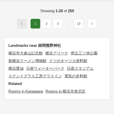
Showing
1-20
of
255
1
2
3
13
…
Landmarks near 師岡熊野神社
横浜市大倉山記念館
横浜アリーナ
県立三ツ池公園
新横浜ラーメン博物館
クツのオーツカ資料館
横浜醤油
日産ウォーターパーク
日産スタジアム
ステンドグラス工房グラスイン
電気の史料館
Related
Rooms in Kanagawa
Rooms in 横浜市港北区