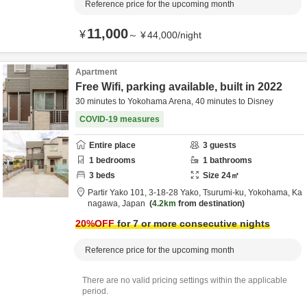
Reference price for the upcoming month
11,000
¥
～
¥
44,000
/
night
Apartment
Free Wifi, parking available, built in 2022
30 minutes to Yokohama Arena, 40 minutes to Disney
COVID-19 measures
Entire place
3
guests
1
bedrooms
1
bathrooms
3
beds
Size
24
㎡
Partir Yako 101,
3-18-28 Yako, Tsurumi-ku,
Yokohama,
Ka
nagawa,
Japan
4.2km
from destination
20
%OFF
for 7 or more consecutive nights
Reference price for the upcoming month
There are no valid pricing settings within the applicable
period.