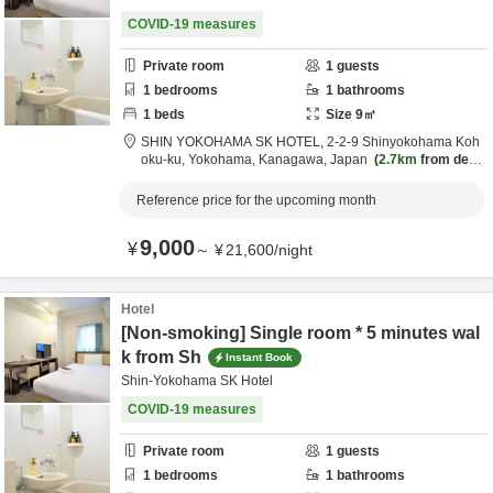
COVID-19 measures
Private room
1
guests
1
bedrooms
1
bathrooms
1
beds
Size
9
㎡
SHIN YOKOHAMA SK HOTEL,
2-2-9 Shinyokohama Koh
oku-ku,
Yokohama,
Kanagawa,
Japan
2.7km
from desti
nation
Reference price for the upcoming month
9,000
¥
～
¥
21,600
/
night
Hotel
[Non-smoking] Single room * 5 minutes wal
k from Sh
Instant Book
Shin-Yokohama SK Hotel
COVID-19 measures
Private room
1
guests
1
bedrooms
1
bathrooms