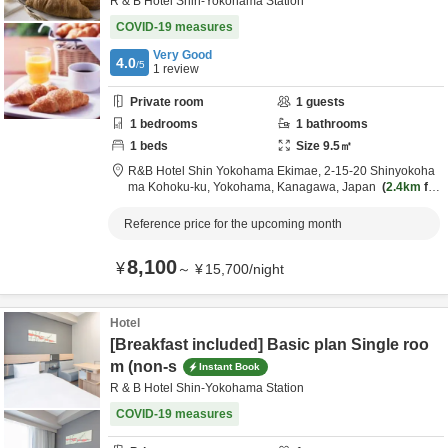
R & B Hotel Shin-Yokohama Station
COVID-19 measures
Very Good
4.0
/5
1
review
Private room
1
guests
1
bedrooms
1
bathrooms
1
beds
Size
9.5
㎡
R&B Hotel Shin Yokohama Ekimae,
2-15-20 Shinyokoha
ma Kohoku-ku,
Yokohama,
Kanagawa,
Japan
2.4km
fro
m destination
Reference price for the upcoming month
8,100
¥
～
¥
15,700
/
night
Hotel
[Breakfast included] Basic plan Single roo
m (non-s
Instant Book
R & B Hotel Shin-Yokohama Station
COVID-19 measures