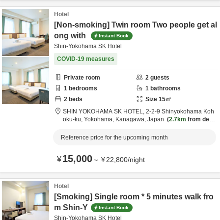
Hotel
[Non-smoking] Twin room Two people get al
ong with
Instant Book
Shin-Yokohama SK Hotel
COVID-19 measures
Private room
2
guests
1
bedrooms
1
bathrooms
2
beds
Size
15
㎡
SHIN YOKOHAMA SK HOTEL,
2-2-9 Shinyokohama Koh
oku-ku,
Yokohama,
Kanagawa,
Japan
2.7km
from desti
nation
Reference price for the upcoming month
15,000
¥
～
¥
22,800
/
night
Hotel
[Smoking] Single room * 5 minutes walk fro
m Shin-Y
Instant Book
Shin-Yokohama SK Hotel