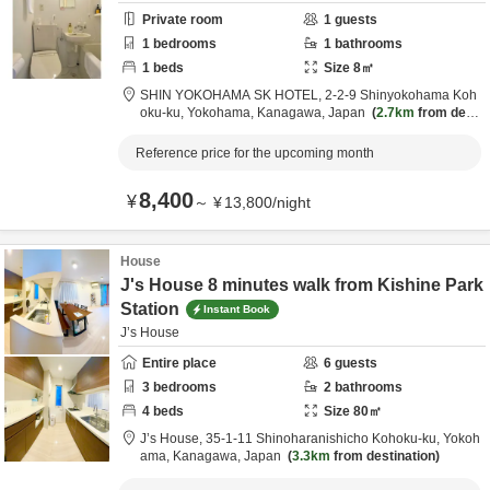
Private room
1
guests
1
bedrooms
1
bathrooms
1
beds
Size
8
㎡
SHIN YOKOHAMA SK HOTEL,
2-2-9 Shinyokohama Koh
oku-ku,
Yokohama,
Kanagawa,
Japan
2.7km
from desti
nation
Reference price for the upcoming month
8,400
¥
～
¥
13,800
/
night
House
J's House 8 minutes walk from Kishine Park
Station
Instant Book
J’s House
Entire place
6
guests
3
bedrooms
2
bathrooms
4
beds
Size
80
㎡
J’s House,
35-1-11 Shinoharanishicho Kohoku-ku,
Yokoh
ama,
Kanagawa,
Japan
3.3km
from destination