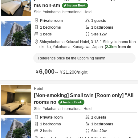
ms non-sm
Instant Book
Shin-Yokohama International Hotel
Private room
1
guests
1
bedrooms
1
bathrooms
1
beds
Size
12
㎡
Shinyokohama Kokusai Hotel,
3-18-1 Shinyokohama Koh
oku-ku,
Yokohama,
Kanagawa,
Japan
2.3km
from desti
nation
Reference price for the upcoming month
6,000
¥
～
¥
21,200
/
night
Hotel
[Non-smoking] Small twin [Room only] "All
rooms no
Instant Book
Shin-Yokohama International Hotel
Private room
2
guests
1
bedrooms
1
bathrooms
2
beds
Size
20
㎡