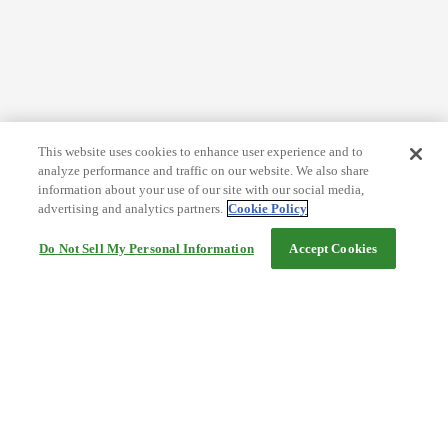
This website uses cookies to enhance user experience and to
analyze performance and traffic on our website. We also share
information about your use of our site with our social media,
advertising and analytics partners.
Cookie Policy
Do Not Sell My Personal Information
Accept Cookies
Help
Terms and conditions
Travel Agency Terms
Terms and Conditions of Travel
Service Fee
Privacy policy
Company Information
Cookie Policy