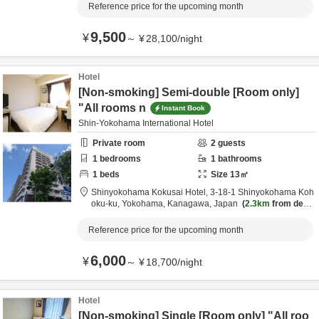
Reference price for the upcoming month
9,500
¥
～
¥
28,100
/
night
Hotel
[Non-smoking] Semi-double [Room only]
"All rooms n
Instant Book
Shin-Yokohama International Hotel
Private room
2
guests
1
bedrooms
1
bathrooms
1
beds
Size
13
㎡
Shinyokohama Kokusai Hotel,
3-18-1 Shinyokohama Koh
oku-ku,
Yokohama,
Kanagawa,
Japan
2.3km
from desti
nation
Reference price for the upcoming month
6,000
¥
～
¥
18,700
/
night
Hotel
[Non-smoking] Single [Room only] "All roo