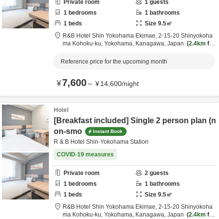
Private room
1
guests
1
bedrooms
1
bathrooms
1
beds
Size
9.5
㎡
R&B Hotel Shin Yokohama Ekimae,
2-15-20 Shinyokoha
ma Kohoku-ku,
Yokohama,
Kanagawa,
Japan
2.4km
fro
m destination
Reference price for the upcoming month
7,600
¥
～
¥
14,600
/
night
Hotel
[Breakfast included] Single 2 person plan (n
on-smo
Instant Book
R & B Hotel Shin-Yokohama Station
COVID-19 measures
Private room
2
guests
1
bedrooms
1
bathrooms
1
beds
Size
9.5
㎡
R&B Hotel Shin Yokohama Ekimae,
2-15-20 Shinyokoha
ma Kohoku-ku,
Yokohama,
Kanagawa,
Japan
2.4km
fro