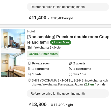
m destination
Reference price for the upcoming month
11,400
¥
～
¥
18,400
/
night
Hotel
[Non-smoking] Premium double room Coup
le and famil
Instant Book
Shin-Yokohama SK Hotel
COVID-19 measures
Private room
2
guests
1
bedrooms
1
bathrooms
1
beds
Size
15
㎡
SHIN YOKOHAMA SK HOTEL,
2-2-9 Shinyokohama Koh
oku-ku,
Yokohama,
Kanagawa,
Japan
2.7km
from desti
nation
Reference price for the upcoming month
13,800
¥
～
¥
17,400
/
night