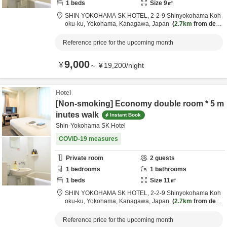
1
beds
Size
9
㎡
SHIN YOKOHAMA SK HOTEL,
2-2-9 Shinyokohama Koh
oku-ku,
Yokohama,
Kanagawa,
Japan
2.7km
from desti
nation
Reference price for the upcoming month
9,000
¥
～
¥
19,200
/
night
Hotel
[Non-smoking] Economy double room * 5 m
inutes walk
Instant Book
Shin-Yokohama SK Hotel
COVID-19 measures
Private room
2
guests
1
bedrooms
1
bathrooms
1
beds
Size
11
㎡
SHIN YOKOHAMA SK HOTEL,
2-2-9 Shinyokohama Koh
oku-ku,
Yokohama,
Kanagawa,
Japan
2.7km
from desti
nation
Reference price for the upcoming month