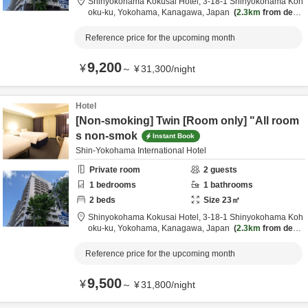
Shinyokohama Kokusai Hotel,
3-18-1 Shinyokohama Koh
oku-ku,
Yokohama,
Kanagawa,
Japan
2.3km
from desti
nation
Reference price for the upcoming month
9,200
¥
～
¥
31,300
/
night
Hotel
[Non-smoking] Twin [Room only] "All room
s non-smok
Instant Book
Shin-Yokohama International Hotel
Private room
2
guests
1
bedrooms
1
bathrooms
2
beds
Size
23
㎡
Shinyokohama Kokusai Hotel,
3-18-1 Shinyokohama Koh
oku-ku,
Yokohama,
Kanagawa,
Japan
2.3km
from desti
nation
Reference price for the upcoming month
9,500
¥
～
¥
31,800
/
night