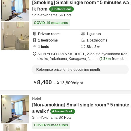
[Smoking] Small single room * 5 minutes wa
lk from
Instant Book
Shin-Yokohama SK Hotel
COVID-19 measures
Private room
1
guests
1
bedrooms
1
bathrooms
1
beds
Size
8
㎡
SHIN YOKOHAMA SK HOTEL,
2-2-9 Shinyokohama Koh
oku-ku,
Yokohama,
Kanagawa,
Japan
2.7km
from desti
nation
Reference price for the upcoming month
8,400
¥
～
¥
13,800
/
night
Hotel
[Non-smoking] Small single room * 5 minute
s walk f
Instant Book
Shin-Yokohama SK Hotel
COVID-19 measures