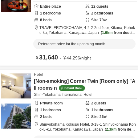
Entire place
12
guests
1
bedrooms
2
bathrooms
8
beds
Size
79
㎡
TRAVELERZYOKOHAMA,
4-2-2-2nd floor, Kikuna, Kohok
u-ku,
Yokohama,
Kanagawa,
Japan
1.6km
from destina
tion
Reference price for the upcoming month
31,640
¥
～
¥
44,296
/
night
Hotel
[Non-smoking] Corner Twin [Room only] "A
ll rooms n
Instant Book
Shin-Yokohama International Hotel
Private room
2
guests
1
bedrooms
1
bathrooms
2
beds
Size
26
㎡
Shinyokohama Kokusai Hotel,
3-18-1 Shinyokohama Koh
oku-ku,
Yokohama,
Kanagawa,
Japan
2.3km
from desti
nation