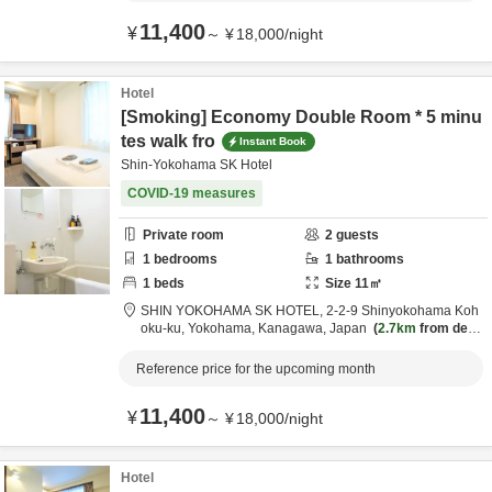
11,400
¥
～
¥
18,000
/
night
Hotel
[Smoking] Economy Double Room * 5 minu
tes walk fro
Instant Book
Shin-Yokohama SK Hotel
COVID-19 measures
Private room
2
guests
1
bedrooms
1
bathrooms
1
beds
Size
11
㎡
SHIN YOKOHAMA SK HOTEL,
2-2-9 Shinyokohama Koh
oku-ku,
Yokohama,
Kanagawa,
Japan
2.7km
from desti
nation
Reference price for the upcoming month
11,400
¥
～
¥
18,000
/
night
Hotel