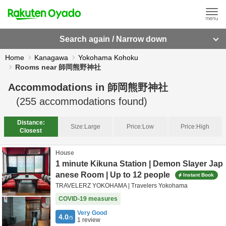
Search again / Narrow down
Home
Kanagawa
Yokohama Kohoku
Rooms near 師岡熊野神社
Accommodations in
師岡熊野神社
(
255
accommodations found)
Distance:
Size:
Large
Price:
Low
Price:
High
Closest
House
1 minute Kikuna Station | Demon Slayer Jap
anese Room | Up to 12 people
Instant Book
TRAVELERZ YOKOHAMA | Travelers Yokohama
COVID-19 measures
Very Good
4.0
/5
1
review