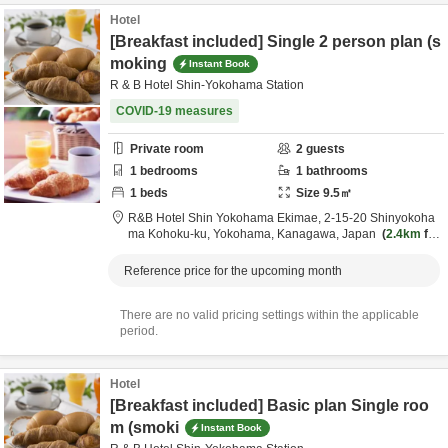
Hotel
[Breakfast included] Single 2 person plan (s
moking
Instant Book
R & B Hotel Shin-Yokohama Station
COVID-19 measures
Private room
2
guests
1
bedrooms
1
bathrooms
1
beds
Size
9.5
㎡
R&B Hotel Shin Yokohama Ekimae,
2-15-20 Shinyokoha
ma Kohoku-ku,
Yokohama,
Kanagawa,
Japan
2.4km
fro
m destination
Reference price for the upcoming month
There are no valid pricing settings within the applicable
period.
Hotel
[Breakfast included] Basic plan Single roo
m (smoki
Instant Book