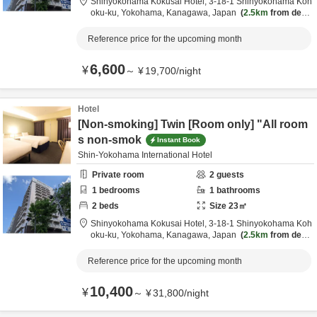
Shinyokohama Kokusai Hotel,
3-18-1 Shinyokohama Koh
oku-ku,
Yokohama,
Kanagawa,
Japan
2.5km
from desti
nation
Reference price for the upcoming month
6,600
¥
～
¥
19,700
/
night
Hotel
[Non-smoking] Twin [Room only] "All room
s non-smok
Instant Book
Shin-Yokohama International Hotel
Private room
2
guests
1
bedrooms
1
bathrooms
2
beds
Size
23
㎡
Shinyokohama Kokusai Hotel,
3-18-1 Shinyokohama Koh
oku-ku,
Yokohama,
Kanagawa,
Japan
2.5km
from desti
nation
Reference price for the upcoming month
10,400
¥
～
¥
31,800
/
night