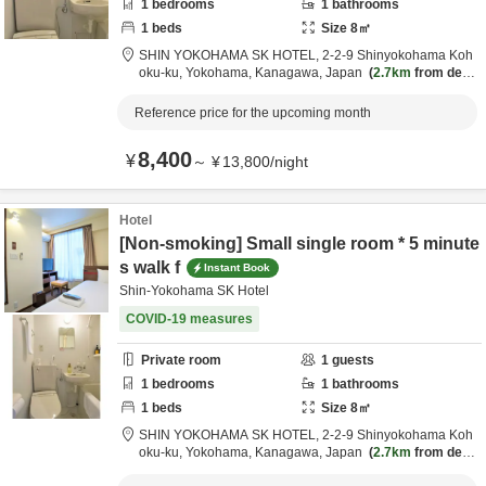
1
bedrooms
1
bathrooms
1
beds
Size
8
㎡
SHIN YOKOHAMA SK HOTEL,
2-2-9 Shinyokohama Koh
oku-ku,
Yokohama,
Kanagawa,
Japan
2.7km
from desti
nation
Reference price for the upcoming month
8,400
¥
～
¥
13,800
/
night
Hotel
[Non-smoking] Small single room * 5 minute
s walk f
Instant Book
Shin-Yokohama SK Hotel
COVID-19 measures
Private room
1
guests
1
bedrooms
1
bathrooms
1
beds
Size
8
㎡
SHIN YOKOHAMA SK HOTEL,
2-2-9 Shinyokohama Koh
oku-ku,
Yokohama,
Kanagawa,
Japan
2.7km
from desti
nation