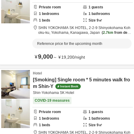
Private room
1
guests
1
bedrooms
1
bathrooms
1
beds
Size
9
㎡
SHIN YOKOHAMA SK HOTEL,
2-2-9 Shinyokohama Koh
oku-ku,
Yokohama,
Kanagawa,
Japan
2.7km
from desti
nation
Reference price for the upcoming month
9,000
¥
～
¥
19,200
/
night
Hotel
[Smoking] Single room * 5 minutes walk fro
m Shin-Y
Instant Book
Shin-Yokohama SK Hotel
COVID-19 measures
Private room
1
guests
1
bedrooms
1
bathrooms
1
beds
Size
9
㎡
SHIN YOKOHAMA SK HOTEL,
2-2-9 Shinyokohama Koh