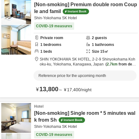
[Non-smoking] Premium double room Coup
le and famil
Instant Book
Shin-Yokohama SK Hotel
COVID-19 measures
Private room
2
guests
1
bedrooms
1
bathrooms
1
beds
Size
15
㎡
SHIN YOKOHAMA SK HOTEL,
2-2-9 Shinyokohama Koh
oku-ku,
Yokohama,
Kanagawa,
Japan
2.7km
from desti
nation
Reference price for the upcoming month
13,800
¥
～
¥
17,400
/
night
Hotel
[Non-smoking] Single room * 5 minutes wal
k from Sh
Instant Book
Shin-Yokohama SK Hotel
COVID-19 measures