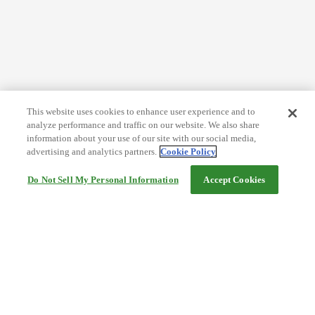
This website uses cookies to enhance user experience and to
analyze performance and traffic on our website. We also share
information about your use of our site with our social media,
advertising and analytics partners.
Cookie Policy
Do Not Sell My Personal Information
Accept Cookies
Help
Terms and conditions
Travel Agency Terms
Terms and Conditions of Travel
Service Fee
Privacy policy
Company Information
Cookie Policy