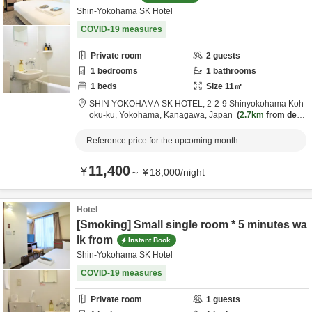
Shin-Yokohama SK Hotel
COVID-19 measures
Private room
2
guests
1
bedrooms
1
bathrooms
1
beds
Size
11
㎡
SHIN YOKOHAMA SK HOTEL,
2-2-9 Shinyokohama Koh
oku-ku,
Yokohama,
Kanagawa,
Japan
2.7km
from desti
nation
Reference price for the upcoming month
11,400
¥
～
¥
18,000
/
night
Hotel
[Smoking] Small single room * 5 minutes wa
lk from
Instant Book
Shin-Yokohama SK Hotel
COVID-19 measures
Private room
1
guests