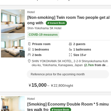
Hotel
[Non-smoking] Twin room Two people get al
ong with
Instant Book
Shin-Yokohama SK Hotel
COVID-19 measures
Private room
2
guests
1
bedrooms
1
bathrooms
2
beds
Size
15
㎡
SHIN YOKOHAMA SK HOTEL,
2-2-9 Shinyokohama Koh
oku-ku,
Yokohama,
Kanagawa,
Japan
2.7km
from desti
nation
Reference price for the upcoming month
15,000
¥
～
¥
22,800
/
night
Hotel
[Smoking] Economy Double Room * 5 minu
tes walk fro
Instant Book