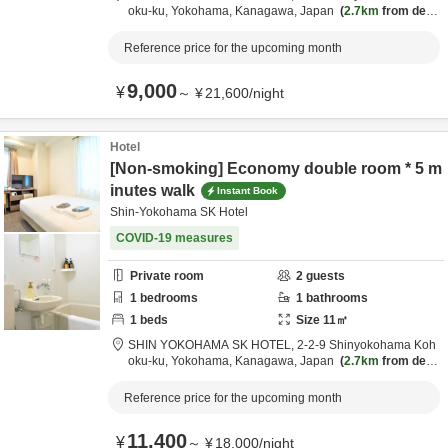
oku-ku,
Yokohama,
Kanagawa,
Japan
2.7km
from desti
nation
Reference price for the upcoming month
9,000
¥
～
¥
21,600
/
night
Hotel
[Non-smoking] Economy double room * 5 m
inutes walk
Instant Book
Shin-Yokohama SK Hotel
COVID-19 measures
Private room
2
guests
1
bedrooms
1
bathrooms
1
beds
Size
11
㎡
SHIN YOKOHAMA SK HOTEL,
2-2-9 Shinyokohama Koh
oku-ku,
Yokohama,
Kanagawa,
Japan
2.7km
from desti
nation
Reference price for the upcoming month
11,400
¥
～
¥
18,000
/
night