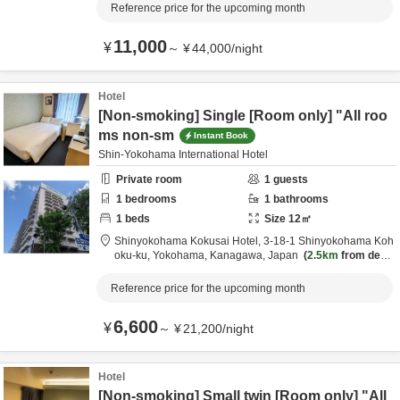
Reference price for the upcoming month
11,000
¥
～
¥
44,000
/
night
Hotel
[Non-smoking] Single [Room only] "All roo
ms non-sm
Instant Book
Shin-Yokohama International Hotel
Private room
1
guests
1
bedrooms
1
bathrooms
1
beds
Size
12
㎡
Shinyokohama Kokusai Hotel,
3-18-1 Shinyokohama Koh
oku-ku,
Yokohama,
Kanagawa,
Japan
2.5km
from desti
nation
Reference price for the upcoming month
6,600
¥
～
¥
21,200
/
night
Hotel
[Non-smoking] Small twin [Room only] "All