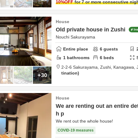
10
%OFF
for 7 or more consecutive nig
House
Old private house in Zushi
In
Nouchi Sakurayama
Entire place
6
guests
1
bathrooms
6
beds
2-2-6 Sakurayama,
Zushi,
Kanagawa,
tination
+30
House
We are renting out an entire d
h p
We rent out the whole house!
COVID-19 measures