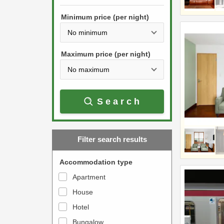
h
s
e
Minimum price (per night)
t
d
h
o
e
w
Maximum price (per night)
d
n
o
a
w
r
Search
n
r
a
o
r
w
Filter search results
r
k
o
e
Accommodation type
w
y
Apartment
k
t
House
e
o
y
Hotel
i
t
n
Bungalow