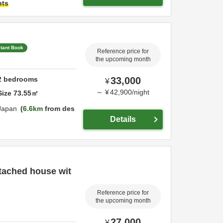
hts
stant Book
Reference price for
the upcoming month
2
bedrooms
33,000
¥
～
¥
42,900
/
night
Size
73.55
㎡
Japan
6.6km
from des
Details
etached house wit
Reference price for
the upcoming month
27,000
¥