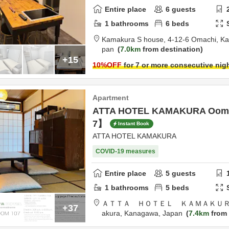
Entire place
6
guests
1
bathrooms
6
beds
Kamakura S house,
4-12-6 Omachi,
Ka
pan
7.0km
from destination
+15
10
%OFF
for 7 or more consecutive nig
Apartment
ATTA HOTEL KAMAKURA Oom
7】
Instant Book
ATTA HOTEL KAMAKURA
COVID-19 measures
Entire place
5
guests
1
bathrooms
5
beds
ＡＴＴＡ ＨＯＴＥＬ ＫＡＭＡＫＵＲ
+37
akura,
Kanagawa,
Japan
7.4km
from 