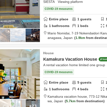
SIESTA Viewing platform
COVID-19 measures
Entire place
1
guests
1
bathrooms
1
beds
Mario Nomidai,
7-19 Nokendaidori Ka
+6
anagawa,
Japan
1.9km
from destina
House
Kamakura Vacation House
Ins
A rental vacation home limited one group
COVID-19 measures
Entire place
5
guests
1
bathrooms
4
beds
Kamakura vacation house,
773-12 Nik
wa,
Japan
5.7km
from destination
+23