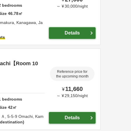
2
bedrooms
～
¥
30,000
/
night
Size
46.78
㎡
makura,
Kanagawa,
Ja
Details
hts
achi【Room 10
Reference price for
the upcoming month
11,660
¥
～
¥
29,150
/
night
1
bedrooms
Size
42
㎡
Ａ,
5-5-9 Omachi,
Kam
Details
destination