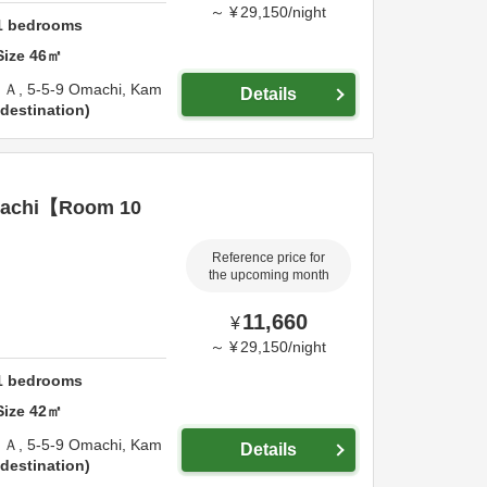
～
¥
29,150
/
night
1
bedrooms
Size
46
㎡
Ａ,
5-5-9 Omachi,
Kam
Details
destination
achi【Room 10
Reference price for
the upcoming month
11,660
¥
～
¥
29,150
/
night
1
bedrooms
Size
42
㎡
Ａ,
5-5-9 Omachi,
Kam
Details
destination