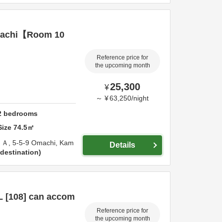
achi【Room 10
Reference price for
the upcoming month
25,300
¥
～
¥
63,250
/
night
2
bedrooms
Size
74.5
㎡
Ａ,
5-5-9 Omachi,
Kam
Details
destination
 [108] can accom
Reference price for
the upcoming month