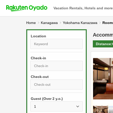
Vacation Rentals, Hotels and more
Home
Kanagawa
Yokohama Kanazawa
Roo
Accomm
Location
Distance:
Check-in
P
r
e
P
s
Guest (Over 2 y.o.)
r
s
e
t
s