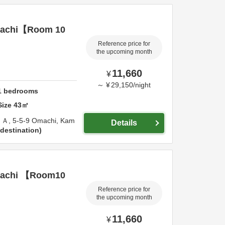
achi【Room 10
Reference price for
the upcoming month
11,660
¥
～
¥
29,150
/
night
1
bedrooms
Size
43
㎡
Ａ,
5-5-9 Omachi,
Kam
Details
destination
achi 【Room10
Reference price for
the upcoming month
11,660
¥