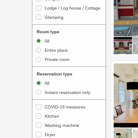
o
t
Lodge / Log house / Cottage
i
e
Glamping
n
r
t
a
Room type
e
c
All
r
t
Entire place
a
w
Private room
c
i
t
t
Reservation type
w
h
All
i
t
Instant reservation only
t
h
h
e
COVID-19 measures
t
c
Kitchen
h
a
e
Washing machine
l
c
e
Dryer