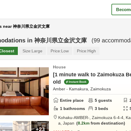
Become
ms near 神奈川県立金沢文庫
odations in
神奈川県立金沢文庫
(
99
accommodat
Closest
Size:
Large
Price:
Low
Price:
High
House
[1 minute walk to Zaimokuza Be
old
Instant Book
Amber - Kamakura, Zaimokuza
Entire place
5
guests
1
bathrooms
3
beds
Kohaku-AMBER-,
Zaimokuza 6-4-4,
Ka
a,
Japan
8.2km
from destination
+23