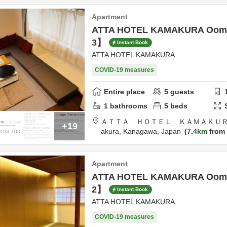
Apartment
ATTA HOTEL KAMAKURA Oom
3】
Instant Book
ATTA HOTEL KAMAKURA
COVID-19 measures
Entire place
5
guests
1
bathrooms
5
beds
ＡＴＴＡ ＨＯＴＥＬ ＫＡＭＡＫＵＲ
+19
akura,
Kanagawa,
Japan
7.4km
from 
Apartment
ATTA HOTEL KAMAKURA Oom
2】
Instant Book
ATTA HOTEL KAMAKURA
COVID-19 measures