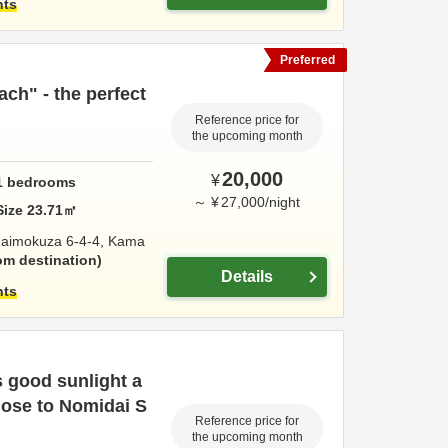
hts
Preferred
ach" - the perfect
Reference price for
the upcoming month
20,000
¥
1
bedrooms
～
¥
27,000
/
night
Size
23.71
㎡
aimokuza 6-4-4,
Kama
om destination
Details
hts
 good sunlight a
close to Nomidai S
Reference price for
the upcoming month