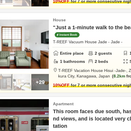
10
%OFF
for 7 or more consecutive nig
House
"Just a 1-minute walk to the be
Instant Book
T-REEF Vacuum House Jade - Jade -
Entire place
2
guests
1
bathrooms
2
beds
T-REEF Vacation House Hisui -Jade-,
Z
kura City,
Kanagawa,
Japan
8.2km
fr
+29
10
%OFF
for 7 or more consecutive nig
Apartment
This room faces due south, has
nd views, and is located very 
tation