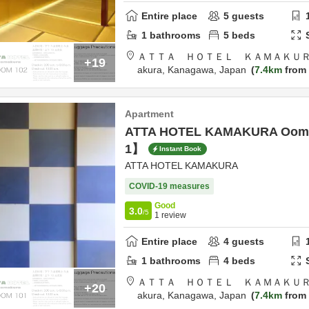
Entire place
5
guests
1
bathrooms
5
beds
ＡＴＴＡ ＨＯＴＥＬ ＫＡＭＡＫＵＲ
+19
akura,
Kanagawa,
Japan
7.4km
from 
Apartment
ATTA HOTEL KAMAKURA Oom
1】
Instant Book
ATTA HOTEL KAMAKURA
COVID-19 measures
Good
3.0
/5
1
review
Entire place
4
guests
1
bathrooms
4
beds
ＡＴＴＡ ＨＯＴＥＬ ＫＡＭＡＫＵＲ
+20
akura,
Kanagawa,
Japan
7.4km
from 