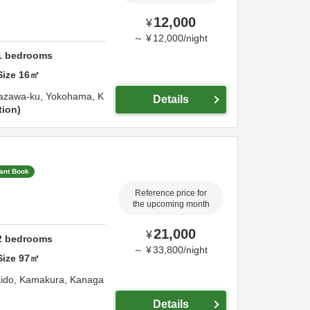
12,000
¥
～
¥
12,000
/
night
1
bedrooms
Size
16
㎡
nazawa-ku,
Yokohama,
K
Details
tion
tant Book
Reference price for
the upcoming month
21,000
¥
2
bedrooms
～
¥
33,800
/
night
Size
97
㎡
aido,
Kamakura,
Kanaga
Details