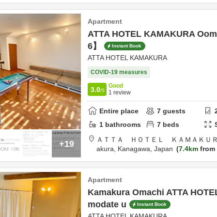
Apartment
ATTA HOTEL KAMAKURA Oom
6】
Instant Book
ATTA HOTEL KAMAKURA
COVID-19 measures
Good
3.0
/5
1
review
Entire place
7
guests
1
bathrooms
7
beds
ＡＴＴＡ ＨＯＴＥＬ ＫＡＭＡＫＵＲ
+19
akura,
Kanagawa,
Japan
7.4km
from 
Apartment
Kamakura Omachi ATTA HOTEL
modate u
Instant Book
ATTA HOTEL KAMAKURA