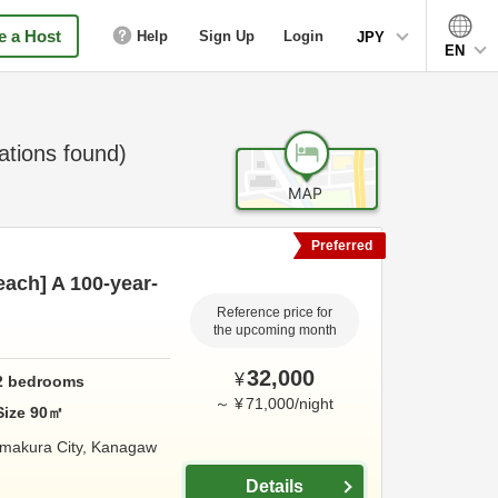
 a Host
Help
Sign Up
Login
JPY
EN
ions found)
Preferred
ach] A 100-year-
Reference price for
the upcoming month
32,000
¥
2
bedrooms
～
¥
71,000
/
night
Size
90
㎡
makura City,
Kanagaw
Details