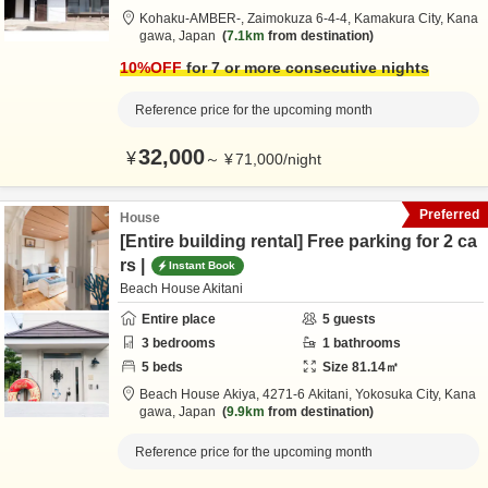
Kohaku-AMBER-,
Zaimokuza 6-4-4,
Kamakura City,
Kana
gawa,
Japan
7.1km
from destination
10
%OFF
for 7 or more consecutive nights
Reference price for the upcoming month
32,000
¥
～
¥
71,000
/
night
Preferred
House
[Entire building rental] Free parking for 2 ca
rs |
Instant Book
Beach House Akitani
Entire place
5
guests
3
bedrooms
1
bathrooms
5
beds
Size
81.14
㎡
Beach House Akiya,
4271-6 Akitani,
Yokosuka City,
Kana
gawa,
Japan
9.9km
from destination
Reference price for the upcoming month