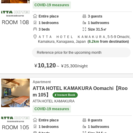
COVID-19 measures
Entire place
3
guests
1
bedrooms
1
bathrooms
3
beds
Size
31.5
㎡
ＡＴＴＡ ＨＯＴＥＬ ＫＡＭＡＫＵＲＡ,
5-5-9 Omachi,
Kamakura,
Kanagawa,
Japan
6.2km
from destination
Reference price for the upcoming month
10,120
¥
～
¥
25,300
/
night
Apartment
ATTA HOTEL KAMAKURA Oomachi【Roo
m 105】
Instant Book
ATTA HOTEL KAMAKURA
COVID-19 measures
Entire place
8
guests
1
bedrooms
1
bathrooms