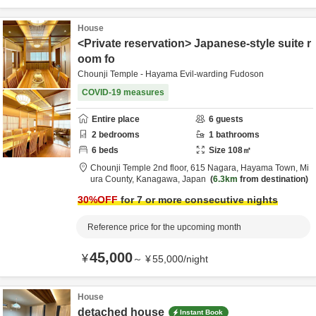
House
<Private reservation> Japanese-style suite r
oom fo
Chounji Temple - Hayama Evil-warding Fudoson
COVID-19 measures
Entire place
6
guests
2
bedrooms
1
bathrooms
6
beds
Size
108
㎡
Chounji Temple 2nd floor,
615 Nagara, Hayama Town,
Mi
ura County,
Kanagawa,
Japan
6.3km
from destination
30
%OFF
for 7 or more consecutive nights
Reference price for the upcoming month
45,000
¥
～
¥
55,000
/
night
House
detached house
Instant Book