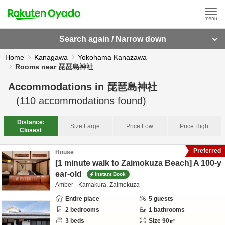
Search again / Narrow down
Home
Kanagawa
Yokohama Kanazawa
Rooms near 琵琶島神社
Accommodations in
琵琶島神社
(
110
accommodations found)
Distance:
Size:
Large
Price:
Low
Price:
High
Closest
Preferred
House
[1 minute walk to Zaimokuza Beach] A 100-y
ear-old
Instant Book
Amber - Kamakura, Zaimokuza
Entire place
5
guests
2
bedrooms
1
bathrooms
3
beds
Size
90
㎡