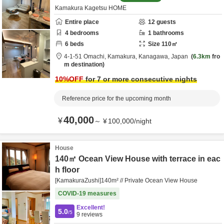
Kamakura Kagetsu HOME
Entire place
12
guests
4
bedrooms
1
bathrooms
6
beds
Size
110
㎡
4-1-51 Omachi,
Kamakura,
Kanagawa,
Japan
6.3km
fro
m destination
10
%OFF
for 7 or more consecutive nights
Reference price for the upcoming month
40,000
¥
～
¥
100,000
/
night
House
140㎡ Ocean View House with terrace in eac
h floor
[KamakuraZushi]140m² // Private Ocean View House
COVID-19 measures
Excellent!
5.0
/5
9
reviews