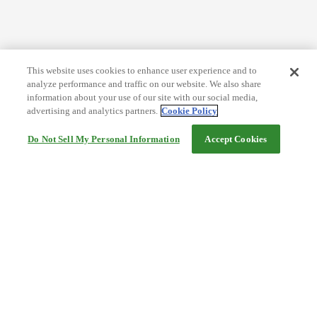
This website uses cookies to enhance user experience and to
analyze performance and traffic on our website. We also share
information about your use of our site with our social media,
advertising and analytics partners.
Cookie Policy
Do Not Sell My Personal Information
Accept Cookies
Help
Terms and conditions
Travel Agency Terms
Terms and Conditions of Travel
Service Fee
Privacy policy
Company Information
Cookie Policy