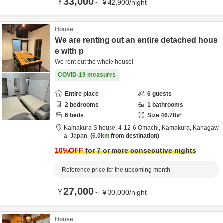
33,000
¥
～
¥
42,900
/
night
House
We are renting out an entire detached hous
e with p
We rent out the whole house!
COVID-19 measures
Entire place
6
guests
2
bedrooms
1
bathrooms
6
beds
Size
46.78
㎡
Kamakura S house,
4-12-6 Omachi,
Kamakura,
Kanagaw
a,
Japan
6.0km
from destination
10
%OFF
for 7 or more consecutive nights
Reference price for the upcoming month
27,000
¥
～
¥
30,000
/
night
House