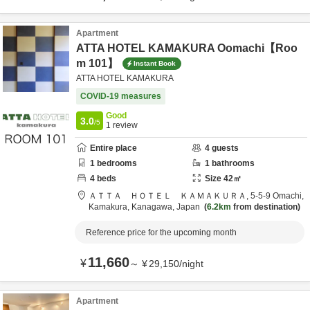
Apartment
ATTA HOTEL KAMAKURA Oomachi【Roo
m 101】
Instant Book
ATTA HOTEL KAMAKURA
COVID-19 measures
Good
3.0
/5
1
review
Entire place
4
guests
1
bedrooms
1
bathrooms
4
beds
Size
42
㎡
ＡＴＴＡ ＨＯＴＥＬ ＫＡＭＡＫＵＲＡ,
5-5-9 Omachi,
Kamakura,
Kanagawa,
Japan
6.2km
from destination
Reference price for the upcoming month
11,660
¥
～
¥
29,150
/
night
Apartment