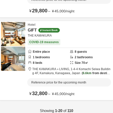
29,800
¥
～
¥
45,000
/
night
Hotel
GIFT
Instant Book
THE KAMAKURA
COVID-19 measures
Entire place
8
guests
1
bedrooms
2
bathrooms
8
beds
Size
70
㎡
THE KAMAKURA＋LIVING,
1-4-4 Komachi Seiwa Buildin
g 4F,
Kamakura,
Kanagawa,
Japan
6.6km
from destinat
ion
Reference price for the upcoming month
32,800
¥
～
¥
45,000
/
night
Showing
1-20
of
110