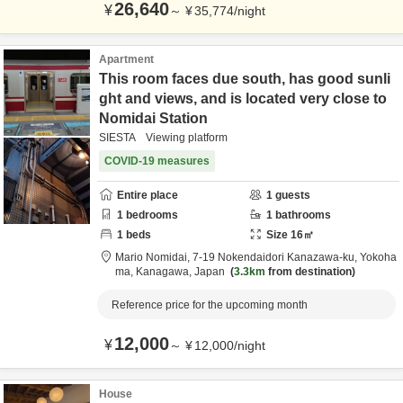
26,640
¥
～
¥
35,774
/
night
Apartment
This room faces due south, has good sunli
ght and views, and is located very close to
Nomidai Station
SIESTA Viewing platform
COVID-19 measures
Entire place
1
guests
1
bedrooms
1
bathrooms
1
beds
Size
16
㎡
Mario Nomidai,
7-19 Nokendaidori Kanazawa-ku,
Yokoha
ma,
Kanagawa,
Japan
3.3km
from destination
Reference price for the upcoming month
12,000
¥
～
¥
12,000
/
night
House