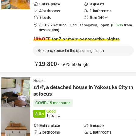
Entire place
8
guests
4
bedrooms
1
bathrooms
7
beds
Size
140
㎡
7-11-26 Kotsubo,
Zushi,
Kanagawa,
Japan
6.3km
from
destination
10
%OFF
for 7 or more consecutive nights
Reference price for the upcoming month
19,800
¥
～
¥
23,500
/
night
House
𖠿𖤥𖥧𖥣, a detached house in Yokosuka City th
at focus
COVID-19 measures
Good
3.0
/5
1
review
Entire place
5
guests
2
bedrooms
1
bathrooms