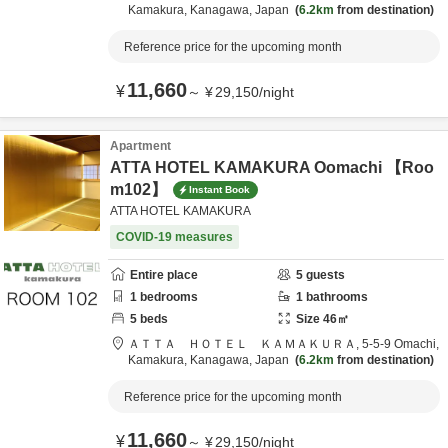
Kamakura,
Kanagawa,
Japan
6.2km
from destination
Reference price for the upcoming month
11,660
¥
～
¥
29,150
/
night
Apartment
ATTA HOTEL KAMAKURA Oomachi 【Roo
m102】
Instant Book
ATTA HOTEL KAMAKURA
COVID-19 measures
Entire place
5
guests
1
bedrooms
1
bathrooms
5
beds
Size
46
㎡
ＡＴＴＡ ＨＯＴＥＬ ＫＡＭＡＫＵＲＡ,
5-5-9 Omachi,
Kamakura,
Kanagawa,
Japan
6.2km
from destination
Reference price for the upcoming month
11,660
¥
～
¥
29,150
/
night