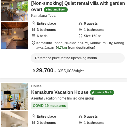
[Non-smoking] Quiet rental villa with garden
overl
Instant Book
Kamakura Tobari
Entire place
6
guests
3
bedrooms
1
bathrooms
6
beds
Size
150
㎡
Kamakura Tobari,
Nikaido 773-75,
Kamakura City,
Kanag
awa,
Japan
4.7km
from destination
Reference price for the upcoming month
29,700
¥
～
¥
55,003
/
night
House
Kamakura Vacation House
Instant Book
A rental vacation home limited one group
COVID-19 measures
Entire place
5
guests
2
bedrooms
1
bathrooms