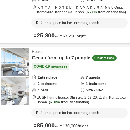
8
beds
Size
74.5
㎡
ＡＴＴＡ ＨＯＴＥＬ ＫＡＭＡＫＵＲＡ,
5-5-9 Omachi,
Kamakura,
Kanagawa,
Japan
6.2km
from destination
Reference price for the upcoming month
25,300
¥
～
¥
63,250
/
night
House
Ocean front up to 7 people
Instant Book
COVID-19 measures
Entire place
7
guests
2
bedrooms
1
bathrooms
4
beds
Size
200
㎡
ZUSHI funny house,
Shinjuku 2-13-20,
Zushi,
Kanagawa,
Japan
6.3km
from destination
Reference price for the upcoming month
85,000
¥
～
¥
130,000
/
night