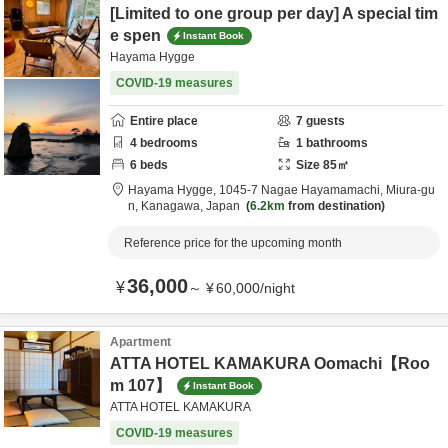
[Limited to one group per day] A special tim
e spen
Instant Book
Hayama Hygge
COVID-19 measures
Entire place
7
guests
4
bedrooms
1
bathrooms
6
beds
Size
85
㎡
Hayama Hygge,
1045-7 Nagae Hayamamachi,
Miura-gu
n,
Kanagawa,
Japan
6.2km
from destination
Reference price for the upcoming month
36,000
¥
～
¥
60,000
/
night
Apartment
ATTA HOTEL KAMAKURA Oomachi【Roo
m 107】
Instant Book
ATTA HOTEL KAMAKURA
COVID-19 measures