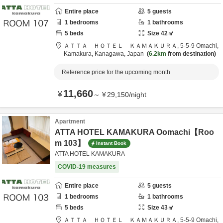
Entire place
5
guests
1
bedrooms
1
bathrooms
5
beds
Size
42
㎡
ＡＴＴＡ ＨＯＴＥＬ ＫＡＭＡＫＵＲＡ,
5-5-9 Omachi,
Kamakura,
Kanagawa,
Japan
6.2km
from destination
Reference price for the upcoming month
11,660
¥
～
¥
29,150
/
night
Apartment
ATTA HOTEL KAMAKURA Oomachi【Roo
m 103】
Instant Book
ATTA HOTEL KAMAKURA
COVID-19 measures
Entire place
5
guests
1
bedrooms
1
bathrooms
5
beds
Size
43
㎡
ＡＴＴＡ ＨＯＴＥＬ ＫＡＭＡＫＵＲＡ,
5-5-9 Omachi,