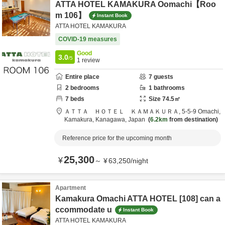
ATTA HOTEL KAMAKURA Oomachi【Roo
m 106】
Instant Book
ATTA HOTEL KAMAKURA
COVID-19 measures
Good
3.0
/5
1
review
Entire place
7
guests
2
bedrooms
1
bathrooms
7
beds
Size
74.5
㎡
ＡＴＴＡ ＨＯＴＥＬ ＫＡＭＡＫＵＲＡ,
5-5-9 Omachi,
Kamakura,
Kanagawa,
Japan
6.2km
from destination
Reference price for the upcoming month
25,300
¥
～
¥
63,250
/
night
Apartment
Kamakura Omachi ATTA HOTEL [108] can a
ccommodate u
Instant Book
ATTA HOTEL KAMAKURA