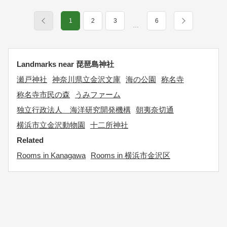
1
2
3
6
…
Landmarks near 琵琶島神社
瀬戸神社
神奈川県立金沢文庫
海の公園
称名寺
称名寺市民の森
うみファーム
独立行政法人 海洋研究開発機構
朝夷奈切通
横浜市立金沢動物園
十二所神社
Related
Rooms in Kanagawa
Rooms in 横浜市金沢区