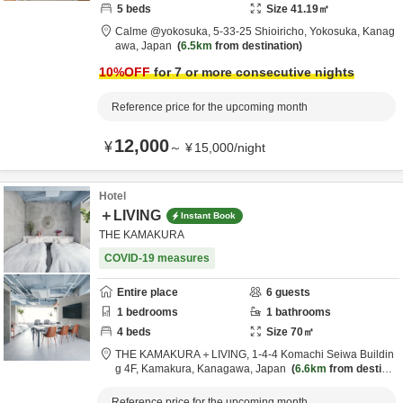
5
beds
Size
41.19
㎡
Calme @yokosuka,
5-33-25 Shioiricho,
Yokosuka,
Kanag
awa,
Japan
6.5km
from destination
10
%OFF
for 7 or more consecutive nights
Reference price for the upcoming month
12,000
¥
～
¥
15,000
/
night
Hotel
＋LIVING
Instant Book
THE KAMAKURA
COVID-19 measures
Entire place
6
guests
1
bedrooms
1
bathrooms
4
beds
Size
70
㎡
THE KAMAKURA＋LIVING,
1-4-4 Komachi Seiwa Buildin
g 4F,
Kamakura,
Kanagawa,
Japan
6.6km
from destinat
ion
Reference price for the upcoming month