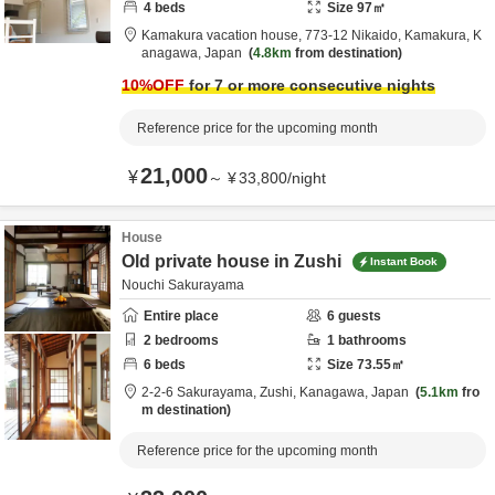
4
beds
Size
97
㎡
Kamakura vacation house,
773-12 Nikaido,
Kamakura,
K
anagawa,
Japan
4.8km
from destination
10
%OFF
for 7 or more consecutive nights
Reference price for the upcoming month
21,000
¥
～
¥
33,800
/
night
House
Old private house in Zushi
Instant Book
Nouchi Sakurayama
Entire place
6
guests
2
bedrooms
1
bathrooms
6
beds
Size
73.55
㎡
2-2-6 Sakurayama,
Zushi,
Kanagawa,
Japan
5.1km
fro
m destination
Reference price for the upcoming month