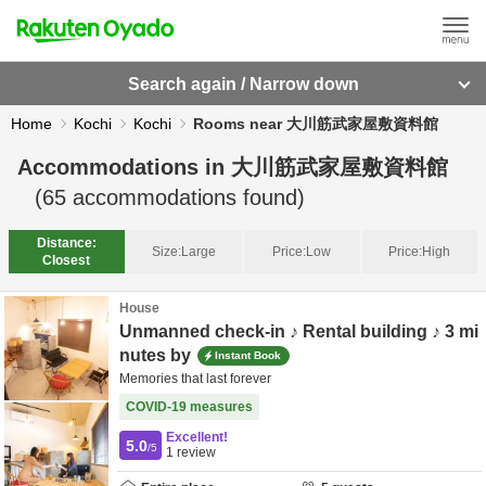
Search again / Narrow down
Home
Kochi
Kochi
Rooms near 大川筋武家屋敷資料館
Accommodations in
大川筋武家屋敷資料館
(
65
accommodations found)
Distance:
Size:
Large
Price:
Low
Price:
High
Closest
House
Unmanned check-in ♪ Rental building ♪ 3 mi
nutes by
Instant Book
Memories that last forever
COVID-19 measures
Excellent!
5.0
/5
1
review