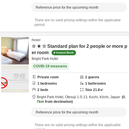
Reference price for the upcoming month
There are no valid pricing settings within the applicable
period.
Hotel
☆ ★ ☆ Standard plan for 2 people or more p
er room
Instant Book
Bright Park Hotel
COVID-19 measures
Private room
2
guests
1
bedrooms
1
bathrooms
2
beds
Size
21.8
㎡
Bright Park Hotel,
Otesuji 1-5-13,
Kochi,
Kōchi,
Japan
0.
7km
from destination
Reference price for the upcoming month
There are no valid pricing settings within the applicable