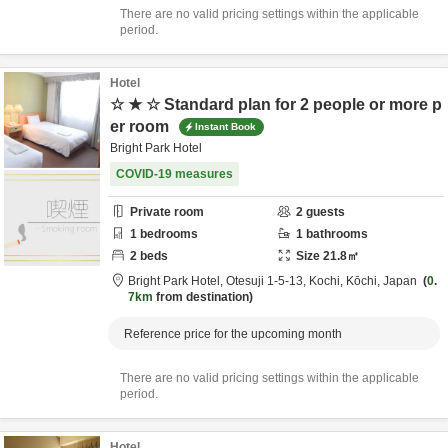
There are no valid pricing settings within the applicable
period.
Hotel
☆ ★ ☆ Standard plan for 2 people or more p
er room
Instant Book
Bright Park Hotel
COVID-19 measures
Private room
2
guests
1
bedrooms
1
bathrooms
2
beds
Size
21.8
㎡
Bright Park Hotel,
Otesuji 1-5-13,
Kochi,
Kōchi,
Japan
0.
7km
from destination
Reference price for the upcoming month
There are no valid pricing settings within the applicable
period.
Hotel