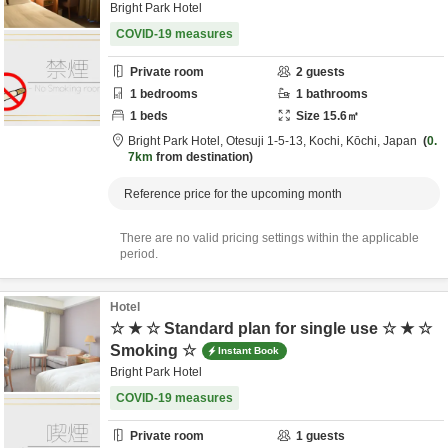
Bright Park Hotel
COVID-19 measures
Private room
2
guests
1
bedrooms
1
bathrooms
1
beds
Size
15.6
㎡
Bright Park Hotel,
Otesuji 1-5-13,
Kochi,
Kōchi,
Japan
0.
7km
from destination
Reference price for the upcoming month
There are no valid pricing settings within the applicable
period.
Hotel
☆ ★ ☆ Standard plan for single use ☆ ★ ☆
Smoking ☆
Instant Book
Bright Park Hotel
COVID-19 measures
Private room
1
guests