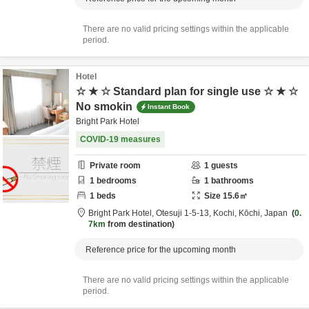
There are no valid pricing settings within the applicable
period.
Hotel
☆ ★ ☆ Standard plan for single use ☆ ★ ☆
No smokin
Instant Book
Bright Park Hotel
COVID-19 measures
Private room
1
guests
1
bedrooms
1
bathrooms
1
beds
Size
15.6
㎡
Bright Park Hotel,
Otesuji 1-5-13,
Kochi,
Kōchi,
Japan
0.
7km
from destination
Reference price for the upcoming month
There are no valid pricing settings within the applicable
period.