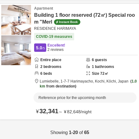
Apartment
Building 1 floor reserved (72㎡) Special roo
m "Merl
Instant Book
RESIDENCE HARIMAYA
COVID-19 measures
Excellent!
5.0
/5
2
reviews
Entire place
6
guests
2
bedrooms
1
bathrooms
6
beds
Size
72
㎡
Lumiebelle,
1-7-7 Harimayacho,
Kochi,
Kōchi,
Japan
1.0
km
from destination
Reference price for the upcoming month
32,341
¥
～
¥
82,648
/
night
Showing
1-20
of
65