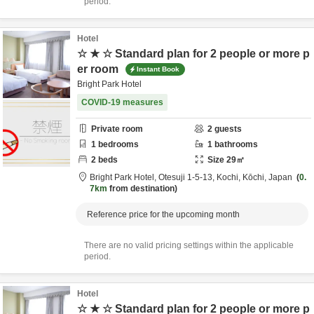
period.
Hotel
☆ ★ ☆ Standard plan for 2 people or more p
er room
Instant Book
Bright Park Hotel
COVID-19 measures
Private room
2
guests
1
bedrooms
1
bathrooms
2
beds
Size
29
㎡
Bright Park Hotel,
Otesuji 1-5-13,
Kochi,
Kōchi,
Japan
0.
7km
from destination
Reference price for the upcoming month
There are no valid pricing settings within the applicable
period.
Hotel
☆ ★ ☆ Standard plan for 2 people or more p