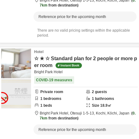
Bright Park Hotel,
Otesuji 1-5-13,
Kochi,
Kōchi,
Japan
0.
7km
from destination
Reference price for the upcoming month
There are no valid pricing settings within the applicable
period.
Hotel
☆ ★ ☆ Standard plan for 2 people or more p
er room
Instant Book
Bright Park Hotel
COVID-19 measures
Private room
2
guests
1
bedrooms
1
bathrooms
1
beds
Size
18.9
㎡
Bright Park Hotel,
Otesuji 1-5-13,
Kochi,
Kōchi,
Japan
0.
7km
from destination
Reference price for the upcoming month