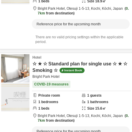
1
beds
Size
18.9
㎡
Bright Park Hotel,
Otesuji 1-5-13,
Kochi,
Kōchi,
Japan
0.
7km
from destination
Reference price for the upcoming month
There are no valid pricing settings within the applicable
period.
Hotel
☆ ★ ☆ Standard plan for single use ☆ ★ ☆
Smoking ☆
Instant Book
Bright Park Hotel
COVID-19 measures
Private room
1
guests
1
bedrooms
1
bathrooms
1
beds
Size
15.6
㎡
Bright Park Hotel,
Otesuji 1-5-13,
Kochi,
Kōchi,
Japan
0.
7km
from destination
Reference price for the upcoming month