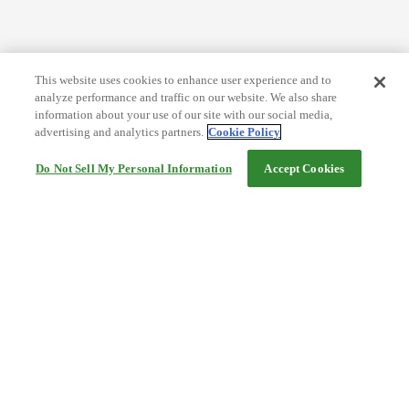
This website uses cookies to enhance user experience and to
analyze performance and traffic on our website. We also share
information about your use of our site with our social media,
advertising and analytics partners.
Cookie Policy
Do Not Sell My Personal Information
Accept Cookies
Help
Terms and conditions
Travel Agency Terms
Terms and Conditions of Travel
Service Fee
Privacy policy
Company Information
Cookie Policy