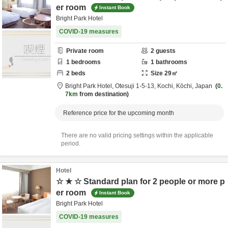
er room
Instant Book
Bright Park Hotel
COVID-19 measures
Private room
2
guests
1
bedrooms
1
bathrooms
2
beds
Size
29
㎡
Bright Park Hotel,
Otesuji 1-5-13,
Kochi,
Kōchi,
Japan
0.
7km
from destination
Reference price for the upcoming month
There are no valid pricing settings within the applicable
period.
Hotel
☆ ★ ☆ Standard plan for 2 people or more p
er room
Instant Book
Bright Park Hotel
COVID-19 measures