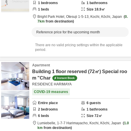
1
bedrooms
1
bathrooms
1
beds
Size
18.9
㎡
Bright Park Hotel,
Otesuji 1-5-13,
Kochi,
Kōchi,
Japan
0.
7km
from destination
Reference price for the upcoming month
There are no valid pricing settings within the applicable
period.
Apartment
Building 1 floor reserved (72㎡) Special roo
m "Char
Instant Book
RESIDENCE HARIMAYA
COVID-19 measures
Entire place
6
guests
2
bedrooms
1
bathrooms
6
beds
Size
72
㎡
Lumiebelle,
1-7-7 Harimayacho,
Kochi,
Kōchi,
Japan
1.0
km
from destination