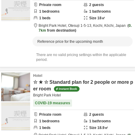
Private room
2
guests
1
bedrooms
1
bathrooms
1
beds
Size
18
㎡
Bright Park Hotel,
Otesuji 1-5-13,
Kochi,
Kōchi,
Japan
0.
7km
from destination
Reference price for the upcoming month
There are no valid pricing settings within the applicable
period.
Hotel
☆ ★ ☆ Standard plan for 2 people or more p
er room
Instant Book
Bright Park Hotel
COVID-19 measures
Private room
2
guests
1
bedrooms
1
bathrooms
1
beds
Size
18.9
㎡