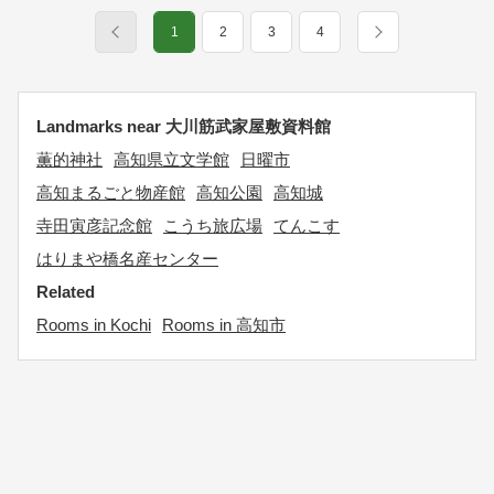
1
2
3
4
Landmarks near 大川筋武家屋敷資料館
薫的神社
高知県立文学館
日曜市
高知まるごと物産館
高知公園
高知城
寺田寅彦記念館
こうち旅広場
てんこす
はりまや橋名産センター
Related
Rooms in Kochi
Rooms in 高知市