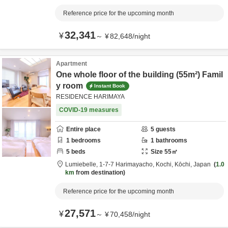
Reference price for the upcoming month
32,341
¥
～
¥
82,648
/
night
Apartment
One whole floor of the building (55m²) Famil
y room
Instant Book
RESIDENCE HARIMAYA
COVID-19 measures
Entire place
5
guests
1
bedrooms
1
bathrooms
5
beds
Size
55
㎡
Lumiebelle,
1-7-7 Harimayacho,
Kochi,
Kōchi,
Japan
1.0
km
from destination
Reference price for the upcoming month
27,571
¥
～
¥
70,458
/
night