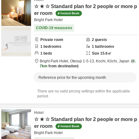
☆ ★ ☆ Standard plan for 2 people or more p
er room
Instant Book
Bright Park Hotel
COVID-19 measures
Private room
2
guests
1
bedrooms
1
bathrooms
1
beds
Size
15.6
㎡
Bright Park Hotel,
Otesuji 1-5-13,
Kochi,
Kōchi,
Japan
0.
7km
from destination
Reference price for the upcoming month
There are no valid pricing settings within the applicable
period.
Hotel
☆ ★ ☆ Standard plan for 2 people or more p
er room
Instant Book
Bright Park Hotel