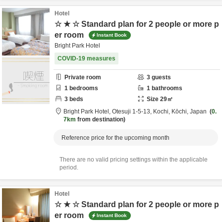
Hotel
☆ ★ ☆ Standard plan for 2 people or more p
er room
Instant Book
Bright Park Hotel
COVID-19 measures
Private room
3
guests
1
bedrooms
1
bathrooms
3
beds
Size
29
㎡
Bright Park Hotel,
Otesuji 1-5-13,
Kochi,
Kōchi,
Japan
0.
7km
from destination
Reference price for the upcoming month
There are no valid pricing settings within the applicable
period.
Hotel
☆ ★ ☆ Standard plan for 2 people or more p
er room
Instant Book