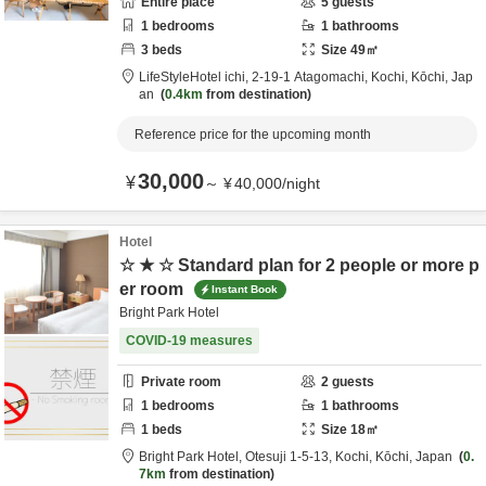
Entire place
5
guests
1
bedrooms
1
bathrooms
3
beds
Size
49
㎡
LifeStyleHotel ichi,
2-19-1 Atagomachi,
Kochi,
Kōchi,
Jap
an
0.4km
from destination
Reference price for the upcoming month
30,000
¥
～
¥
40,000
/
night
Hotel
☆ ★ ☆ Standard plan for 2 people or more p
er room
Instant Book
Bright Park Hotel
COVID-19 measures
Private room
2
guests
1
bedrooms
1
bathrooms
1
beds
Size
18
㎡
Bright Park Hotel,
Otesuji 1-5-13,
Kochi,
Kōchi,
Japan
0.
7km
from destination