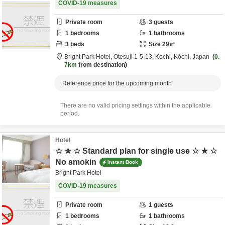
COVID-19 measures
Private room
3
guests
1
bedrooms
1
bathrooms
3
beds
Size
29
㎡
Bright Park Hotel,
Otesuji 1-5-13,
Kochi,
Kōchi,
Japan
0.
7km
from destination
Reference price for the upcoming month
There are no valid pricing settings within the applicable
period.
Hotel
☆ ★ ☆ Standard plan for single use ☆ ★ ☆
No smokin
Instant Book
Bright Park Hotel
COVID-19 measures
Private room
1
guests
1
bedrooms
1
bathrooms