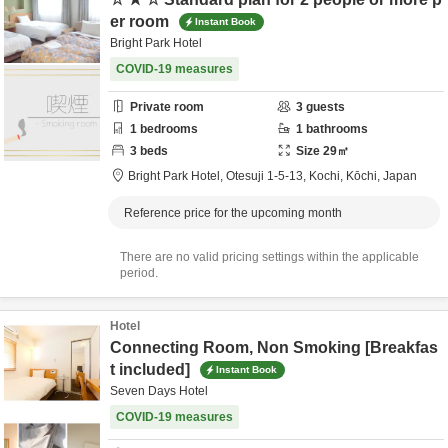
er room
Instant Book
Bright Park Hotel
COVID-19 measures
Private room
3
guests
1
bedrooms
1
bathrooms
3
beds
Size
29
㎡
Bright Park Hotel,
Otesuji 1-5-13,
Kochi,
Kōchi,
Japan
Reference price for the upcoming month
There are no valid pricing settings within the applicable
period.
Hotel
Connecting Room, Non Smoking [Breakfas
t included]
Instant Book
Seven Days Hotel
COVID-19 measures