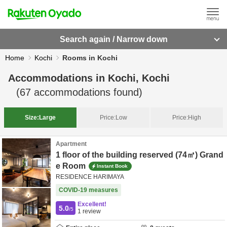
Search again / Narrow down
Home
Kochi
Rooms in Kochi
Accommodations in
Kochi, Kochi
(
67
accommodations found)
Size:
Large
Price:
Low
Price:
High
Apartment
1 floor of the building reserved (74㎡) Grand
e Room
Instant Book
RESIDENCE HARIMAYA
COVID-19 measures
Excellent!
5.0
/5
1
review