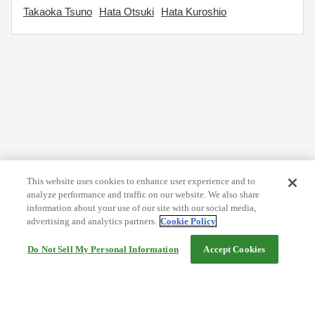
Takaoka Tsuno
Hata Otsuki
Hata Kuroshio
This website uses cookies to enhance user experience and to
analyze performance and traffic on our website. We also share
information about your use of our site with our social media,
advertising and analytics partners.
Cookie Policy
Do Not Sell My Personal Information
Accept Cookies