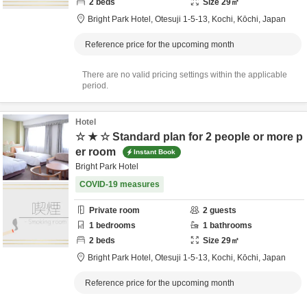
2
beds
Size
29
㎡
Bright Park Hotel,
Otesuji 1-5-13,
Kochi,
Kōchi,
Japan
Reference price for the upcoming month
There are no valid pricing settings within the applicable
period.
Hotel
☆ ★ ☆ Standard plan for 2 people or more p
er room
Instant Book
Bright Park Hotel
COVID-19 measures
Private room
2
guests
1
bedrooms
1
bathrooms
2
beds
Size
29
㎡
Bright Park Hotel,
Otesuji 1-5-13,
Kochi,
Kōchi,
Japan
Reference price for the upcoming month