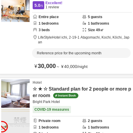
Excellent!
5.0
/5
1
review
Entire place
5
guests
1
bedrooms
1
bathrooms
3
beds
Size
49
㎡
LifeStyleHotel ichi,
2-19-1 Atagomachi,
Kochi,
Kōchi,
Jap
an
Reference price for the upcoming month
30,000
¥
～
¥
40,000
/
night
Hotel
☆ ★ ☆ Standard plan for 2 people or more p
er room
Instant Book
Bright Park Hotel
COVID-19 measures
Private room
2
guests
1
bedrooms
1
bathrooms