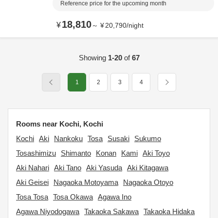
Reference price for the upcoming month
18,810
¥
～
¥
20,790
/
night
Showing
1-20
of
67
1
2
3
4
Rooms near Kochi, Kochi
Kochi
Aki
Nankoku
Tosa
Susaki
Sukumo
Tosashimizu
Shimanto
Konan
Kami
Aki Toyo
Aki Nahari
Aki Tano
Aki Yasuda
Aki Kitagawa
Aki Geisei
Nagaoka Motoyama
Nagaoka Otoyo
Tosa Tosa
Tosa Okawa
Agawa Ino
Agawa Niyodogawa
Takaoka Sakawa
Takaoka Hidaka