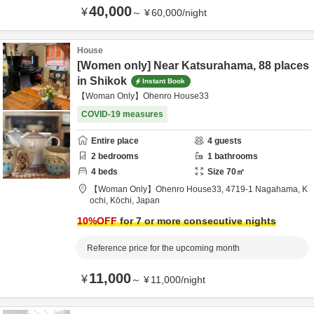
40,000
¥
～
¥
60,000
/
night
House
[Women only] Near Katsurahama, 88 places
in Shikok
Instant Book
【Woman Only】Ohenro House33
COVID-19 measures
Entire place
4
guests
2
bedrooms
1
bathrooms
4
beds
Size
70
㎡
【Woman Only】Ohenro House33,
4719-1 Nagahama,
K
ochi,
Kōchi,
Japan
10
%OFF
for 7 or more consecutive nights
Reference price for the upcoming month
11,000
¥
～
¥
11,000
/
night