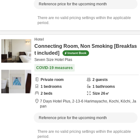
Reference price for the upcoming month
There are no valid pricing settings within the applicable
period.
Hotel
Connecting Room, Non Smoking [Breakfas
t included]
Instant Book
Seven Size Hotel Plas
COVID-19 measures
Private room
2
guests
1
bedrooms
1
bathrooms
2
beds
Size
26
㎡
7 Days Hotel Plus,
2-13-6 Harimayacho,
Kochi,
Kōchi,
Ja
pan
Reference price for the upcoming month
There are no valid pricing settings within the applicable
period.