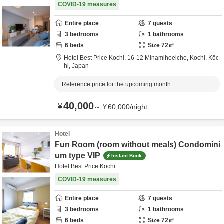
COVID-19 measures
Entire place
7
guests
3
bedrooms
1
bathrooms
6
beds
Size
72
㎡
Hotel Best Price Kochi,
16-12 Minamihoeicho,
Kochi,
Kōc
hi,
Japan
Reference price for the upcoming month
40,000
¥
～
¥
60,000
/
night
Hotel
Fun Room (room without meals) Condomini
um type VIP
Instant Book
Hotel Best Price Kochi
COVID-19 measures
Entire place
7
guests
3
bedrooms
1
bathrooms
6
beds
Size
72
㎡