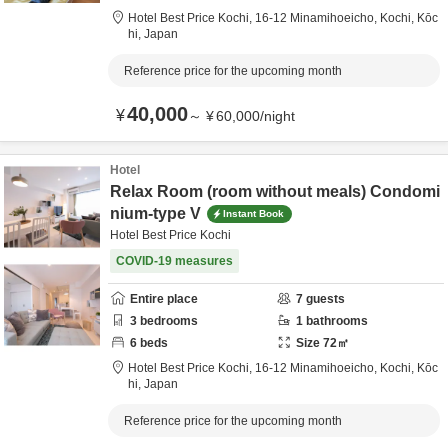
Hotel Best Price Kochi,
16-12 Minamihoeicho,
Kochi,
Kōc
hi,
Japan
Reference price for the upcoming month
40,000
¥
～
¥
60,000
/
night
Hotel
Relax Room (room without meals) Condomi
nium-type V
Instant Book
Hotel Best Price Kochi
COVID-19 measures
Entire place
7
guests
3
bedrooms
1
bathrooms
6
beds
Size
72
㎡
Hotel Best Price Kochi,
16-12 Minamihoeicho,
Kochi,
Kōc
hi,
Japan
Reference price for the upcoming month