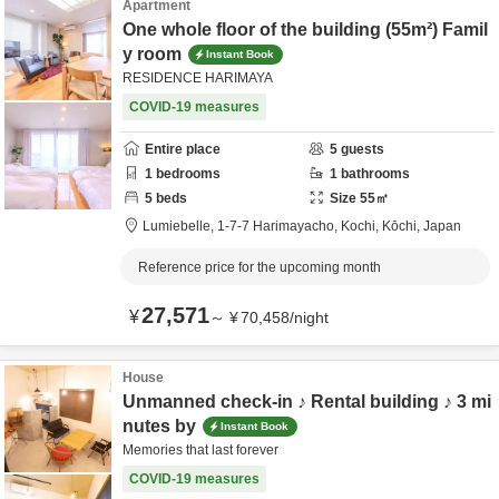
Apartment
One whole floor of the building (55m²) Famil
y room
Instant Book
RESIDENCE HARIMAYA
COVID-19 measures
Entire place
5
guests
1
bedrooms
1
bathrooms
5
beds
Size
55
㎡
Lumiebelle,
1-7-7 Harimayacho,
Kochi,
Kōchi,
Japan
Reference price for the upcoming month
27,571
¥
～
¥
70,458
/
night
House
Unmanned check-in ♪ Rental building ♪ 3 mi
nutes by
Instant Book
Memories that last forever
COVID-19 measures