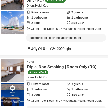
only (RO)
Instant Book
Orient Hotel Kochi
Private room
2
guests
1
bedrooms
1
bathrooms
2
beds
Size
24
㎡
Orient Hotel Kochi,
5-37 Masugata,
Kochi,
Kōchi,
Japan
Reference price for the upcoming month
14,740
¥
～
¥
24,200
/
night
Hotel
Triple, Non-Smoking | Room Only (RO)
Instant Book
Orient Hotel Kochi
Private room
3
guests
1
bedrooms
1
bathrooms
3
beds
Size
24
㎡
Orient Hotel Kochi,
5-37 Masugata,
Kochi,
Kōchi,
Japan