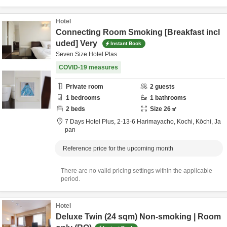
Hotel
Connecting Room Smoking [Breakfast incl
uded] Very
Instant Book
Seven Size Hotel Plas
COVID-19 measures
Private room
2
guests
1
bedrooms
1
bathrooms
2
beds
Size
26
㎡
7 Days Hotel Plus,
2-13-6 Harimayacho,
Kochi,
Kōchi,
Ja
pan
Reference price for the upcoming month
There are no valid pricing settings within the applicable
period.
Hotel
Deluxe Twin (24 sqm) Non-smoking | Room