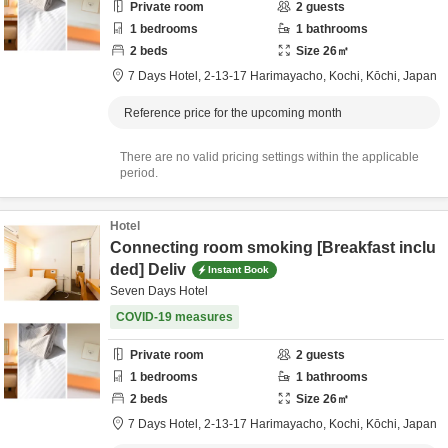
Private room
2
guests
1
bedrooms
1
bathrooms
2
beds
Size
26
㎡
7 Days Hotel,
2-13-17 Harimayacho,
Kochi,
Kōchi,
Japan
Reference price for the upcoming month
There are no valid pricing settings within the applicable
period.
Hotel
Connecting room smoking [Breakfast inclu
ded] Deliv
Instant Book
Seven Days Hotel
COVID-19 measures
Private room
2
guests
1
bedrooms
1
bathrooms
2
beds
Size
26
㎡
7 Days Hotel,
2-13-17 Harimayacho,
Kochi,
Kōchi,
Japan