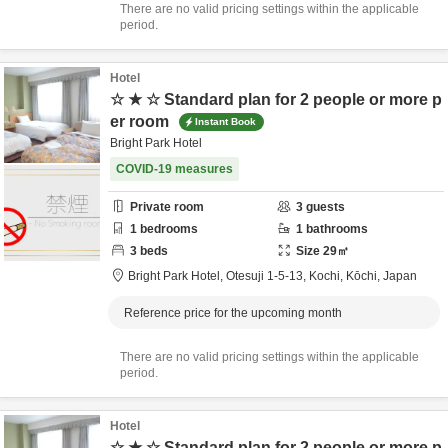
There are no valid pricing settings within the applicable
period.
Hotel
☆ ★ ☆ Standard plan for 2 people or more p
er room
Instant Book
Bright Park Hotel
COVID-19 measures
Private room
3
guests
1
bedrooms
1
bathrooms
3
beds
Size
29
㎡
Bright Park Hotel,
Otesuji 1-5-13,
Kochi,
Kōchi,
Japan
Reference price for the upcoming month
There are no valid pricing settings within the applicable
period.
Hotel
☆ ★ ☆ Standard plan for 2 people or more p