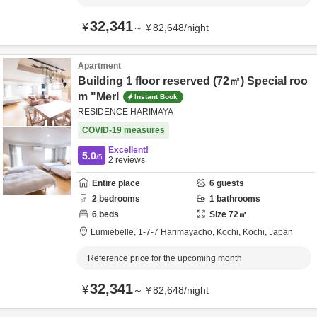
32,341
¥
～
¥
82,648
/
night
Apartment
Building 1 floor reserved (72㎡) Special roo
m "Merl
Instant Book
RESIDENCE HARIMAYA
COVID-19 measures
Excellent!
5.0
/5
2
reviews
Entire place
6
guests
2
bedrooms
1
bathrooms
6
beds
Size
72
㎡
Lumiebelle,
1-7-7 Harimayacho,
Kochi,
Kōchi,
Japan
Reference price for the upcoming month
32,341
¥
～
¥
82,648
/
night