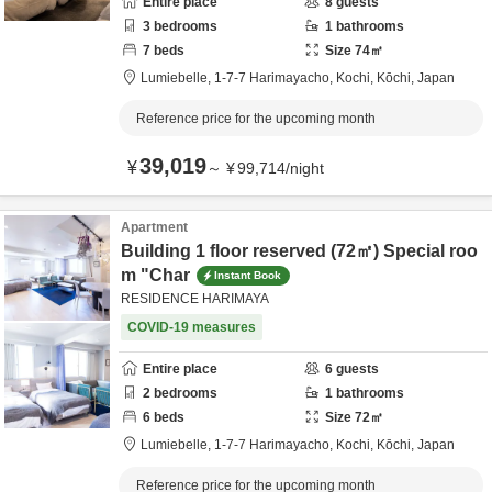
Entire place
8
guests
3
bedrooms
1
bathrooms
7
beds
Size
74
㎡
Lumiebelle,
1-7-7 Harimayacho,
Kochi,
Kōchi,
Japan
Reference price for the upcoming month
39,019
¥
～
¥
99,714
/
night
Apartment
Building 1 floor reserved (72㎡) Special roo
m "Char
Instant Book
RESIDENCE HARIMAYA
COVID-19 measures
Entire place
6
guests
2
bedrooms
1
bathrooms
6
beds
Size
72
㎡
Lumiebelle,
1-7-7 Harimayacho,
Kochi,
Kōchi,
Japan
Reference price for the upcoming month