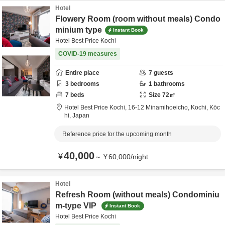
Hotel
Flowery Room (room without meals) Condo
minium type
Instant Book
Hotel Best Price Kochi
COVID-19 measures
Entire place
7
guests
3
bedrooms
1
bathrooms
7
beds
Size
72
㎡
Hotel Best Price Kochi,
16-12 Minamihoeicho,
Kochi,
Kōc
hi,
Japan
Reference price for the upcoming month
40,000
¥
～
¥
60,000
/
night
Hotel
Refresh Room (without meals) Condominiu
m-type VIP
Instant Book
Hotel Best Price Kochi