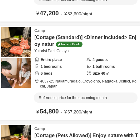
47,200
¥
～
¥
53,600
/
night
Camp
[Cottage (Standard)] <Dinner Included> Enj
oy natur
Instant Book
Yutorist Park Ootoyo
Entire place
4
guests
1
bedrooms
1
bathrooms
6
beds
Size
40
㎡
4037-25 Nakamuradaiō, Ōtoyo-chō,
Nagaoka District,
Kō
chi,
Japan
Reference price for the upcoming month
54,800
¥
～
¥
67,200
/
night
Camp
[Cottage (Pets Allowed)] Enjoy nature with T