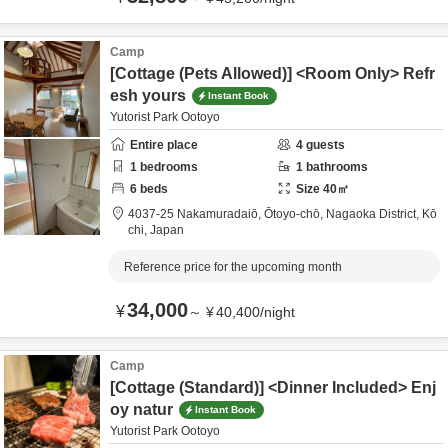
Camp
[Cottage (Pets Allowed)] <Room Only> Refr
esh yours
Instant Book
Yutorist Park Ootoyo
Entire place
4
guests
1
bedrooms
1
bathrooms
6
beds
Size
40
㎡
4037-25 Nakamuradaiō, Ōtoyo-chō,
Nagaoka District,
Kō
chi,
Japan
Reference price for the upcoming month
34,000
¥
～
¥
40,400
/
night
Camp
[Cottage (Standard)] <Dinner Included> Enj
oy natur
Instant Book
Yutorist Park Ootoyo