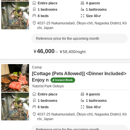
Entire place
4
guests
1
bedrooms
1
bathrooms
6
beds
Size
40
㎡
4037-25 Nakamuradaiō, Ōtoyo-chō,
Nagaoka District,
Kō
chi,
Japan
Reference price for the upcoming month
46,000
¥
～
¥
58,400
/
night
Camp
[Cottage (Pets Allowed)] <Dinner Included>
Enjoy n
Instant Book
Yutorist Park Ootoyo
Entire place
4
guests
1
bedrooms
1
bathrooms
6
beds
Size
40
㎡
4037-25 Nakamuradaiō, Ōtoyo-chō,
Nagaoka District,
Kō
chi,
Japan
Reference price for the upcoming month