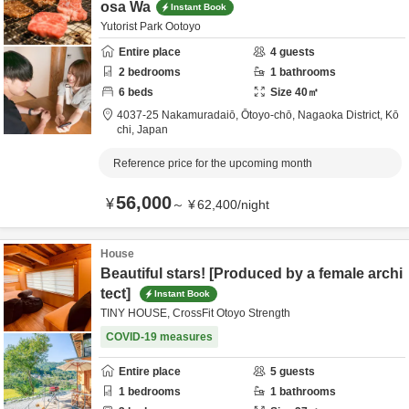
osa Wa
Instant Book
Yutorist Park Ootoyo
Entire place
4
guests
2
bedrooms
1
bathrooms
6
beds
Size
40
㎡
4037-25 Nakamuradaiō, Ōtoyo-chō,
Nagaoka District,
Kō
chi,
Japan
Reference price for the upcoming month
56,000
¥
～
¥
62,400
/
night
House
Beautiful stars! [Produced by a female archi
tect]
Instant Book
TINY HOUSE, CrossFit Otoyo Strength
COVID-19 measures
Entire place
5
guests
1
bedrooms
1
bathrooms