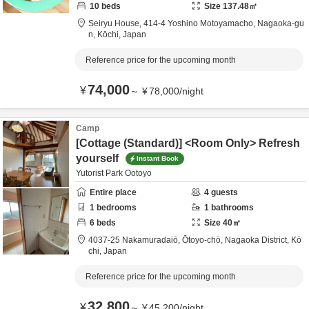
10
beds
Size
137.48
㎡
Seiryu House,
414-4 Yoshino Motoyamacho,
Nagaoka-gu
n,
Kōchi,
Japan
Reference price for the upcoming month
74,000
¥
～
¥
78,000
/
night
Camp
[Cottage (Standard)] <Room Only> Refresh
yourself
Instant Book
Yutorist Park Ootoyo
Entire place
4
guests
1
bedrooms
1
bathrooms
6
beds
Size
40
㎡
4037-25 Nakamuradaiō, Ōtoyo-chō,
Nagaoka District,
Kō
chi,
Japan
Reference price for the upcoming month
32,800
¥
～
¥
45,200
/
night