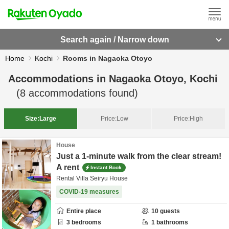
Search again / Narrow down
Home
Kochi
Rooms in Nagaoka Otoyo
Accommodations in
Nagaoka Otoyo, Kochi
(
8
accommodations found)
Size:
Large
Price:
Low
Price:
High
House
Just a 1-minute walk from the clear stream!
A rent
Instant Book
Rental Villa Seiryu House
COVID-19 measures
Entire place
10
guests
3
bedrooms
1
bathrooms