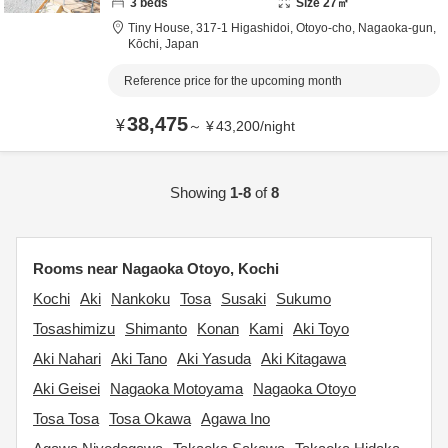
3
beds
Size
27
㎡
Tiny House,
317-1 Higashidoi, Otoyo-cho,
Nagaoka-gun,
Kōchi,
Japan
Reference price for the upcoming month
38,475
¥
～
¥
43,200
/
night
Showing
1-8
of
8
Rooms near Nagaoka Otoyo, Kochi
Kochi
Aki
Nankoku
Tosa
Susaki
Sukumo
Tosashimizu
Shimanto
Konan
Kami
Aki Toyo
Aki Nahari
Aki Tano
Aki Yasuda
Aki Kitagawa
Aki Geisei
Nagaoka Motoyama
Nagaoka Otoyo
Tosa Tosa
Tosa Okawa
Agawa Ino