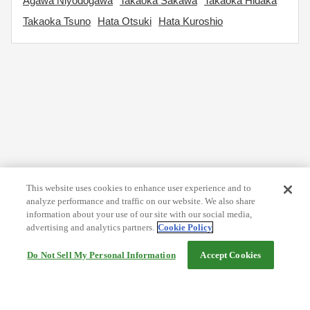
Agawa Niyodogawa
Takaoka Sakawa
Takaoka Hidaka
Takaoka Tsuno
Hata Otsuki
Hata Kuroshio
This website uses cookies to enhance user experience and to
analyze performance and traffic on our website. We also share
information about your use of our site with our social media,
advertising and analytics partners.
Cookie Policy
Do Not Sell My Personal Information
Accept Cookies