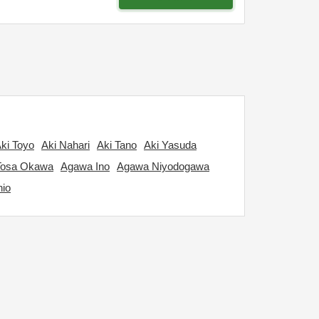
ki Toyo
Aki Nahari
Aki Tano
Aki Yasuda
Tosa Okawa
Agawa Ino
Agawa Niyodogawa
hio