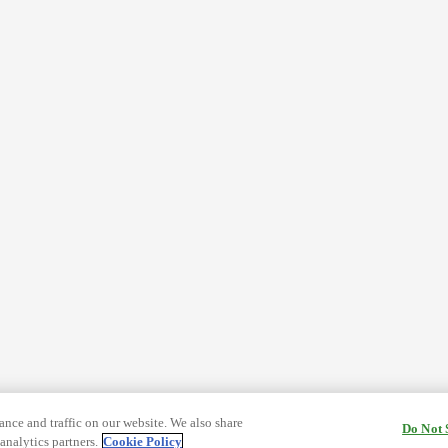
nce and traffic on our website. We also share
Do Not 
analytics partners.
Cookie Policy