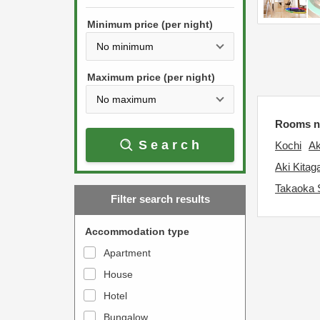
h
s
e
Minimum price (per night)
t
d
h
o
e
w
Maximum price (per night)
d
n
o
a
Rooms n
w
r
Search
Kochi
Ak
n
r
a
Aki Kita
o
r
w
Takaoka
Filter search results
r
k
o
e
Accommodation type
w
y
Apartment
k
t
House
e
o
y
Hotel
i
t
n
Bungalow