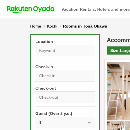
Vacation Rentals, Hotels and more
Home
Kochi
Rooms in Tosa Okawa
Accomm
Location
Size:
Larg
Check-in
P
r
e
P
s
Guest (Over 2 y.o.)
r
s
e
t
s