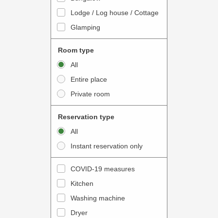
o
t
Lodge / Log house / Cottage
i
e
Glamping
n
r
t
a
Room type
e
c
All
r
t
Entire place
a
w
Private room
c
i
t
t
Reservation type
w
h
All
i
t
Instant reservation only
t
h
h
e
COVID-19 measures
t
c
Kitchen
h
a
e
Washing machine
l
c
e
Dryer