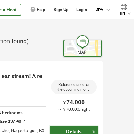
 a Host
Help
Sign Up
Login
JPY
EN
ion found)
lear stream! A re
Reference price for
the upcoming month
74,000
¥
～
¥
78,000
/
night
3
bedrooms
Size
137.48
㎡
acho,
Nagaoka-gun,
Kō
Details