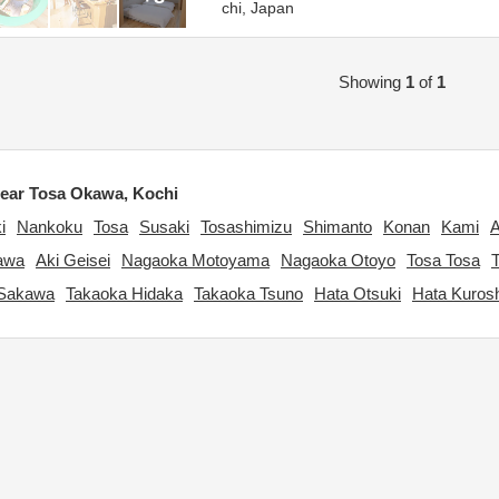
chi,
Japan
Showing
1
of
1
ear Tosa Okawa, Kochi
i
Nankoku
Tosa
Susaki
Tosashimizu
Shimanto
Konan
Kami
A
gawa
Aki Geisei
Nagaoka Motoyama
Nagaoka Otoyo
Tosa Tosa
 Sakawa
Takaoka Hidaka
Takaoka Tsuno
Hata Otsuki
Hata Kuros