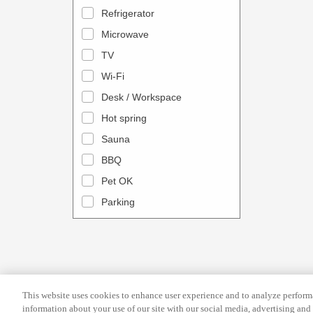
a
n
Refrigerator
l
d
Microwave
e
a
TV
n
r
Wi-Fi
d
a
Desk / Workspace
a
n
r
Hot spring
d
a
s
Sauna
n
e
BBQ
d
l
Pet OK
s
e
Parking
e
c
l
t
e
a
c
d
t
a
This website uses cookies to enhance user experience and to analyze performa
a
t
information about your use of our site with our social media, advertising and 