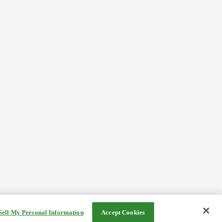
Sell My Personal Information
Accept Cookies