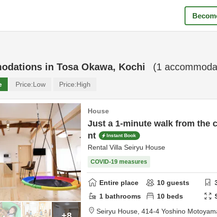
Become
odations in
Tosa Okawa, Kochi
(
1
accommodat
e
Price:
Low
Price:
High
House
Just a 1-minute walk from the c
nt
Instant Book
Rental Villa Seiryu House
COVID-19 measures
Entire place
10
guests
1
bathrooms
10
beds
Seiryu House,
414-4 Yoshino Motoyam
+8