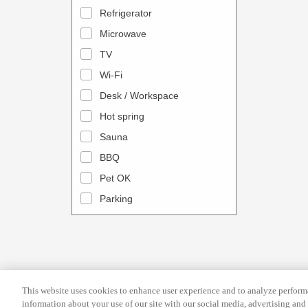
a
n
Refrigerator
l
d
Microwave
e
a
TV
n
r
Wi-Fi
d
a
Desk / Workspace
a
n
r
Hot spring
d
a
s
Sauna
n
e
BBQ
d
l
Pet OK
s
e
Parking
e
c
l
t
e
a
c
d
t
a
This website uses cookies to enhance user experience and to analyze performa
a
t
information about your use of our site with our social media, advertising and 