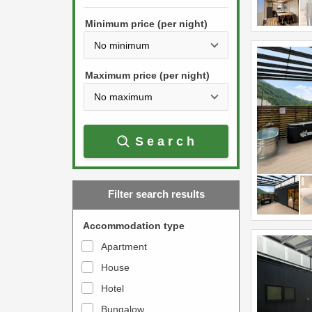
h
s
e
Minimum price (per night)
t
d
h
o
e
w
Maximum price (per night)
d
n
o
a
w
r
Search
n
r
a
o
r
w
Filter search results
r
k
o
e
Accommodation type
w
y
Apartment
k
t
House
e
o
y
Hotel
i
t
n
Bungalow