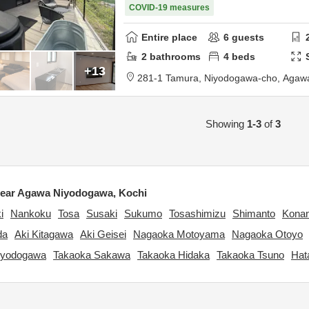
COVID-19 measures
Entire place
6
guests
2
bathrooms
4
beds
+13
281-1 Tamura, Niyodogawa-cho,
Agawa
Showing
1-3
of
3
ear Agawa Niyodogawa, Kochi
i
Nankoku
Tosa
Susaki
Sukumo
Tosashimizu
Shimanto
Kona
da
Aki Kitagawa
Aki Geisei
Nagaoka Motoyama
Nagaoka Otoyo
iyodogawa
Takaoka Sakawa
Takaoka Hidaka
Takaoka Tsuno
Hat