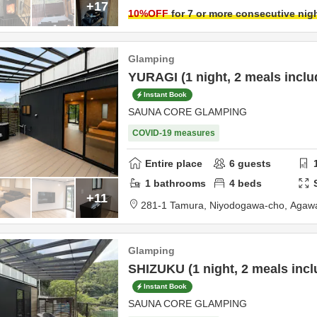
+17
10
%OFF
for 7 or more consecutive nig
Glamping
YURAGI (1 night, 2 meals inclu
Instant Book
SAUNA CORE GLAMPING
COVID-19 measures
Entire place
6
guests
1
bathrooms
4
beds
+11
281-1 Tamura, Niyodogawa-cho,
Agawa
Glamping
SHIZUKU (1 night, 2 meals incl
Instant Book
SAUNA CORE GLAMPING