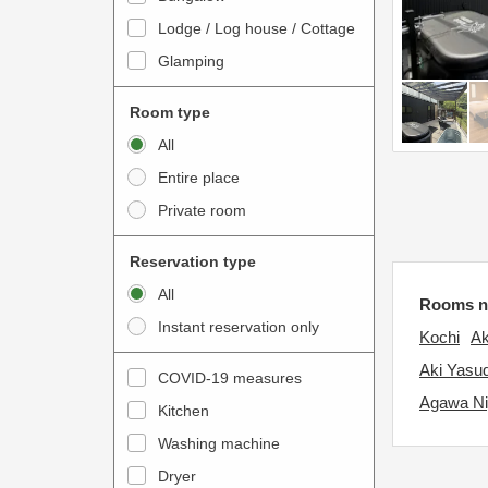
o
t
Lodge / Log house / Cottage
i
e
Glamping
n
r
t
a
Room type
e
c
All
r
t
Entire place
a
w
Private room
c
i
t
t
Reservation type
w
h
All
i
Rooms n
t
Instant reservation only
t
h
Kochi
Ak
h
e
Aki Yasu
COVID-19 measures
t
c
Agawa N
Kitchen
h
a
e
Washing machine
l
c
e
Dryer