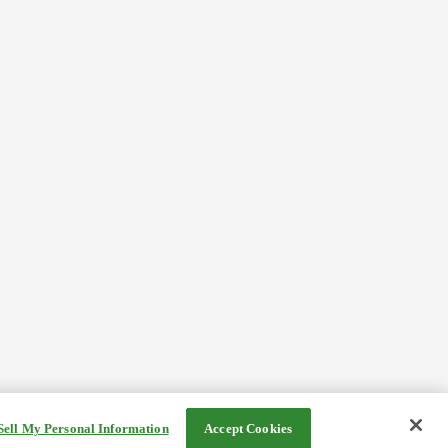
Sell My Personal Information
Accept Cookies