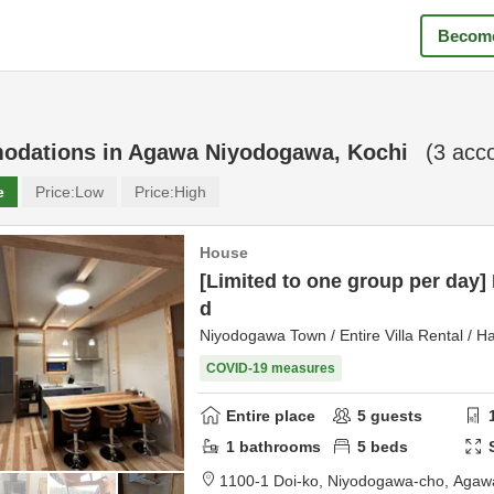
Become
odations in
Agawa Niyodogawa, Kochi
(
3
acco
e
Price:
Low
Price:
High
House
[Limited to one group per day]
d
Niyodogawa Town / Entire Villa Rental / H
COVID-19 measures
Entire place
5
guests
1
bathrooms
5
beds
1100-1 Doi-ko, Niyodogawa-cho,
Agawa