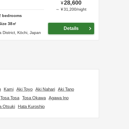
28,600
¥
～
¥
31,200
/
night
2
bedrooms
Size
38
㎡
Details
 District,
Kōchi,
Japan
n
Kami
Aki Toyo
Aki Nahari
Aki Tano
Tosa Tosa
Tosa Okawa
Agawa Ino
a Otsuki
Hata Kuroshio