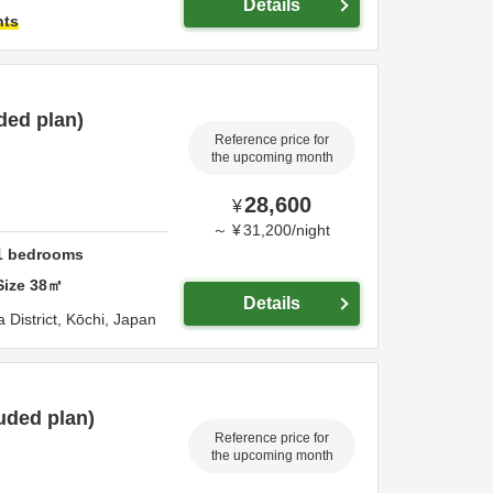
Details
hts
ded plan)
Reference price for
the upcoming month
28,600
¥
～
¥
31,200
/
night
1
bedrooms
Size
38
㎡
Details
 District,
Kōchi,
Japan
uded plan)
Reference price for
the upcoming month