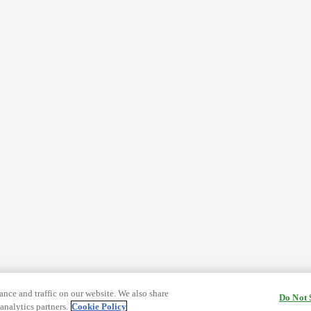
nce and traffic on our website. We also share
Do Not 
analytics partners.
Cookie Policy