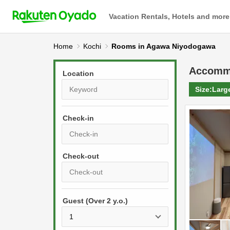
Vacation Rentals, Hotels and more
Home
Kochi
Rooms in Agawa Niyodogawa
Accomm
Location
Size:
Larg
Check-in
P
r
e
P
s
Guest (Over 2 y.o.)
r
s
e
t
s