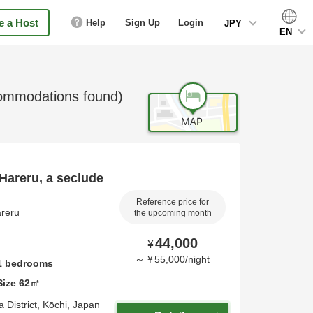
 a Host
Help
Sign Up
Login
JPY
EN
mmodations found)
 Hareru, a seclude
Reference price for
areru
the upcoming month
44,000
¥
～
¥
55,000
/
night
1
bedrooms
Size
62
㎡
 District,
Kōchi,
Japan