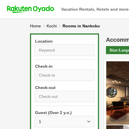
Vacation Rentals, Hotels and more
Home
Kochi
Rooms in Nankoku
Accomm
Location
Size:
Larg
Check-in
P
r
e
P
s
Guest (Over 2 y.o.)
r
s
e
t
s