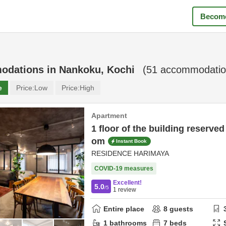
Become
odations in
Nankoku, Kochi
(
51
accommodatio
e
Price:
Low
Price:
High
Apartment
1 floor of the building reserv
om
Instant Book
RESIDENCE HARIMAYA
COVID-19 measures
Excellent!
5.0
/5
1
review
Entire place
8
guests
1
bathrooms
7
beds