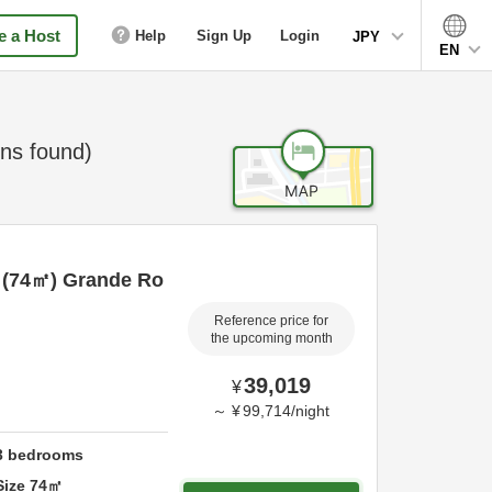
 a Host
Help
Sign Up
Login
JPY
EN
ns found)
ed (74㎡) Grande Ro
Reference price for
the upcoming month
39,019
¥
～
¥
99,714
/
night
3
bedrooms
Size
74
㎡