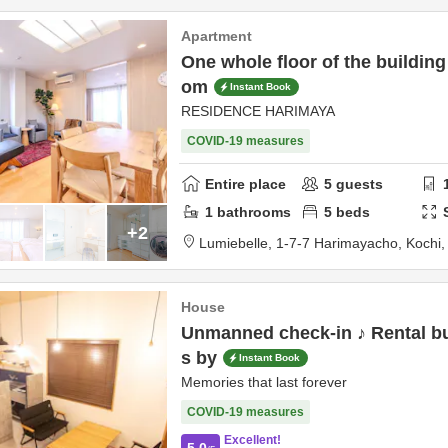
Apartment
One whole floor of the building
om
Instant Book
RESIDENCE HARIMAYA
COVID-19 measures
Entire place
5
guests
1
bathrooms
5
beds
+2
Lumiebelle,
1-7-7 Harimayacho,
Kochi
House
Unmanned check-in ♪ Rental bu
s by
Instant Book
Memories that last forever
COVID-19 measures
Excellent!
5.0