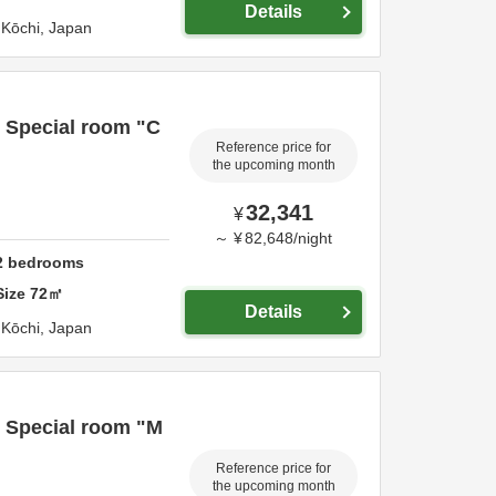
Details
,
Kōchi,
Japan
) Special room "C
Reference price for
the upcoming month
32,341
¥
～
¥
82,648
/
night
2
bedrooms
Size
72
㎡
Details
,
Kōchi,
Japan
) Special room "M
Reference price for
the upcoming month