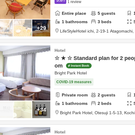
/5
1
review
Entire place
5
guests
1
bathrooms
3
beds
+29
LifeStyleHotel ichi,
2-19-1 Atagomachi,
Hotel
☆ ★ ☆ Standard plan for 2 peop
om
Instant Book
Bright Park Hotel
COVID-19 measures
Private room
2
guests
1
bathrooms
2
beds
+34
Bright Park Hotel,
Otesuji 1-5-13,
Kochi
Hotel