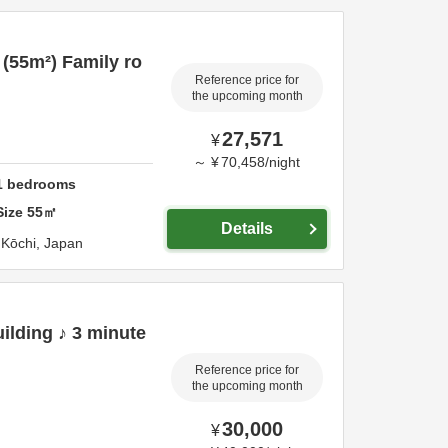
 (55m²) Family ro
Reference price for
the upcoming month
27,571
¥
～
¥
70,458
/
night
1
bedrooms
Size
55
㎡
Details
,
Kōchi,
Japan
ilding ♪ 3 minute
Reference price for
the upcoming month
30,000
¥