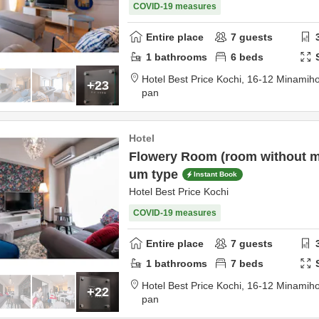
COVID-19 measures
Entire place
7
guests
1
bathrooms
6
beds
Hotel Best Price Kochi,
16-12 Minamih
+23
pan
Hotel
Flowery Room (room without m
um type
Instant Book
Hotel Best Price Kochi
COVID-19 measures
Entire place
7
guests
1
bathrooms
7
beds
Hotel Best Price Kochi,
16-12 Minamih
+22
pan