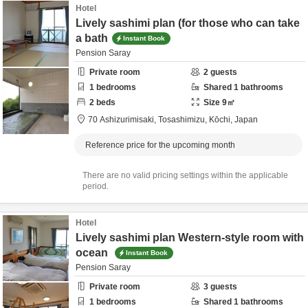
Hotel
Lively sashimi plan (for those who can take
a bath
Instant Book
Pension Saray
Private room
2
guests
1
bedrooms
Shared
1
bathrooms
2
beds
Size
9
㎡
70 Ashizurimisaki,
Tosashimizu,
Kōchi,
Japan
Reference price for the upcoming month
There are no valid pricing settings within the applicable
period.
Hotel
Lively sashimi plan Western-style room with
ocean
Instant Book
Pension Saray
Private room
3
guests
1
bedrooms
Shared
1
bathrooms