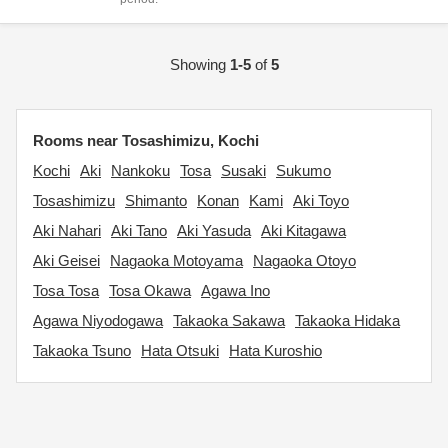
Showing
1-5
of
5
Rooms near Tosashimizu, Kochi
Kochi
Aki
Nankoku
Tosa
Susaki
Sukumo
Tosashimizu
Shimanto
Konan
Kami
Aki Toyo
Aki Nahari
Aki Tano
Aki Yasuda
Aki Kitagawa
Aki Geisei
Nagaoka Motoyama
Nagaoka Otoyo
Tosa Tosa
Tosa Okawa
Agawa Ino
Agawa Niyodogawa
Takaoka Sakawa
Takaoka Hidaka
Takaoka Tsuno
Hata Otsuki
Hata Kuroshio