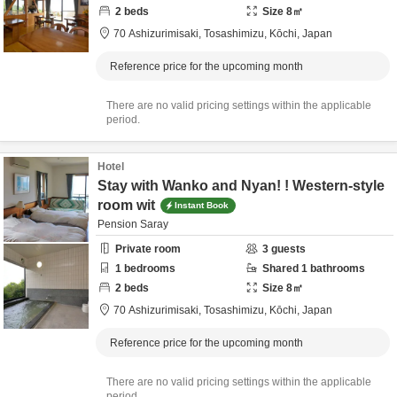
2
beds
Size
8
㎡
70 Ashizurimisaki,
Tosashimizu,
Kōchi,
Japan
Reference price for the upcoming month
There are no valid pricing settings within the applicable
period.
Hotel
Stay with Wanko and Nyan! ! Western-style
room wit
Instant Book
Pension Saray
Private room
3
guests
1
bedrooms
Shared
1
bathrooms
2
beds
Size
8
㎡
70 Ashizurimisaki,
Tosashimizu,
Kōchi,
Japan
Reference price for the upcoming month
There are no valid pricing settings within the applicable
period.