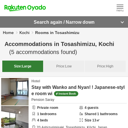
Search again / Narrow down
Home
Kochi
Rooms in Tosashimizu
Accommodations in
Tosashimizu, Kochi
(
5
accommodations found)
Size:
Large
Price:
Low
Price:
High
Hotel
Stay with Wanko and Nyan! ! Japanese-styl
e room wi
Instant Book
Pension Saray
Private room
4
guests
1
bedrooms
Shared
1
bathrooms
4
beds
Size
13
㎡
70 Ashizurimisaki,
Tosashimizu,
Kōchi,
Japan