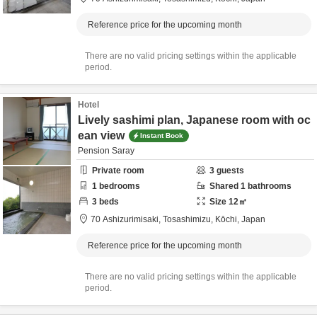
Reference price for the upcoming month
There are no valid pricing settings within the applicable
period.
Hotel
Lively sashimi plan, Japanese room with oc
ean view
Instant Book
Pension Saray
Private room
3
guests
1
bedrooms
Shared
1
bathrooms
3
beds
Size
12
㎡
70 Ashizurimisaki,
Tosashimizu,
Kōchi,
Japan
Reference price for the upcoming month
There are no valid pricing settings within the applicable
period.