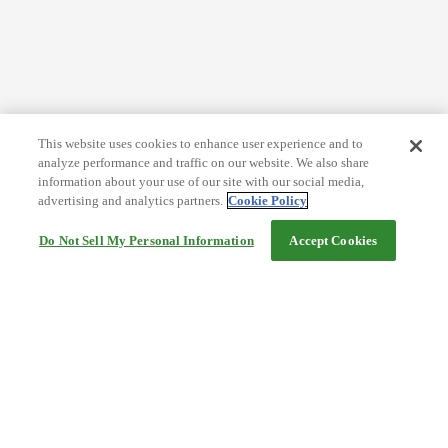
This website uses cookies to enhance user experience and to
analyze performance and traffic on our website. We also share
information about your use of our site with our social media,
advertising and analytics partners.
Cookie Policy
Do Not Sell My Personal Information
Accept Cookies
Help
Terms and conditions
Travel Agency Terms
Terms and Conditions of Travel
Service Fee
Privacy policy
Company Information
Cookie Policy