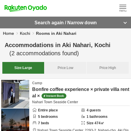
Search again / Narrow down
Home
Kochi
Rooms in Aki Nahari
Accommodations in
Aki Nahari, Kochi
(
2
accommodations found)
Size:
Large
Price:
Low
Price:
High
Camp
Bonfire coffee experience × private villa rent
al ×
Instant Book
Nahari Town Seaside Center
Entire place
4
guests
5
bedrooms
1
bathrooms
7
beds
Size
474
㎡
Nahari Town Seaside Center,
2293-2, Nahari-cho,
Aki Dis