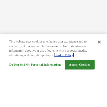
This website uses cookies to enhance user experience and to
analyze performance and traffic on our website. We also share
information about your use of our site with our social media,
advertising and analytics partners.
Cookie Policy
Do Not Sell My Personal Information
Accept Cookies
Help
Terms and conditions
Travel Agency Terms
Terms and Conditions of Travel
Service Fee
Privacy policy