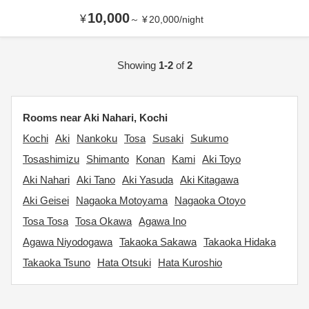
10,000
¥
～
¥
20,000
/
night
Showing
1-2
of
2
Rooms near Aki Nahari, Kochi
Kochi
Aki
Nankoku
Tosa
Susaki
Sukumo
Tosashimizu
Shimanto
Konan
Kami
Aki Toyo
Aki Nahari
Aki Tano
Aki Yasuda
Aki Kitagawa
Aki Geisei
Nagaoka Motoyama
Nagaoka Otoyo
Tosa Tosa
Tosa Okawa
Agawa Ino
Agawa Niyodogawa
Takaoka Sakawa
Takaoka Hidaka
Takaoka Tsuno
Hata Otsuki
Hata Kuroshio