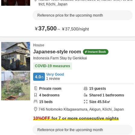
trict,
Kōchi,
Japan
Reference price for the upcoming month
37,500
¥
～
¥
37,500
/
night
House
Japanese-style room
Instant Book
Indonesia Farm Stay by Genkikai
COVID-19 measures
Very Good
4.0
/5
1
review
Private room
15
guests
4
bedrooms
Shared
1
bathrooms
15
beds
Size
45.54
㎡
746 Notomoko Kitagawamura,
Akigun,
Kōchi,
Japan
10
%OFF
for 7 or more consecutive nights
Reference price for the upcoming month