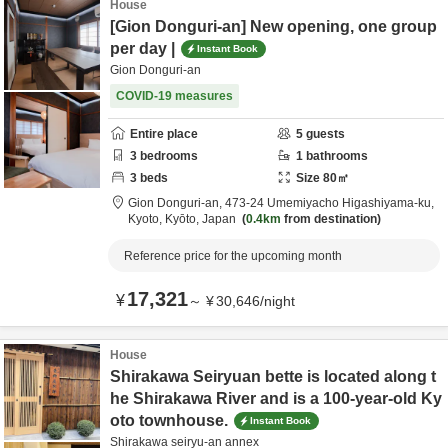
House
[Gion Donguri-an] New opening, one group
per day |
Instant Book
Gion Donguri-an
COVID-19 measures
Entire place
5
guests
3
bedrooms
1
bathrooms
3
beds
Size
80
㎡
Gion Donguri-an,
473-24 Umemiyacho Higashiyama-ku,
Kyoto,
Kyōto,
Japan
0.4km
from destination
Reference price for the upcoming month
17,321
¥
～
¥
30,646
/
night
House
Shirakawa Seiryuan bette is located along t
he Shirakawa River and is a 100-year-old Ky
oto townhouse.
Instant Book
Shirakawa seiryu-an annex