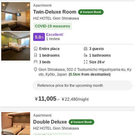
Apartment
Twin-Deluxe Room
Instant Book
HIZ HOTEL Gion Shirakawa
COVID-19 measures
Excellent!
5.0
/5
1
review
Entire place
3
guests
1
bedrooms
1
bathrooms
3
beds
Size
28
㎡
Gion Shirakawa,
502-2 Tsutsumicho Higashiyama-ku,
Ky
oto,
Kyōto,
Japan
0.5km
from destination
Reference price for the upcoming month
11,005
¥
～
¥
22,480
/
night
Apartment
Double Deluxe
Instant Book
HIZ HOTEL Gion Shirakawa