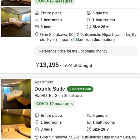
COVID-19 measures
Entire place
5
guests
1
bedrooms
1
bathrooms
3
beds
Size
28
㎡
Gion Shirakawa,
502-2 Tsutsumicho Higashiyama-ku,
Ky
oto,
Kyōto,
Japan
0.5km
from destination
Reference price for the upcoming month
13,195
¥
～
¥
24,300
/
night
Apartment
Double Suite
Instant Book
HIZ HOTEL Gion Shirakawa
COVID-19 measures
Entire place
5
guests
1
bedrooms
1
bathrooms
3
beds
Size
28
㎡
Gion Shirakawa,
502-2 Tsutsumicho Higashiyama-ku,
Ky