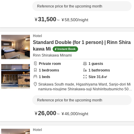
Kyoto City,
Kyōto,
Japan
0.5km
from destination
Reference price for the upcoming month
31,500
¥
～
¥
58,500
/
night
Hotel
Standard Double (for 1 person) | Rinn Shira
kawa Mi
Instant Book
Rinn Shirakawa Minami
Private room
1
guests
1
bedrooms
1
bathrooms
1
beds
Size
31.6
㎡
Sirakawa South made,
Higashiyama Ward, Sanjo-dori Mi
namiura-nisujime Shirakawa-suji Nishiiritsutsumicho 509,
Kyoto City,
Kyōto,
Japan
0.5km
from destination
Reference price for the upcoming month
26,000
¥
～
¥
46,000
/
night
Hotel