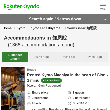
Search again / Narrow down
Home
Kyoto
Kyoto Higashiyama
Rooms near 知恩院
Accommodations in
知恩院
(
1366
accommodations found)
Distance:
Size:
Large
Price:
Low
Price:
High
Closest
House
Rented Kyoto Machiya in the heart of Gion -
3 minu
Instant Book
[Kyoran-Gion Residence]
Entire place
8
guests
3
bedrooms
2
bathrooms
8
beds
Size
110
㎡
Kyoran-Gion Residence,
Rinkacho,
Kyoto Higashiyama-k