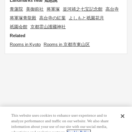
Landmarks near 知恩院
青蓮院
美御前社
将軍塚
並河靖之七宝記念館
高台寺
将軍塚青龍殿
高台寺の紅葉
よしもと祇園花月
祇園会館
京都霊山護國神社
Related
Rooms in Kyoto
Rooms in 京都市東山区
This website uses cookies to enhance user experience and to
analyze performance and traffic on our website. We also share
information about your use of our site with our social media,