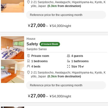
2-21 Sanjobocho, Awataguchi, Higashiyama-ku,
Kyoto,
K
yōto,
Japan
0.3km
from destination
Reference price for the upcoming month
27,000
¥
～
¥
54,000
/
night
House
Safety
Instant Book
Sanjobo Sanso
Private room
4
guests
1
bedrooms
1
bathrooms
4
beds
Size
70
㎡
2-21 Sanjobocho, Awataguchi, Higashiyama-ku,
Kyoto,
K
yōto,
Japan
0.3km
from destination
Reference price for the upcoming month
27,000
¥
～
¥
54,000
/
night