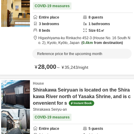
COVID-19 measures
Entire place
8
guests
3
bedrooms
1
bathrooms
8
beds
Size
61
㎡
Higashiyama-ku Rinkacho 452-3 (House No. 16 South N
o. 2),
Kyoto,
Kyōto,
Japan
0.4km
from destination
Reference price for the upcoming month
28,000
¥
～
¥
35,243
/
night
House
Shirakawa Seiryuan is located on the Shira
kawa River north of Yasaka Shrine, and is c
onvenient for s
Instant Book
Shirakawa Seiryu-an
COVID-19 measures
Entire place
5
guests