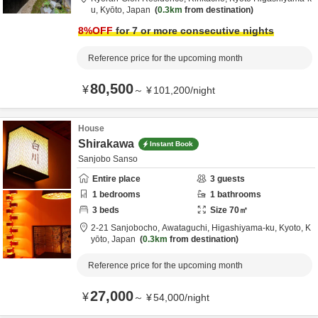
u,
Kyōto,
Japan
0.3km
from destination
8
%OFF
for 7 or more consecutive nights
Reference price for the upcoming month
80,500
¥
～
¥
101,200
/
night
House
Shirakawa
Instant Book
Sanjobo Sanso
Entire place
3
guests
1
bedrooms
1
bathrooms
3
beds
Size
70
㎡
2-21 Sanjobocho, Awataguchi, Higashiyama-ku,
Kyoto,
K
yōto,
Japan
0.3km
from destination
Reference price for the upcoming month
27,000
¥
～
¥
54,000
/
night