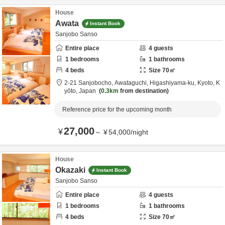
House
Awata
Instant Book
Sanjobo Sanso
Entire place
4
guests
1
bedrooms
1
bathrooms
4
beds
Size
70
㎡
2-21 Sanjobocho, Awataguchi, Higashiyama-ku,
Kyoto,
K
yōto,
Japan
0.3km
from destination
Reference price for the upcoming month
27,000
¥
～
¥
54,000
/
night
House
Okazaki
Instant Book
Sanjobo Sanso
Entire place
4
guests
1
bedrooms
1
bathrooms
4
beds
Size
70
㎡