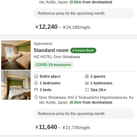
oto,
Kyōto,
Japan
0.5km
from destination
Reference price for the upcoming month
12,240
¥
～
¥
24,185
/
night
Apartment
Standard room
Instant Book
HIZ HOTEL Gion Shirakawa
COVID-19 measures
Entire place
2
guests
1
bedrooms
1
bathrooms
2
beds
Size
28
㎡
Gion Shirakawa,
502-2 Tsutsumicho Higashiyama-ku,
Ky
oto,
Kyōto,
Japan
0.5km
from destination
Reference price for the upcoming month
11,640
¥
～
¥
21,735
/
night