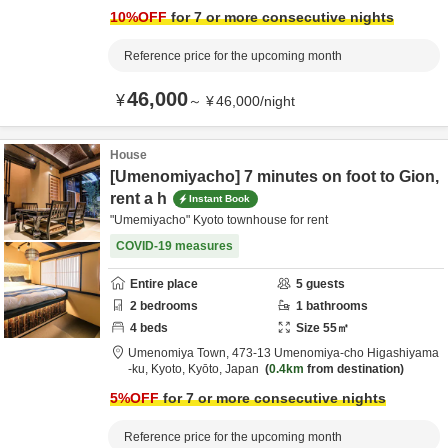
10
%OFF
for 7 or more consecutive nights
Reference price for the upcoming month
46,000
¥
～
¥
46,000
/
night
House
[Umenomiyacho] 7 minutes on foot to Gion,
rent a h
Instant Book
"Umemiyacho" Kyoto townhouse for rent
COVID-19 measures
Entire place
5
guests
2
bedrooms
1
bathrooms
4
beds
Size
55
㎡
Umenomiya Town,
473-13 Umenomiya-cho Higashiyama
-ku,
Kyoto,
Kyōto,
Japan
0.4km
from destination
5
%OFF
for 7 or more consecutive nights
Reference price for the upcoming month