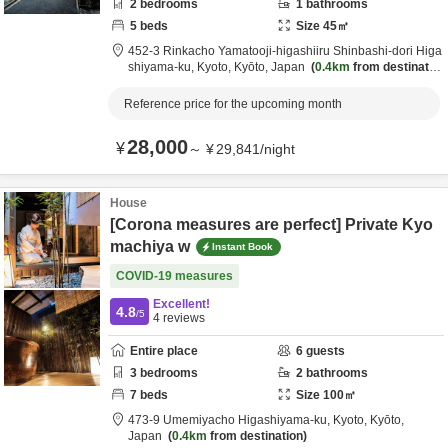
2
bedrooms
1
bathrooms
5
beds
Size
45
㎡
452-3 Rinkacho Yamatooji-higashiiru Shinbashi-dori Higa
shiyama-ku,
Kyoto,
Kyōto,
Japan
0.4km
from destinatio
n
Reference price for the upcoming month
28,000
¥
～
¥
29,841
/
night
House
[Corona measures are perfect] Private Kyo
machiya w
Instant Book
COVID-19 measures
Excellent!
4.8
/5
4
reviews
Entire place
6
guests
3
bedrooms
2
bathrooms
7
beds
Size
100
㎡
473-9 Umemiyacho Higashiyama-ku,
Kyoto,
Kyōto,
Japan
0.4km
from destination