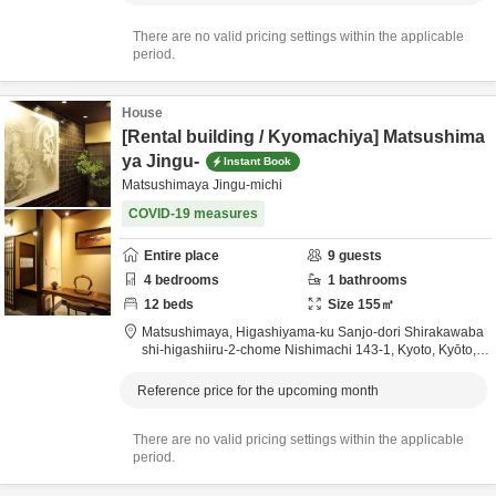
There are no valid pricing settings within the applicable
period.
House
[Rental building / Kyomachiya] Matsushima
ya Jingu-
Instant Book
Matsushimaya Jingu-michi
COVID-19 measures
Entire place
9
guests
4
bedrooms
1
bathrooms
12
beds
Size
155
㎡
Matsushimaya,
Higashiyama-ku Sanjo-dori Shirakawaba
shi-higashiiru-2-chome Nishimachi 143-1,
Kyoto,
Kyōto,
J
apan
0.4km
from destination
Reference price for the upcoming month
There are no valid pricing settings within the applicable
period.