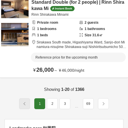
Standard Double (for 2 people) | Rinn Shira
kawa Mi
Instant Book
Rinn Shirakawa Minami
Private room
2
guests
1
bedrooms
1
bathrooms
1
beds
Size
31.6
㎡
Sirakawa South made,
Higashiyama Ward, Sanjo-dori Mi
namiura-nisujime Shirakawa-suji Nishiiritsutsumicho 509,
Kyoto City,
Kyōto,
Japan
0.5km
from destination
Reference price for the upcoming month
26,000
¥
～
¥
46,000
/
night
Showing
1-20
of
1366
1
2
3
69
…