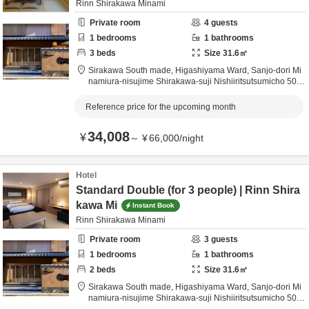
Rinn Shirakawa Minami
Private room
4
guests
1
bedrooms
1
bathrooms
3
beds
Size
31.6
㎡
Sirakawa South made,
Higashiyama Ward, Sanjo-dori Mi
namiura-nisujime Shirakawa-suji Nishiiritsutsumicho 509,
Kyoto City,
Kyōto,
Japan
0.5km
from destination
Reference price for the upcoming month
34,008
¥
～
¥
66,000
/
night
Hotel
Standard Double (for 3 people) | Rinn Shira
kawa Mi
Instant Book
Rinn Shirakawa Minami
Private room
3
guests
1
bedrooms
1
bathrooms
2
beds
Size
31.6
㎡
Sirakawa South made,
Higashiyama Ward, Sanjo-dori Mi
namiura-nisujime Shirakawa-suji Nishiiritsutsumicho 509,