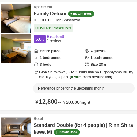
Apartment
Family Deluxe
Instant Book
HIZ HOTEL Gion Shirakawa
COVID-19 measures
Excellent!
5.0
/5
1
review
Entire place
4
guests
1
bedrooms
1
bathrooms
3
beds
Size
28
㎡
Gion Shirakawa,
502-2 Tsutsumicho Higashiyama-ku,
Ky
oto,
Kyōto,
Japan
0.5km
from destination
Reference price for the upcoming month
12,800
¥
～
¥
20,880
/
night
Hotel
Standard Double (for 4 people) | Rinn Shira
kawa Mi
Instant Book