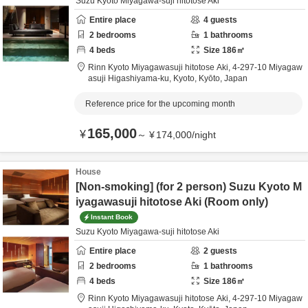
Suzu Kyoto Miyagawa-suji hitotose Aki
Entire place
4
guests
2
bedrooms
1
bathrooms
4
beds
Size
186
㎡
Rinn Kyoto Miyagawasuji hitotose Aki,
4-297-10 Miyagaw
asuji Higashiyama-ku,
Kyoto,
Kyōto,
Japan
Reference price for the upcoming month
165,000
¥
～
¥
174,000
/
night
House
[Non-smoking] (for 2 person) Suzu Kyoto M
iyagawasuji hitotose Aki (Room only)
Instant Book
Suzu Kyoto Miyagawa-suji hitotose Aki
Entire place
2
guests
2
bedrooms
1
bathrooms
4
beds
Size
186
㎡
Rinn Kyoto Miyagawasuji hitotose Aki,
4-297-10 Miyagaw