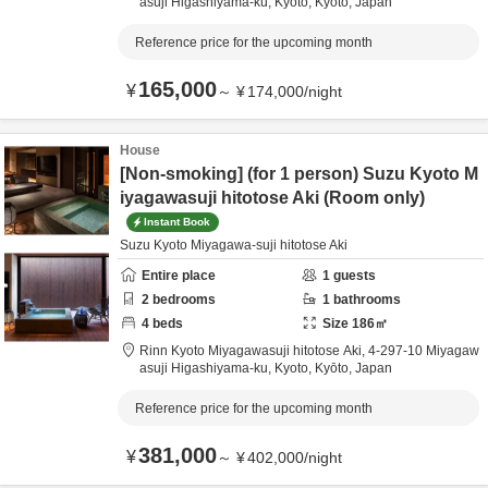
asuji Higashiyama-ku,
Kyoto,
Kyōto,
Japan
Reference price for the upcoming month
165,000
¥
～
¥
174,000
/
night
House
[Non-smoking] (for 1 person) Suzu Kyoto M
iyagawasuji hitotose Aki (Room only)
Instant Book
Suzu Kyoto Miyagawa-suji hitotose Aki
Entire place
1
guests
2
bedrooms
1
bathrooms
4
beds
Size
186
㎡
Rinn Kyoto Miyagawasuji hitotose Aki,
4-297-10 Miyagaw
asuji Higashiyama-ku,
Kyoto,
Kyōto,
Japan
Reference price for the upcoming month
381,000
¥
～
¥
402,000
/
night