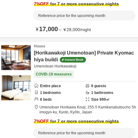
7
%OFF
for 7 or more consecutive nights
Reference price for the upcoming month
17,000
¥
～
¥
28,000
/
night
House
[Horikawakoji Umenotoan] Private Kyomac
hiya buildi
Instant Book
Umenotoan Horikawakoji
COVID-19 measures
Entire place
6
guests
1
bedrooms
1
bathrooms
6
beds
Size
999
㎡
Umenotoan Horikawa Kouji,
255-5 Kamikanabutsucho Sh
imogyo-ku,
Kyoto,
Kyōto,
Japan
7
%OFF
for 7 or more consecutive nights
Reference price for the upcoming month