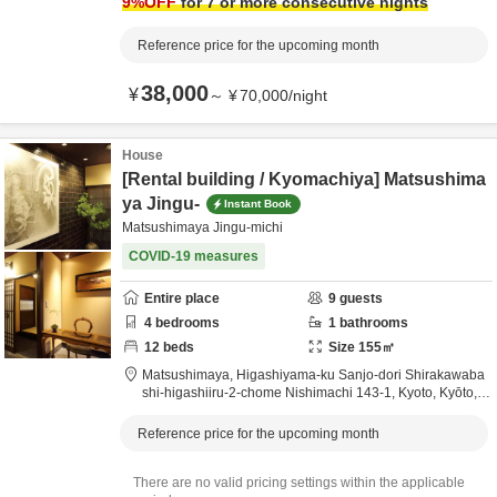
9
%OFF
for 7 or more consecutive nights
Reference price for the upcoming month
38,000
¥
～
¥
70,000
/
night
House
[Rental building / Kyomachiya] Matsushima
ya Jingu-
Instant Book
Matsushimaya Jingu-michi
COVID-19 measures
Entire place
9
guests
4
bedrooms
1
bathrooms
12
beds
Size
155
㎡
Matsushimaya,
Higashiyama-ku Sanjo-dori Shirakawaba
shi-higashiiru-2-chome Nishimachi 143-1,
Kyoto,
Kyōto,
J
apan
Reference price for the upcoming month
There are no valid pricing settings within the applicable