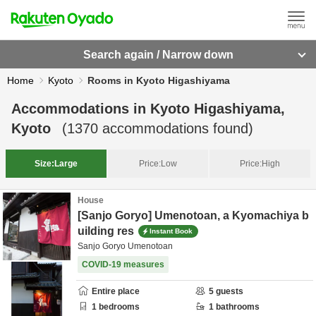
Search again / Narrow down
Home
Kyoto
Rooms in Kyoto Higashiyama
Accommodations in
Kyoto Higashiyama,
Kyoto
(
1370
accommodations found)
Size:
Large
Price:
Low
Price:
High
House
[Sanjo Goryo] Umenotoan, a Kyomachiya b
uilding res
Instant Book
Sanjo Goryo Umenotoan
COVID-19 measures
Entire place
5
guests
1
bedrooms
1
bathrooms