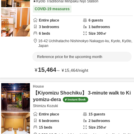
★Kyoto Traditional Minpaku Nijo Station
COVID-19 measures
Entire place
6
guests
3
bedrooms
1
bathrooms
6
beds
Size
300
㎡
16-42 Uchihatacho Nishinokyo Nakagyo-ku,
Kyoto,
Kyōto,
Japan
Reference price for the upcoming month
15,464
¥
～
¥
15,464
/
night
House
【Kiyomizu Shochiku】 3-minute walk to Ki
yomizu-dera
Instant Book
Shimizu Kozuki
Entire place
15
guests
6
bedrooms
2
bathrooms
15
beds
Size
250
㎡