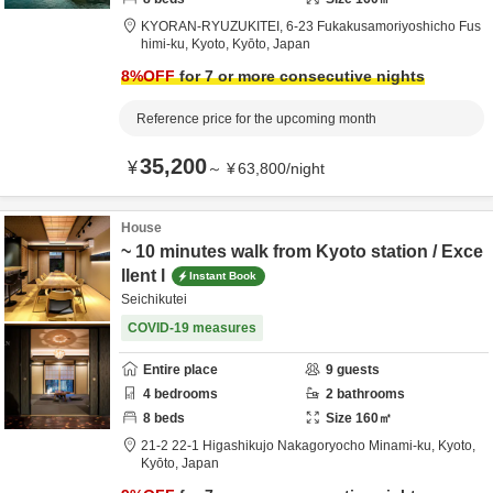
KYORAN-RYUZUKITEI,
6-23 Fukakusamoriyoshicho Fus
himi-ku,
Kyoto,
Kyōto,
Japan
8
%OFF
for 7 or more consecutive nights
Reference price for the upcoming month
35,200
¥
～
¥
63,800
/
night
House
~ 10 minutes walk from Kyoto station / Exce
llent l
Instant Book
Seichikutei
COVID-19 measures
Entire place
9
guests
4
bedrooms
2
bathrooms
8
beds
Size
160
㎡
21-2 22-1 Higashikujo Nakagoryocho Minami-ku,
Kyoto,
Kyōto,
Japan