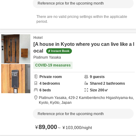
Reference price for the upcoming month
There are no valid pricing settings within the applicable
period.
Hotel
[A house in Kyoto where you can live like a l
ocal
Instant Book
Platinum Yasaka
COVID-19 measures
Private room
9
guests
4
bedrooms
Shared
2
bathrooms
6
beds
Size
200
㎡
Platinum Yasaka,
429-2 Kamibentencho Higashiyama-ku,
Kyoto,
Kyōto,
Japan
Reference price for the upcoming month
89,000
¥
～
¥
103,000
/
night