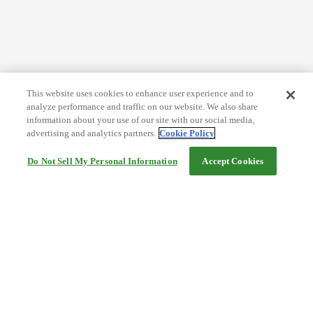
This website uses cookies to enhance user experience and to
analyze performance and traffic on our website. We also share
information about your use of our site with our social media,
advertising and analytics partners.
Cookie Policy
Do Not Sell My Personal Information
Accept Cookies
Help
Terms and conditions
Travel Agency Terms
Terms and Conditions of Travel
Service Fee
Privacy policy
Company Information
Cookie Policy