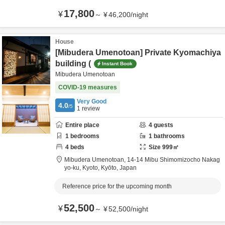
17,800
¥
～
¥
46,200
/
night
House
[Mibudera Umenotoan] Private Kyomachiya
building (
Instant Book
Mibudera Umenotoan
COVID-19 measures
Very Good
4.0
/5
1
review
Entire place
4
guests
1
bedrooms
1
bathrooms
4
beds
Size
999
㎡
Mibudera Umenotoan,
14-14 Mibu Shimomizocho Nakag
yo-ku,
Kyoto,
Kyōto,
Japan
Reference price for the upcoming month
52,500
¥
～
¥
52,500
/
night