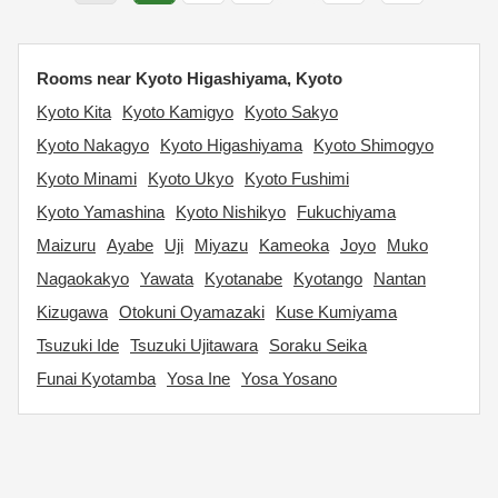
Rooms near Kyoto Higashiyama, Kyoto
Kyoto Kita
Kyoto Kamigyo
Kyoto Sakyo
Kyoto Nakagyo
Kyoto Higashiyama
Kyoto Shimogyo
Kyoto Minami
Kyoto Ukyo
Kyoto Fushimi
Kyoto Yamashina
Kyoto Nishikyo
Fukuchiyama
Maizuru
Ayabe
Uji
Miyazu
Kameoka
Joyo
Muko
Nagaokakyo
Yawata
Kyotanabe
Kyotango
Nantan
Kizugawa
Otokuni Oyamazaki
Kuse Kumiyama
Tsuzuki Ide
Tsuzuki Ujitawara
Soraku Seika
Funai Kyotamba
Yosa Ine
Yosa Yosano