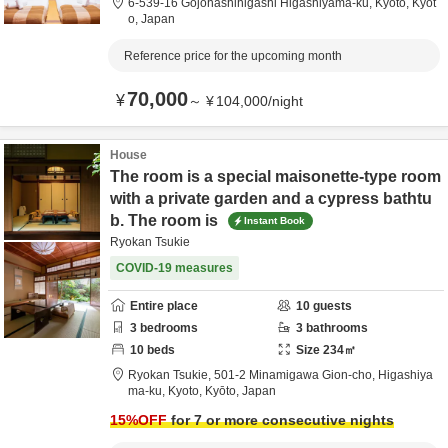
6-539-16 Gojohashihigashi Higashiyama-ku,
Kyoto,
Kyōt
o,
Japan
Reference price for the upcoming month
70,000
¥
～
¥
104,000
/
night
House
The room is a special maisonette-type room
with a private garden and a cypress bathtu
b. The room is
Instant Book
Ryokan Tsukie
COVID-19 measures
Entire place
10
guests
3
bedrooms
3
bathrooms
10
beds
Size
234
㎡
Ryokan Tsukie,
501-2 Minamigawa Gion-cho, Higashiya
ma-ku,
Kyoto,
Kyōto,
Japan
15
%OFF
for 7 or more consecutive nights