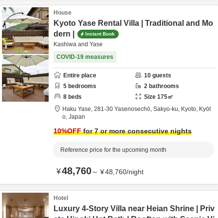
House
Kyoto Yase Rental Villa | Traditional and Mo
dern |
Instant Book
Kashiwa and Yase
COVID-19 measures
Entire place
10
guests
5
bedrooms
2
bathrooms
8
beds
Size
175
㎡
Haku Yase,
281-30 Yasenosechō, Sakyo-ku,
Kyoto,
Kyōt
o,
Japan
10
%OFF
for 7 or more consecutive nights
Reference price for the upcoming month
48,760
¥
～
¥
48,760
/
night
Hotel
Luxury 4-Story Villa near Heian Shrine | Priv