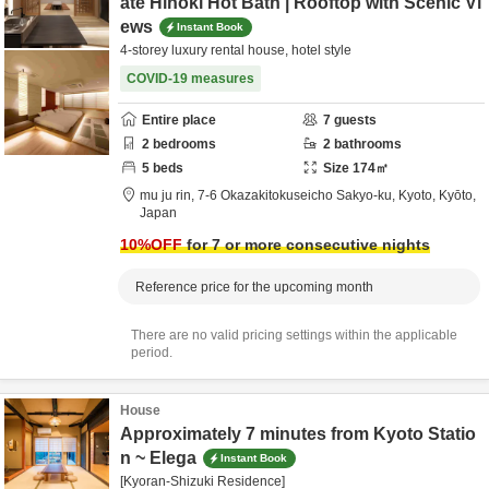
ate Hinoki Hot Bath | Rooftop with Scenic Vi
ews
Instant Book
4-storey luxury rental house, hotel style
COVID-19 measures
Entire place
7
guests
2
bedrooms
2
bathrooms
5
beds
Size
174
㎡
mu ju rin,
7-6 Okazakitokuseicho Sakyo-ku,
Kyoto,
Kyōto,
Japan
10
%OFF
for 7 or more consecutive nights
Reference price for the upcoming month
There are no valid pricing settings within the applicable
period.
House
Approximately 7 minutes from Kyoto Statio
n ~ Elega
Instant Book
[Kyoran-Shizuki Residence]