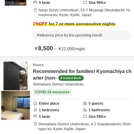
5
beds
Size
999
㎡
Sanjo Goryo Umenotoan,
53-7 Misasagi Otsubatacho Ya
mashina-ku,
Kyoto,
Kyōto,
Japan
7
%OFF
for 7 or more consecutive nights
Reference price for the upcoming month
8,500
¥
～
¥
22,000
/
night
House
Recommended for families! Kyomachiya ch
arter (non-
Instant Book
Shimabara Oomon Umenotoan
COVID-19 measures
Entire place
5
guests
1
bedrooms
1
bathrooms
5
beds
Size
999
㎡
Shimabara Oomon Umenotoan,
4-2 Suwabirakicho Shim
ogyo-ku,
Kyoto,
Kyōto,
Japan