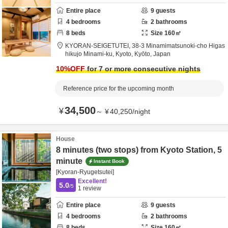
Entire place
9
guests
4
bedrooms
2
bathrooms
8
beds
Size
160
㎡
KYORAN-SEIGETUTEI,
38-3 Minamimatsunoki-cho Higas
hikujo Minami-ku,
Kyoto,
Kyōto,
Japan
10
%OFF
for 7 or more consecutive nights
Reference price for the upcoming month
34,500
¥
～
¥
40,250
/
night
House
8 minutes (two stops) from Kyoto Station, 5
minute
Instant Book
[Kyoran-Ryugetsutei]
Excellent!
5.0
/5
1
review
Entire place
9
guests
4
bedrooms
2
bathrooms
8
beds
Size
160
㎡