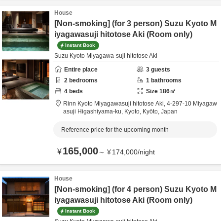
House
[Non-smoking] (for 3 person) Suzu Kyoto M
iyagawasuji hitotose Aki (Room only)
Instant Book
Suzu Kyoto Miyagawa-suji hitotose Aki
Entire place
3
guests
2
bedrooms
1
bathrooms
4
beds
Size
186
㎡
Rinn Kyoto Miyagawasuji hitotose Aki,
4-297-10 Miyagaw
asuji Higashiyama-ku,
Kyoto,
Kyōto,
Japan
Reference price for the upcoming month
165,000
¥
～
¥
174,000
/
night
House
[Non-smoking] (for 4 person) Suzu Kyoto M
iyagawasuji hitotose Aki (Room only)
Instant Book