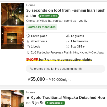
House
30 seconds on foot from Fushimi Inari Taish
a, the
Instant Book
One set of villas that you can spend as if you liv
COVID-19 measures
Entire place
12
guests
4
bedrooms
1
bathrooms
1
beds
Size
385
㎡
51-1 Kaidocho Fukakusa Fushimi-ku,
Kyoto,
Kyōto,
Japan
5
%OFF
for 7 or more consecutive nights
Reference price for the upcoming month
55,000
¥
～
¥
70,000
/
night
House
★ Kyoto Traditional Minpaku Detached Hou
se Nijo St
Instant Book