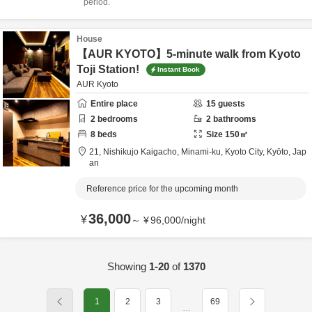
period.
House
【AUR KYOTO】5-minute walk from Kyoto
Toji Station!
Instant Book
AUR Kyoto
Entire place
15
guests
2
bedrooms
2
bathrooms
8
beds
Size
150
㎡
21, Nishikujo Kaigacho, Minami-ku,
Kyoto City,
Kyōto,
Jap
an
Reference price for the upcoming month
36,000
¥
～
¥
96,000
/
night
Showing
1-20
of
1370
1
2
3
69
…