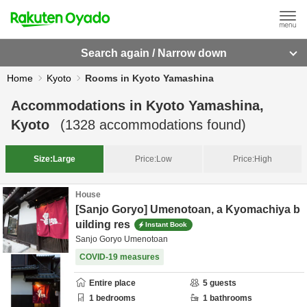
Search again / Narrow down
Home
Kyoto
Rooms in Kyoto Yamashina
Accommodations in
Kyoto Yamashina,
Kyoto
(
1328
accommodations found)
Size:
Large
Price:
Low
Price:
High
House
[Sanjo Goryo] Umenotoan, a Kyomachiya b
uilding res
Instant Book
Sanjo Goryo Umenotoan
COVID-19 measures
Entire place
5
guests
1
bedrooms
1
bathrooms