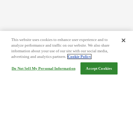
This website uses cookies to enhance user experience and to
analyze performance and traffic on our website. We also share
information about your use of our site with our social media,
advertising and analytics partners.
Cookie Policy
Do Not Sell My Personal Information
Accept Cookies
Help
Terms and conditions
Travel Agency Terms
Terms and Conditions of Travel
Service Fee
Privacy policy
Company Information
Cookie Policy