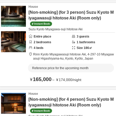
House
[Non-smoking] (for 3 person) Suzu Kyoto M
iyagawasuji hitotose Aki (Room only)
Instant Book
Suzu Kyoto Miyagawa-suji hitotose Aki
Entire place
3
guests
2
bedrooms
1
bathrooms
4
beds
Size
186
㎡
Rinn Kyoto Miyagawasuji hitotose Aki,
4-297-10 Miyagaw
asuji Higashiyama-ku,
Kyoto,
Kyōto,
Japan
Reference price for the upcoming month
165,000
¥
～
¥
174,000
/
night
House
[Non-smoking] (for 4 person) Suzu Kyoto M
iyagawasuji hitotose Aki (Room only)
Instant Book