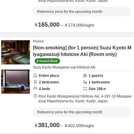
asuji Higashiyama-ku,
Kyoto,
Kyōto,
Japan
Reference price for the upcoming month
165,000
¥
～
¥
174,000
/
night
House
[Non-smoking] (for 1 person) Suzu Kyoto M
iyagawasuji hitotose Aki (Room only)
Instant Book
Suzu Kyoto Miyagawa-suji hitotose Aki
Entire place
1
guests
2
bedrooms
1
bathrooms
4
beds
Size
186
㎡
Rinn Kyoto Miyagawasuji hitotose Aki,
4-297-10 Miyagaw
asuji Higashiyama-ku,
Kyoto,
Kyōto,
Japan
Reference price for the upcoming month
381,000
¥
～
¥
402,000
/
night