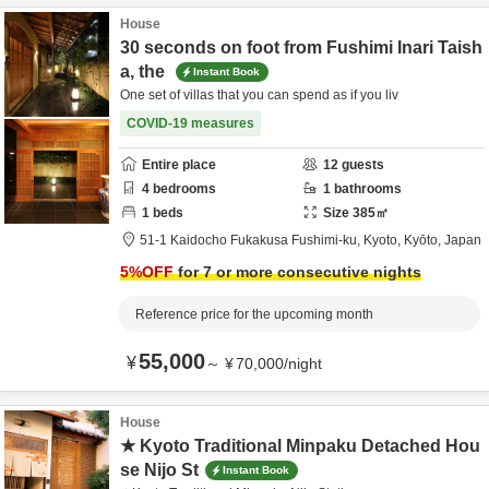
House
30 seconds on foot from Fushimi Inari Taish
a, the
Instant Book
One set of villas that you can spend as if you liv
COVID-19 measures
Entire place
12
guests
4
bedrooms
1
bathrooms
1
beds
Size
385
㎡
51-1 Kaidocho Fukakusa Fushimi-ku,
Kyoto,
Kyōto,
Japan
5
%OFF
for 7 or more consecutive nights
Reference price for the upcoming month
55,000
¥
～
¥
70,000
/
night
House
★ Kyoto Traditional Minpaku Detached Hou
se Nijo St
Instant Book