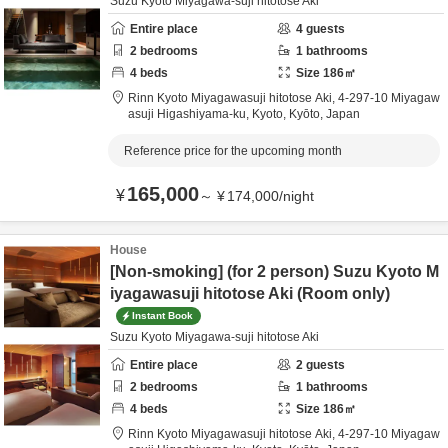
Suzu Kyoto Miyagawa-suji hitotose Aki
Entire place
4
guests
2
bedrooms
1
bathrooms
4
beds
Size
186
㎡
Rinn Kyoto Miyagawasuji hitotose Aki,
4-297-10 Miyagaw
asuji Higashiyama-ku,
Kyoto,
Kyōto,
Japan
Reference price for the upcoming month
165,000
¥
～
¥
174,000
/
night
House
[Non-smoking] (for 2 person) Suzu Kyoto M
iyagawasuji hitotose Aki (Room only)
Instant Book
Suzu Kyoto Miyagawa-suji hitotose Aki
Entire place
2
guests
2
bedrooms
1
bathrooms
4
beds
Size
186
㎡
Rinn Kyoto Miyagawasuji hitotose Aki,
4-297-10 Miyagaw