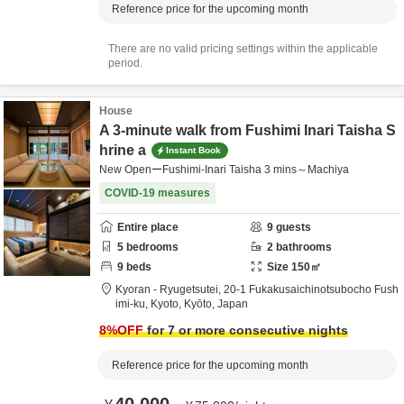
Reference price for the upcoming month
There are no valid pricing settings within the applicable
period.
House
A 3-minute walk from Fushimi Inari Taisha S
hrine a
Instant Book
New OpenーFushimi-Inari Taisha 3 mins～Machiya
COVID-19 measures
Entire place
9
guests
5
bedrooms
2
bathrooms
9
beds
Size
150
㎡
Kyoran - Ryugetsutei,
20-1 Fukakusaichinotsubocho Fush
imi-ku,
Kyoto,
Kyōto,
Japan
8
%OFF
for 7 or more consecutive nights
Reference price for the upcoming month