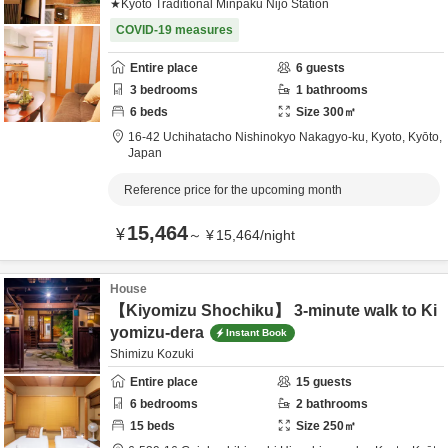
★Kyoto Traditional Minpaku Nijo Station
COVID-19 measures
Entire place
6
guests
3
bedrooms
1
bathrooms
6
beds
Size
300
㎡
16-42 Uchihatacho Nishinokyo Nakagyo-ku,
Kyoto,
Kyōto,
Japan
Reference price for the upcoming month
15,464
¥
～
¥
15,464
/
night
House
【Kiyomizu Shochiku】 3-minute walk to Ki
yomizu-dera
Instant Book
Shimizu Kozuki
Entire place
15
guests
6
bedrooms
2
bathrooms
15
beds
Size
250
㎡