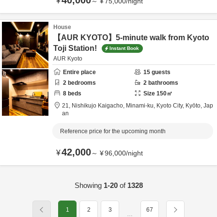
40,000
¥
～
¥
75,000
/
night
House
【AUR KYOTO】5-minute walk from Kyoto
Toji Station!
Instant Book
AUR Kyoto
Entire place
15
guests
2
bedrooms
2
bathrooms
8
beds
Size
150
㎡
21, Nishikujo Kaigacho, Minami-ku,
Kyoto City,
Kyōto,
Jap
an
Reference price for the upcoming month
42,000
¥
～
¥
96,000
/
night
Showing
1-20
of
1328
1
2
3
67
…