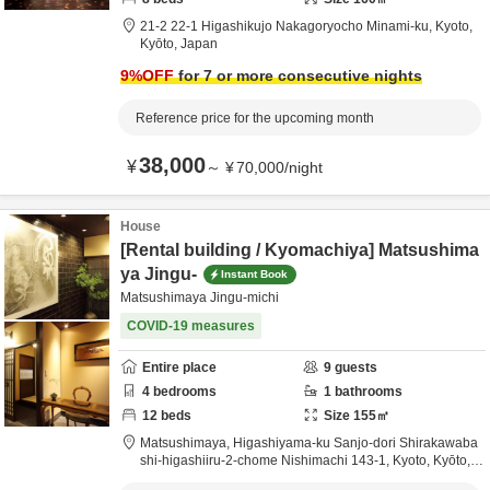
21-2 22-1 Higashikujo Nakagoryocho Minami-ku,
Kyoto,
Kyōto,
Japan
9
%OFF
for 7 or more consecutive nights
Reference price for the upcoming month
38,000
¥
～
¥
70,000
/
night
House
[Rental building / Kyomachiya] Matsushima
ya Jingu-
Instant Book
Matsushimaya Jingu-michi
COVID-19 measures
Entire place
9
guests
4
bedrooms
1
bathrooms
12
beds
Size
155
㎡
Matsushimaya,
Higashiyama-ku Sanjo-dori Shirakawaba
shi-higashiiru-2-chome Nishimachi 143-1,
Kyoto,
Kyōto,
J
apan