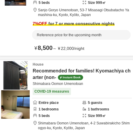
5
beds
Size
999
㎡
Sanjo Goryo Umenotoan,
53-7 Misasagi Otsubatacho Ya
mashina-ku,
Kyoto,
Kyōto,
Japan
7
%OFF
for 7 or more consecutive nights
Reference price for the upcoming month
8,500
¥
～
¥
22,000
/
night
House
Recommended for families! Kyomachiya ch
arter (non-
Instant Book
Shimabara Oomon Umenotoan
COVID-19 measures
Entire place
5
guests
1
bedrooms
1
bathrooms
5
beds
Size
999
㎡
Shimabara Oomon Umenotoan,
4-2 Suwabirakicho Shim
ogyo-ku,
Kyoto,
Kyōto,
Japan