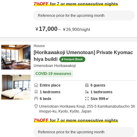
7
%OFF
for 7 or more consecutive nights
Reference price for the upcoming month
17,000
¥
～
¥
26,900
/
night
House
[Horikawakoji Umenotoan] Private Kyomac
hiya buildi
Instant Book
Umenotoan Horikawakoji
COVID-19 measures
Entire place
6
guests
1
bedrooms
1
bathrooms
6
beds
Size
999
㎡
Umenotoan Horikawa Kouji,
255-5 Kamikanabutsucho Sh
imogyo-ku,
Kyoto,
Kyōto,
Japan
7
%OFF
for 7 or more consecutive nights
Reference price for the upcoming month