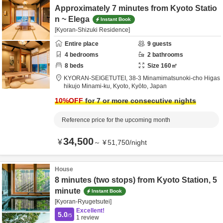
Approximately 7 minutes from Kyoto Statio
n ~ Elega
Instant Book
[Kyoran-Shizuki Residence]
Entire place
9
guests
4
bedrooms
2
bathrooms
8
beds
Size
160
㎡
KYORAN-SEIGETUTEI,
38-3 Minamimatsunoki-cho Higas
hikujo Minami-ku,
Kyoto,
Kyōto,
Japan
10
%OFF
for 7 or more consecutive nights
Reference price for the upcoming month
34,500
¥
～
¥
51,750
/
night
House
8 minutes (two stops) from Kyoto Station, 5
minute
Instant Book
[Kyoran-Ryugetsutei]
Excellent!
5.0
/5
1
review