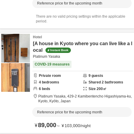
Reference price for the upcoming month
There are no valid pricing settings within the applicable
period.
Hotel
[A house in Kyoto where you can live like a l
ocal
Instant Book
Platinum Yasaka
COVID-19 measures
Private room
9
guests
4
bedrooms
Shared
2
bathrooms
6
beds
Size
200
㎡
Platinum Yasaka,
429-2 Kamibentencho Higashiyama-ku,
Kyoto,
Kyōto,
Japan
Reference price for the upcoming month
89,000
¥
～
¥
103,000
/
night