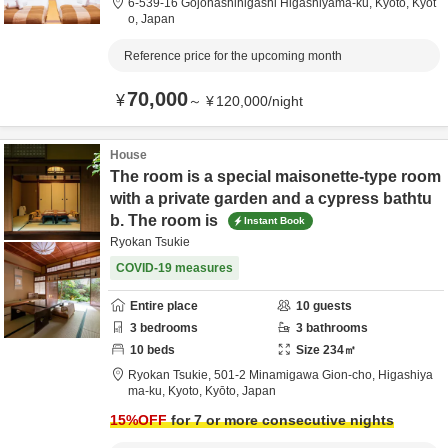
6-539-16 Gojohashihigashi Higashiyama-ku,
Kyoto,
Kyōt
o,
Japan
Reference price for the upcoming month
70,000
¥
～
¥
120,000
/
night
House
The room is a special maisonette-type room
with a private garden and a cypress bathtu
b. The room is
Instant Book
Ryokan Tsukie
COVID-19 measures
Entire place
10
guests
3
bedrooms
3
bathrooms
10
beds
Size
234
㎡
Ryokan Tsukie,
501-2 Minamigawa Gion-cho, Higashiya
ma-ku,
Kyoto,
Kyōto,
Japan
15
%OFF
for 7 or more consecutive nights