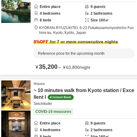
Entire place
9
guests
4
bedrooms
2
bathrooms
8
beds
Size
160
㎡
KYORAN-RYUZUKITEI,
6-23 Fukakusamoriyoshicho Fus
himi-ku,
Kyoto,
Kyōto,
Japan
8
%OFF
for 7 or more consecutive nights
Reference price for the upcoming month
35,200
¥
～
¥
63,800
/
night
House
~ 10 minutes walk from Kyoto station / Exce
llent l
Instant Book
Seichikutei
COVID-19 measures
Entire place
9
guests
4
bedrooms
2
bathrooms
8
beds
Size
160
㎡