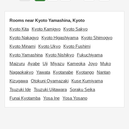
Rooms near Kyoto Yamashina, Kyoto
Kyoto Kita
Kyoto Kamigyo
Kyoto Sakyo
Kyoto Nakagyo
Kyoto Higashiyama
Kyoto Shimogyo
Kyoto Minami
Kyoto Ukyo
Kyoto Fushimi
Kyoto Yamashina
Kyoto Nishikyo
Fukuchiyama
Maizuru
Ayabe
Uji
Miyazu
Kameoka
Joyo
Muko
Nagaokakyo
Yawata
Kyotanabe
Kyotango
Nantan
Kizugawa
Otokuni Oyamazaki
Kuse Kumiyama
Tsuzuki Ide
Tsuzuki Ujitawara
Soraku Seika
Funai Kyotamba
Yosa Ine
Yosa Yosano