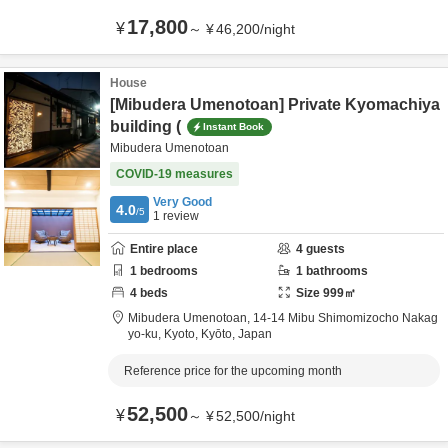
17,800
¥
～
¥
46,200
/
night
House
[Mibudera Umenotoan] Private Kyomachiya
building (
Instant Book
Mibudera Umenotoan
COVID-19 measures
Very Good
4.0
/5
1
review
Entire place
4
guests
1
bedrooms
1
bathrooms
4
beds
Size
999
㎡
Mibudera Umenotoan,
14-14 Mibu Shimomizocho Nakag
yo-ku,
Kyoto,
Kyōto,
Japan
Reference price for the upcoming month
52,500
¥
～
¥
52,500
/
night