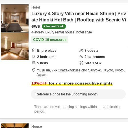
Hotel
Luxury 4-Story Villa near Heian Shrine | Priv
ate Hinoki Hot Bath | Rooftop with Scenic Vi
ews
Instant Book
4-storey luxury rental house, hotel style
COVID-19 measures
Entire place
7
guests
2
bedrooms
2
bathrooms
5
beds
Size
174
㎡
mu ju rin,
7-6 Okazakitokuseicho Sakyo-ku,
Kyoto,
Kyōto,
Japan
10
%OFF
for 7 or more consecutive nights
Reference price for the upcoming month
There are no valid pricing settings within the applicable
period.
House