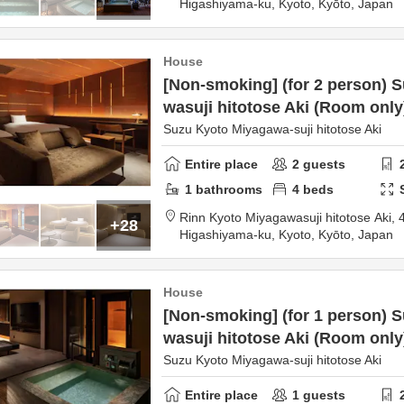
Higashiyama-ku,
Kyoto,
Kyōto,
Japan
House
[Non-smoking] (for 2 person) 
wasuji hitotose Aki (Room only
Suzu Kyoto Miyagawa-suji hitotose Aki
Entire place
2
guests
1
bathrooms
4
beds
Rinn Kyoto Miyagawasuji hitotose Aki,
+28
Higashiyama-ku,
Kyoto,
Kyōto,
Japan
House
[Non-smoking] (for 1 person) 
wasuji hitotose Aki (Room only
Suzu Kyoto Miyagawa-suji hitotose Aki
Entire place
1
guests