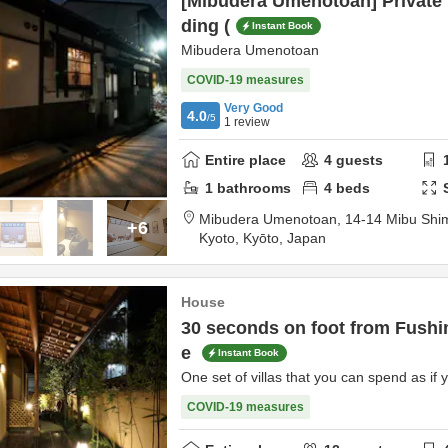
[Mibudera Umenotoan] Private
ding (
Instant Book
Mibudera Umenotoan
COVID-19 measures
Very Good
4.0
/5
1
review
Entire place
4
guests
1
bathrooms
4
beds
Mibudera Umenotoan,
14-14 Mibu Shi
+6
Kyoto,
Kyōto,
Japan
House
30 seconds on foot from Fushim
e
Instant Book
One set of villas that you can spend as if y
COVID-19 measures