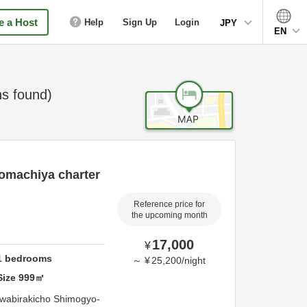
 a Host
Help
Sign Up
Login
JPY
EN
s found)
omachiya charter
Reference price for
the upcoming month
17,000
¥
1
bedrooms
～
¥
25,200
/
night
Size
999
㎡
wabirakicho Shimogyo-