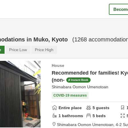
Become
odations in
Muko, Kyoto
(
1268
accommodation
e
Price:
Low
Price:
High
House
Recommended for families! Ky
(non-
Instant Book
Shimabara Oomon Umenotoan
COVID-19 measures
Entire place
5
guests
1
bathrooms
5
beds
Shimabara Oomon Umenotoan,
4-2 Su