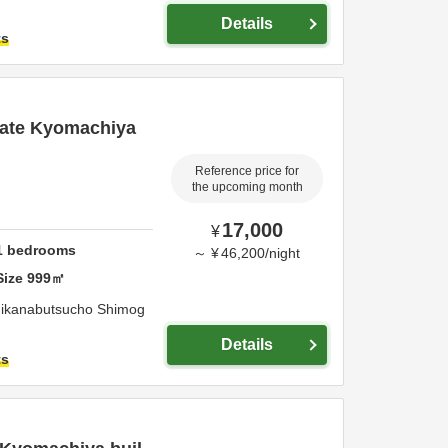
Details
ts
vate Kyomachiya
Reference price for
the upcoming month
17,000
¥
1
bedrooms
～
¥
46,200
/
night
Size
999
㎡
ikanabutsucho Shimog
Details
ts