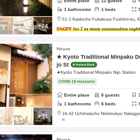
Entire place
12
guests
1
bathrooms
1
beds
51-1 Kaidocho Fukakusa Fushimi-ku,
K
+24
5
%OFF
for 7 or more consecutive nigh
House
★ Kyoto Traditional Minpaku 
jo St
Instant Book
★Kyoto Traditional Minpaku Nijo Station
COVID-19 measures
Entire place
6
guests
1
bathrooms
6
beds
16-42 Uchihatacho Nishinokyo Nakagy
+31
n
House