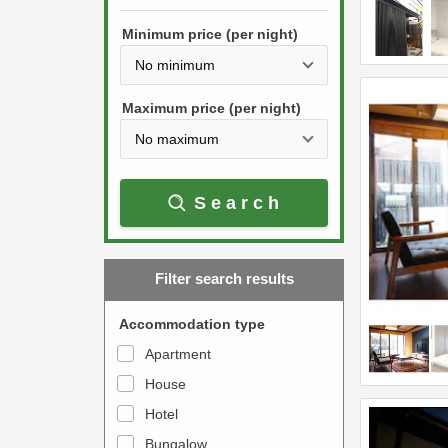
h
s
e
Minimum price (per night)
t
d
h
o
e
w
Maximum price (per night)
d
n
o
a
w
r
Search
n
r
a
o
r
w
Filter search results
r
k
o
e
Accommodation type
w
y
Apartment
k
t
House
e
o
y
Hotel
i
t
n
Bungalow