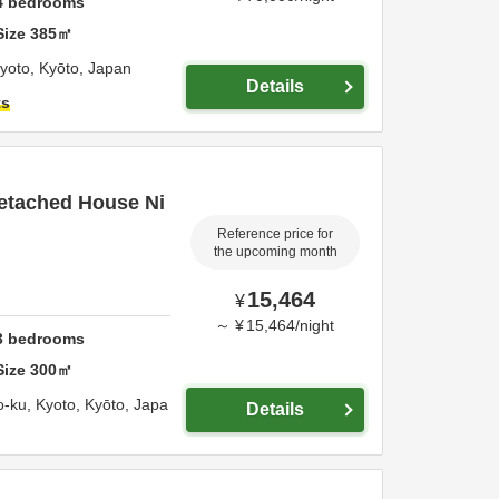
4
bedrooms
Size
385
㎡
yoto,
Kyōto,
Japan
Details
ts
Detached House Ni
Reference price for
the upcoming month
15,464
¥
～
¥
15,464
/
night
3
bedrooms
Size
300
㎡
o-ku,
Kyoto,
Kyōto,
Japa
Details