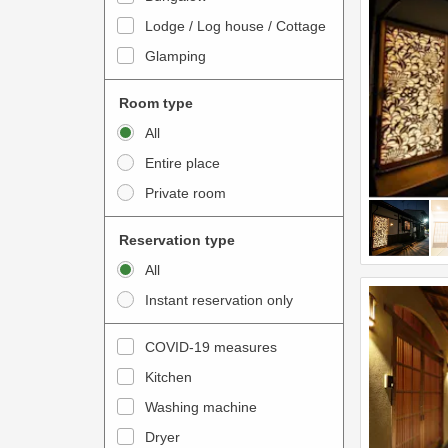
o
t
Lodge / Log house / Cottage
i
e
Glamping
n
r
t
a
Room type
e
c
All
r
t
Entire place
a
w
Private room
c
i
t
t
Reservation type
w
h
All
i
t
Instant reservation only
t
h
h
e
COVID-19 measures
t
c
Kitchen
h
a
e
Washing machine
l
c
e
Dryer