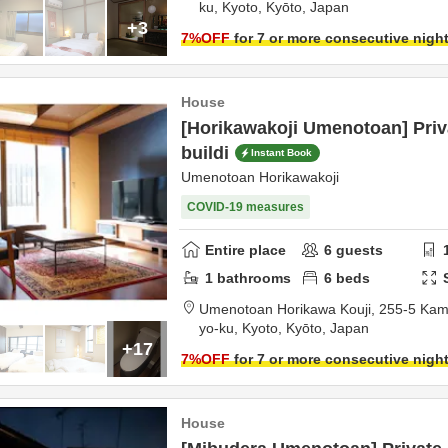
ku,
Kyoto,
Kyōto,
Japan
+3
7
%OFF
for 7 or more consecutive nigh
House
[Horikawakoji Umenotoan] Pri
buildi
Instant Book
Umenotoan Horikawakoji
COVID-19 measures
Entire place
6
guests
1
bathrooms
6
beds
Umenotoan Horikawa Kouji,
255-5 Kam
yo-ku,
Kyoto,
Kyōto,
Japan
+17
7
%OFF
for 7 or more consecutive nigh
House