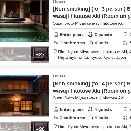
House
[Non-smoking] (for 3 person) 
wasuji hitotose Aki (Room only
Suzu Kyoto Miyagawa-suji hitotose Aki
Entire place
3
guests
1
bathrooms
4
beds
Rinn Kyoto Miyagawasuji hitotose Aki,
+27
Higashiyama-ku,
Kyoto,
Kyōto,
Japan
House
[Non-smoking] (for 4 person) 
wasuji hitotose Aki (Room only
Suzu Kyoto Miyagawa-suji hitotose Aki
Entire place
4
guests
1
bathrooms
4
beds
Rinn Kyoto Miyagawasuji hitotose Aki,
+26