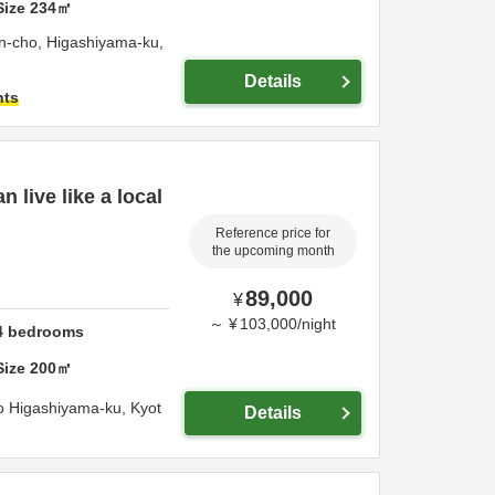
Size
234
㎡
-cho, Higashiyama-ku,
Details
hts
 live like a local
Reference price for
the upcoming month
89,000
¥
～
¥
103,000
/
night
4
bedrooms
Size
200
㎡
o Higashiyama-ku,
Kyot
Details