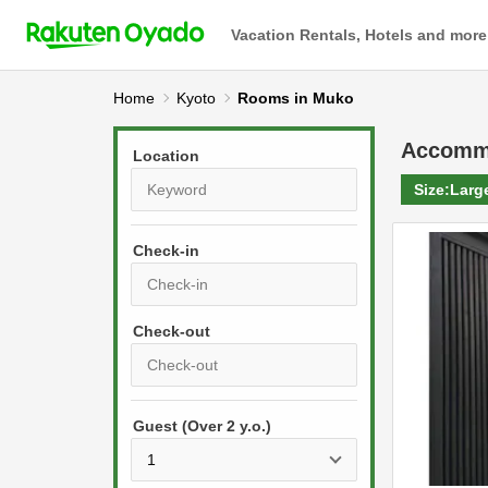
Vacation Rentals, Hotels and more
Home
Kyoto
Rooms in Muko
Accomm
Location
Size:
Larg
Check-in
P
r
e
P
s
Guest (Over 2 y.o.)
r
s
e
t
s