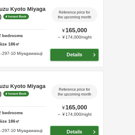
Suzu Kyoto Miyaga
Reference price for
)
Instant Book
the upcoming month
165,000
¥
2
bedrooms
～
¥
174,000
/
night
Size
186
㎡
4-297-10 Miyagawasuji
Details
Suzu Kyoto Miyaga
Reference price for
)
Instant Book
the upcoming month
165,000
¥
2
bedrooms
～
¥
174,000
/
night
Size
186
㎡
4-297-10 Miyagawasuji
Details