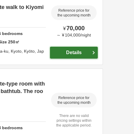
e walk to Kiyomi
Reference price for
the upcoming month
70,000
¥
6
bedrooms
～
¥
104,000
/
night
Size
250
㎡
ma-ku,
Kyoto,
Kyōto,
Jap
Details
te-type room with
 bathtub. The roo
Reference price for
the upcoming month
There are no valid
pricing settings within
the applicable period.
3
bedrooms