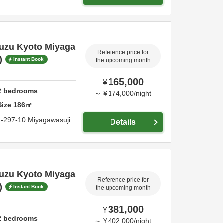
Suzu Kyoto Miyaga
Reference price for
)
Instant Book
the upcoming month
165,000
¥
2
bedrooms
～
¥
174,000
/
night
Size
186
㎡
4-297-10 Miyagawasuji
Details
Suzu Kyoto Miyaga
Reference price for
)
Instant Book
the upcoming month
381,000
¥
2
bedrooms
～
¥
402,000
/
night