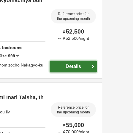
 Kyomachiya buil
Reference price for
the upcoming month
52,500
¥
～
¥
52,500
/
night
1
bedrooms
Size
999
㎡
momizocho Nakagyo-ku,
Details
i Inari Taisha, th
Reference price for
ou liv
the upcoming month
55,000
¥
～
¥
70,000
/
night