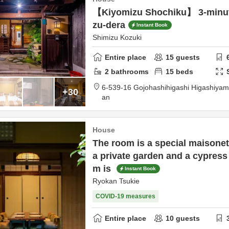
【Kiyomizu Shochiku】 3-minut
zu-dera
Instant Book
Shimizu Kozuki
Entire place
15
guests
2
bathrooms
15
beds
6-539-16 Gojohashihigashi Higashiya
+30
an
House
The room is a special maisonet
a private garden and a cypress
m is
Instant Book
Ryokan Tsukie
COVID-19 measures
Entire place
10
guests