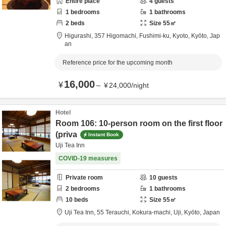
Entire place
4
guests
1
bedrooms
1
bathrooms
2
beds
Size
55
㎡
Higurashi,
357 Higomachi, Fushimi-ku,
Kyoto,
Kyōto,
Jap
an
Reference price for the upcoming month
16,000
¥
～
¥
24,000
/
night
Hotel
Room 106: 10-person room on the first floor
(priva
Instant Book
Uji Tea Inn
COVID-19 measures
Private room
10
guests
2
bedrooms
1
bathrooms
10
beds
Size
55
㎡
Uji Tea Inn,
55 Terauchi, Kokura-machi,
Uji,
Kyōto,
Japan