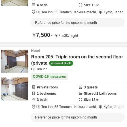
4
beds
Size
13
㎡
Uji Tea Inn,
55 Terauchi, Kokura-machi,
Uji,
Kyōto,
Japan
Reference price for the upcoming month
7,500
¥
～
¥
7,500
/
night
Hotel
Room 205: Triple room on the second floor
(private
Instant Book
Uji Tea Inn
COVID-19 measures
Private room
3
guests
1
bedrooms
Shared
1
bathrooms
3
beds
Size
13
㎡
Uji Tea Inn,
55 Terauchi, Kokura-machi,
Uji,
Kyōto,
Japan
Reference price for the upcoming month