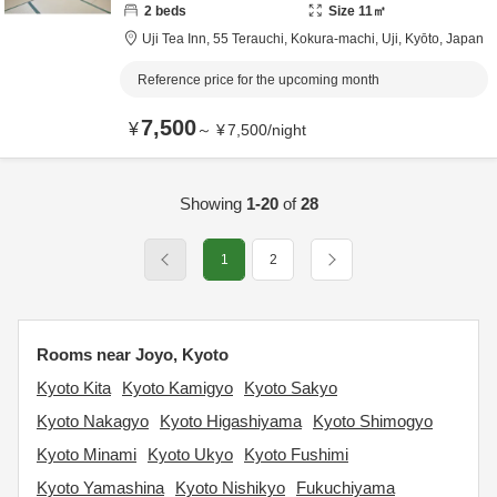
2
beds
Size
11
㎡
Uji Tea Inn,
55 Terauchi, Kokura-machi,
Uji,
Kyōto,
Japan
Reference price for the upcoming month
7,500
¥
～
¥
7,500
/
night
Showing
1-20
of
28
1
2
Rooms near Joyo, Kyoto
Kyoto Kita
Kyoto Kamigyo
Kyoto Sakyo
Kyoto Nakagyo
Kyoto Higashiyama
Kyoto Shimogyo
Kyoto Minami
Kyoto Ukyo
Kyoto Fushimi
Kyoto Yamashina
Kyoto Nishikyo
Fukuchiyama