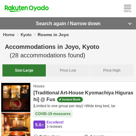
Search again / Narrow down
Home
Kyoto
Rooms in Joyo
Accommodations in
Joyo, Kyoto
(
28
accommodations found)
Size:
Large
Price:
Low
Price:
High
House
[Traditional Art-House Kyomachiya Higuras
hi] @ Fus
Instant Book
[Limited to one group per day] <Wide king bed, lar
COVID-19 measures
Excellent!
5.0
/5
3
reviews