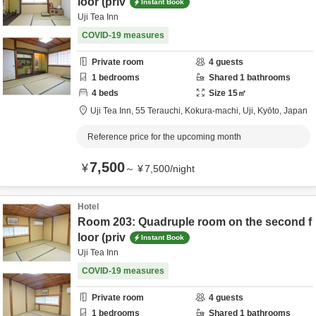
loor (priv
Instant Book
Uji Tea Inn
COVID-19 measures
Private room
4
guests
1
bedrooms
Shared
1
bathrooms
4
beds
Size
15
㎡
Uji Tea Inn,
55 Terauchi, Kokura-machi,
Uji,
Kyōto,
Japan
Reference price for the upcoming month
7,500
¥
～
¥
7,500
/
night
Hotel
Room 203: Quadruple room on the second f
loor (priv
Instant Book
Uji Tea Inn
COVID-19 measures
Private room
4
guests
1
bedrooms
Shared
1
bathrooms