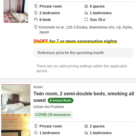
Private room
6
guests
2
bedrooms
1
bathrooms
6
beds
Size
35
㎡
Komorebi no Ie,
126-3 Enoba, Makishima-cho,
Uji,
Kyōto,
Japan
3
%OFF
for 7 or more consecutive nights
Reference price for the upcoming month
There are no valid pricing settings within the applicable
period.
Hotel
Twin room, 2 semi-double beds, smoking all
owed
Instant Book
Urban Inn Fushimi
COVID-19 measures
Private room
2
guests
1
bedrooms
1
bathrooms