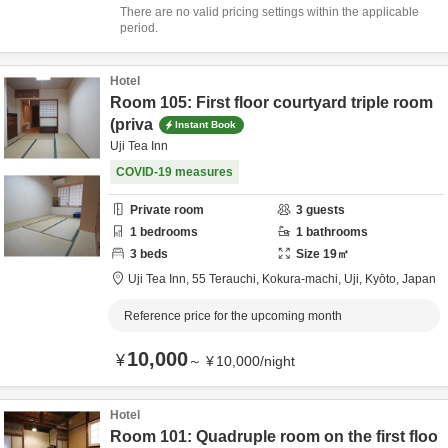
There are no valid pricing settings within the applicable
period.
Hotel
Room 105: First floor courtyard triple room
(priva
Instant Book
Uji Tea Inn
COVID-19 measures
Private room
3
guests
1
bedrooms
1
bathrooms
3
beds
Size
19
㎡
Uji Tea Inn,
55 Terauchi, Kokura-machi,
Uji,
Kyōto,
Japan
Reference price for the upcoming month
10,000
¥
～
¥
10,000
/
night
Hotel
Room 101: Quadruple room on the first floo