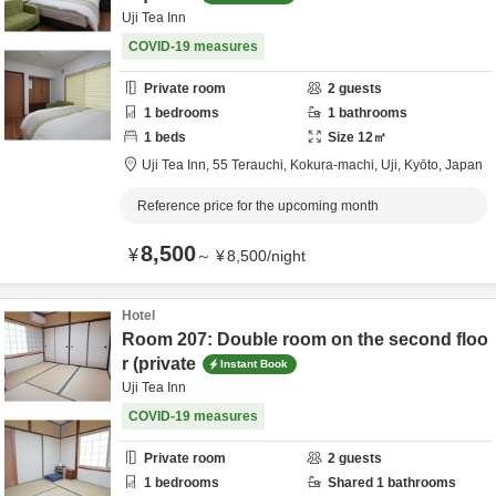
Uji Tea Inn
COVID-19 measures
Private room
2
guests
1
bedrooms
1
bathrooms
1
beds
Size
12
㎡
Uji Tea Inn,
55 Terauchi, Kokura-machi,
Uji,
Kyōto,
Japan
Reference price for the upcoming month
8,500
¥
～
¥
8,500
/
night
Hotel
Room 207: Double room on the second floo
r (private
Instant Book
Uji Tea Inn
COVID-19 measures
Private room
2
guests
1
bedrooms
Shared
1
bathrooms