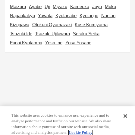
Maizuru
Ayabe
Uji
Miyazu
Kameoka
Joyo
Muko
Nagaokakyo
Yawata
Kyotanabe
Kyotango
Nantan
Kizugawa
Otokuni Oyamazaki
Kuse Kumiyama
Tsuzuki Ide
Tsuzuki Ujitawara
Soraku Seika
Funai Kyotamba
Yosa Ine
Yosa Yosano
This website uses cookies to enhance user experience and to
analyze performance and traffic on our website. We also share
information about your use of our site with our social media,
advertising and analytics partners.
Cookie Policy