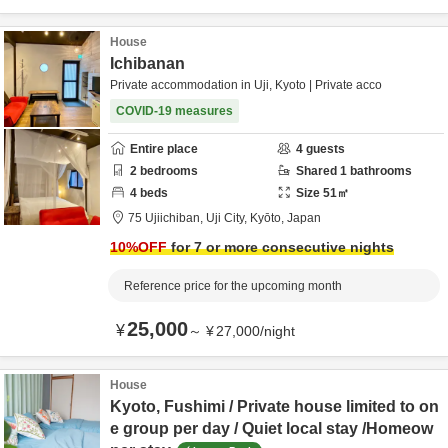
House
Ichibanan
Private accommodation in Uji, Kyoto | Private acco
COVID-19 measures
Entire place
4
guests
2
bedrooms
Shared
1
bathrooms
4
beds
Size
51
㎡
75 Ujiichiban,
Uji City,
Kyōto,
Japan
10
%OFF
for 7 or more consecutive nights
Reference price for the upcoming month
25,000
¥
～
¥
27,000
/
night
House
Kyoto, Fushimi / Private house limited to on
e group per day / Quiet local stay /Homeow