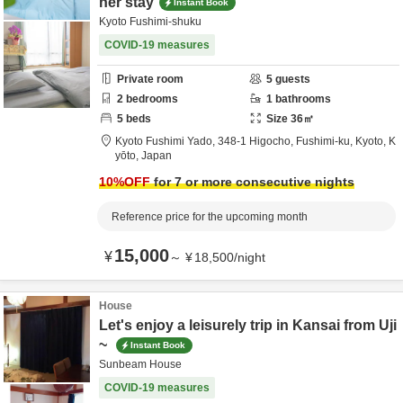
ner stay
Instant Book
Kyoto Fushimi-shuku
COVID-19 measures
Private room
5
guests
2
bedrooms
1
bathrooms
5
beds
Size
36
㎡
Kyoto Fushimi Yado,
348-1 Higocho, Fushimi-ku,
Kyoto,
K
yōto,
Japan
10
%OFF
for 7 or more consecutive nights
Reference price for the upcoming month
15,000
¥
～
¥
18,500
/
night
House
Let's enjoy a leisurely trip in Kansai from Uji
~
Instant Book
Sunbeam House
COVID-19 measures