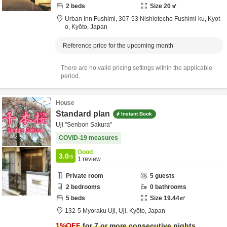
2
beds
Size
20
㎡
Urban Inn Fushimi,
307-53 Nishiotecho Fushimi-ku,
Kyot
o,
Kyōto,
Japan
Reference price for the upcoming month
There are no valid pricing settings within the applicable
period.
House
Standard plan
Instant Book
Uji "Senbon Sakura"
COVID-19 measures
Good
3.0
/5
1
review
Private room
5
guests
2
bedrooms
0
bathrooms
5
beds
Size
19.44
㎡
132-5 Myoraku Uji,
Uji,
Kyōto,
Japan
1
%OFF
for 7 or more consecutive nights