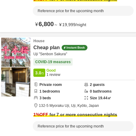
Reference price for the upcoming month
6,800
¥
～
¥
19,999
/
night
House
Cheap plan
Instant Book
Uji "Senbon Sakura"
COVID-19 measures
Good
3.0
/5
1
review
Private room
2
guests
1
bedrooms
0
bathrooms
3
beds
Size
19.44
㎡
132-5 Myoraku Uji,
Uji,
Kyōto,
Japan
1
%OFF
for 7 or more consecutive nights
Reference price for the upcoming month