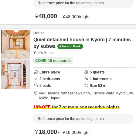
Reference price for the upcoming month
48,000
¥
～
¥
48,000
/
night
House
Quiet detached house in Kyoto | 7 minutes
by subwa
Instant Book
Yuki's House
COVID-19 measures
Entire place
5
guests
2
bedrooms
1
bathrooms
5
beds
Size
53
㎡
44-6 Takeda Nanasegawa-cho,
Fushimi Ward,
Kyoto City,
Kyōto,
Japan
10
%OFF
for 7 or more consecutive nights
Reference price for the upcoming month
18,000
¥
～
¥
18,000
/
night