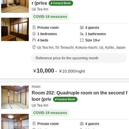
r (priva
Instant Book
Uji Tea Inn
COVID-19 measures
Private room
4
guests
1
bedrooms
1
bathrooms
4
beds
Size
19
㎡
Uji Tea Inn,
55 Terauchi, Kokura-machi,
Uji,
Kyōto,
Japan
Reference price for the upcoming month
10,000
¥
～
¥
10,000
/
night
Hotel
Room 202: Quadruple room on the second f
loor (priv
Instant Book
Uji Tea Inn
COVID-19 measures
Private room
4
guests