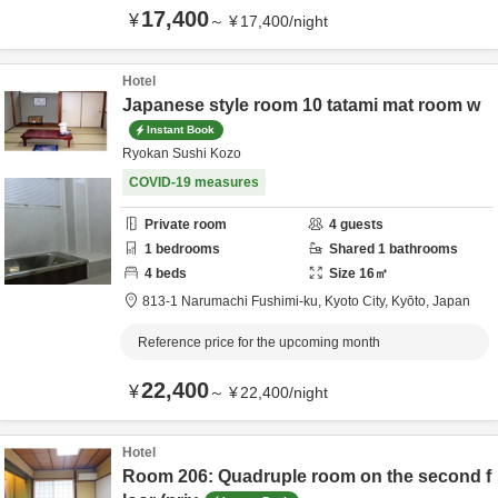
17,400
¥
～
¥
17,400
/
night
Hotel
Japanese style room 10 tatami mat room w
Instant Book
Ryokan Sushi Kozo
COVID-19 measures
Private room
4
guests
1
bedrooms
Shared
1
bathrooms
4
beds
Size
16
㎡
813-1 Narumachi Fushimi-ku,
Kyoto City,
Kyōto,
Japan
Reference price for the upcoming month
22,400
¥
～
¥
22,400
/
night
Hotel
Room 206: Quadruple room on the second f