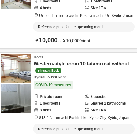
1
bedrooms
1
bathrooms
4
beds
Size
17
㎡
Uji Tea Inn,
55 Terauchi, Kokura-machi,
Uji,
Kyōto,
Japan
Reference price for the upcoming month
10,000
¥
～
¥
10,000
/
night
Hotel
Western-style room 10 tatami mat without
Instant Book
Ryokan Sushi Kozo
COVID-19 measures
Private room
3
guests
1
bedrooms
Shared
1
bathrooms
3
beds
Size
16
㎡
813-1 Narumachi Fushimi-ku,
Kyoto City,
Kyōto,
Japan
Reference price for the upcoming month