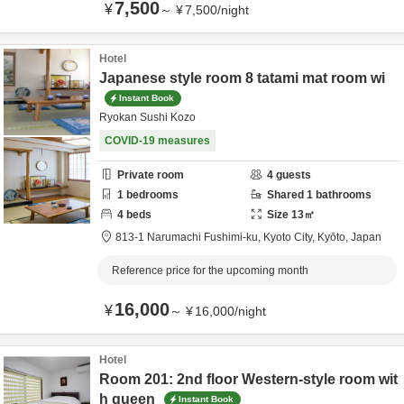
7,500
¥
～
¥
7,500
/
night
Hotel
Japanese style room 8 tatami mat room wi
Instant Book
Ryokan Sushi Kozo
COVID-19 measures
Private room
4
guests
1
bedrooms
Shared
1
bathrooms
4
beds
Size
13
㎡
813-1 Narumachi Fushimi-ku,
Kyoto City,
Kyōto,
Japan
Reference price for the upcoming month
16,000
¥
～
¥
16,000
/
night
Hotel
Room 201: 2nd floor Western-style room wit
h queen
Instant Book