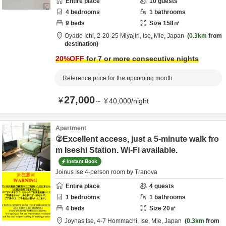
Entire place
10
guests
4
bedrooms
1
bathrooms
9
beds
Size
158
㎡
Oyado Ichi,
2-20-25 Miyajiri,
Ise,
Mie,
Japan
0.3km
from
destination
20
%OFF
for 7 or more consecutive nights
Reference price for the upcoming month
27,000
¥
～
¥
40,000
/
night
Apartment
②Excellent access, just a 5-minute walk fro
m Iseshi Station. Wi-Fi available.
Instant Book
Joinus Ise 4-person room by Tranova
Entire place
4
guests
1
bedrooms
1
bathrooms
4
beds
Size
20
㎡
Joynas Ise,
4-7 Hommachi,
Ise,
Mie,
Japan
0.3km
from