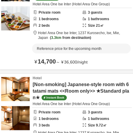
Hotel Area One Ise Inter (Hotel Area One Group)
Private room
3
guests
1
bedrooms
1
bathrooms
2
beds
Size
21
㎡
Hotel Area One Ise Inter,
1237 Kurosecho,
Ise,
Mie,
Japan
3.3km
from destination
Reference price for the upcoming month
14,700
¥
～
¥
36,600
/
night
Hotel
[Non-smoking] Japanese-style room with 6
tatami mats <<Room only>> ★Standard pla
n★
Instant Book
Hotel Area One Ise Inter (Hotel Area One Group)
Private room
3
guests
1
bedrooms
1
bathrooms
3
beds
Size
9.72
㎡
Hotel Area One Ise Inter,
1237 Kurosecho,
Ise,
Mie,