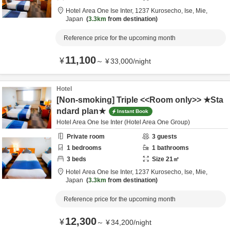
Hotel Area One Ise Inter,
1237 Kurosecho,
Ise,
Mie,
Japan
3.3km
from destination
Reference price for the upcoming month
11,100
¥
～
¥
33,000
/
night
Hotel
[Non-smoking] Triple <<Room only>> ★Sta
ndard plan★
Instant Book
Hotel Area One Ise Inter (Hotel Area One Group)
Private room
3
guests
1
bedrooms
1
bathrooms
3
beds
Size
21
㎡
Hotel Area One Ise Inter,
1237 Kurosecho,
Ise,
Mie,
Japan
3.3km
from destination
Reference price for the upcoming month
12,300
¥
～
¥
34,200
/
night