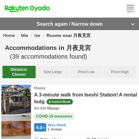
Search again / Narrow down
Home
Mie
Ise
Rooms near 月夜見宮
Accommodations in
月夜見宮
(
39
accommodations found)
Distance:
Size:
Large
Price:
Low
Price:
High
Closest
House
A 3-minute walk from Iseshi Station! A rental
lodg
Instant Book
Inn Ichi Miyago
COVID-19 measures
Very Good
4.0
/5
1
review