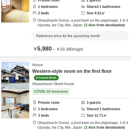
Private room
2
guests
1
bedrooms
Shared
1
bathrooms
2
beds
Size
9.52
㎡
Oharaimachi Doriso, a post town on the pilgrimage,
1-8-3
Ujiurata,
Ise City,
Mie,
Japan
3.4km
from destination
Reference price for the upcoming month
5,980
¥
～
¥
10,380
/
night
House
Western-style room on the first floor
Instant Book
Oharaimachi Street House
COVID-19 measures
Private room
3
guests
1
bedrooms
Shared
1
bathrooms
3
beds
Size
11.71
㎡
Oharaimachi Doriso, a post town on the pilgrimage,
1-8-3
Ujiurata,
Ise City,
Mie,
Japan
3.4km
from destination