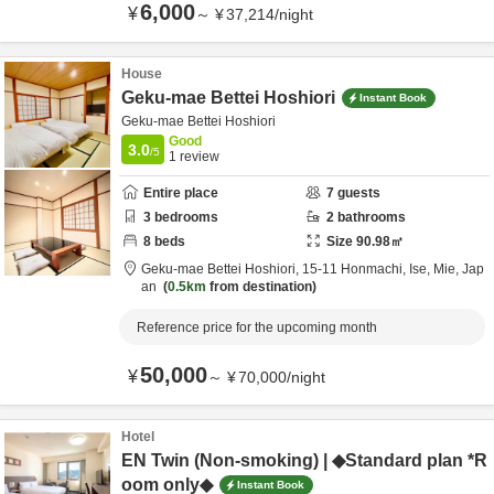
6,000
¥
～
¥
37,214
/
night
House
Geku-mae Bettei Hoshiori
Instant Book
Geku-mae Bettei Hoshiori
Good
3.0
/5
1
review
Entire place
7
guests
3
bedrooms
2
bathrooms
8
beds
Size
90.98
㎡
Geku-mae Bettei Hoshiori,
15-11 Honmachi,
Ise,
Mie,
Jap
an
0.5km
from destination
Reference price for the upcoming month
50,000
¥
～
¥
70,000
/
night
Hotel
EN Twin (Non-smoking) | ◆Standard plan *R
oom only◆
Instant Book