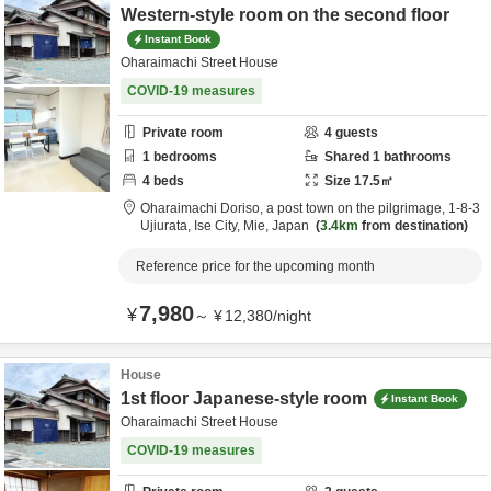
Western-style room on the second floor
Instant Book
Oharaimachi Street House
COVID-19 measures
Private room
4
guests
1
bedrooms
Shared
1
bathrooms
4
beds
Size
17.5
㎡
Oharaimachi Doriso, a post town on the pilgrimage,
1-8-3
Ujiurata,
Ise City,
Mie,
Japan
3.4km
from destination
Reference price for the upcoming month
7,980
¥
～
¥
12,380
/
night
House
1st floor Japanese-style room
Instant Book
Oharaimachi Street House
COVID-19 measures