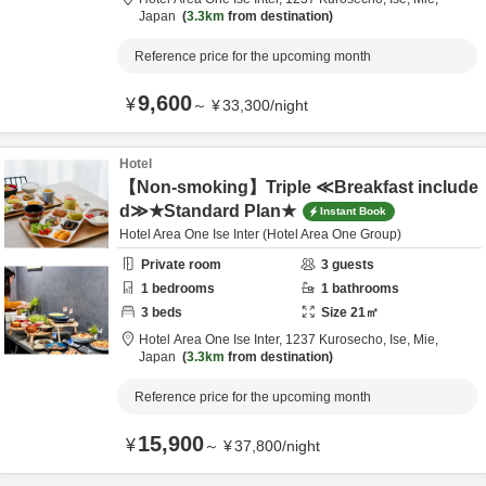
Japan
3.3km
from destination
Reference price for the upcoming month
9,600
¥
～
¥
33,300
/
night
Hotel
【Non-smoking】Triple ≪Breakfast include
d≫★Standard Plan★
Instant Book
Hotel Area One Ise Inter (Hotel Area One Group)
Private room
3
guests
1
bedrooms
1
bathrooms
3
beds
Size
21
㎡
Hotel Area One Ise Inter,
1237 Kurosecho,
Ise,
Mie,
Japan
3.3km
from destination
Reference price for the upcoming month
15,900
¥
～
¥
37,800
/
night