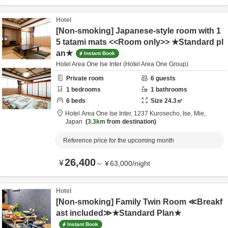
Hotel
[Non-smoking] Japanese-style room with 1
5 tatami mats <<Room only>> ★Standard pl
an★
Instant Book
Hotel Area One Ise Inter (Hotel Area One Group)
Private room
6
guests
1
bedrooms
1
bathrooms
6
beds
Size
24.3
㎡
Hotel Area One Ise Inter,
1237 Kurosecho,
Ise,
Mie,
Japan
3.3km
from destination
Reference price for the upcoming month
26,400
¥
～
¥
63,000
/
night
Hotel
[Non-smoking] Family Twin Room ≪Breakf
ast included≫★Standard Plan★
Instant Book