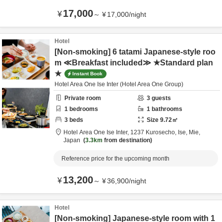
17,000
¥
～
¥
17,000
/
night
Hotel
[Non-smoking] 6 tatami Japanese-style roo
m ≪Breakfast included≫ ★Standard plan
★
Instant Book
Hotel Area One Ise Inter (Hotel Area One Group)
Private room
3
guests
1
bedrooms
1
bathrooms
3
beds
Size
9.72
㎡
Hotel Area One Ise Inter,
1237 Kurosecho,
Ise,
Mie,
Japan
3.3km
from destination
Reference price for the upcoming month
13,200
¥
～
¥
36,900
/
night
Hotel
[Non-smoking] Japanese-style room with 1