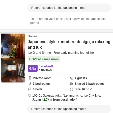
Reference price for the upcoming month
There are no valid pricing settings within the applicable
period.
House
Japanese style x modern design, a relaxing
and lux
Ise Grand Shrine - Free early morning tour of the
COVID-19 measures
Excellent!
4.8
/5
5
reviews
Private room
4
guests
1
bedrooms
Shared
1
bathrooms
4
beds
Size
16.56
㎡
100-51 Sakuragaoka, Nakamuracho,
Ise City,
Mie,
Japan
2.7km
from destination
Reference price for the upcoming month