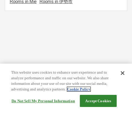
Rooms in Mie
Rooms in 伊勢市
This website uses cookies to enhance user experience and to
analyze performance and traffic on our website. We also share
information about your use of our site with our social media,
advertising and analytics partners.
Cookie Policy
Do Not Sell My Personal Information
Accept Cookies