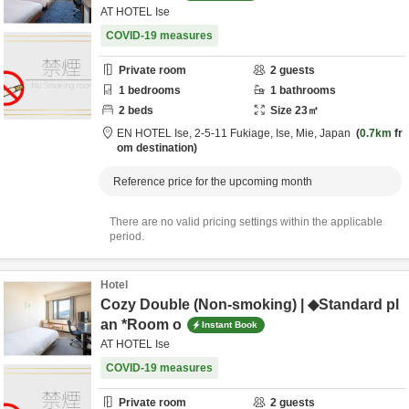
AT HOTEL Ise
COVID-19 measures
Private room
2
guests
1
bedrooms
1
bathrooms
2
beds
Size
23
㎡
EN HOTEL Ise,
2-5-11 Fukiage,
Ise,
Mie,
Japan
0.7km
fr
om destination
Reference price for the upcoming month
There are no valid pricing settings within the applicable
period.
Hotel
Cozy Double (Non-smoking) | ◆Standard pl
an *Room o
Instant Book
AT HOTEL Ise
COVID-19 measures
Private room
2
guests