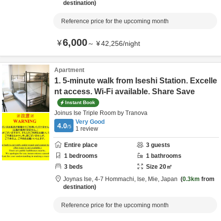
destination
Reference price for the upcoming month
6,000
¥
～
¥
42,256
/
night
Apartment
1. 5-minute walk from Iseshi Station. Excelle
nt access. Wi-Fi available. Share Save
Instant Book
Joinus Ise Triple Room by Tranova
Very Good
4.0
/5
1
review
Entire place
3
guests
1
bedrooms
1
bathrooms
3
beds
Size
20
㎡
Joynas Ise,
4-7 Hommachi,
Ise,
Mie,
Japan
0.3km
from
destination
Reference price for the upcoming month