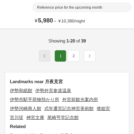
Reference price for the upcoming month
5,980
¥
～
¥
10,380
/
night
Showing
1-20
of
39
1
2
Landmarks near 月夜見宮
伊勢和紙館
伊勢外宮参道温泉
伊勢市駅手荷物預かり所
外宮前観光案内所
伊勢河崎商人館
式年遷宮記念神宮美術館
倭姫宮
宮川堤
神宮文庫
尾崎咢堂記念館
Related