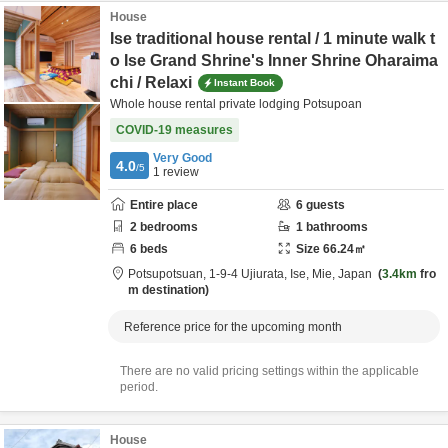
House
Ise traditional house rental / 1 minute walk t
o Ise Grand Shrine's Inner Shrine Oharaima
chi / Relaxi
Instant Book
Whole house rental private lodging Potsupoan
COVID-19 measures
Very Good
4.0
/5
1
review
Entire place
6
guests
2
bedrooms
1
bathrooms
6
beds
Size
66.24
㎡
Potsupotsuan,
1-9-4 Ujiurata,
Ise,
Mie,
Japan
3.4km
fro
m destination
Reference price for the upcoming month
There are no valid pricing settings within the applicable
period.
House