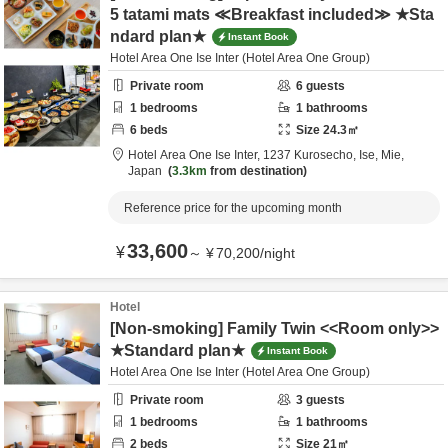
5 tatami mats ≪Breakfast included≫ ★Sta
ndard plan★
Instant Book
Hotel Area One Ise Inter (Hotel Area One Group)
Private room
6
guests
1
bedrooms
1
bathrooms
6
beds
Size
24.3
㎡
Hotel Area One Ise Inter,
1237 Kurosecho,
Ise,
Mie,
Japan
3.3km
from destination
Reference price for the upcoming month
33,600
¥
～
¥
70,200
/
night
Hotel
[Non-smoking] Family Twin <<Room only>>
★Standard plan★
Instant Book
Hotel Area One Ise Inter (Hotel Area One Group)
Private room
3
guests
1
bedrooms
1
bathrooms
2
beds
Size
21
㎡