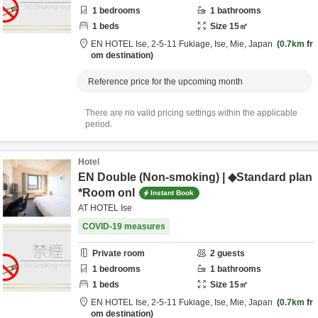
1
bedrooms
1
bathrooms
1
beds
Size
15
㎡
EN HOTEL Ise,
2-5-11 Fukiage,
Ise,
Mie,
Japan
0.7km
fr
om destination
Reference price for the upcoming month
There are no valid pricing settings within the applicable
period.
Hotel
EN Double (Non-smoking) | ◆Standard plan
*Room onl
Instant Book
AT HOTEL Ise
COVID-19 measures
Private room
2
guests
1
bedrooms
1
bathrooms
1
beds
Size
15
㎡
EN HOTEL Ise,
2-5-11 Fukiage,
Ise,
Mie,
Japan
0.7km
fr
om destination