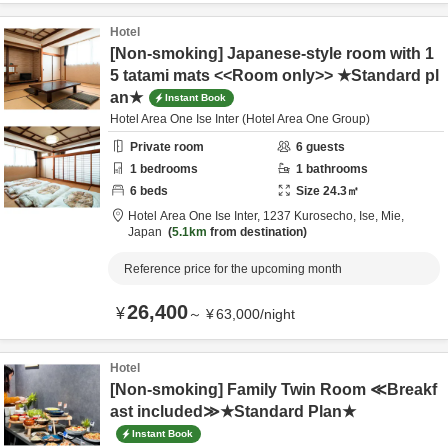
Hotel
[Non-smoking] Japanese-style room with 1
5 tatami mats <<Room only>> ★Standard pl
an★
Instant Book
Hotel Area One Ise Inter (Hotel Area One Group)
Private room
6
guests
1
bedrooms
1
bathrooms
6
beds
Size
24.3
㎡
Hotel Area One Ise Inter,
1237 Kurosecho,
Ise,
Mie,
Japan
5.1km
from destination
Reference price for the upcoming month
26,400
¥
～
¥
63,000
/
night
Hotel
[Non-smoking] Family Twin Room ≪Breakf
ast included≫★Standard Plan★
Instant Book