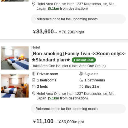
Hotel Area One Ise Inter,
1237 Kurosecho,
Ise,
Mie,
Japan
5.1km
from destination
Reference price for the upcoming month
33,600
¥
～
¥
70,200
/
night
Hotel
[Non-smoking] Family Twin <<Room only>>
★Standard plan★
Instant Book
Hotel Area One Ise Inter (Hotel Area One Group)
Private room
3
guests
1
bedrooms
1
bathrooms
2
beds
Size
21
㎡
Hotel Area One Ise Inter,
1237 Kurosecho,
Ise,
Mie,
Japan
5.1km
from destination
Reference price for the upcoming month
11,100
¥
～
¥
33,000
/
night