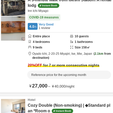
lodg
Instant Book
Inn Ichi Miyago
COVID-19 measures
Very Good
4.0
/5
1
review
Entire place
10
guests
4
bedrooms
1
bathrooms
9
beds
Size
158
㎡
Oyado Ichi,
2-20-25 Miyajiri,
Ise,
Mie,
Japan
2.1km
from
destination
20
%OFF
for 7 or more consecutive nights
Reference price for the upcoming month
27,000
¥
～
¥
40,000
/
night
Hotel
Cozy Double (Non-smoking) | ◆Standard pl
an *Room o
Instant Book