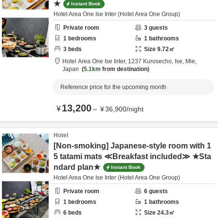
★
Instant Book
Hotel Area One Ise Inter (Hotel Area One Group)
Private room
3
guests
1
bedrooms
1
bathrooms
3
beds
Size
9.72
㎡
Hotel Area One Ise Inter,
1237 Kurosecho,
Ise,
Mie,
Japan
5.1km
from destination
Reference price for the upcoming month
13,200
¥
～
¥
36,900
/
night
Hotel
[Non-smoking] Japanese-style room with 1
5 tatami mats ≪Breakfast included≫ ★Sta
ndard plan★
Instant Book
Hotel Area One Ise Inter (Hotel Area One Group)
Private room
6
guests
1
bedrooms
1
bathrooms
6
beds
Size
24.3
㎡