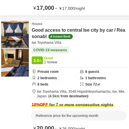
17,000
¥
～
¥
17,000
/
night
House
Good access to central Ise city by car / Rea
sonabl
Instant Book
Ise Toyohama Villa
COVID-19 measures
Good
3.0
/5
1
review
Private room
8
guests
2
bedrooms
1
bathrooms
8
beds
Size
72
㎡
Ise Toyohama Villa,
3548 Higashitoyohamacho,
Ise,
Mie,
Japan
4.5km
from destination
10
%OFF
for 7 or more consecutive nights
Reference price for the upcoming month
20,000
¥
～
¥
26,000
/
night