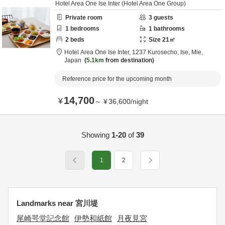
Hotel Area One Ise Inter (Hotel Area One Group)
Private room
3
guests
1
bedrooms
1
bathrooms
2
beds
Size
21
㎡
Hotel Area One Ise Inter,
1237 Kurosecho,
Ise,
Mie,
Japan
5.1km
from destination
Reference price for the upcoming month
14,700
¥
～
¥
36,600
/
night
Showing
1-20
of
39
1
2
Landmarks near 宮川堤
尾崎咢堂記念館
伊勢和紙館
月夜見宮