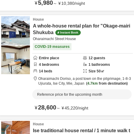
5,980
¥
～
¥
10,380
/
night
House
A whole-house rental plan for "Okage-mairi
Shukuba
Instant Book
Oharaimachi Street House
COVID-19 measures
Entire place
12
guests
4
bedrooms
1
bathrooms
14
beds
Size
50
㎡
Oharaimachi Doriso, a post town on the pilgrimage,
1-8-3
Ujiurata,
Ise City,
Mie,
Japan
4.7km
from destination
Reference price for the upcoming month
28,600
¥
～
¥
45,220
/
night
House
Ise traditional house rental / 1 minute walk t