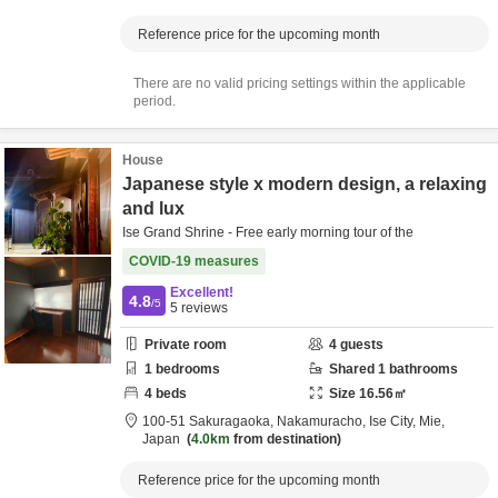
Reference price for the upcoming month
There are no valid pricing settings within the applicable
period.
House
Japanese style x modern design, a relaxing
and lux
Ise Grand Shrine - Free early morning tour of the
COVID-19 measures
Excellent!
4.8
/5
5
reviews
Private room
4
guests
1
bedrooms
Shared
1
bathrooms
4
beds
Size
16.56
㎡
100-51 Sakuragaoka, Nakamuracho,
Ise City,
Mie,
Japan
4.0km
from destination
Reference price for the upcoming month