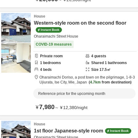
House
Western-style room on the second floor
Instant Book
Oharaimachi Street House
COVID-19 measures
Private room
4
guests
1
bedrooms
Shared
1
bathrooms
4
beds
Size
17.5
㎡
Oharaimachi Doriso, a post town on the pilgrimage,
1-8-3
Ujiurata,
Ise City,
Mie,
Japan
4.7km
from destination
Reference price for the upcoming month
7,980
¥
～
¥
12,380
/
night
House
1st floor Japanese-style room
Instant Book
Oharaimachi Street House