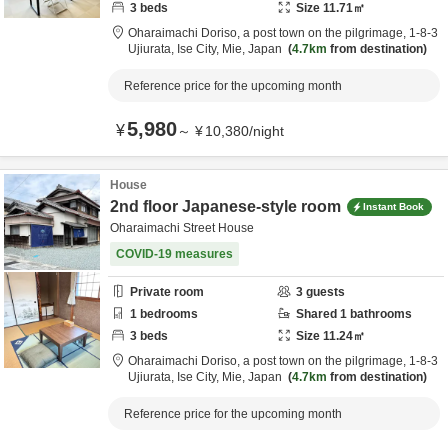
3
beds
Size
11.71
㎡
Oharaimachi Doriso, a post town on the pilgrimage,
1-8-3
Ujiurata,
Ise City,
Mie,
Japan
4.7km
from destination
Reference price for the upcoming month
5,980
¥
～
¥
10,380
/
night
House
2nd floor Japanese-style room
Instant Book
Oharaimachi Street House
COVID-19 measures
Private room
3
guests
1
bedrooms
Shared
1
bathrooms
3
beds
Size
11.24
㎡
Oharaimachi Doriso, a post town on the pilgrimage,
1-8-3
Ujiurata,
Ise City,
Mie,
Japan
4.7km
from destination
Reference price for the upcoming month