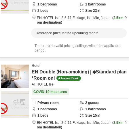
1
bedrooms
1
bathrooms
2
beds
Size
23
㎡
EN HOTEL Ise,
2-5-11 Fukiage,
Ise,
Mie,
Japan
2.5km
fr
om destination
Reference price for the upcoming month
There are no valid pricing settings within the applicable
period.
Hotel
EN Double (Non-smoking) | ◆Standard plan
*Room onl
Instant Book
AT HOTEL Ise
COVID-19 measures
Private room
2
guests
1
bedrooms
1
bathrooms
1
beds
Size
15
㎡
EN HOTEL Ise,
2-5-11 Fukiage,
Ise,
Mie,
Japan
2.5km
fr
om destination