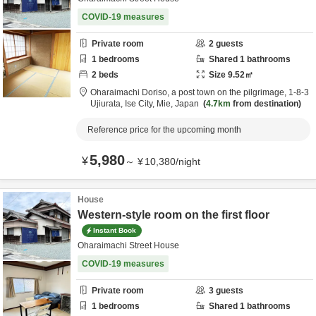
COVID-19 measures
Private room
2
guests
1
bedrooms
Shared
1
bathrooms
2
beds
Size
9.52
㎡
Oharaimachi Doriso, a post town on the pilgrimage,
1-8-3
Ujiurata,
Ise City,
Mie,
Japan
4.7km
from destination
Reference price for the upcoming month
5,980
¥
～
¥
10,380
/
night
House
Western-style room on the first floor
Instant Book
Oharaimachi Street House
COVID-19 measures
Private room
3
guests
1
bedrooms
Shared
1
bathrooms