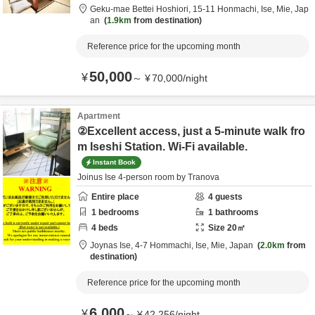
Geku-mae Bettei Hoshiori,
15-11 Honmachi,
Ise,
Mie,
Jap
an
1.9km
from destination
Reference price for the upcoming month
50,000
¥
～
¥
70,000
/
night
Apartment
②Excellent access, just a 5-minute walk fro
m Iseshi Station. Wi-Fi available.
Instant Book
Joinus Ise 4-person room by Tranova
Entire place
4
guests
1
bedrooms
1
bathrooms
4
beds
Size
20
㎡
Joynas Ise,
4-7 Hommachi,
Ise,
Mie,
Japan
2.0km
from
destination
Reference price for the upcoming month
6,000
¥
～
¥
42,256
/
night