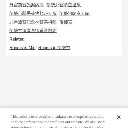
外宮前観光案内所
伊勢外宮参道温泉
伊勢市駅手荷物預かり所
伊勢河崎商人館
式年遷宮記念神宮美術館
倭姫宮
伊勢古市参宮街道資料館
Related
Rooms in Mie
Rooms in 伊勢市
This website uses cookies to enhance user experience and to
analyze performance and traffic on our website. We also share
information about your use of our site with our social media,