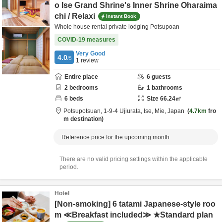
o Ise Grand Shrine's Inner Shrine Oharaima
chi / Relaxi
Instant Book
Whole house rental private lodging Potsupoan
COVID-19 measures
Very Good
4.0
/5
1
review
Entire place
6
guests
2
bedrooms
1
bathrooms
6
beds
Size
66.24
㎡
Potsupotsuan,
1-9-4 Ujiurata,
Ise,
Mie,
Japan
4.7km
fro
m destination
Reference price for the upcoming month
There are no valid pricing settings within the applicable
period.
Hotel
[Non-smoking] 6 tatami Japanese-style roo
m ≪Breakfast included≫ ★Standard plan