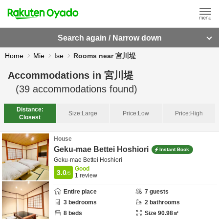
Search again / Narrow down
Home
Mie
Ise
Rooms near 宮川堤
Accommodations in
宮川堤
(
39
accommodations found)
Distance:
Size:
Large
Price:
Low
Price:
High
Closest
House
Geku-mae Bettei Hoshiori
Instant Book
Geku-mae Bettei Hoshiori
Good
3.0
/5
1
review
Entire place
7
guests
3
bedrooms
2
bathrooms
8
beds
Size
90.98
㎡