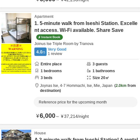
Apartment
1. 5-minute walk from Iseshi Station. Excelle
nt access. Wi-Fi available. Share Save
Instant Book
Joinus Ise Triple Room by Tranova
Very Good
4.0
/5
1
review
Entire place
3
guests
1
bedrooms
1
bathrooms
3
beds
Size
20
㎡
Joynas Ise,
4-7 Hommachi,
Ise,
Mie,
Japan
2.0km
from
destination
Reference price for the upcoming month
6,000
¥
～
¥
37,214
/
night
House
A 3-minute walk from Iseshi Station! A rental