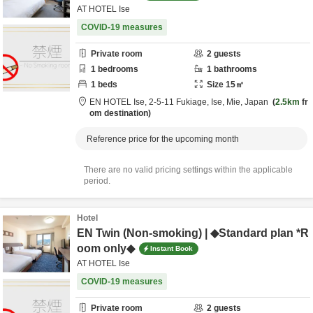
AT HOTEL Ise
COVID-19 measures
Private room
2
guests
1
bedrooms
1
bathrooms
1
beds
Size
15
㎡
EN HOTEL Ise,
2-5-11 Fukiage,
Ise,
Mie,
Japan
2.5km
fr
om destination
Reference price for the upcoming month
There are no valid pricing settings within the applicable
period.
Hotel
EN Twin (Non-smoking) | ◆Standard plan *R
oom only◆
Instant Book
AT HOTEL Ise
COVID-19 measures
Private room
2
guests