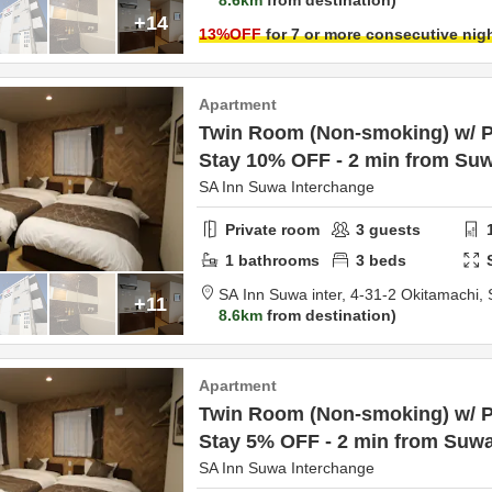
8.6km
from destination
+14
13
%OFF
for 7 or more consecutive nig
Apartment
Twin Room (Non-smoking) w/ Pa
Stay 10% OFF - 2 min from Suw
SA Inn Suwa Interchange
Private room
3
guests
1
bathrooms
3
beds
SA Inn Suwa inter,
4-31-2 Okitamachi,
+11
8.6km
from destination
Apartment
Twin Room (Non-smoking) w/ Pa
Stay 5% OFF - 2 min from Suwa
SA Inn Suwa Interchange