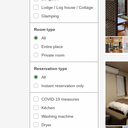
o
t
Lodge / Log house / Cottage
i
e
Glamping
n
r
t
a
Room type
e
c
All
r
t
Entire place
a
w
Private room
c
i
t
t
Reservation type
w
h
All
i
t
Instant reservation only
t
h
h
e
COVID-19 measures
t
c
Kitchen
h
a
e
Washing machine
l
c
e
Dryer