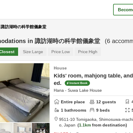
Become
ear 諏訪湖時の科学館儀象堂
odations in
諏訪湖時の科学館儀象堂
(
6
accommo
Closest
Size:
Large
Price:
Low
Price:
High
House
Kids' room, mahjong table, an
ed.
Instant Book
Hana - Suwa Lake House
Entire place
12
guests
1
bathrooms
9
beds
9511-10 Tomigaoka, Shimosuwa-mach
o,
Japan
1.1km
from destination
+14