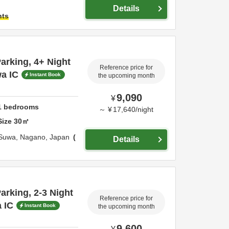
Details
hts
rking, 4+ Night
Reference price for
a IC
Instant Book
the upcoming month
9,090
¥
1
bedrooms
～
¥
17,640
/
night
Size
30
㎡
Suwa,
Nagano,
Japan
Details
rking, 2-3 Night
Reference price for
 IC
Instant Book
the upcoming month
9,600