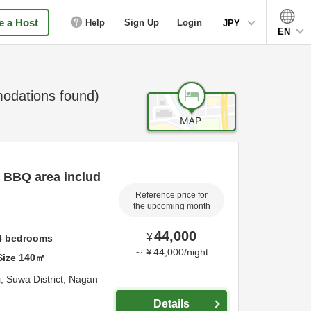
 a Host
Help
Sign Up
Login
JPY
EN
dations found)
d BBQ area includ
Reference price for
the upcoming month
44,000
¥
4
bedrooms
～
¥
44,000
/
night
Size
140
㎡
i,
Suwa District,
Nagan
Details