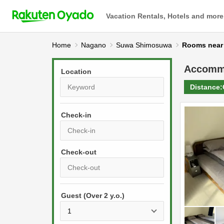
Vacation Rentals, Hotels and more
Home
Nagano
Suwa Shimosuwa
Rooms n
Accomm
Location
Distance:
Check-in
P
r
e
P
s
Guest (Over 2 y.o.)
r
s
e
t
s