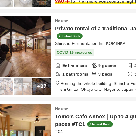
5
%OFF
for 7 or more consecutive nigh
House
Private rental of a traditional 
Instant Book
Shinshu Fermentation Inn KOMINKA
COVID-19 measures
Entire place
9
guests
1
bathrooms
9
beds
Renting the whole building: Shinshu Fe
+37
shi Ginza,
Okaya City,
Nagano,
Japan
n
House
Tomo's Cafe Annex | Up to 4 gu
paces #TC1
Instant Book
TC1