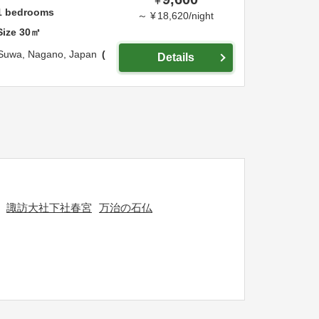
¥
1
bedrooms
～
¥
18,620
/
night
Size
30
㎡
Suwa,
Nagano,
Japan
Details
諏訪大社下社春宮
万治の石仏