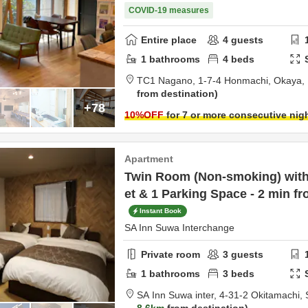
COVID-19 measures
Entire place
4
guests
1
bathrooms
4
beds
TC1 Nagano,
1-7-4 Honmachi,
Okaya,
from destination
+78
10
%OFF
for 7 or more consecutive nig
Apartment
Twin Room (Non-smoking) with 
et & 1 Parking Space - 2 min f
Instant Book
SA Inn Suwa Interchange
Private room
3
guests
1
bathrooms
3
beds
SA Inn Suwa inter,
4-31-2 Okitamachi,