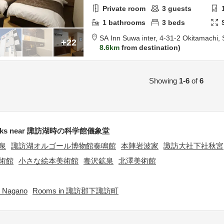
Private room
3
guests
1
bathrooms
3
beds
SA Inn Suwa inter,
4-31-2 Okitamachi,
+22
8.6km
from destination
Showing
1-6
of
6
arks near 諏訪湖時の科学館儀象堂
泉
諏訪湖オルゴール博物館奏鳴館
本陣岩波家
諏訪大社下社秋宮
術館
小さな絵本美術館
毒沢鉱泉
北澤美術館
 Nagano
Rooms in 諏訪郡下諏訪町