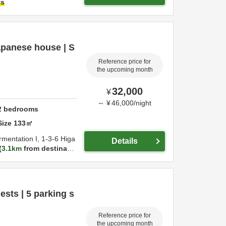
ts
Japanese house | S
Reference price for
the upcoming month
32,000
¥
～
¥
46,000
/
night
2
bedrooms
Size
133
㎡
rmentation I,
1-3-6 Higa
Details
3.1km
from destinatio
ests | 5 parking s
Reference price for
the upcoming month