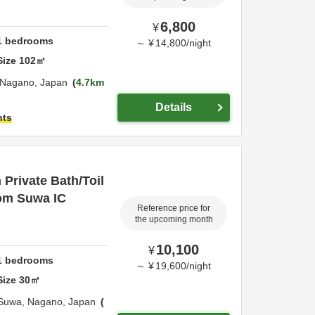
6,800
¥
1
bedrooms
～
¥
14,800
/
night
Size
102
㎡
Nagano,
Japan
4.7km
Details
hts
Private Bath/Toil
rom Suwa IC
Reference price for
the upcoming month
10,100
¥
1
bedrooms
～
¥
19,600
/
night
Size
30
㎡
Suwa,
Nagano,
Japan