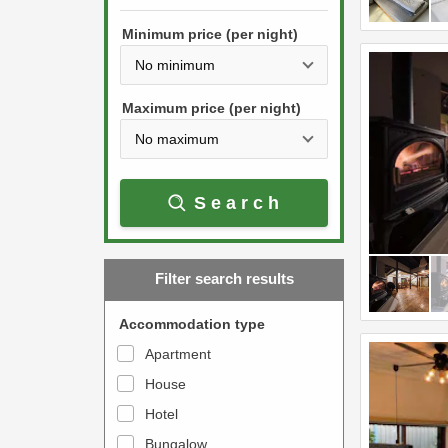
h
s
e
Minimum price (per night)
t
d
h
o
e
w
Maximum price (per night)
d
n
o
a
w
r
Search
n
r
a
o
r
w
Filter search results
r
k
o
e
Accommodation type
w
y
Apartment
k
t
House
e
o
y
Hotel
i
t
n
Bungalow