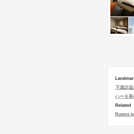
d
e
a
.
t
P
e
r
.
e
P
s
r
s
e
t
s
h
s
e
Landm
t
q
h
下諏訪温
u
e
e
ハーモ美
q
s
Related
u
t
Rooms in
e
i
s
o
t