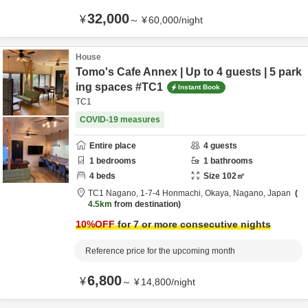
32,000
¥
～
¥
60,000
/
night
House
Tomo's Cafe Annex | Up to 4 guests | 5 park
ing spaces #TC1
Instant Book
TC1
COVID-19 measures
Entire place
4
guests
1
bedrooms
1
bathrooms
4
beds
Size
102
㎡
TC1 Nagano,
1-7-4 Honmachi,
Okaya,
Nagano,
Japan
4.5km
from destination
10
%OFF
for 7 or more consecutive nights
Reference price for the upcoming month
6,800
¥
～
¥
14,800
/
night