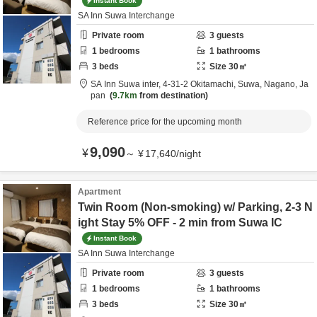
Instant Book
SA Inn Suwa Interchange
Private room
3
guests
1
bedrooms
1
bathrooms
3
beds
Size
30
㎡
SA Inn Suwa inter,
4-31-2 Okitamachi,
Suwa,
Nagano,
Ja
pan
9.7km
from destination
Reference price for the upcoming month
9,090
¥
～
¥
17,640
/
night
Apartment
Twin Room (Non-smoking) w/ Parking, 2-3 N
ight Stay 5% OFF - 2 min from Suwa IC
Instant Book
SA Inn Suwa Interchange
Private room
3
guests
1
bedrooms
1
bathrooms
3
beds
Size
30
㎡