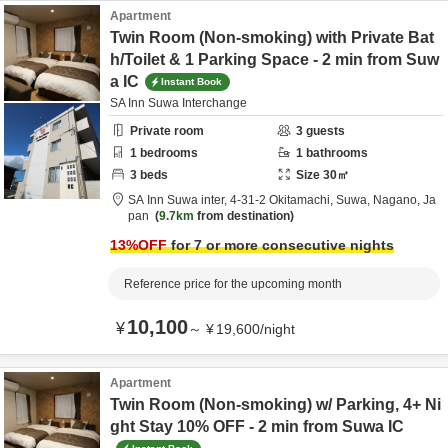
Apartment
Twin Room (Non-smoking) with Private Bat
h/Toilet & 1 Parking Space - 2 min from Suw
a IC
Instant Book
SA Inn Suwa Interchange
Private room
3
guests
1
bedrooms
1
bathrooms
3
beds
Size
30
㎡
SA Inn Suwa inter,
4-31-2 Okitamachi,
Suwa,
Nagano,
Ja
pan
9.7km
from destination
13
%OFF
for 7 or more consecutive nights
Reference price for the upcoming month
10,100
¥
～
¥
19,600
/
night
Apartment
Twin Room (Non-smoking) w/ Parking, 4+ Ni
ght Stay 10% OFF - 2 min from Suwa IC