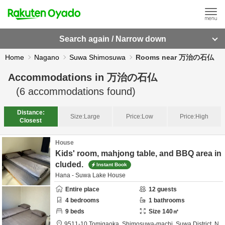
Search again / Narrow down
Home
Nagano
Suwa Shimosuwa
Rooms near 万治の石仏
Accommodations in
万治の石仏
(
6
accommodations found)
Distance:
Size:
Large
Price:
Low
Price:
High
Closest
House
Kids' room, mahjong table, and BBQ area in
cluded.
Instant Book
Hana - Suwa Lake House
Entire place
12
guests
4
bedrooms
1
bathrooms
9
beds
Size
140
㎡
9511-10 Tomigaoka, Shimosuwa-machi,
Suwa District,
N