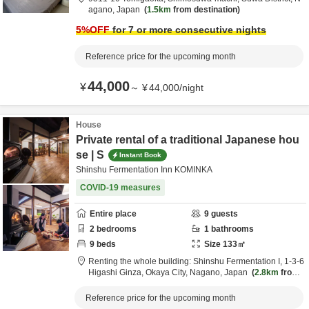
agano,
Japan
1.5km
from destination
5
%OFF
for 7 or more consecutive nights
Reference price for the upcoming month
44,000
¥
～
¥
44,000
/
night
House
Private rental of a traditional Japanese hou
se | S
Instant Book
Shinshu Fermentation Inn KOMINKA
COVID-19 measures
Entire place
9
guests
2
bedrooms
1
bathrooms
9
beds
Size
133
㎡
Renting the whole building: Shinshu Fermentation I,
1-3-6
Higashi Ginza,
Okaya City,
Nagano,
Japan
2.8km
from
destination
Reference price for the upcoming month