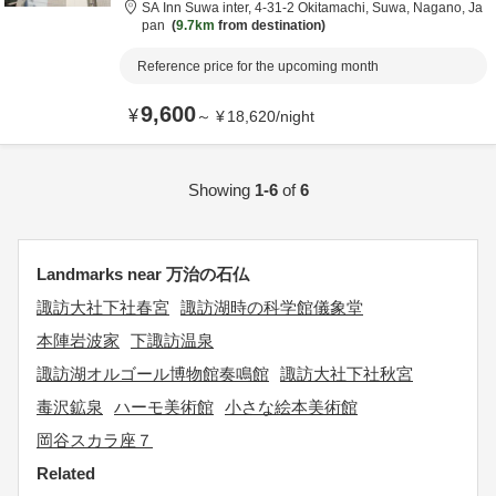
SA Inn Suwa inter,
4-31-2 Okitamachi,
Suwa,
Nagano,
Ja
pan
9.7km
from destination
Reference price for the upcoming month
9,600
¥
～
¥
18,620
/
night
Showing
1-6
of
6
Landmarks near 万治の石仏
諏訪大社下社春宮
諏訪湖時の科学館儀象堂
本陣岩波家
下諏訪温泉
諏訪湖オルゴール博物館奏鳴館
諏訪大社下社秋宮
毒沢鉱泉
ハーモ美術館
小さな絵本美術館
岡谷スカラ座７
Related