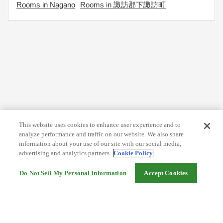
Rooms in Nagano
Rooms in 諏訪郡下諏訪町
This website uses cookies to enhance user experience and to
analyze performance and traffic on our website. We also share
information about your use of our site with our social media,
advertising and analytics partners.
Cookie Policy
Do Not Sell My Personal Information
Accept Cookies