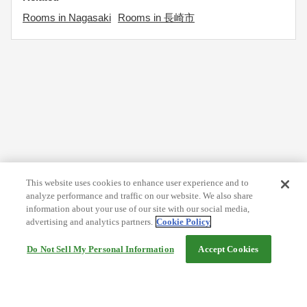
Rooms in Nagasaki
Rooms in 長崎市
This website uses cookies to enhance user experience and to
analyze performance and traffic on our website. We also share
information about your use of our site with our social media,
advertising and analytics partners.
Cookie Policy
Do Not Sell My Personal Information
Accept Cookies