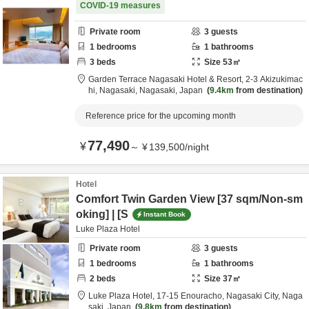
COVID-19 measures
Private room
3
guests
1
bedrooms
1
bathrooms
3
beds
Size
53
㎡
Garden Terrace Nagasaki Hotel & Resort,
2-3 Akizukimac
hi,
Nagasaki,
Nagasaki,
Japan
9.4km
from destination
Reference price for the upcoming month
77,490
¥
～
¥
139,500
/
night
Hotel
Comfort Twin Garden View [37 sqm/Non-sm
oking] | [S
Instant Book
Luke Plaza Hotel
Private room
3
guests
1
bedrooms
1
bathrooms
2
beds
Size
37
㎡
Luke Plaza Hotel,
17-15 Enouracho,
Nagasaki City,
Naga
saki,
Japan
9.8km
from destination