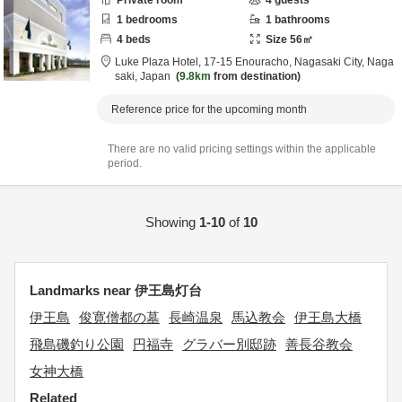
Private room
4
guests
1
bedrooms
1
bathrooms
4
beds
Size
56
㎡
Luke Plaza Hotel,
17-15 Enouracho,
Nagasaki City,
Naga
saki,
Japan
9.8km
from destination
Reference price for the upcoming month
There are no valid pricing settings within the applicable
period.
Showing
1-10
of
10
Landmarks near 伊王島灯台
伊王島
俊寛僧都の墓
長崎温泉
馬込教会
伊王島大橋
飛島磯釣り公園
円福寺
グラバー別邸跡
善長谷教会
女神大橋
Related