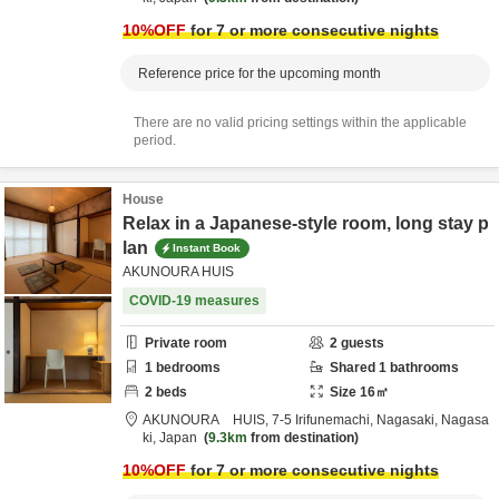
10
%OFF
for 7 or more consecutive nights
Reference price for the upcoming month
There are no valid pricing settings within the applicable
period.
House
Relax in a Japanese-style room, long stay p
lan
Instant Book
AKUNOURA HUIS
COVID-19 measures
Private room
2
guests
1
bedrooms
Shared
1
bathrooms
2
beds
Size
16
㎡
AKUNOURA HUIS,
7-5 Irifunemachi,
Nagasaki,
Nagasa
ki,
Japan
9.3km
from destination
10
%OFF
for 7 or more consecutive nights