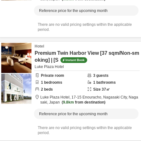
Reference price for the upcoming month
There are no valid pricing settings within the applicable
period.
Hotel
Premium Twin Harbor View [37 sqm/Non-sm
oking] | [S
Instant Book
Luke Plaza Hotel
Private room
3
guests
1
bedrooms
1
bathrooms
2
beds
Size
37
㎡
Luke Plaza Hotel,
17-15 Enouracho,
Nagasaki City,
Naga
saki,
Japan
9.8km
from destination
Reference price for the upcoming month
There are no valid pricing settings within the applicable
period.