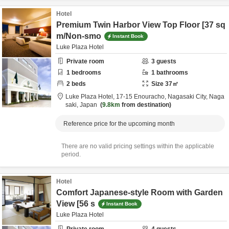
Hotel
Premium Twin Harbor View Top Floor [37 sq
m/Non-smo
Instant Book
Luke Plaza Hotel
Private room
3
guests
1
bedrooms
1
bathrooms
2
beds
Size
37
㎡
Luke Plaza Hotel,
17-15 Enouracho,
Nagasaki City,
Naga
saki,
Japan
9.8km
from destination
Reference price for the upcoming month
There are no valid pricing settings within the applicable
period.
Hotel
Comfort Japanese-style Room with Garden
View [56 s
Instant Book
Luke Plaza Hotel