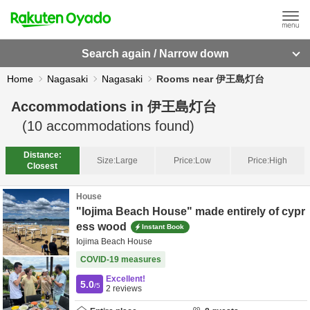
Search again / Narrow down
Home
Nagasaki
Nagasaki
Rooms near 伊王島灯台
Accommodations in
伊王島灯台
(
10
accommodations found)
Distance:
Size:
Large
Price:
Low
Price:
High
Closest
House
"Iojima Beach House" made entirely of cypr
ess wood
Instant Book
Iojima Beach House
COVID-19 measures
Excellent!
5.0
/5
2
reviews