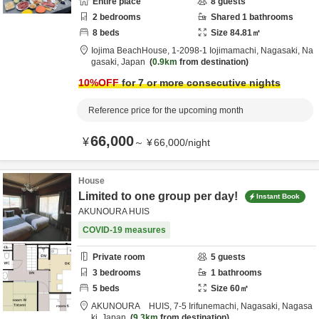
Entire place
8
guests
2
bedrooms
Shared
1
bathrooms
8
beds
Size
84.81
㎡
Iojima BeachHouse,
1-2098-1 Iojimamachi,
Nagasaki,
Na
gasaki,
Japan
0.9km
from destination
10
%OFF
for 7 or more consecutive nights
Reference price for the upcoming month
66,000
¥
～
¥
66,000
/
night
House
Limited to one group per day!
Instant Book
AKUNOURA HUIS
COVID-19 measures
Private room
5
guests
3
bedrooms
1
bathrooms
5
beds
Size
60
㎡
AKUNOURA HUIS,
7-5 Irifunemachi,
Nagasaki,
Nagasa
ki,
Japan
9.3km
from destination