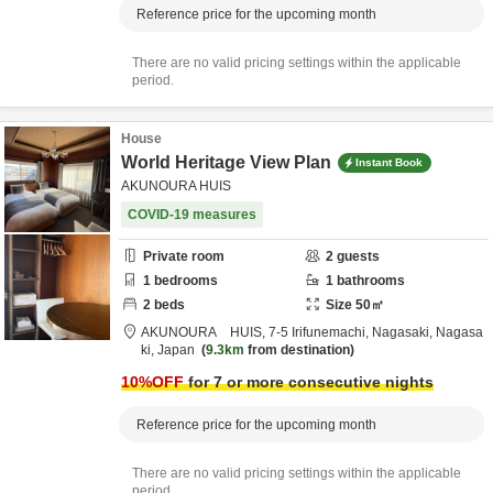
Reference price for the upcoming month
There are no valid pricing settings within the applicable
period.
House
World Heritage View Plan
Instant Book
AKUNOURA HUIS
COVID-19 measures
Private room
2
guests
1
bedrooms
1
bathrooms
2
beds
Size
50
㎡
AKUNOURA HUIS,
7-5 Irifunemachi,
Nagasaki,
Nagasa
ki,
Japan
9.3km
from destination
10
%OFF
for 7 or more consecutive nights
Reference price for the upcoming month
There are no valid pricing settings within the applicable
period.