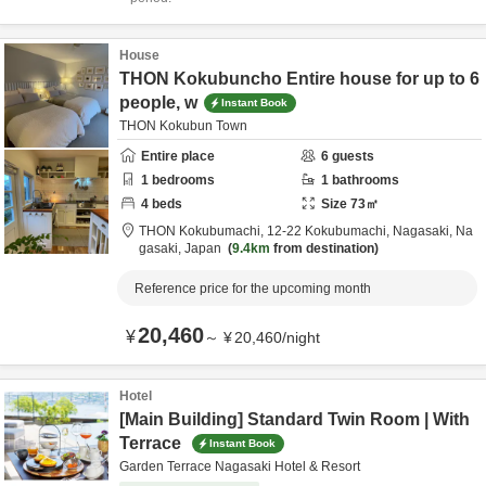
House
THON Kokubuncho Entire house for up to 6
people, w
Instant Book
THON Kokubun Town
Entire place
6
guests
1
bedrooms
1
bathrooms
4
beds
Size
73
㎡
THON Kokubumachi,
12-22 Kokubumachi,
Nagasaki,
Na
gasaki,
Japan
9.4km
from destination
Reference price for the upcoming month
20,460
¥
～
¥
20,460
/
night
Hotel
[Main Building] Standard Twin Room | With
Terrace
Instant Book
Garden Terrace Nagasaki Hotel & Resort