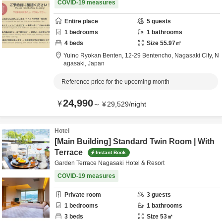
COVID-19 measures
Entire place
5
guests
1
bedrooms
1
bathrooms
4
beds
Size
55.97
㎡
Yuino Ryokan Benten,
12-29 Bentencho,
Nagasaki City,
N
agasaki,
Japan
Reference price for the upcoming month
24,990
¥
～
¥
29,529
/
night
Hotel
[Main Building] Standard Twin Room | With
Terrace
Instant Book
Garden Terrace Nagasaki Hotel & Resort
COVID-19 measures
Private room
3
guests
1
bedrooms
1
bathrooms
3
beds
Size
53
㎡