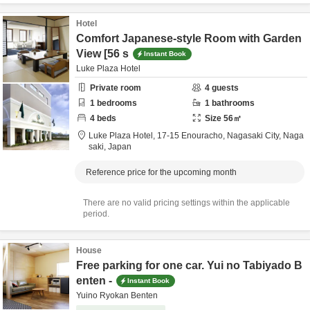
Hotel
Comfort Japanese-style Room with Garden
View [56 s
Instant Book
Luke Plaza Hotel
Private room
4
guests
1
bedrooms
1
bathrooms
4
beds
Size
56
㎡
Luke Plaza Hotel,
17-15 Enouracho,
Nagasaki City,
Naga
saki,
Japan
Reference price for the upcoming month
There are no valid pricing settings within the applicable
period.
House
Free parking for one car. Yui no Tabiyado B
enten -
Instant Book
Yuino Ryokan Benten