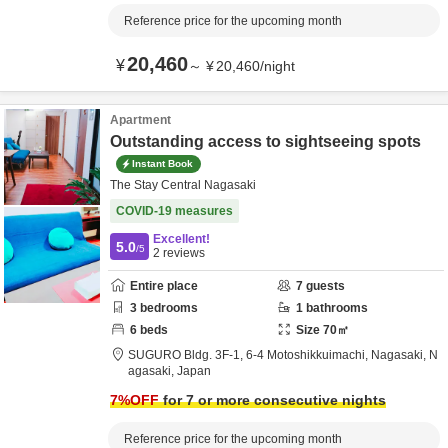
Reference price for the upcoming month
20,460
¥
～
¥
20,460
/
night
Apartment
Outstanding access to sightseeing spots
Instant Book
The Stay Central Nagasaki
COVID-19 measures
Excellent!
5.0
/5
2
reviews
Entire place
7
guests
3
bedrooms
1
bathrooms
6
beds
Size
70
㎡
SUGURO Bldg. 3F-1,
6-4 Motoshikkuimachi,
Nagasaki,
N
agasaki,
Japan
7
%OFF
for 7 or more consecutive nights
Reference price for the upcoming month