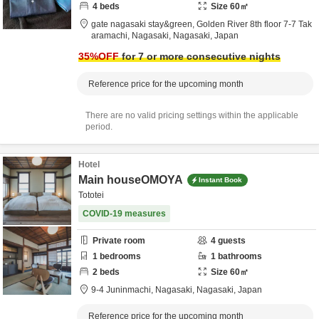
4
beds
Size
60
㎡
gate nagasaki stay&green,
Golden River 8th floor 7-7 Tak
aramachi,
Nagasaki,
Nagasaki,
Japan
35
%OFF
for 7 or more consecutive nights
Reference price for the upcoming month
There are no valid pricing settings within the applicable
period.
Hotel
Main houseOMOYA
Instant Book
Tototei
COVID-19 measures
Private room
4
guests
1
bedrooms
1
bathrooms
2
beds
Size
60
㎡
9-4 Juninmachi,
Nagasaki,
Nagasaki,
Japan
Reference price for the upcoming month