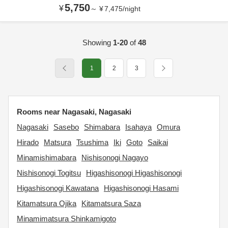
5,750
¥
～
¥
7,475
/
night
Showing
1-20
of
48
1
2
3
Rooms near Nagasaki, Nagasaki
Nagasaki
Sasebo
Shimabara
Isahaya
Omura
Hirado
Matsura
Tsushima
Iki
Goto
Saikai
Minamishimabara
Nishisonogi Nagayo
Nishisonogi Togitsu
Higashisonogi Higashisonogi
Higashisonogi Kawatana
Higashisonogi Hasami
Kitamatsura Ojika
Kitamatsura Saza
Minamimatsura Shinkamigoto