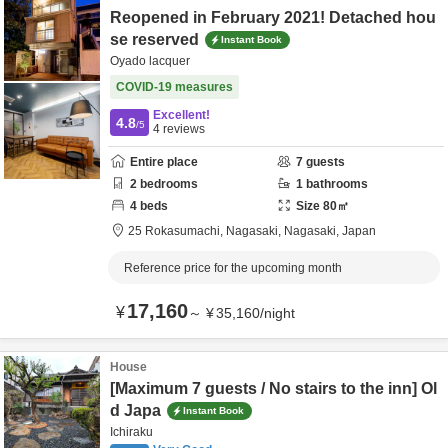
Reopened in February 2021! Detached hou
se reserved
Instant Book
Oyado lacquer
COVID-19 measures
Excellent!
4.8
/5
4
reviews
Entire place
7
guests
2
bedrooms
1
bathrooms
4
beds
Size
80
㎡
25 Rokasumachi,
Nagasaki,
Nagasaki,
Japan
Reference price for the upcoming month
17,160
¥
～
¥
35,160
/
night
House
[Maximum 7 guests / No stairs to the inn] Ol
d Japa
Instant Book
Ichiraku