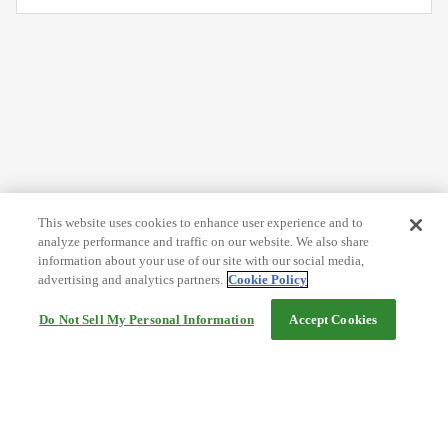
This website uses cookies to enhance user experience and to
analyze performance and traffic on our website. We also share
information about your use of our site with our social media,
advertising and analytics partners.
Cookie Policy
Do Not Sell My Personal Information
Accept Cookies
Help
Terms and conditions
Travel Agency Terms