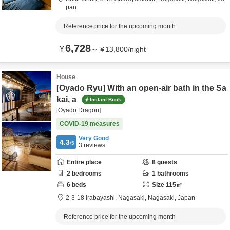
pan
Reference price for the upcoming month
6,728
¥
～
¥
13,800
/
night
House
[Oyado Ryu] With an open-air bath in the Sa
kai, a
Instant Book
[Oyado Dragon]
COVID-19 measures
Very Good
4.3
/5
3
reviews
Entire place
8
guests
2
bedrooms
1
bathrooms
6
beds
Size
115
㎡
2-3-18 Irabayashi,
Nagasaki,
Nagasaki,
Japan
Reference price for the upcoming month