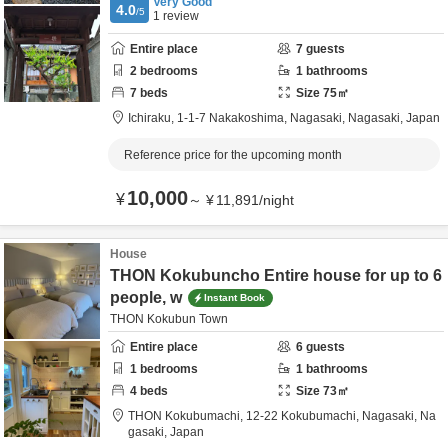
Very Good
4.0
/5
1
review
Entire place
7
guests
2
bedrooms
1
bathrooms
7
beds
Size
75
㎡
Ichiraku,
1-1-7 Nakakoshima,
Nagasaki,
Nagasaki,
Japan
Reference price for the upcoming month
10,000
¥
～
¥
11,891
/
night
House
THON Kokubuncho Entire house for up to 6
people, w
Instant Book
THON Kokubun Town
Entire place
6
guests
1
bedrooms
1
bathrooms
4
beds
Size
73
㎡
THON Kokubumachi,
12-22 Kokubumachi,
Nagasaki,
Na
gasaki,
Japan