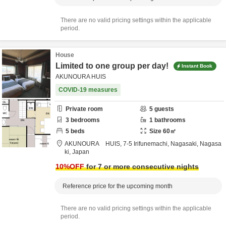
There are no valid pricing settings within the applicable
period.
House
Limited to one group per day!
Instant Book
AKUNOURA HUIS
COVID-19 measures
Private room
5
guests
3
bedrooms
1
bathrooms
5
beds
Size
60
㎡
AKUNOURA HUIS,
7-5 Irifunemachi,
Nagasaki,
Nagasa
ki,
Japan
10
%OFF
for 7 or more consecutive nights
Reference price for the upcoming month
There are no valid pricing settings within the applicable
period.