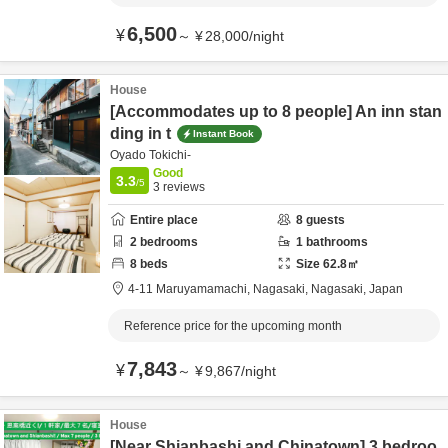
6,500
¥
～
¥
28,000
/
night
House
[Accommodates up to 8 people] An inn stan
ding in t
Instant Book
Oyado Tokichi-
Good
3.3
/5
3
reviews
Entire place
8
guests
2
bedrooms
1
bathrooms
8
beds
Size
62.8
㎡
4-11 Maruyamamachi,
Nagasaki,
Nagasaki,
Japan
Reference price for the upcoming month
7,843
¥
～
¥
9,867
/
night
House
[Near Shianbashi and Chinatown] 3 bedroo