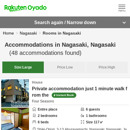
Search again / Narrow down
Home
Nagasaki
Rooms in Nagasaki
Accommodations in
Nagasaki, Nagasaki
(
48
accommodations found)
Size:
Large
Price:
Low
Price:
High
House
Private accommodation just 1 minute walk f
rom the
Instant Book
Four Seasons
Entire place
6
guests
2
bedrooms
1
bathrooms
6
beds
Size
117
㎡
Shiki-Oriori,
3-13 Aburayamachi,
Nagasaki,
Nagasaki,
Ja