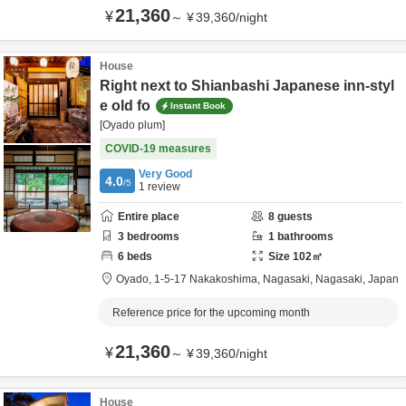
21,360
¥
～
¥
39,360
/
night
House
Right next to Shianbashi Japanese inn-styl
e old fo
Instant Book
[Oyado plum]
COVID-19 measures
Very Good
4.0
/5
1
review
Entire place
8
guests
3
bedrooms
1
bathrooms
6
beds
Size
102
㎡
Oyado,
1-5-17 Nakakoshima,
Nagasaki,
Nagasaki,
Japan
Reference price for the upcoming month
21,360
¥
～
¥
39,360
/
night
House