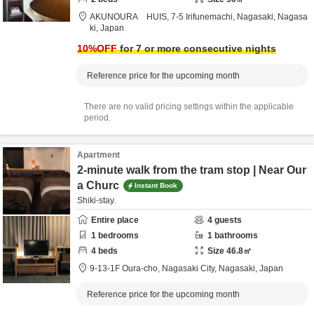
AKUNOURA HUIS,
7-5 Irifunemachi,
Nagasaki,
Nagasa
ki,
Japan
10
%OFF
for 7 or more consecutive nights
Reference price for the upcoming month
There are no valid pricing settings within the applicable
period.
Apartment
2-minute walk from the tram stop | Near Our
a Churc
Instant Book
Shiki-stay.
Entire place
4
guests
1
bedrooms
1
bathrooms
4
beds
Size
46.8
㎡
9-13-1F Oura-cho,
Nagasaki City,
Nagasaki,
Japan
Reference price for the upcoming month