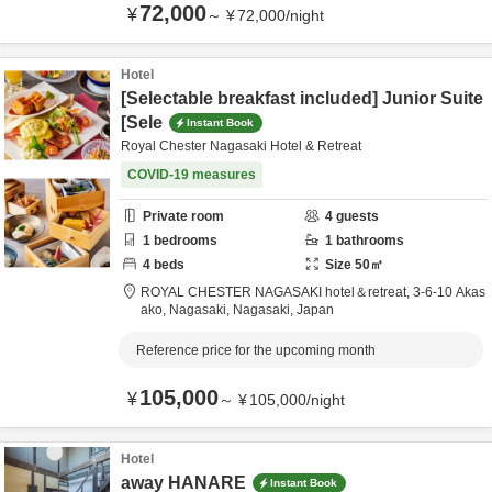
72,000
¥
～
¥
72,000
/
night
Hotel
[Selectable breakfast included] Junior Suite
[Sele
Instant Book
Royal Chester Nagasaki Hotel & Retreat
COVID-19 measures
Private room
4
guests
1
bedrooms
1
bathrooms
4
beds
Size
50
㎡
ROYAL CHESTER NAGASAKI hotel＆retreat,
3-6-10 Akas
ako,
Nagasaki,
Nagasaki,
Japan
Reference price for the upcoming month
105,000
¥
～
¥
105,000
/
night
Hotel
away HANARE
Instant Book