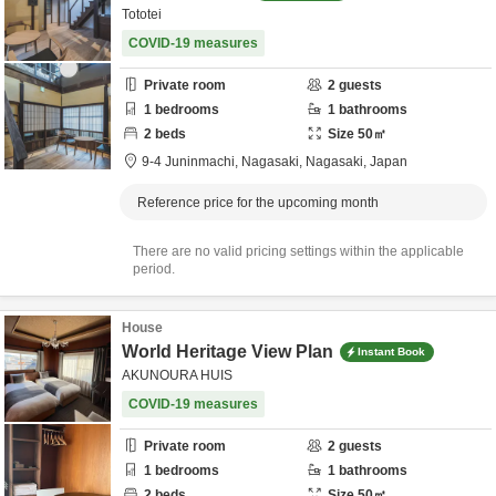
Tototei
COVID-19 measures
Private room
2
guests
1
bedrooms
1
bathrooms
2
beds
Size
50
㎡
9-4 Juninmachi,
Nagasaki,
Nagasaki,
Japan
Reference price for the upcoming month
There are no valid pricing settings within the applicable
period.
House
World Heritage View Plan
Instant Book
AKUNOURA HUIS
COVID-19 measures
Private room
2
guests
1
bedrooms
1
bathrooms
2
beds
Size
50
㎡