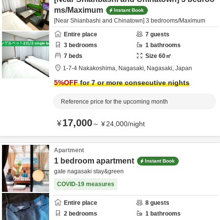
ms/Maximum
Instant Book
[Near Shianbashi and Chinatown] 3 bedrooms/Maximum
Entire place
7
guests
3
bedrooms
1
bathrooms
7
beds
Size
60
㎡
1-7-4 Nakakoshima,
Nagasaki,
Nagasaki,
Japan
5
%OFF
for 7 or more consecutive nights
Reference price for the upcoming month
17,000
¥
～
¥
24,000
/
night
Apartment
1 bedroom apartment
Instant Book
gate nagasaki stay&green
COVID-19 measures
Entire place
8
guests
2
bedrooms
1
bathrooms