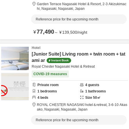
Garden Terrace Nagasaki Hotel & Resort,
2-3 Akizukimac
hi,
Nagasaki,
Nagasaki,
Japan
Reference price for the upcoming month
77,490
¥
～
¥
139,500
/
night
Hotel
[Junior Suite] Living room + twin room + tat
ami ar
Instant Book
Royal Chester Nagasaki Hotel & Retreat
COVID-19 measures
Private room
4
guests
1
bedrooms
1
bathrooms
4
beds
Size
50
㎡
ROYAL CHESTER NAGASAKI hotel＆retreat,
3-6-10 Akas
ako,
Nagasaki,
Nagasaki,
Japan
Reference price for the upcoming month