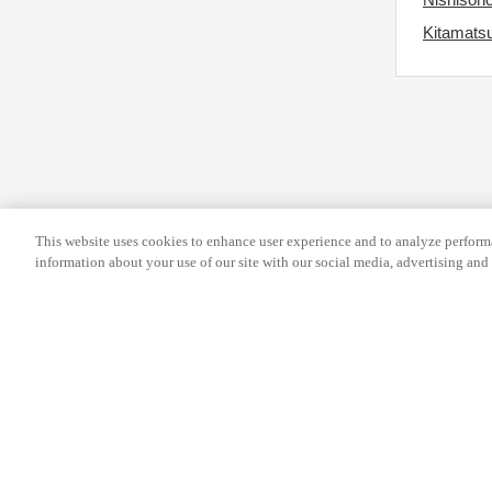
e
y
Kitamatsu
k
b
e
o
y
a
b
r
o
d
a
s
r
h
This website uses cookies to enhance user experience and to analyze performa
d
o
information about your use of our site with our social media, advertising and 
s
r
h
t
o
c
r
u
t
t
Help
Terms and conditions
Travel Agen
c
s
u
f
Service Fee
Privacy policy
Company Inf
t
o