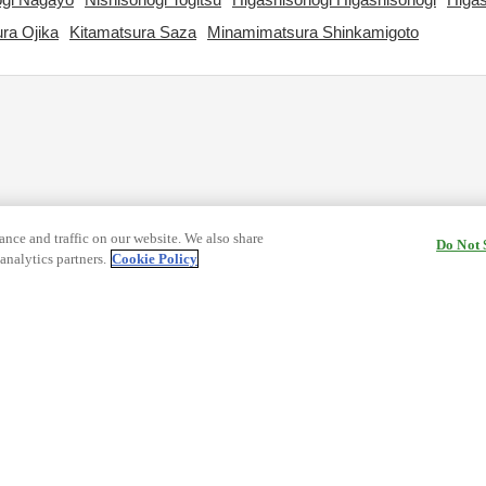
ra Ojika
Kitamatsura Saza
Minamimatsura Shinkamigoto
nce and traffic on our website. We also share
Do Not 
analytics partners.
Cookie Policy
cy Terms
Terms and Conditions of Travel
ormation
Cookie Policy