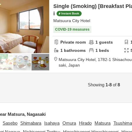
Single (Smoking) [Breakfast Pl
i
Instant Book
Matsuura City Hotel
COVID-19 measures
Private room
1
guests
1
bathrooms
1
beds
Matsuura City Hotel,
1782-1 Shisacho
+8
saki,
Japan
Showing
1-8
of
8
ar Matsura, Nagasaki
Sasebo
Shimabara
Isahaya
Omura
Hirado
Matsura
Tsushima
ogi Nagayo
Nishisonogi Togitsu
Higashisonogi Higashisonogi
Higa