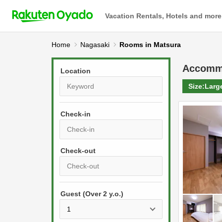
Vacation Rentals, Hotels and more
Home
Nagasaki
Rooms in Matsura
Accomm
Location
Size:
Larg
Check-in
P
r
e
P
s
Guest (Over 2 y.o.)
r
s
e
t
s