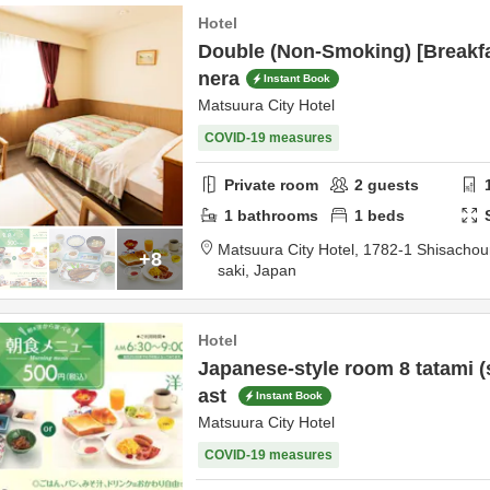
Hotel
Double (Non-Smoking) [Breakfa
nera
Instant Book
Matsuura City Hotel
COVID-19 measures
Private room
2
guests
1
bathrooms
1
beds
Matsuura City Hotel,
1782-1 Shisacho
+8
saki,
Japan
Hotel
Japanese-style room 8 tatami 
ast
Instant Book
Matsuura City Hotel
COVID-19 measures