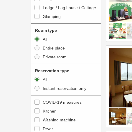
o
t
Lodge / Log house / Cottage
i
e
Glamping
n
r
t
a
Room type
e
c
All
r
t
Entire place
a
w
Private room
c
i
t
t
Reservation type
w
h
All
i
t
Instant reservation only
t
h
h
e
COVID-19 measures
t
c
Kitchen
h
a
e
Washing machine
l
c
e
Dryer