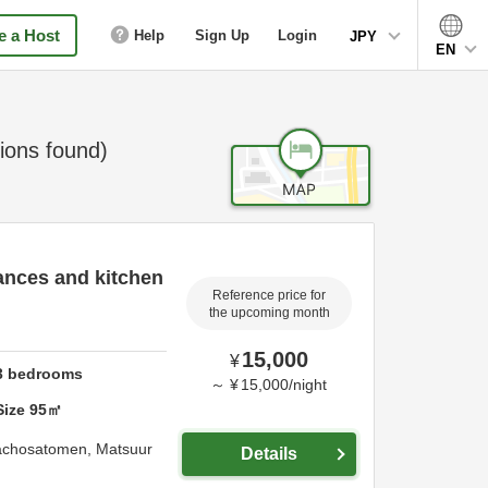
 a Host
Help
Sign Up
Login
JPY
EN
ons found)
ances and kitchen
Reference price for
the upcoming month
15,000
¥
3
bedrooms
～
¥
15,000
/
night
Size
95
㎡
achosatomen,
Matsuur
Details