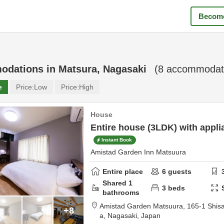
Become
odations in
Matsura, Nagasaki
(
8
accommodati
e
Price:
Low
Price:
High
House
Entire house (3LDK) with appli
Instant Book
Amistad Garden Inn Matsuura
Entire place
6
guests
Shared
1
3
beds
bathrooms
Amistad Garden Matsuura,
165-1 Shis
+8
a,
Nagasaki,
Japan