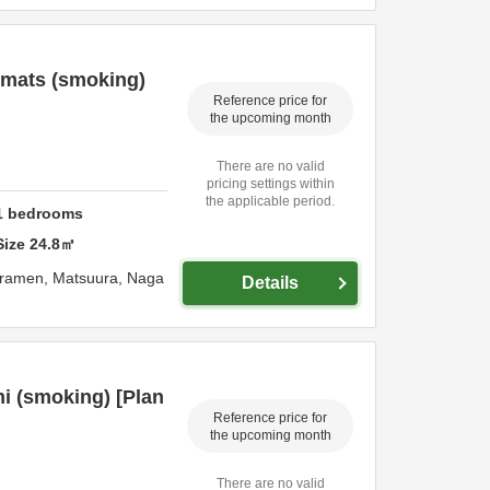
 mats (smoking)
Reference price for
the upcoming month
There are no valid
pricing settings within
the applicable period.
1
bedrooms
Size
24.8
㎡
uramen,
Matsuura,
Naga
Details
i (smoking) [Plan
Reference price for
the upcoming month
There are no valid