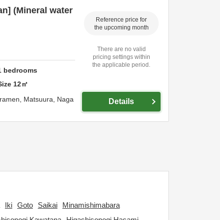
an] (Mineral water
Reference price for
the upcoming month
There are no valid
pricing settings within
the applicable period.
1
bedrooms
Size
12
㎡
uramen,
Matsuura,
Naga
Details
Iki
Goto
Saikai
Minamishimabara
shisonogi Kawatana
Higashisonogi Hasami