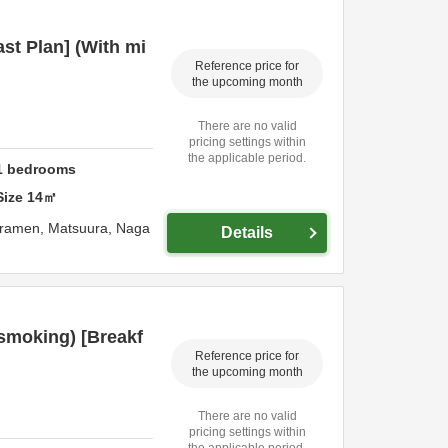
st Plan] (With mi
Reference price for
the upcoming month
There are no valid
pricing settings within
the applicable period.
1
bedrooms
Size
14
㎡
uramen,
Matsuura,
Naga
Details
(smoking) [Breakf
Reference price for
the upcoming month
There are no valid
pricing settings within
the applicable period.