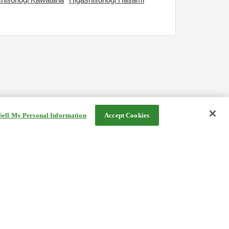
Sell My Personal Information
Accept Cookies