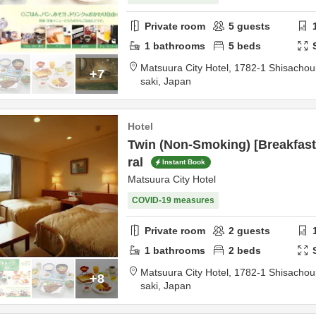
Private room
5
guests
1
bathrooms
5
beds
Matsuura City Hotel,
1782-1 Shisacho
+7
saki,
Japan
Hotel
Twin (Non-Smoking) [Breakfast
ral
Instant Book
Matsuura City Hotel
COVID-19 measures
Private room
2
guests
1
bathrooms
2
beds
Matsuura City Hotel,
1782-1 Shisacho
+8
saki,
Japan