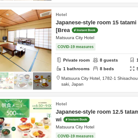
Hotel
Japanese-style room 15 tatami
[Brea
Instant Book
Matsuura City Hotel
COVID-19 measures
Private room
8
guests
1
bathrooms
8
beds
Matsuura City Hotel,
1782-1 Shisacho
+8
saki,
Japan
Hotel
Japanese-style room 12.5 tatam
wi
Instant Book
Matsuura City Hotel
COVID-19 measures