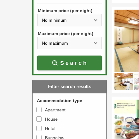
h
s
e
Minimum price (per night)
t
d
h
o
e
w
Maximum price (per night)
d
n
o
a
w
r
Search
n
r
a
o
r
w
Filter search results
r
k
o
e
Accommodation type
w
y
Apartment
k
t
House
e
o
y
Hotel
i
t
n
Bungalow