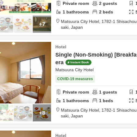
Private room
2
guests
1
bathrooms
2
beds
Matsuura City Hotel,
1782-1 Shisacho
+7
saki,
Japan
Hotel
Single (Non-Smoking) [Breakfas
era
Instant Book
Matsuura City Hotel
COVID-19 measures
Private room
1
guests
1
bathrooms
1
beds
Matsuura City Hotel,
1782-1 Shisacho
+8
saki,
Japan
Hotel