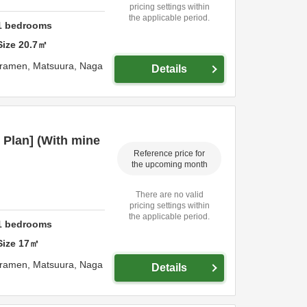
pricing settings within
the applicable period.
1
bedrooms
Size
20.7
㎡
uramen,
Matsuura,
Naga
Details
 Plan] (With mine
Reference price for
the upcoming month
There are no valid
pricing settings within
the applicable period.
1
bedrooms
Size
17
㎡
uramen,
Matsuura,
Naga
Details