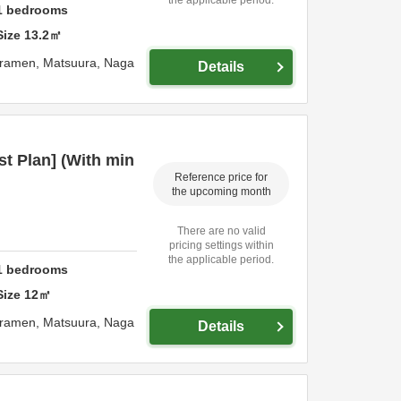
1
bedrooms
Size
13.2
㎡
uramen,
Matsuura,
Naga
Details
t Plan] (With min
Reference price for
the upcoming month
There are no valid
pricing settings within
the applicable period.
1
bedrooms
Size
12
㎡
uramen,
Matsuura,
Naga
Details