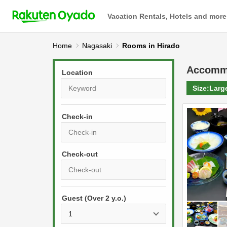
Vacation Rentals, Hotels and more
Home
Nagasaki
Rooms in Hirado
Accomm
Location
Size:
Larg
Check-in
P
r
e
P
s
Guest (Over 2 y.o.)
r
s
e
t
s