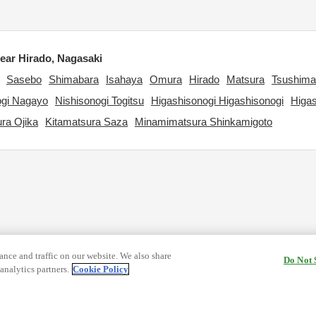
ar Hirado, Nagasaki
Sasebo
Shimabara
Isahaya
Omura
Hirado
Matsura
Tsushima
ogi Nagayo
Nishisonogi Togitsu
Higashisonogi Higashisonogi
Higa
ra Ojika
Kitamatsura Saza
Minamimatsura Shinkamigoto
nce and traffic on our website. We also share
Do Not 
analytics partners.
Cookie Policy