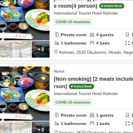
e room(4 person)
Instant Book
International Tourist Hotel Kishotei
COVID-19 measures
Private room
4
guests
1
bathrooms
4
beds
+3
Kishotei,
2520 Okubocho,
Hirado,
Naga
Hotel
[Non-smoking] [2 meals includ
rson)
Instant Book
International Tourist Hotel Kishotei
COVID-19 measures
Private room
1
guests
1
bathrooms
1
beds
+3
Kishotei,
2520 Okubocho,
Hirado,
Naga