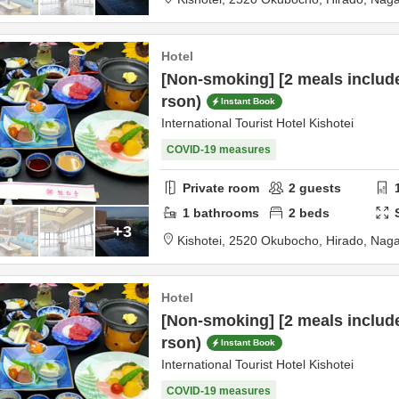
Hotel
[Non-smoking] [2 meals includ
rson)
Instant Book
International Tourist Hotel Kishotei
COVID-19 measures
Private room
2
guests
1
bathrooms
2
beds
+3
Kishotei,
2520 Okubocho,
Hirado,
Naga
Hotel
[Non-smoking] [2 meals includ
rson)
Instant Book
International Tourist Hotel Kishotei
COVID-19 measures