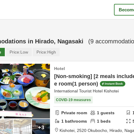
Become
odations in
Hirado, Nagasaki
(
9
accommodatio
e
Price:
Low
Price:
High
Hotel
[Non-smoking] [2 meals includ
e room(1 person)
Instant Book
International Tourist Hotel Kishotei
COVID-19 measures
Private room
1
guests
1
bathrooms
1
beds
+3
Kishotei,
2520 Okubocho,
Hirado,
Naga