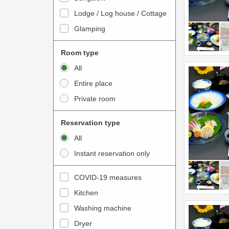
o
t
Lodge / Log house / Cottage
i
e
Glamping
n
r
t
a
Room type
e
c
All
r
t
Entire place
a
w
Private room
c
i
t
t
Reservation type
w
h
All
i
t
Instant reservation only
t
h
h
e
COVID-19 measures
t
c
Kitchen
h
a
e
Washing machine
l
c
e
Dryer