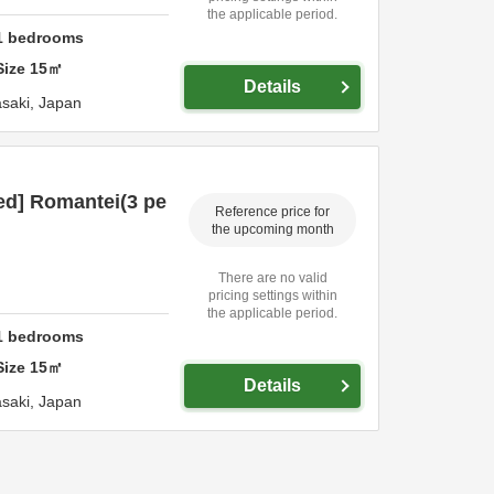
the applicable period.
1
bedrooms
Size
15
㎡
Details
saki,
Japan
ed] Romantei(3 pe
Reference price for
the upcoming month
There are no valid
pricing settings within
the applicable period.
1
bedrooms
Size
15
㎡
Details
saki,
Japan