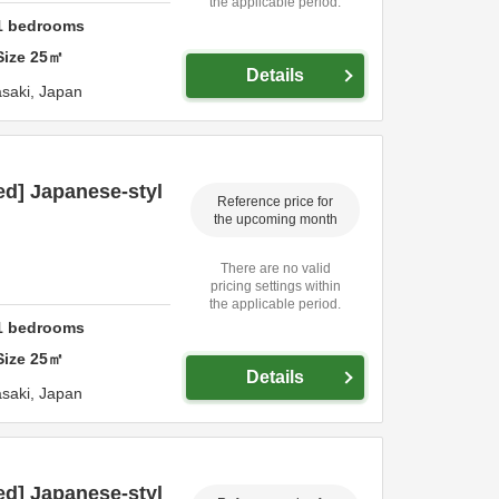
the applicable period.
1
bedrooms
Size
25
㎡
Details
saki,
Japan
ed] Japanese-styl
Reference price for
the upcoming month
There are no valid
pricing settings within
the applicable period.
1
bedrooms
Size
25
㎡
Details
saki,
Japan
ed] Japanese-styl