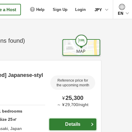
 a Host
Help
Sign Up
Login
JPY
EN
ns found)
ed] Japanese-styl
Reference price for
the upcoming month
25,300
¥
～
¥
29,700
/
night
1
bedrooms
Size
25
㎡
Details
saki,
Japan