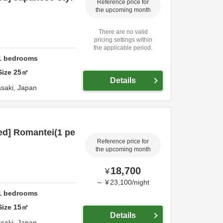
Reference price for
the upcoming month
There are no valid
pricing settings within
the applicable period.
1
bedrooms
Size
25
㎡
Details
saki,
Japan
ed] Romantei(1 pe
Reference price for
the upcoming month
18,700
¥
～
¥
23,100
/
night
1
bedrooms
Size
15
㎡
Details
saki,
Japan