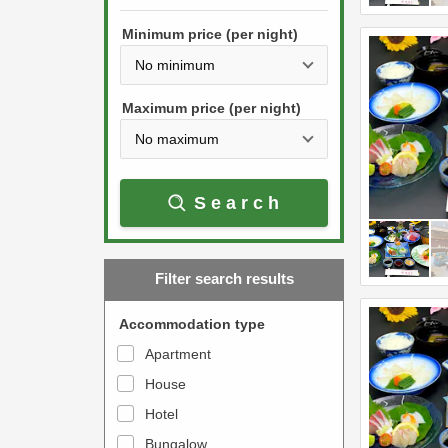
h
s
e
Minimum price (per night)
t
d
h
o
e
w
Maximum price (per night)
d
n
o
a
w
r
Search
n
r
a
o
r
w
Filter search results
r
k
o
e
Accommodation type
w
y
Apartment
k
t
House
e
o
y
Hotel
i
t
n
Bungalow