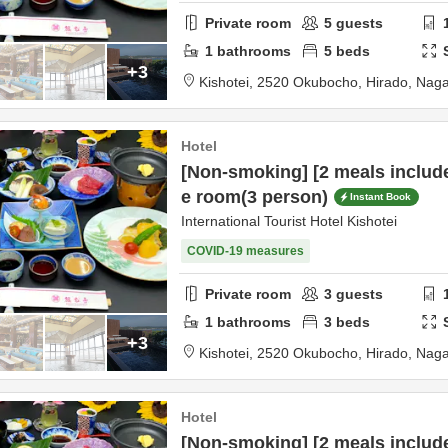
Private room
5
guests
1
bathrooms
5
beds
+3
Kishotei,
2520 Okubocho,
Hirado,
Naga
Hotel
[Non-smoking] [2 meals includ
e room(3 person)
Instant Book
International Tourist Hotel Kishotei
COVID-19 measures
Private room
3
guests
1
bathrooms
3
beds
+3
Kishotei,
2520 Okubocho,
Hirado,
Naga
Hotel
[Non-smoking] [2 meals includ