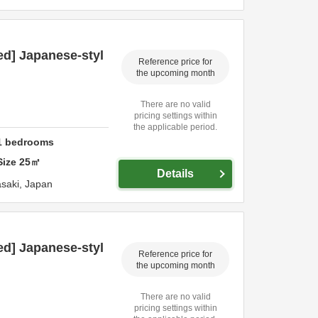
ed] Japanese-styl
Reference price for
the upcoming month
There are no valid
pricing settings within
the applicable period.
1
bedrooms
Size
25
㎡
Details
saki,
Japan
ed] Japanese-styl
Reference price for
the upcoming month
There are no valid
pricing settings within