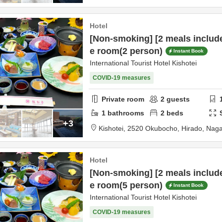
Hotel
[Non-smoking] [2 meals includ
e room(2 person)
Instant Book
International Tourist Hotel Kishotei
COVID-19 measures
Private room
2
guests
1
bathrooms
2
beds
+3
Kishotei,
2520 Okubocho,
Hirado,
Naga
Hotel
[Non-smoking] [2 meals includ
e room(5 person)
Instant Book
International Tourist Hotel Kishotei
COVID-19 measures