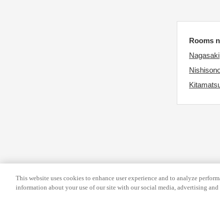
e
y
k
b
e
o
Rooms ne
y
a
Nagasaki
b
r
Nishison
o
d
Kitamatsu
a
s
r
h
d
o
s
r
h
t
o
c
r
u
t
t
This website uses cookies to enhance user experience and to analyze performa
information about your use of our site with our social media, advertising and 
c
s
u
f
t
o