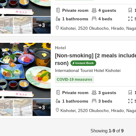
Private room
4
guests
1
bathrooms
4
beds
+3
Kishotei,
2520 Okubocho,
Hirado,
Naga
Hotel
[Non-smoking] [2 meals includ
rson)
Instant Book
International Tourist Hotel Kishotei
COVID-19 measures
Private room
3
guests
1
bathrooms
3
beds
+3
Kishotei,
2520 Okubocho,
Hirado,
Naga
Showing
1-9
of
9