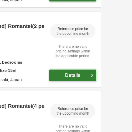
ed] Romantei(2 pe
Reference price for
the upcoming month
There are no valid
pricing settings within
the applicable period.
1
bedrooms
Size
15
㎡
Details
saki,
Japan
ed] Romantei(4 pe
Reference price for
the upcoming month
There are no valid
pricing settings within