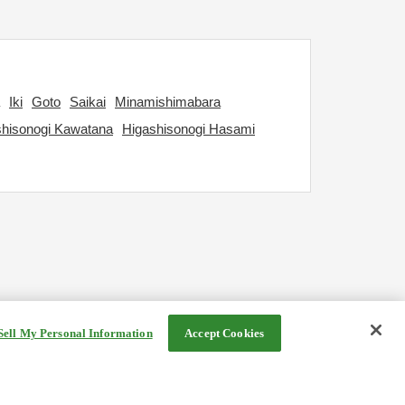
Iki
Goto
Saikai
Minamishimabara
shisonogi Kawatana
Higashisonogi Hasami
Sell My Personal Information
Accept Cookies