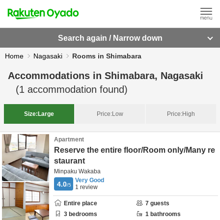
Search again / Narrow down
Home
Nagasaki
Rooms in Shimabara
Accommodations in
Shimabara, Nagasaki
(
1
accommodation found)
Size:
Large
Price:
Low
Price:
High
Apartment
Reserve the entire floor/Room only/Many re
staurant
Minpaku Wakaba
Very Good
4.0
/5
1
review
Entire place
7
guests
3
bedrooms
1
bathrooms