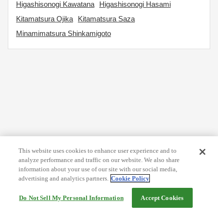
Higashisonogi Kawatana
Higashisonogi Hasami
Kitamatsura Ojika
Kitamatsura Saza
Minamimatsura Shinkamigoto
This website uses cookies to enhance user experience and to
analyze performance and traffic on our website. We also share
information about your use of our site with our social media,
advertising and analytics partners.
Cookie Policy
Do Not Sell My Personal Information
Accept Cookies