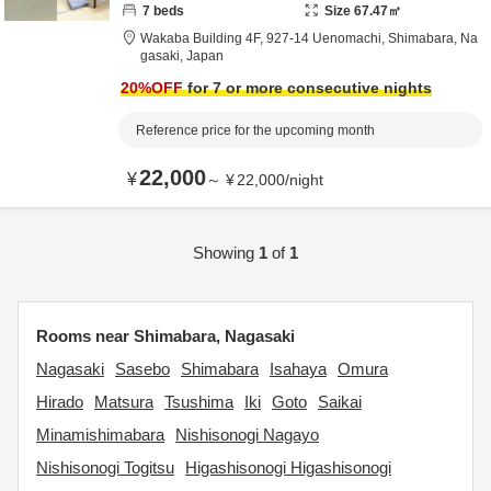
7
beds
Size
67.47
㎡
Wakaba Building 4F,
927-14 Uenomachi,
Shimabara,
Na
gasaki,
Japan
20
%OFF
for 7 or more consecutive nights
Reference price for the upcoming month
22,000
¥
～
¥
22,000
/
night
Showing
1
of
1
Rooms near Shimabara, Nagasaki
Nagasaki
Sasebo
Shimabara
Isahaya
Omura
Hirado
Matsura
Tsushima
Iki
Goto
Saikai
Minamishimabara
Nishisonogi Nagayo
Nishisonogi Togitsu
Higashisonogi Higashisonogi