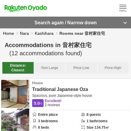
Search again / Narrow down
Home
Nara
Kashihara
Rooms near 音村家住宅
Accommodations in
音村家住宅
(
12
accommodations found)
Distance:
Size:
Large
Price:
Low
Price:
High
Closest
House
Traditional Japanese Oza
Spacious, pure Japanese-style house
Excellent!
5.0
/5
2
reviews
Entire place
8
guests
3
bedrooms
1
bathrooms
8
beds
Size
134.75
㎡