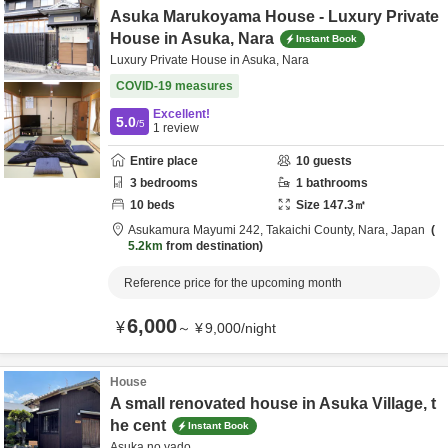
Asuka Marukoyama House - Luxury Private
House in Asuka, Nara
Instant Book
Luxury Private House in Asuka, Nara
COVID-19 measures
Excellent!
5.0
/5
1
review
Entire place
10
guests
3
bedrooms
1
bathrooms
10
beds
Size
147.3
㎡
Asukamura Mayumi 242,
Takaichi County,
Nara,
Japan
5.2km
from destination
Reference price for the upcoming month
6,000
¥
～
¥
9,000
/
night
House
A small renovated house in Asuka Village, t
he cent
Instant Book
Asuka no yado