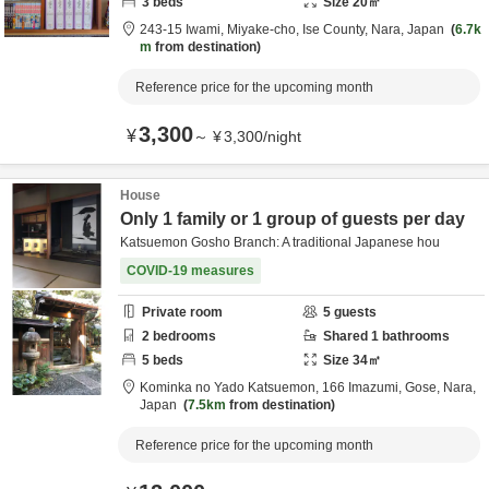
3
beds
Size
20
㎡
243-15 Iwami, Miyake-cho,
Ise County,
Nara,
Japan
6.7k
m
from destination
Reference price for the upcoming month
3,300
¥
～
¥
3,300
/
night
House
Only 1 family or 1 group of guests per day
Katsuemon Gosho Branch: A traditional Japanese hou
COVID-19 measures
Private room
5
guests
2
bedrooms
Shared
1
bathrooms
5
beds
Size
34
㎡
Kominka no Yado Katsuemon,
166 Imazumi,
Gose,
Nara,
Japan
7.5km
from destination
Reference price for the upcoming month