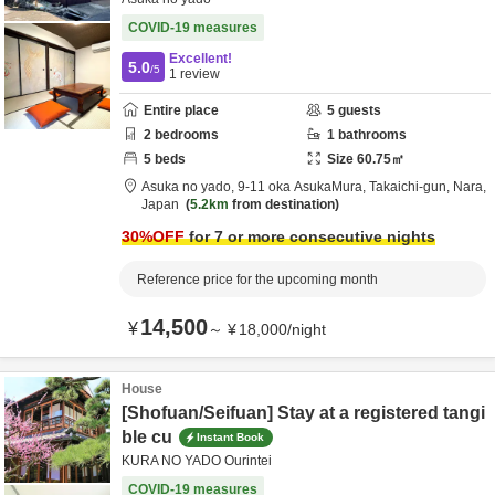
COVID-19 measures
Excellent!
5.0
/5
1
review
Entire place
5
guests
2
bedrooms
1
bathrooms
5
beds
Size
60.75
㎡
Asuka no yado,
9-11 oka AsukaMura,
Takaichi-gun,
Nara,
Japan
5.2km
from destination
30
%OFF
for 7 or more consecutive nights
Reference price for the upcoming month
14,500
¥
～
¥
18,000
/
night
House
[Shofuan/Seifuan] Stay at a registered tangi
ble cu
Instant Book
KURA NO YADO Ourintei
COVID-19 measures