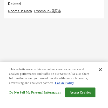
Related
Rooms in Nara
Rooms in 橿原市
This website uses cookies to enhance user experience and to
analyze performance and traffic on our website. We also share
information about your use of our site with our social media,
advertising and analytics partners.
Cookie Policy
Do Not Sell My Personal Information
Accept Cookies