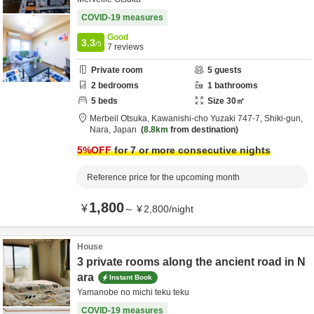
COVID-19 measures
Good
3.3
/5
7
reviews
Private room
5
guests
2
bedrooms
1
bathrooms
5
beds
Size
30
㎡
Merbeil Otsuka,
Kawanishi-cho Yuzaki 747-7,
Shiki-gun,
Nara,
Japan
8.8km
from destination
5
%OFF
for 7 or more consecutive nights
Reference price for the upcoming month
1,800
¥
～
¥
2,800
/
night
House
3 private rooms along the ancient road in N
ara
Instant Book
Yamanobe no michi teku teku
COVID-19 measures