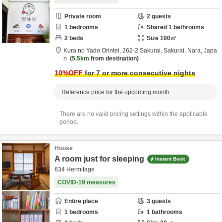
Private room
2
guests
1
bedrooms
Shared
1
bathrooms
2
beds
Size
100
㎡
Kura no Yado Orintei,
262-2 Sakurai,
Sakurai,
Nara,
Japa
n
5.5km
from destination
10
%OFF
for 7 or more consecutive nights
Reference price for the upcoming month
There are no valid pricing settings within the applicable
period.
House
A room just for sleeping
Instant Book
634 Hermitage
COVID-19 measures
Entire place
3
guests
1
bedrooms
1
bathrooms