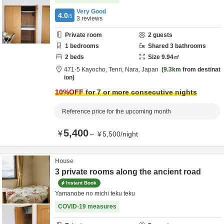
Very Good
4.0
/5
3
reviews
Private room
2
guests
1
bedrooms
Shared
3
bathrooms
2
beds
Size
9.94
㎡
471-5 Kayocho,
Tenri,
Nara,
Japan
9.3km
from destinat
ion
10
%OFF
for 7 or more consecutive nights
Reference price for the upcoming month
5,400
¥
～
¥
5,500
/
night
House
3 private rooms along the ancient road
Instant Book
Yamanobe no michi teku teku
COVID-19 measures