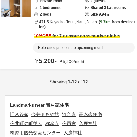
Private room
2
guests
1
bedrooms
Shared
3
bathrooms
2
beds
Size
9.94
㎡
471-5 Kayocho,
Tenri,
Nara,
Japan
9.3km
from destinat
ion
10
%OFF
for 7 or more consecutive nights
Reference price for the upcoming month
5,200
¥
～
¥
5,300
/
night
Showing
1-12
of
12
Landmarks near 音村家住宅
旧米谷家
今井まちや館
河合家
高木家住宅
今井町の町並み
称念寺
今西家
入鹿神社
橿原市観光交流センター
人麿神社