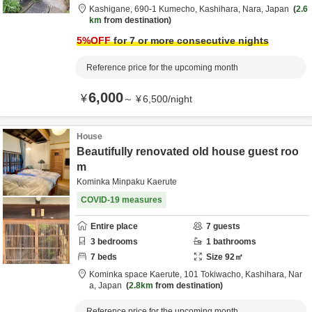
Kashigane,
690-1 Kumecho,
Kashihara,
Nara,
Japan
2.6
km
from destination
5
%OFF
for 7 or more consecutive nights
Reference price for the upcoming month
6,000
¥
～
¥
6,500
/
night
House
Beautifully renovated old house guest roo
m
Kominka Minpaku Kaerute
COVID-19 measures
Entire place
7
guests
3
bedrooms
1
bathrooms
7
beds
Size
92
㎡
Kominka space Kaerute,
101 Tokiwacho,
Kashihara,
Nar
a,
Japan
2.8km
from destination
Reference price for the upcoming month