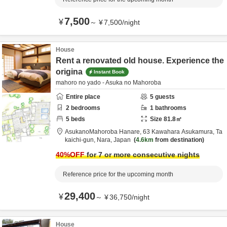
7,500
¥
～
¥
7,500
/
night
House
Rent a renovated old house. Experience the
origina
Instant Book
mahoro no yado - Asuka no Mahoroba
Entire place
5
guests
2
bedrooms
1
bathrooms
5
beds
Size
81.8
㎡
AsukanoMahoroba Hanare,
63 Kawahara Asukamura,
Ta
kaichi-gun,
Nara,
Japan
4.6km
from destination
40
%OFF
for 7 or more consecutive nights
Reference price for the upcoming month
29,400
¥
～
¥
36,750
/
night
House