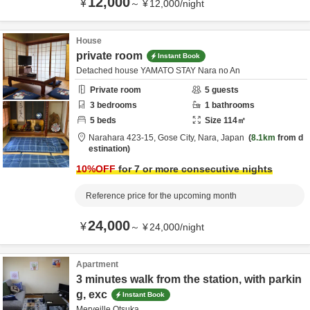
12,000
¥
～
¥
12,000
/
night
House
private room
Instant Book
Detached house YAMATO STAY Nara no An
Private room
5
guests
3
bedrooms
1
bathrooms
5
beds
Size
114
㎡
Narahara 423-15,
Gose City,
Nara,
Japan
8.1km
from d
estination
10
%OFF
for 7 or more consecutive nights
Reference price for the upcoming month
24,000
¥
～
¥
24,000
/
night
Apartment
3 minutes walk from the station, with parkin
g, exc
Instant Book
Merveille Otsuka